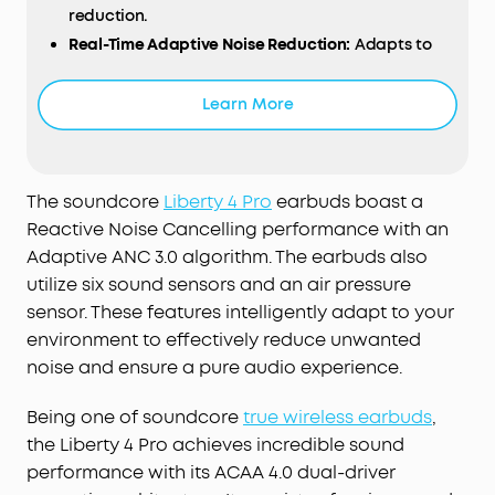
reduction.
Real-Time Adaptive Noise Reduction:
Adapts to
your ever-changing environment every 0.3
seconds, ensuring optimal, seamless noise
Learn More
reduction.
Effortless Controls:
The case's touch bar and
display let you fine-tune the noise-cancelling
levels at any time with a simple swipe on the
The soundcore
Liberty 4 Pro
earbuds boast a
case.
Reactive Noise Cancelling performance with an
Studio-Level High-Fidelity Music:
Indulge in crisp,
Adaptive ANC 3.0 algorithm. The earbuds also
full-bodied sound with ACAA, a 10.5mm driver, a
utilize six sound sensors and an air pressure
titanium-coated tweeter, and a digital crossover.
sensor. These features intelligently adapt to your
Super Fast Charging:
Charge 2× faster. A 5-minute
environment to effectively reduce unwanted
refuel offers 4 hours of playtime. Up to 10 hours
noise and ensure a pure audio experience.
from one charge and up to 40 hours with the
case.
Being one of soundcore
true wireless earbuds
,
6-Mic AI Clear Calls:
With a noise cancelling
the Liberty 4 Pro achieves incredible sound
algorithm, a wind noise reduction tech, and six
performance with its ACAA 4.0 dual-driver
microphones, enjoy clear calls wherever you are.