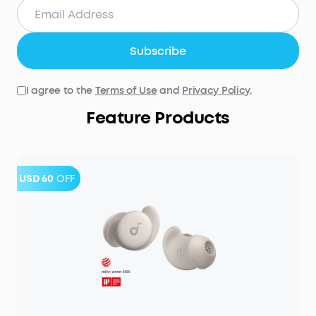
Subscribe
I agree to the
Terms of Use
and
Privacy Policy
.
Feature Products
USD 60
OFF