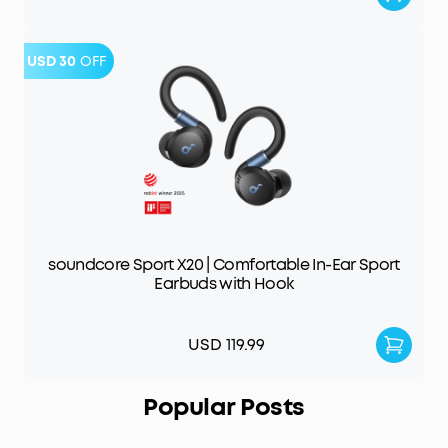
USD 30
OFF
soundcore Sport X20 | Comfortable In-Ear Sport
Earbuds with Hook
USD 119.99
Popular Posts