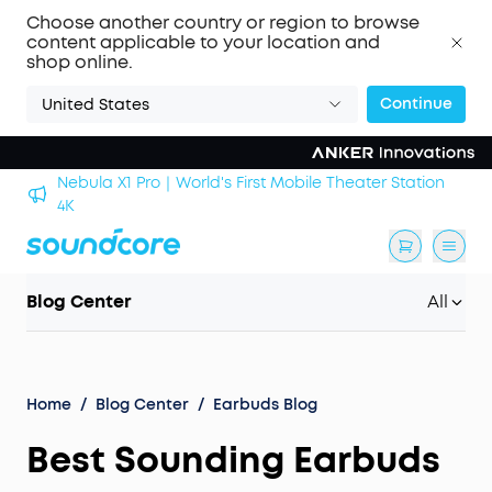
Choose another country or region to browse
content applicable to your location and
shop online.
Continue
United States
Nebula X1 Pro｜World's First Mobile Theater Station
alls
4K
Blog Center
All
Home
/
Blog Center
/
Earbuds Blog
Best Sounding Earbuds