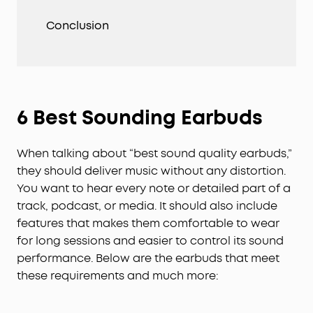
Conclusion
6 Best Sounding Earbuds
When talking about “best sound quality earbuds,”
they should deliver music without any distortion.
You want to hear every note or detailed part of a
track, podcast, or media. It should also include
features that makes them comfortable to wear
for long sessions and easier to control its sound
performance. Below are the earbuds that meet
these requirements and much more: