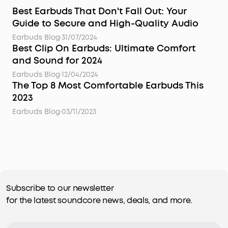
Best Earbuds That Don't Fall Out: Your
Guide to Secure and High-Quality Audio
Earbuds Blog
·
31/07/2024
Best Clip On Earbuds: Ultimate Comfort
and Sound for 2024
Earbuds Blog
·
12/04/2024
The Top 8 Most Comfortable Earbuds This
2023
Earbuds Blog
·
03/11/2023
Subscribe to our newsletter
for the latest soundcore news, deals, and more.