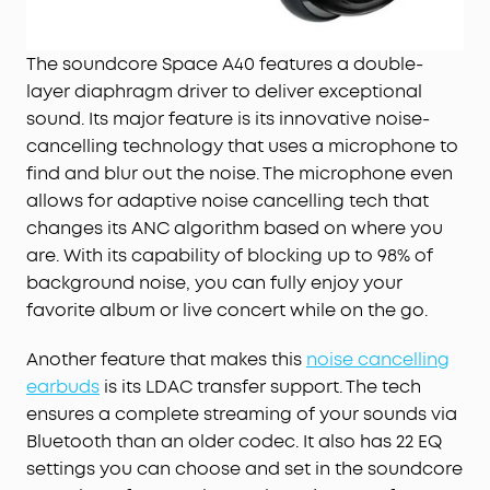
The soundcore Space A40 features a double-
layer diaphragm driver to deliver exceptional
sound. Its major feature is its innovative noise-
cancelling technology that uses a microphone to
find and blur out the noise. The microphone even
allows for adaptive noise cancelling tech that
changes its ANC algorithm based on where you
are. With its capability of blocking up to 98% of
background noise, you can fully enjoy your
favorite album or live concert while on the go.
Another feature that makes this
noise cancelling
earbuds
is its LDAC transfer support. The tech
ensures a complete streaming of your sounds via
Bluetooth than an older codec. It also has 22 EQ
settings you can choose and set in the soundcore