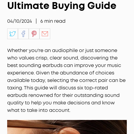
Ultimate Buying Guide
04/10/2024
|
6
min read
Whether you're an audiophile or just someone
who values crisp, clear sound, discovering the
best sounding earbuds can improve your music
experience. Given the abundance of choices
available today, selecting the correct pair can be
taxing. This guide will discuss six top-rated
earbuds renowned for their outstanding sound
quality to help you make decisions and know
what to take into account.