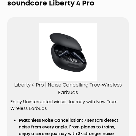
soundcore Liberty 4 Pro
Liberty 4 Pro | Noise Cancelling True-Wireless
Earbuds
Enjoy Uninterrupted Music Journey with New True-
Wireless Earbuds
Matchless Noise Cancellation:
7 sensors detect
noise from every angle. From planes to trains,
enjoy a serene journey with 3× stronger noise