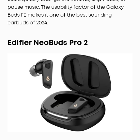
pause music. The usability factor of the Galaxy
Buds FE makes it one of the best sounding
earbuds of 2024.
Edifier NeoBuds Pro 2