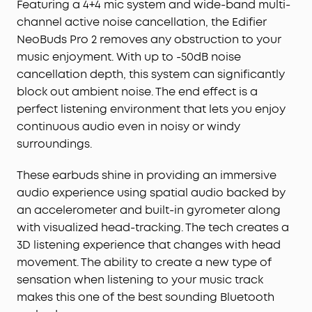
Featuring a 4+4 mic system and wide-band multi-
channel active noise cancellation, the Edifier
NeoBuds Pro 2 removes any obstruction to your
music enjoyment. With up to -50dB noise
cancellation depth, this system can significantly
block out ambient noise. The end effect is a
perfect listening environment that lets you enjoy
continuous audio even in noisy or windy
surroundings.
These earbuds shine in providing an immersive
audio experience using spatial audio backed by
an accelerometer and built-in gyrometer along
with visualized head-tracking. The tech creates a
3D listening experience that changes with head
movement. The ability to create a new type of
sensation when listening to your music track
makes this one of the best sounding Bluetooth