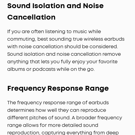
Sound Isolation and Noise
Cancellation
If you are often listening to music while
commuting, best sounding true wireless earbuds
with noise cancellation should be considered.
Sound isolation and noise cancellation remove
anything that lets you fully enjoy your favorite
albums or podcasts while on the go.
Frequency Response Range
The frequency response range of earbuds
determines how well they can reproduce
different pitches of sound. A broader frequency
range allows for more detailed sound
reproduction, capturing everything from deep