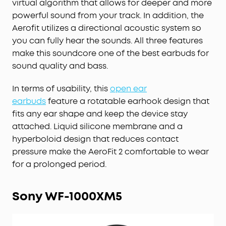
virtual algorithm that allows for deeper and more
powerful sound from your track. In addition, the
Aerofit utilizes a directional acoustic system so
you can fully hear the sounds. All three features
make this soundcore one of the best earbuds for
sound quality and bass.
In terms of usability, this
open ear
earbuds
feature a rotatable earhook design that
fits any ear shape and keep the device stay
attached. Liquid silicone membrane and a
hyperboloid design that reduces contact
pressure make the AeroFit 2 comfortable to wear
for a prolonged period.
Sony WF-1000XM5