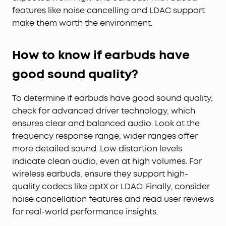
features like noise cancelling and LDAC support
make them worth the environment.
How to know if earbuds have
good sound quality?
To determine if earbuds have good sound quality,
check for advanced driver technology, which
ensures clear and balanced audio. Look at the
frequency response range; wider ranges offer
more detailed sound. Low distortion levels
indicate clean audio, even at high volumes. For
wireless earbuds, ensure they support high-
quality codecs like aptX or LDAC. Finally, consider
noise cancellation features and read user reviews
for real-world performance insights.