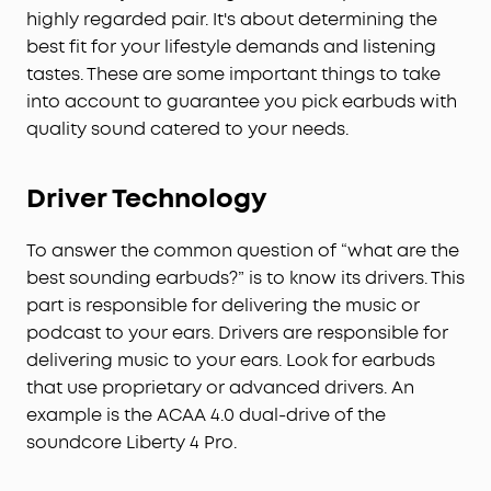
highly regarded pair. It's about determining the
best fit for your lifestyle demands and listening
tastes. These are some important things to take
into account to guarantee you pick earbuds with
quality sound catered to your needs.
Driver Technology
To answer the common question of “what are the
best sounding earbuds?” is to know its drivers. This
part is responsible for delivering the music or
podcast to your ears. Drivers are responsible for
delivering music to your ears. Look for earbuds
that use proprietary or advanced drivers. An
example is the ACAA 4.0 dual-drive of the
soundcore Liberty 4 Pro.