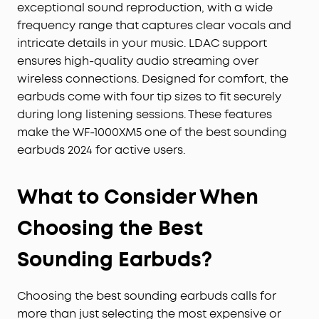
exceptional sound reproduction, with a wide
frequency range that captures clear vocals and
intricate details in your music. LDAC support
ensures high-quality audio streaming over
wireless connections. Designed for comfort, the
earbuds come with four tip sizes to fit securely
during long listening sessions. These features
make the WF-1000XM5 one of the best sounding
earbuds 2024 for active users.
What to Consider When
Choosing the Best
Sounding Earbuds?
Choosing the best sounding earbuds calls for
more than just selecting the most expensive or