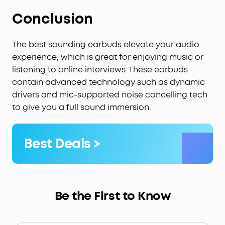
Conclusion
The best sounding earbuds elevate your audio
experience, which is great for enjoying music or
listening to online interviews. These earbuds
contain advanced technology such as dynamic
drivers and mic-supported noise cancelling tech
to give you a full sound immersion.
Best Deals >
Be the First to Know