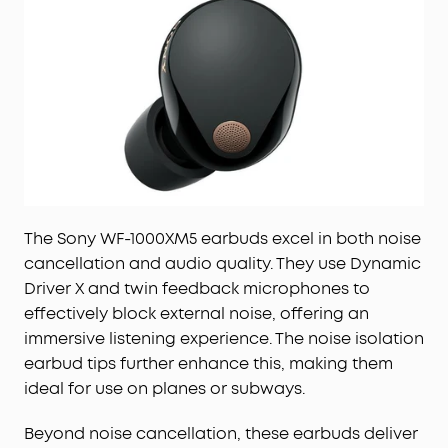
The Sony WF-1000XM5 earbuds excel in both noise
cancellation and audio quality. They use Dynamic
Driver X and twin feedback microphones to
effectively block external noise, offering an
immersive listening experience. The noise isolation
earbud tips further enhance this, making them
ideal for use on planes or subways.
Beyond noise cancellation, these earbuds deliver