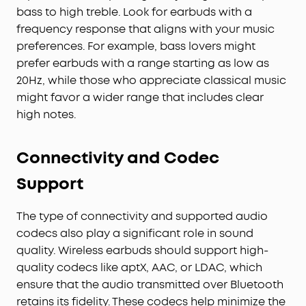
bass to high treble. Look for earbuds with a
frequency response that aligns with your music
preferences. For example, bass lovers might
prefer earbuds with a range starting as low as
20Hz, while those who appreciate classical music
might favor a wider range that includes clear
high notes.
Connectivity and Codec
Support
The type of connectivity and supported audio
codecs also play a significant role in sound
quality. Wireless earbuds should support high-
quality codecs like aptX, AAC, or LDAC, which
ensure that the audio transmitted over Bluetooth
retains its fidelity. These codecs help minimize the