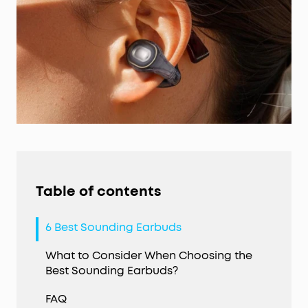
Table of contents
6 Best Sounding Earbuds
What to Consider When Choosing the
Best Sounding Earbuds?
FAQ