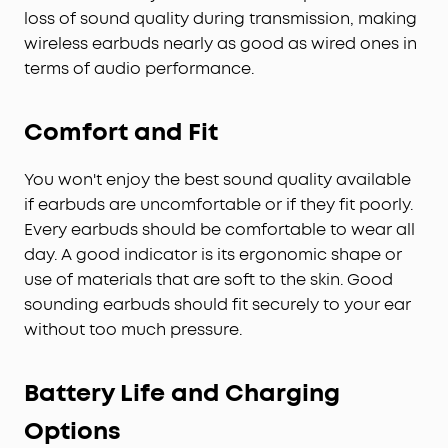
loss of sound quality during transmission, making
wireless earbuds nearly as good as wired ones in
terms of audio performance.
Comfort and Fit
You won't enjoy the best sound quality available
if earbuds are uncomfortable or if they fit poorly.
Every earbuds should be comfortable to wear all
day. A good indicator is its ergonomic shape or
use of materials that are soft to the skin. Good
sounding earbuds should fit securely to your ear
without too much pressure.
Battery Life and Charging
Options