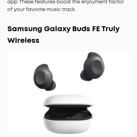
app. These features boost the enjoyment factor
of your favorite music track.
Samsung Galaxy Buds FE Truly
Wireless