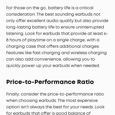
For those on the go, battery life is a critical
consideration. The best sounding earbuds not
only offer excellent audio quality but also provide
long-lasting battery life to ensure uninterrupted
listening. Look for earbuds that provide at least 6-
8 hours of playtime on a single charge, with a
charging case that offers additional charges.
Features like fast charging and wireless charging
can also add convenience, allowing you to
quickly power up your earbuds when needed.
Price-to-Performance Ratio
Finally, consider the price-to-performance ratio
when choosing earbuds. The most expensive
option isn’t always the best for your needs. Look
for earbuds that offer a good balance of