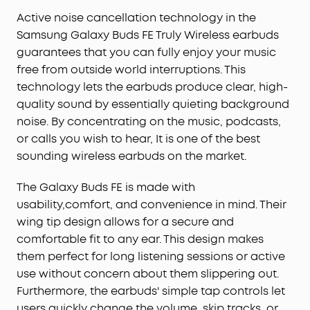
Active noise cancellation technology in the
Samsung Galaxy Buds FE Truly Wireless earbuds
guarantees that you can fully enjoy your music
free from outside world interruptions. This
technology lets the earbuds produce clear, high-
quality sound by essentially quieting background
noise. By concentrating on the music, podcasts,
or calls you wish to hear, It is one of the best
sounding wireless earbuds on the market.
The Galaxy Buds FE is made with
usability,comfort, and convenience in mind. Their
wing tip design allows for a secure and
comfortable fit to any ear. This design makes
them perfect for long listening sessions or active
use without concern about them slippering out.
Furthermore, the earbuds' simple tap controls let
users quickly change the volume, skip tracks, or