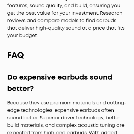
features, sound quality, and build, ensuring you
get the best value for your investment. Research
reviews and compare models to find earbuds
that deliver high-quality sound at a price that fits
your budget.
FAQ
Do expensive earbuds sound
better?
Because they use premium materials and cutting-
edge technologies, expensive earbuds often
sound better. Superior driver technology, better
build materials, and complex acoustic tuning are
expected from high-end earbuds. With added