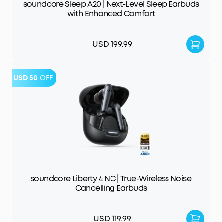
soundcore Sleep A20 | Next-Level Sleep Earbuds
with Enhanced Comfort
USD 199.99
USD 50
OFF
soundcore Liberty 4 NC | True-Wireless Noise
Cancelling Earbuds
USD 119.99