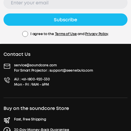
Subscribe
I agree to the
Terms of Use
and
Privacy Policy
.
Contact Us
service@soundcore.com
For Smart Projector :
support@seenebula.com
AU :
+61-1800-920-330
Mon - Fri : 9AM - 6PM
Buy on the soundcore Store
Fast, Free Shipping
30-Day Money-Back Guarantee