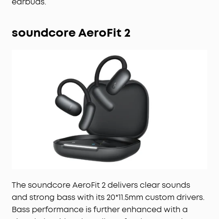
earbuds.
soundcore AeroFit 2
The soundcore AeroFit 2 delivers clear sounds
and strong bass with its 20*11.5mm custom drivers.
Bass performance is further enhanced with a