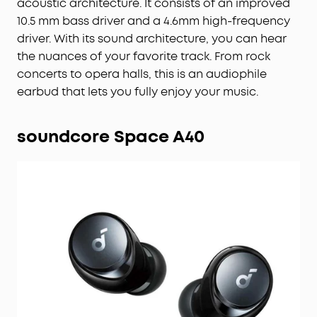
acoustic architecture. It consists of an improved
10.5 mm bass driver and a 4.6mm high-frequency
driver. With its sound architecture, you can hear
the nuances of your favorite track. From rock
concerts to opera halls, this is an audiophile
earbud that lets you fully enjoy your music.
soundcore Space A40