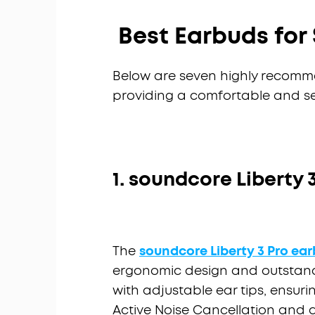
Best Earbuds for 
Below are seven highly recomm
providing a comfortable and sec
1. soundcore Liberty 
The
soundcore
Liberty 3 Pro ea
ergonomic design and outstand
with adjustable ear tips, ensurin
Active Noise Cancellation and a