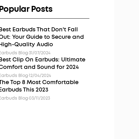
Popular Posts
Best Earbuds That Don't Fall
Out: Your Guide to Secure and
High-Quality Audio
Earbuds Blog
·
31/07/2024
Best Clip On Earbuds: Ultimate
Comfort and Sound for 2024
Earbuds Blog
·
12/04/2024
The Top 8 Most Comfortable
Earbuds This 2023
Earbuds Blog
·
03/11/2023