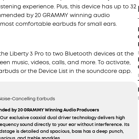
tening experience. Plus, this device has up to 32
commended by 20 GRAMMY winning audio
f most comfortable earbuds for small ears.
e Liberty 3 Pro to two Bluetooth devices at the
en music, videos, calls, and more. To activate,
arbuds or the Device List in the soundcore app.
 Noise-Cancelling Earbuds
ded by 20 GRAMMY Winning Audio Producers
Our exclusive coaxial dual driver technology delivers high
equency sound directly to your ear without interference. Its
dstage is detailed and spacious, bass has a deep punch,
uscious, and treble sparkles.