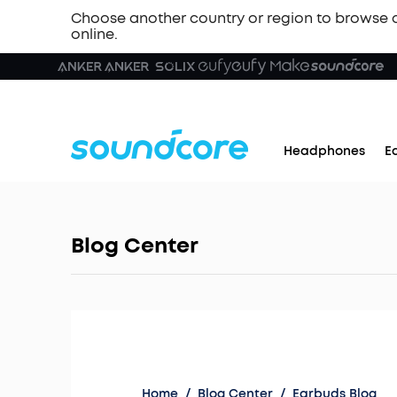
Choose another country or region to browse 
online.
Headphones
E
Blog Center
Home
/
Blog Center
/
Earbuds Blog