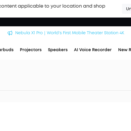
content applicable to your location and shop
Un
Nebula X1 Pro｜World's First Mobile Theater Station 4K
arbuds
Projectors
Speakers
AI Voice Recorder
New R