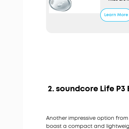
Personali
noise base
Learn More
pressure t
reduces ex
Fusion Com
shape and 
liquid sil
seal and s
Up to 32 H
charge, pl
extend the
wireless c
2. soundcore Life P3
Another impressive option from
boast a compact and lightweigh