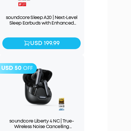
soundcore Sleep A20 | Next-Level
Sleep Earbuds with Enhanced
Comfort
USD 199.99
USD 199.99
USD 50
OFF
soundcore Liberty 4 NC | True-
Wireless Noise Cancelling