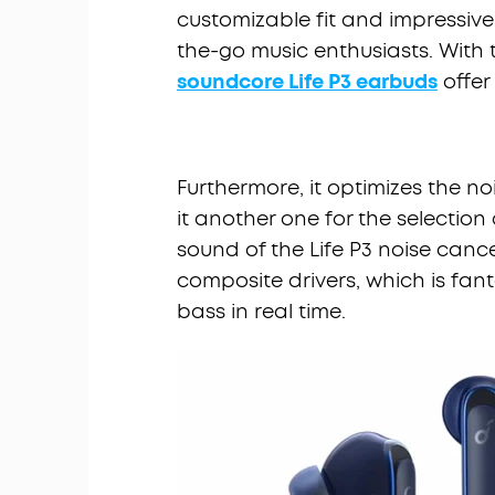
customizable fit and impressive 
the-go music enthusiasts. With 
soundcore
Life P3 earbuds
offer
Furthermore, it optimizes the n
it another one for the selection
sound of the Life P3 noise can
composite drivers, which is fan
bass in real time.