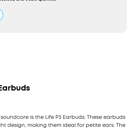
sed Noise Cancelling:
Standard noise cancelling only adjusts
d on data. HearID ANC analyses your ears and level of in-ear
o create a tailored profile that optimises noise reduction and
ternal sound to suit your ears.
fort Fit:
Liberty 3 Pro’s earbuds have a triple-point ergonomic
built-in ear pressure relief for all-day comfort. 4 sizes of
icone ear tips and flexible ear wings ensure you get a strong
ecure grip.
ours of Playtime:
Enjoy up to 8 hours of music from a single
us get 3 full charges from the compact charging case to
 playtime even further. Recharge the case via USB-C cable or
harger.
 Earbuds
 soundcore is the Life P3 Earbuds. These earbuds
t design, making them ideal for petite ears. The