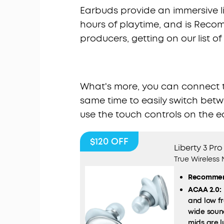
Earbuds provide an immersive lis
hours of playtime, and is Re
producers, getting on our list o
What's more, you can connect th
same time to easily switch betwe
use the touch controls on the e
$120
OFF
Liberty 3 Pro
True Wireless
Recommen
ACAA 2.0:
and low fr
wide soun
mids are l