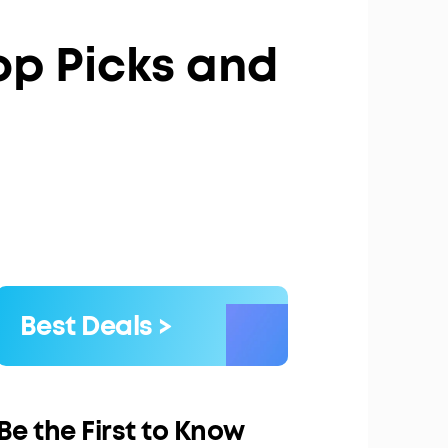
Top Picks and
Best Deals >
Be the First to Know