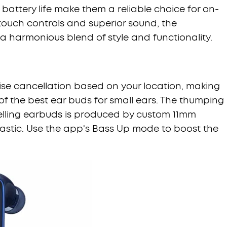
battery life make them a reliable choice for on-
touch controls and superior sound, the
 a harmonious blend of style and functionality.
oise cancellation based on your location, making
 of the best ear buds for small ears. The thumping
celling earbuds is produced by custom 11mm
tastic. Use the app's Bass Up mode to boost the