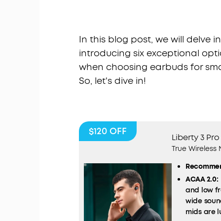
In this blog post, we will delve 
introducing six exceptional opti
when choosing earbuds for smal
So, let's dive in!
$120
OFF
Liberty 3 Pro
True Wireless
Recommen
ACAA 2.0:
and low fr
wide soun
mids are l