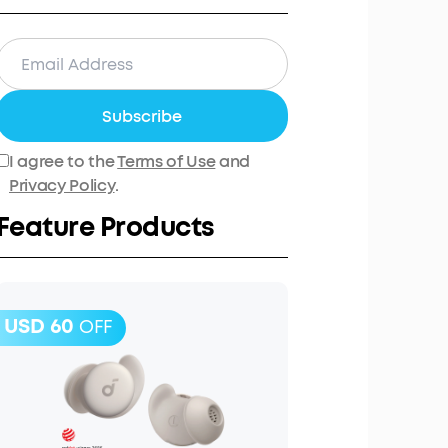
Subscribe
I agree to the
Terms of Use
and
Privacy Policy
.
Feature Products
USD 60
OFF