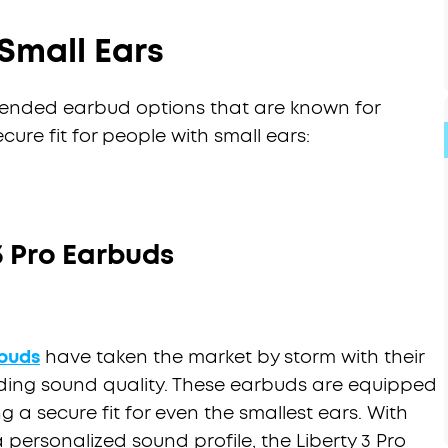
Small Ears
ended earbud options that are known for
ure fit for people with small ears:
3 Pro Earbuds
rbuds
have taken the market by storm with their
ing sound quality. These earbuds are equipped
g a secure fit for even the smallest ears. With
 personalized sound profile, the Liberty 3 Pro