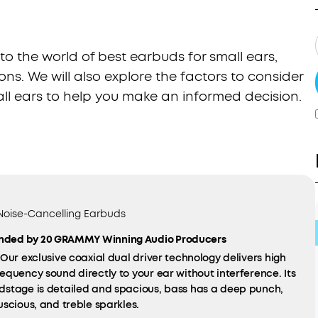
into the world of best earbuds for small ears,
ons. We will also explore the factors to consider
l ears to help you make an informed decision.
 Noise-Cancelling Earbuds
ded by 20 GRAMMY Winning Audio Producers
Our exclusive coaxial dual driver technology delivers high
equency sound directly to your ear without interference. Its
dstage is detailed and spacious, bass has a deep punch,
uscious, and treble sparkles.