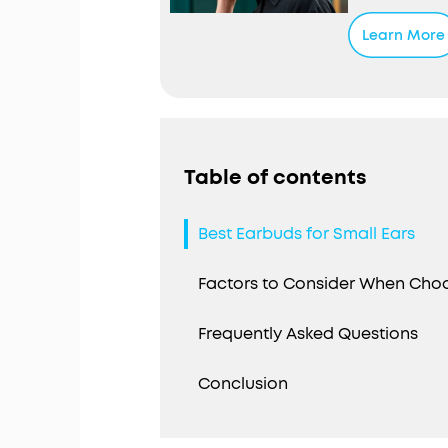
Personali
noise base
Learn More
pressure t
reduces ex
Fusion Com
shape and 
liquid sil
seal and s
Table of contents
Up to 32 H
charge, pl
Best Earbuds for Small Ears
extend the
wireless c
Factors to Consider When Choo
Frequently Asked Questions
Conclusion