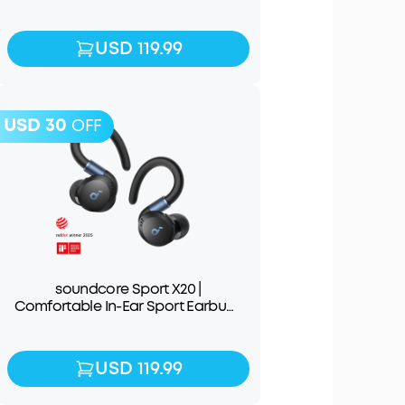
Earbuds
USD 119.99
USD 119.99
USD 30
OFF
soundcore Sport X20 |
Comfortable In-Ear Sport Earbuds
with Hook
USD 119.99
USD 119.99