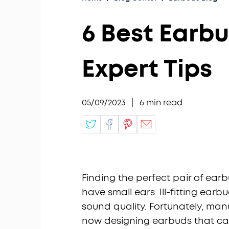
6 Best Earbu
Expert Tips
05/09/2023
|
6
min read
Finding the perfect pair of earb
have small ears. Ill-fitting e
sound quality. Fortunately, man
now designing earbuds that cater