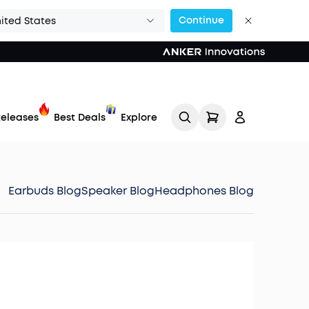
Continue
ited States
eleases
Best Deals
Explore
Earbuds Blog
Speaker Blog
Headphones Blog
Track My Order