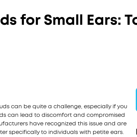
ds for Small Ears: 
uds can be quite a challenge, especially if you
arbuds can lead to discomfort and compromised
ufacturers have recognized this issue and are
 specifically to individuals with petite ears.