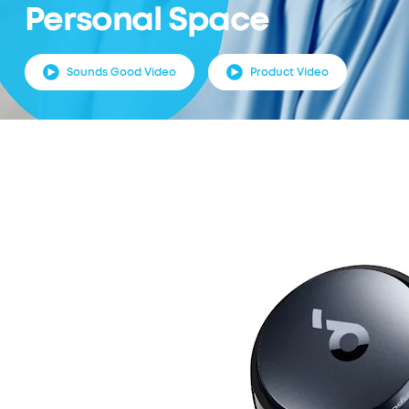
Personal Space
Sounds Good Video
Product Video