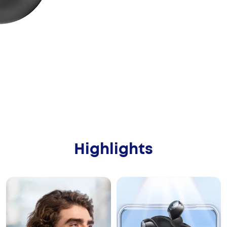
Highlights