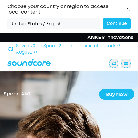
Choose your country or region to access
local content.
Continue
United States / English
Save £500 on X1 Projector — special offer now on. >>
Space A40
Buy Now