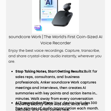
soundcore Work | The World's First Coin-Sized AI
Voice Recorder
Enjoy the best voice recordings. Capture, transcribe,
and share crystal-clear audio instantly, wherever you
are.
Stop Taking Notes, Start Getting Results:
Built for
sales reps, consultants, and business
professionals, Anker soundcore Work captures
meetings and interviews, then creates AI
summaries with key points and action items in
minutes. Walk away from every conversation
AI Transcription Plans:
Your device includes 300
knowing exactly what was said, what was
free minutes of audio transcription each month.
decided, and what comes next.