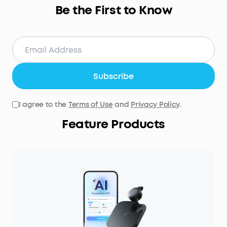
Be the First to Know
Subscribe
I agree to the
Terms of Use
and
Privacy Policy
.
Feature Products