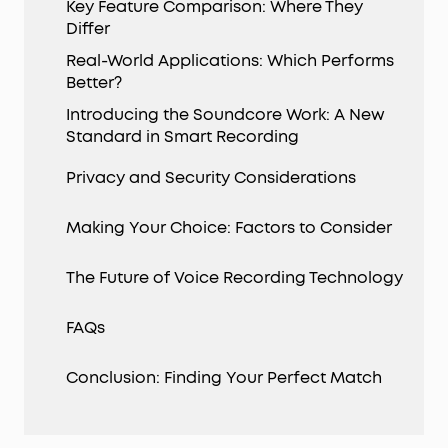
Key Feature Comparison: Where They
Differ
Real-World Applications: Which Performs
Better?
Introducing the Soundcore Work: A New
Standard in Smart Recording
Privacy and Security Considerations
Making Your Choice: Factors to Consider
The Future of Voice Recording Technology
FAQs
Conclusion: Finding Your Perfect Match