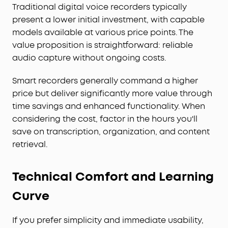
Traditional digital voice recorders typically
present a lower initial investment, with capable
models available at various price points. The
value proposition is straightforward: reliable
audio capture without ongoing costs.
Smart recorders generally command a higher
price but deliver significantly more value through
time savings and enhanced functionality. When
considering the cost, factor in the hours you'll
save on transcription, organization, and content
retrieval.
Technical Comfort and Learning
Curve
If you prefer simplicity and immediate usability,