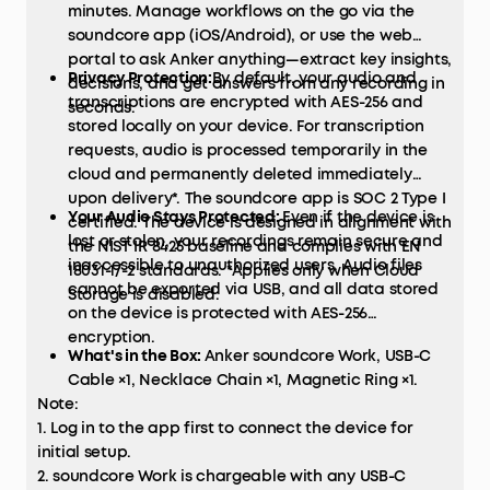
minutes. Manage workflows on the go via the
soundcore app (iOS/Android), or use the web
portal to ask Anker anything—extract key insights,
Privacy Protection:
By default, your audio and
decisions, and get answers from any recording in
transcriptions are encrypted with AES-256 and
seconds.
stored locally on your device. For transcription
requests, audio is processed temporarily in the
cloud and permanently deleted immediately
upon delivery*. The soundcore app is SOC 2 Type I
Your Audio Stays Protected:
Even if the device is
certified. The device is designed in alignment with
lost or stolen, your recordings remain secure and
the NIST IR 8425 baseline and complies with EN
inaccessible to unauthorized users. Audio files
18031-1/-2 standards. *Applies only when Cloud
cannot be exported via USB, and all data stored
Storage is disabled.
on the device is protected with AES-256
encryption.
What's in the Box:
Anker soundcore Work, USB-C
Cable ×1, Necklace Chain ×1, Magnetic Ring ×1.
Note:
1. Log in to the app first to connect the device for
initial setup.
2. soundcore Work is chargeable with any USB-C