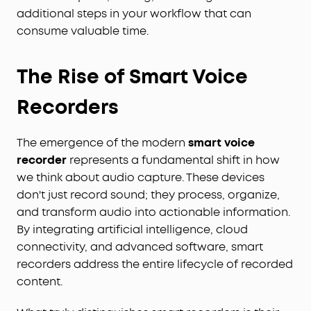
additional steps in your workflow that can
consume valuable time.
The Rise of Smart Voice
Recorders
The emergence of the modern
smart voice
recorder
represents a fundamental shift in how
we think about audio capture. These devices
don't just record sound; they process, organize,
and transform audio into actionable information.
By integrating artificial intelligence, cloud
connectivity, and advanced software, smart
recorders address the entire lifecycle of recorded
content.