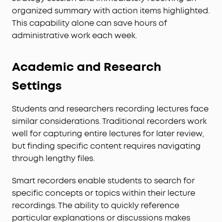
organized summary with action items highlighted.
This capability alone can save hours of
administrative work each week.
Academic and Research
Settings
Students and researchers recording lectures face
similar considerations. Traditional recorders work
well for capturing entire lectures for later review,
but finding specific content requires navigating
through lengthy files.
Smart recorders enable students to search for
specific concepts or topics within their lecture
recordings. The ability to quickly reference
particular explanations or discussions makes