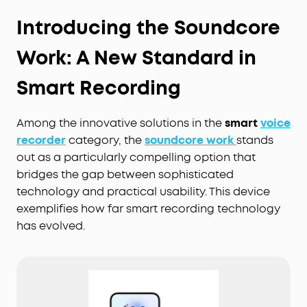
Introducing the Soundcore
Work: A New Standard in
Smart Recording
Among the innovative solutions in the
smart
voice
recorder
category, the
soundcore work
stands
out as a particularly compelling option that
bridges the gap between sophisticated
technology and practical usability. This device
exemplifies how far smart recording technology
has evolved.