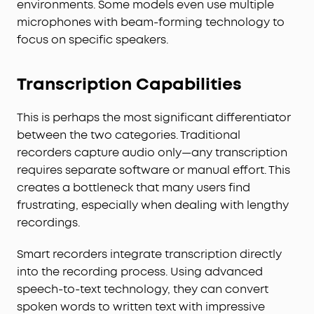
environments. Some models even use multiple
microphones with beam-forming technology to
focus on specific speakers.
Transcription Capabilities
This is perhaps the most significant differentiator
between the two categories. Traditional
recorders capture audio only—any transcription
requires separate software or manual effort. This
creates a bottleneck that many users find
frustrating, especially when dealing with lengthy
recordings.
Smart recorders integrate transcription directly
into the recording process. Using advanced
speech-to-text technology, they can convert
spoken words to written text with impressive