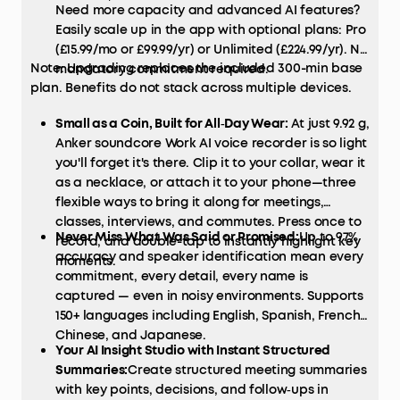
Need more capacity and advanced AI features?
Easily scale up in the app with optional plans: Pro
(£15.99/mo or £99.99/yr) or Unlimited (£224.99/yr). No
Note: Upgrading replaces the included 300-min base
mandatory commitment required.
plan. Benefits do not stack across multiple devices.
Small as a Coin, Built for All‑Day Wear:
At just 9.92 g,
Anker soundcore Work AI voice recorder is so light
you'll forget it's there. Clip it to your collar, wear it
as a necklace, or attach it to your phone—three
flexible ways to bring it along for meetings,
classes, interviews, and commutes. Press once to
Never Miss What Was Said or Promised:
Up to 97%
record, and double-tap to instantly highlight key
accuracy and speaker identification mean every
moments.
commitment, every detail, every name is
captured — even in noisy environments. Supports
150+ languages including English, Spanish, French,
Chinese, and Japanese.
Your AI Insight Studio with Instant Structured
Summaries:
Create structured meeting summaries
with key points, decisions, and follow‑ups in