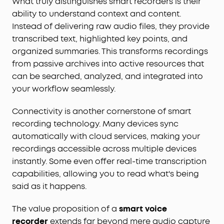
What truly distinguishes smart recorders is their
ability to understand context and content.
Instead of delivering raw audio files, they provide
transcribed text, highlighted key points, and
organized summaries. This transforms recordings
from passive archives into active resources that
can be searched, analyzed, and integrated into
your workflow seamlessly.
Connectivity is another cornerstone of smart
recording technology. Many devices sync
automatically with cloud services, making your
recordings accessible across multiple devices
instantly. Some even offer real-time transcription
capabilities, allowing you to read what's being
said as it happens.
The value proposition of a
smart voice
recorder
extends far beyond mere audio capture