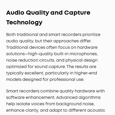
Audio Quality and Capture
Technology
Both traditional and smart recorders prioritize
audio quality, but their approaches differ.
Traditional devices often focus on hardware
solutions—high-quality built-in microphones,
noise reduction circuits, and physical design
optimized for sound capture. The results are
typically excellent, particularly in higher-end
models designed for professional use.
Smart recorders combine quality hardware with
software enhancement. Advanced algorithms
help isolate voices from background noise,
enhance clarity, and adapt to different acoustic