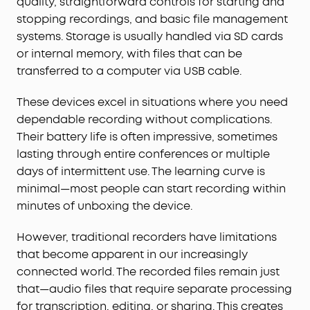
quality, straightforward controls for starting and
stopping recordings, and basic file management
systems. Storage is usually handled via SD cards
or internal memory, with files that can be
transferred to a computer via USB cable.
These devices excel in situations where you need
dependable recording without complications.
Their battery life is often impressive, sometimes
lasting through entire conferences or multiple
days of intermittent use. The learning curve is
minimal—most people can start recording within
minutes of unboxing the device.
However, traditional recorders have limitations
that become apparent in our increasingly
connected world. The recorded files remain just
that—audio files that require separate processing
for transcription, editing, or sharing. This creates