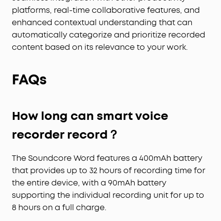
platforms, real-time collaborative features, and
enhanced contextual understanding that can
automatically categorize and prioritize recorded
content based on its relevance to your work.
FAQs
How long can smart voice
recorder record？
The Soundcore Word features a 400mAh battery
that provides up to 32 hours of recording time for
the entire device, with a 90mAh battery
supporting the individual recording unit for up to
8 hours on a full charge.