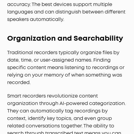
accuracy. The best devices support multiple
languages and can distinguish between different
speakers automatically.
Organization and Searchability
Traditional recorders typically organize files by
date, time, or user-assigned names. Finding
specific content means listening to recordings or
relying on your memory of when something was
recorded.
Smart recorders revolutionize content
organization through AI-powered categorization.
They can automatically tag recordings by
context, identify key topics, and even group
related conversations together. The ability to
search through transcribed text means you can