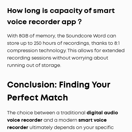
How long is capacity of smart
voice recorder app？
With 8GB of memory, the Soundcore Word can
store up to 250 hours of recordings, thanks to 8:1
compression technology. This allows for extended
recording sessions without worrying about
running out of storage.
Conclusion: Finding Your
Perfect Match
The choice between a traditional
digital audio
voice recorder
and a modern
smart voice
recorder
ultimately depends on your specific