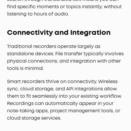
find specific moments or topics instantly, without
listening to hours of audio.
Connectivity and Integration
Traditional recorders operate largely as
standalone devices. File transfer typically involves
physical connections, and integration with other
tools is minimal.
Smart recorders thrive on connectivity. Wireless
sync, cloud storage, and API integrations allow
them to fit seamlessly into your existing workflow.
Recordings can automatically appear in your
note-taking apps, project management tools, or
cloud storage services.