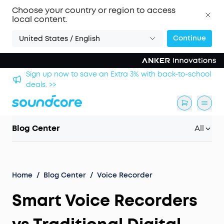
Choose your country or region to access
local content.
Continue
United States / English
Sign up now to save an Extra 3% with back-to-school
deals. >>
Blog Center
All
Home
/
Blog Center
/
Voice Recorder
Smart Voice Recorders