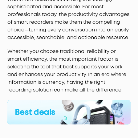
sophisticated and accessible. For most
professionals today, the productivity advantages
of smart recorders make them the compelling
choice—turning every conversation into an easily
accessible, searchable, and actionable resource.
Whether you choose traditional reliability or
smart efficiency, the most important factor is
selecting the tool that best supports your work
and enhances your productivity. In an era where
information is currency, having the right
recording solution can make all the difference.
Best deals