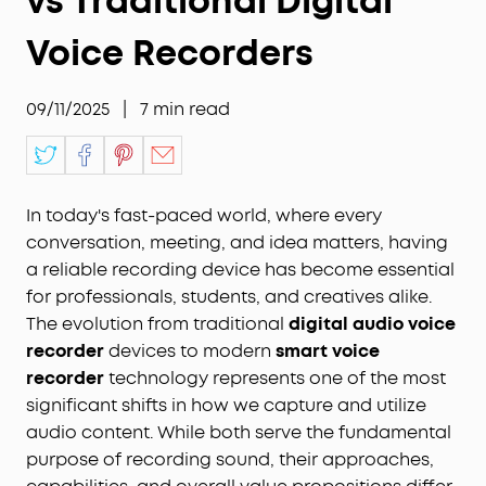
vs Traditional Digital
Voice Recorders
09/11/2025
|
7
min read
In today's fast-paced world, where every
conversation, meeting, and idea matters, having
a reliable recording device has become essential
for professionals, students, and creatives alike.
The evolution from traditional
digital audio voice
recorder
devices to modern
smart voice
recorder
technology represents one of the most
significant shifts in how we capture and utilize
audio content. While both serve the fundamental
purpose of recording sound, their approaches,