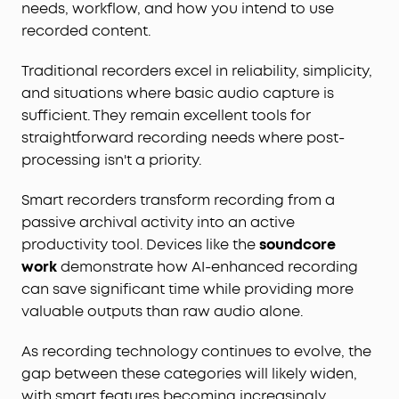
needs, workflow, and how you intend to use
recorded content.
Traditional recorders excel in reliability, simplicity,
and situations where basic audio capture is
sufficient. They remain excellent tools for
straightforward recording needs where post-
processing isn't a priority.
Smart recorders transform recording from a
passive archival activity into an active
productivity tool. Devices like the
soundcore
work
demonstrate how AI-enhanced recording
can save significant time while providing more
valuable outputs than raw audio alone.
As recording technology continues to evolve, the
gap between these categories will likely widen,
with smart features becoming increasingly