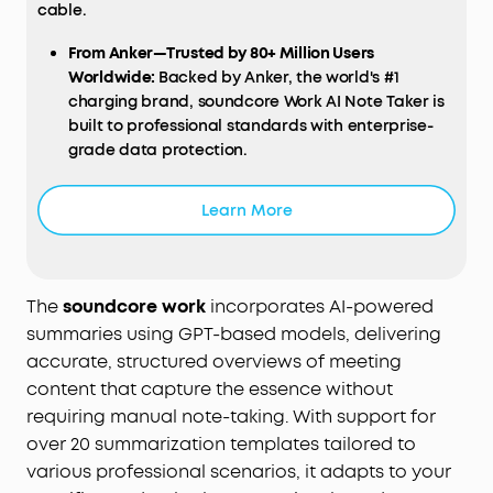
cable.
From Anker—Trusted by 80+ Million Users
Worldwide:
Backed by Anker, the world's #1
charging brand, soundcore Work AI Note Taker is
built to professional standards with enterprise-
grade data protection.
Learn More
The
soundcore work
incorporates AI-powered
summaries using GPT-based models, delivering
accurate, structured overviews of meeting
content that capture the essence without
requiring manual note-taking. With support for
over 20 summarization templates tailored to
various professional scenarios, it adapts to your