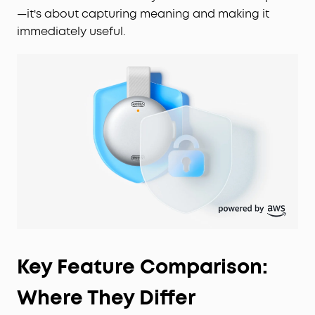
—it's about capturing meaning and making it
immediately useful.
Key Feature Comparison:
Where They Differ