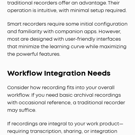
traditional recorders offer an advantage. Their
operation is intuitive, with minimal setup required.
Smart recorders require some initial configuration
and familiarity with companion apps. However,
most are designed with user-friendly interfaces
that minimize the learning curve while maximizing
the powerful features.
Workflow Integration Needs
Consider how recording fits into your overall
workflow. If you need basic archival recordings
with occasional reference, a traditional recorder
may suffice.
If recordings are integral to your work product—
requiring transcription, sharing, or integration