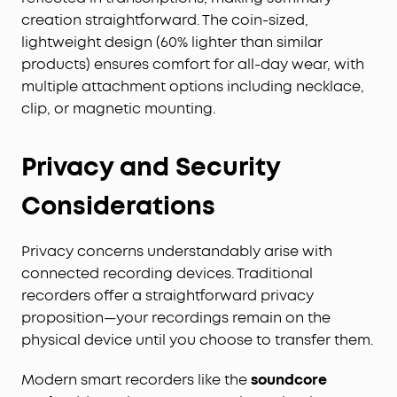
creation straightforward. The coin-sized,
lightweight design (60% lighter than similar
products) ensures comfort for all-day wear, with
multiple attachment options including necklace,
clip, or magnetic mounting.
Privacy and Security
Considerations
Privacy concerns understandably arise with
connected recording devices. Traditional
recorders offer a straightforward privacy
proposition—your recordings remain on the
physical device until you choose to transfer them.
Modern smart recorders like the
soundcore