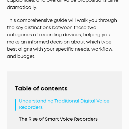
capabilities, and overall value propositions differ
dramatically.
This comprehensive guide will walk you through
the key distinctions between these two
categories of recording devices, helping you
make an informed decision about which type
best aligns with your specific needs, workflow,
and budget.
Table of contents
Understanding Traditional Digital Voice
Recorders
The Rise of Smart Voice Recorders