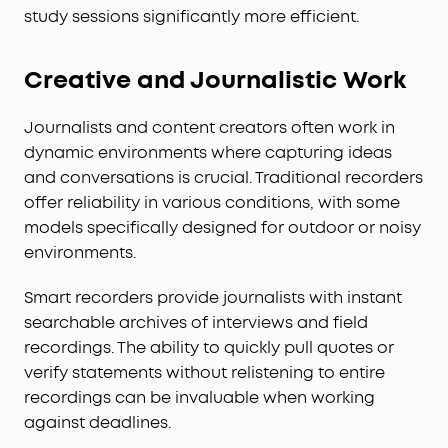
study sessions significantly more efficient.
Creative and Journalistic Work
Journalists and content creators often work in
dynamic environments where capturing ideas
and conversations is crucial. Traditional recorders
offer reliability in various conditions, with some
models specifically designed for outdoor or noisy
environments.
Smart recorders provide journalists with instant
searchable archives of interviews and field
recordings. The ability to quickly pull quotes or
verify statements without relistening to entire
recordings can be invaluable when working
against deadlines.