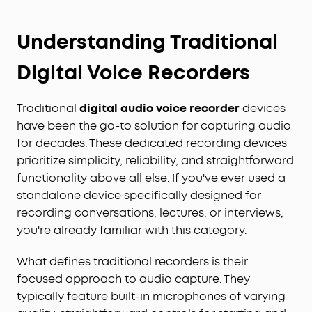
Understanding Traditional
Digital Voice Recorders
Traditional
digital audio voice recorder
devices
have been the go-to solution for capturing audio
for decades. These dedicated recording devices
prioritize simplicity, reliability, and straightforward
functionality above all else. If you've ever used a
standalone device specifically designed for
recording conversations, lectures, or interviews,
you're already familiar with this category.
What defines traditional recorders is their
focused approach to audio capture. They
typically feature built-in microphones of varying