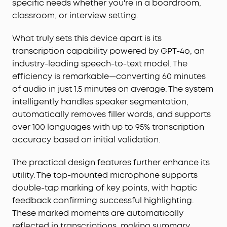
specific needs whether you're in a boardroom,
classroom, or interview setting.
What truly sets this device apart is its
transcription capability powered by GPT-4o, an
industry-leading speech-to-text model. The
efficiency is remarkable—converting 60 minutes
of audio in just 1.5 minutes on average. The system
intelligently handles speaker segmentation,
automatically removes filler words, and supports
over 100 languages with up to 95% transcription
accuracy based on initial validation.
The practical design features further enhance its
utility. The top-mounted microphone supports
double-tap marking of key points, with haptic
feedback confirming successful highlighting.
These marked moments are automatically
reflected in transcriptions, making summary