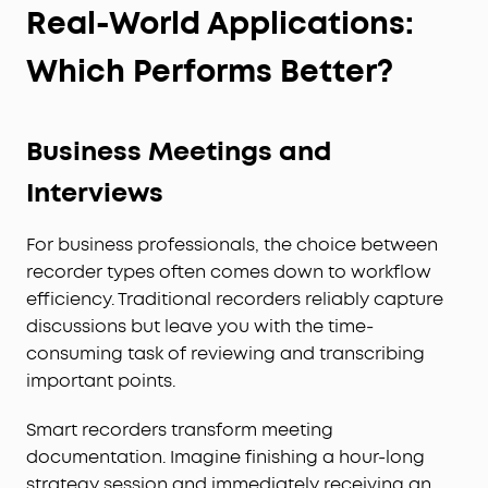
Real-World Applications:
Which Performs Better?
Business Meetings and
Interviews
For business professionals, the choice between
recorder types often comes down to workflow
efficiency. Traditional recorders reliably capture
discussions but leave you with the time-
consuming task of reviewing and transcribing
important points.
Smart recorders transform meeting
documentation. Imagine finishing a hour-long
strategy session and immediately receiving an