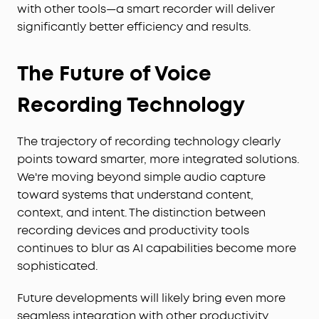
with other tools—a smart recorder will deliver
significantly better efficiency and results.
The Future of Voice
Recording Technology
The trajectory of recording technology clearly
points toward smarter, more integrated solutions.
We're moving beyond simple audio capture
toward systems that understand content,
context, and intent. The distinction between
recording devices and productivity tools
continues to blur as AI capabilities become more
sophisticated.
Future developments will likely bring even more
seamless integration with other productivity