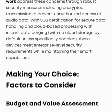
work
address these concerns through robust
security measures including encrypted
transmission to prevent unauthorized access to
audio data. With SGS certification for secure data
handling and cloud-based processing with
instant data purging (with no cloud storage by
default unless specifically enabled), these
devices meet enterprise-level security
requirements while maintaining their smart
capabilities.
Making Your Choice:
Factors to Consider
Budget and Value Assessment