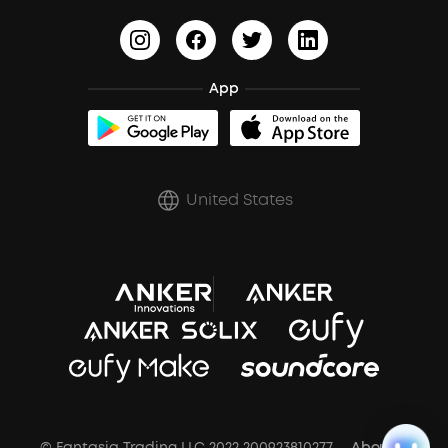
HearID
Earn 10% Referral Cash
Document & Drivers
Open-Ear Earbuds
BassTurbo
Blogs
Refurbished Products Warranty
Clip-On Earbuds
App
BassUp™
soundcoreCredits
Shipping Policy
Earbuds Accessories
Prescription After Sales Policy
United States
A3102 Speaker (Black) Recall
© Fantasia Trading LLC 2022 200923810277
About Us