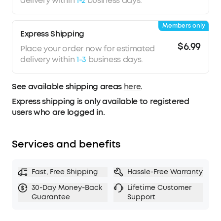
delivery within
1-2
business days.
Members only
Express Shipping
$6.99
Place your order now for estimated
delivery within
1-3
business days.
See available shipping areas
here
.
Express shipping is only available to registered
users who are logged in.
Services and benefits
Fast, Free Shipping
Hassle-Free Warranty
30-Day Money-Back
Lifetime Customer
Guarantee
Support