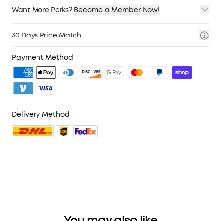
Want More Perks?
Become a Member Now!
1. Priority Shipping
2. Member Pricing on Selected Products
30 Days Price Match
3. Birthday Gift
4. Unlock Benefits with soundcoreCredits
Learn More
Payment Method
Delivery Method
You may also like