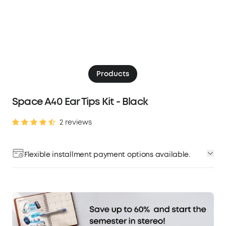
Products
Space A40 Ear Tips Kit - Black
2 reviews
Flexible installment payment options available.
Affirm
Pay over time with
. See if you qualify at
checkout.