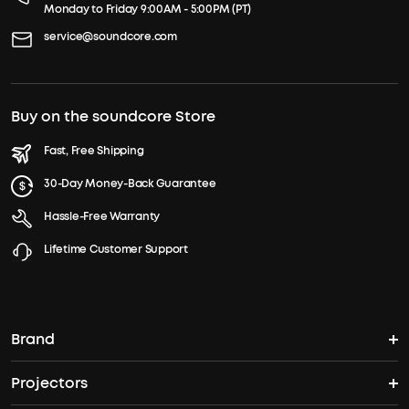
Monday to Friday 9:00AM - 5:00PM (PT)
service@soundcore.com
Buy on the soundcore Store
Fast, Free Shipping
30-Day Money-Back Guarantee
Hassle-Free Warranty
Lifetime Customer Support
Brand
Projectors
soundcore's Story