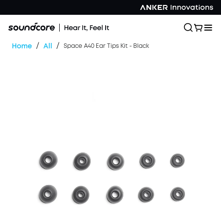
/
/
Home
All
Space A40 Ear Tips Kit - Black