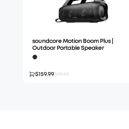
soundcore Motion Boom Plus |
Outdoor Portable Speaker
$159.99
$179.99