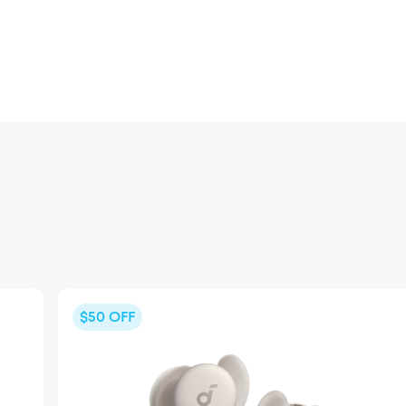
$50
OFF