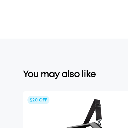
You may also like
$20
OFF