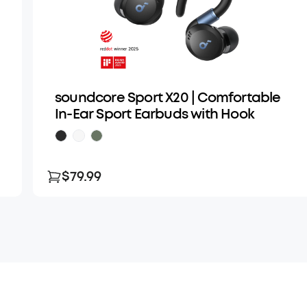
soundcore Sport X20 | Comfortable
In-Ear Sport Earbuds with Hook
$79.99