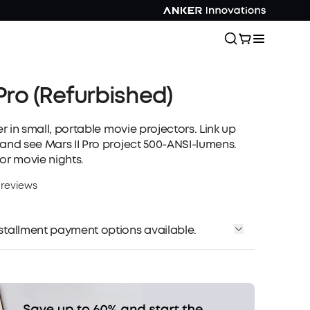
 Pro (Refurbished)
ter in small, portable movie projectors. Link up
 and see Mars II Pro project 500-ANSI-lumens.
or movie nights.
 reviews
installment payment options available.