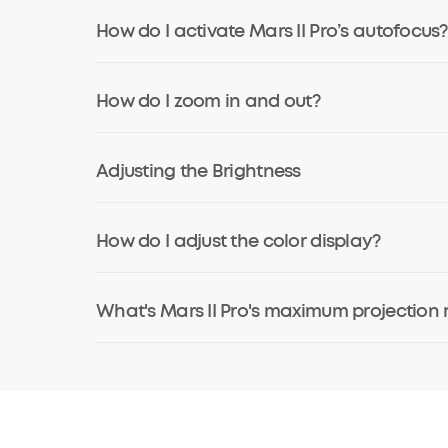
How do I activate Mars II Pro’s autofocus?
How do I zoom in and out?
Adjusting the Brightness
How do I adjust the color display?
What's Mars II Pro's maximum projection