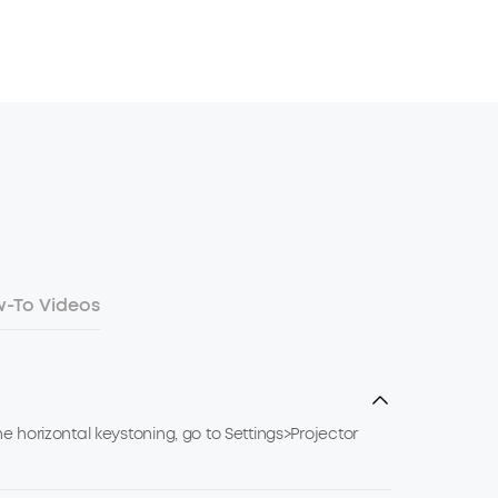
-To Videos
e horizontal keystoning, go to Settings>Projector