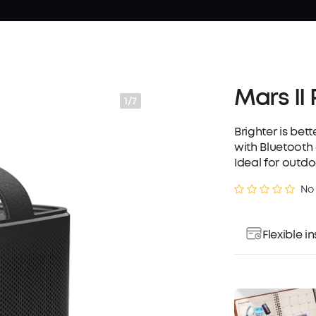
Mars II
1/7
Brighter is bet
with Bluetooth
Ideal for outdo
No
Flexible 