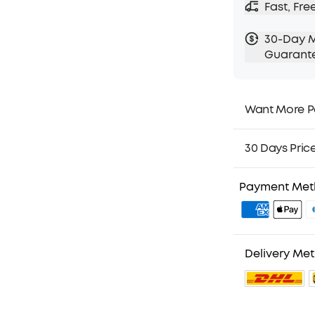
Fast, Fre
30-Day 
Guarant
Want More P
1. Priority Ship
2. Member Pri
30 Days Pric
3. Birthday Gif
4. Unlock Bene
Payment Me
Delivery Me