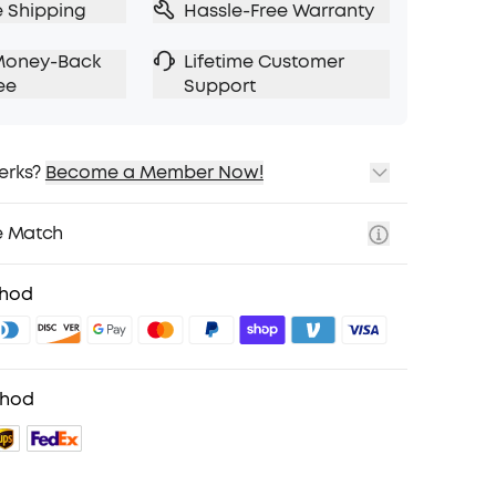
e Shipping
Hassle-Free Warranty
Money-Back
Lifetime Customer
ee
Support
erks?
Become a Member Now!
ping
cing on Selected Products
e Match
t
fits with soundcoreCredits
Learn More
thod
thod