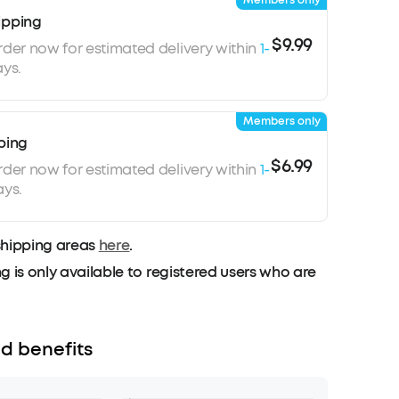
Members only
ipping
$9.99
rder now for estimated delivery within
1-
ys.
Members only
ping
$6.99
rder now for estimated delivery within
1-
ays.
shipping areas
here
.
g is only available to registered users who are
d benefits