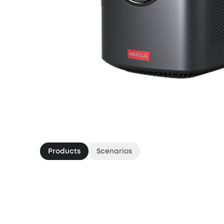
Products
Scenarios