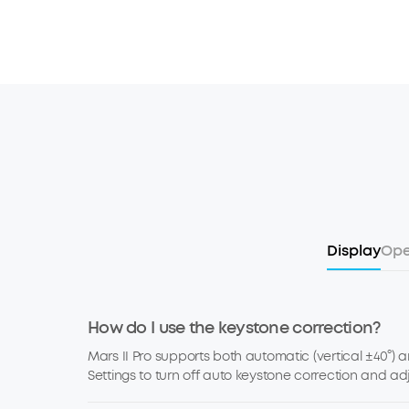
Display
Ope
How do I use the keystone correction?
Mars II Pro supports both automatic (vertical ±40°) 
Settings to turn off auto keystone correction and ad