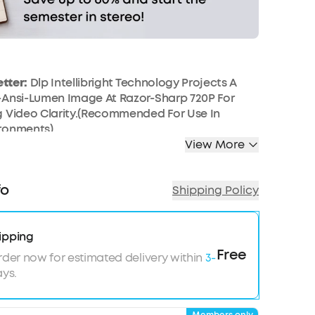
etter:
Dlp Intellibright Technology Projects A
-Ansi-Lumen Image At Razor-Sharp 720P For
g Video Clarity.(Recommended For Use In
ronments)
View More
ound:
Dual 10W Audio Drivers Work Together To
ational Sound And Deep, Resonant Bass For A
ive Outdoor Projector Movie Experience
fo
Shipping Policy
 Entertainment:
Plug And Play Your Favorite
 2.0 Devices, Including Laptops, Playstation 4,
intendo Switch, And More
ipping
rites:
Watch Youtube, Netflix, And More With
Free
rder now for estimated delivery within
3-
For Hours Of Awesome Content On Your Portable
ys.