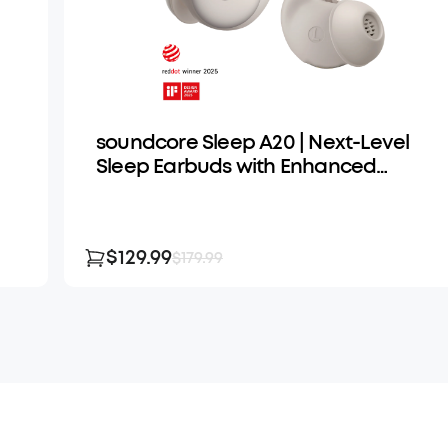
soundcore Sleep A20 | Next-Level
Sleep Earbuds with Enhanced
Comfort
$129.99
$179.99