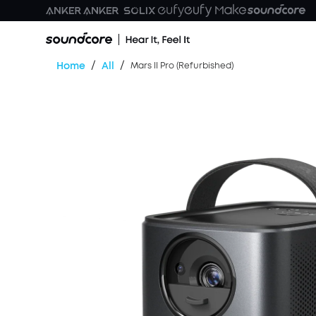
/
/
Home
All
Mars II Pro (Refurbished)