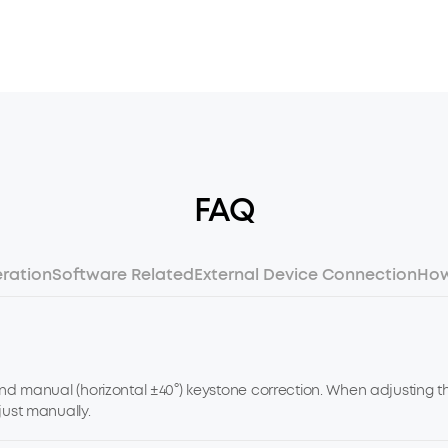
FAQ
ration
Software Related
External Device Connection
How
and manual (horizontal ±40°) keystone correction. When adjusting th
just manually.