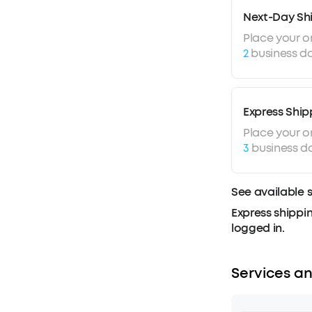
Next-Day Sh
Place your o
2
business da
Express Ship
Place your o
3
business d
See available 
Express shippin
logged in.
Services an