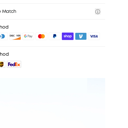
e Match
thod
thod