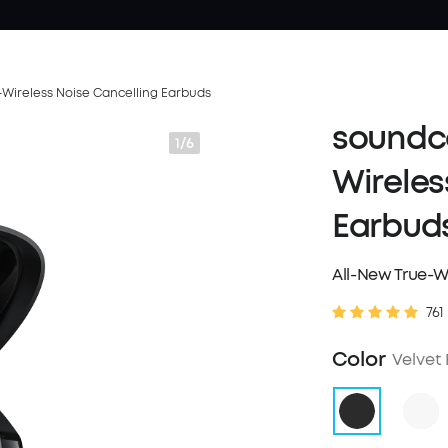
-Wireless Noise Cancelling Earbuds
soundco
1/6
Wireles
Earbud
All-New True-W
761
Color
Velvet 