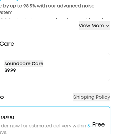
 by up to 98.5% with our advanced noise
system
 2.0 adapts to ears and environment in real-
View More
, Hi-Res Wireless and LDAC technology for crisp
 Care
le EQ with Hear ID 2.0 for a tailored sound
f battery for long-lasting quiet
soundcore Care
$9.99
d Bluetooth 5.3 multi-point connection
esistance against spills and rain
n AI algorithm enable crystal clear calls
 refer to our FAQ and How-To-Video for
fo
Shipping Policy
ips on pairing your Liberty 4 NC earbuds with a
axy S23 series mobile phone.
ipping
Free
rder now for estimated delivery within
3-
ys.