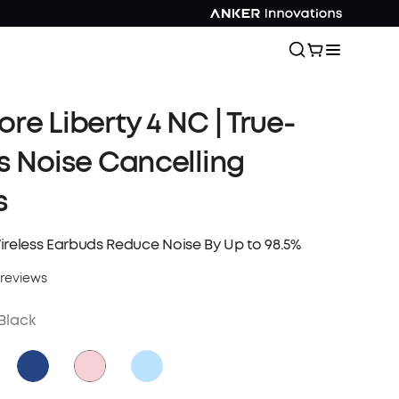
re Liberty 4 NC | True-
s Noise Cancelling
s
ireless Earbuds Reduce Noise By Up to 98.5%
 reviews
Black