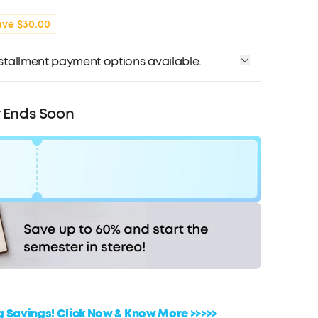
ave $30.00
installment payment options available.
Affirm
me with
. See if you qualify at checkout.
r Ends Soon
Code:
WS243947US
F
COPY
Ends in
1 Days 14:18:36
ig Savings! Click Now & Know More >>>>>