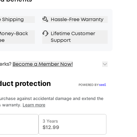
e Shipping
Hassle-Free Warranty
Money-Back
Lifetime Customer
ee
Support
erks?
Become a Member Now!
ping
cing on Selected Products
t
fits with soundcoreCredits
Learn More