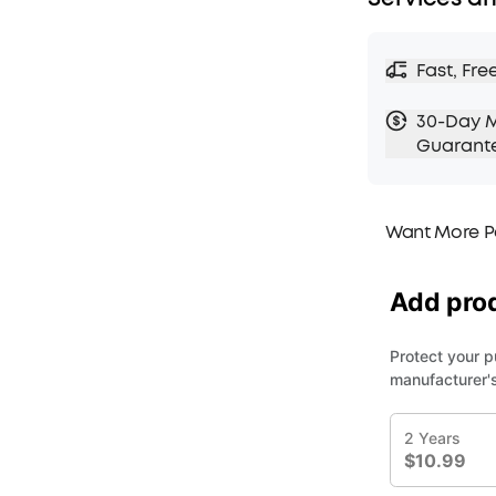
Fast, Fre
30-Day 
Guarant
Want More P
1. Priority Ship
2. Member Pri
3. Birthday Gif
4. Unlock Bene