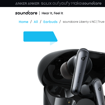
/
/
/
Home
All
Earbuds
soundcore Liberty 4 NC | True
$30
OFF