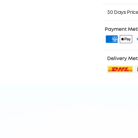
30 Days Pric
Payment Me
Delivery Me