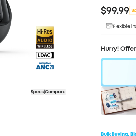
$99.99
S
Flexible 
Pay over ti
Hurry! Offe
Specs
|
Compare
$30
OF
Bulk Buying, B