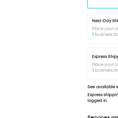
Next-Day Sh
Place your o
2
business da
Express Ship
Place your o
3
business d
See available 
Express shippin
logged in.
Services an