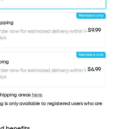
Members only
ipping
$9.99
rder now for estimated delivery within
1-
ys.
Members only
ping
$6.99
rder now for estimated delivery within
1-
ays.
shipping areas
here
.
g is only available to registered users who are
d benefits