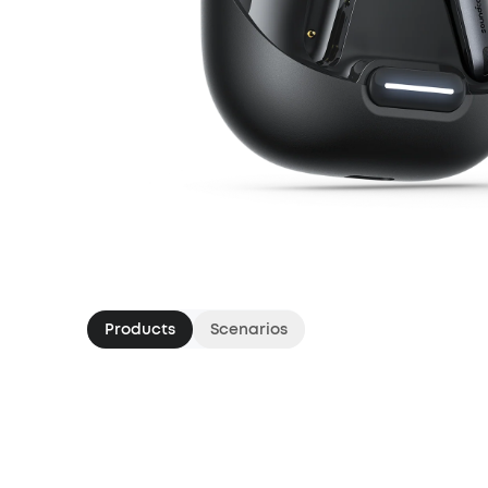
Products
Scenarios