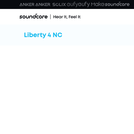
Liberty 4 NC