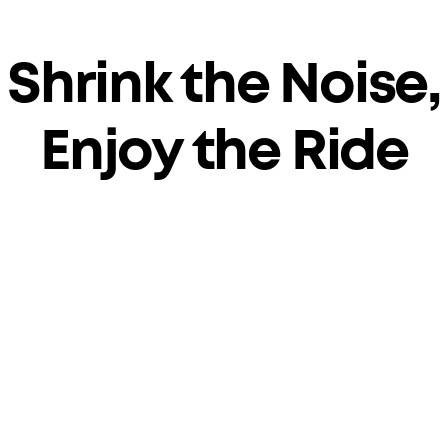
Shrink the Noise,
Enjoy the Ride