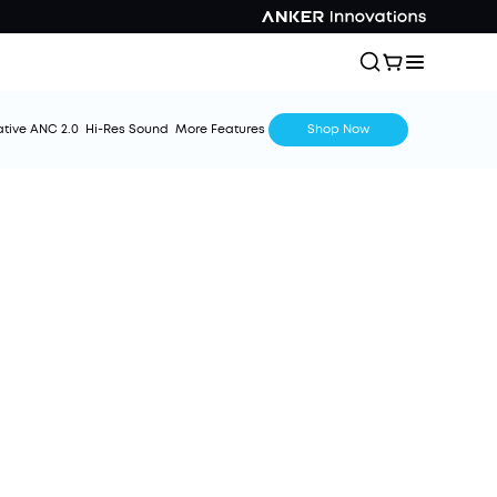
tive ANC 2.0
Hi-Res Sound
More Features
Shop Now