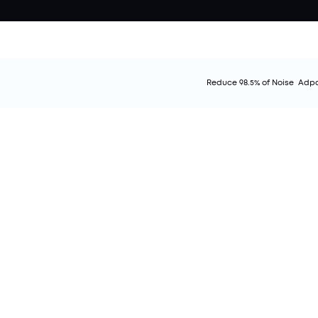
Reduce 98.5% of Noise
Adpa