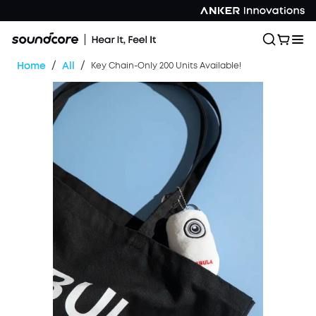
/
/
Home
All
Key Chain-Only 200 Units Available!