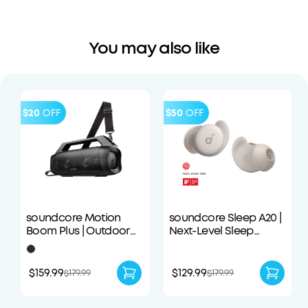
You may also like
$20
OFF
$50
OFF
soundcore Motion
soundcore Sleep A20 |
Boom Plus | Outdoor
Next-Level Sleep
Portable Speaker
Earbuds with
Enhanced Comfort
$159.99
$129.99
$179.99
$179.99