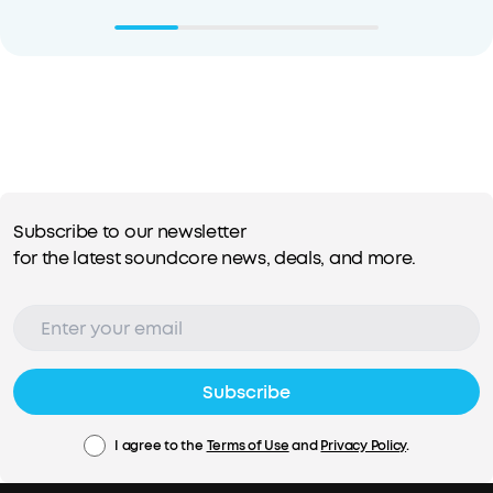
Subscribe to our newsletter
for the latest soundcore news, deals, and more.
Subscribe
I agree to the
Terms of Use
and
Privacy Policy
.