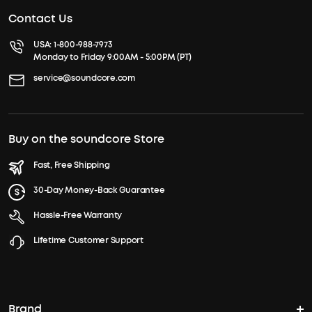
Contact Us
USA:
1-800-988-7973
Monday to Friday 9:00AM - 5:00PM (PT)
service@soundcore.com
Buy on the soundcore Store
Fast, Free Shipping
30-Day Money-Back Guarantee
Hassle-Free Warranty
Lifetime Customer Support
Brand