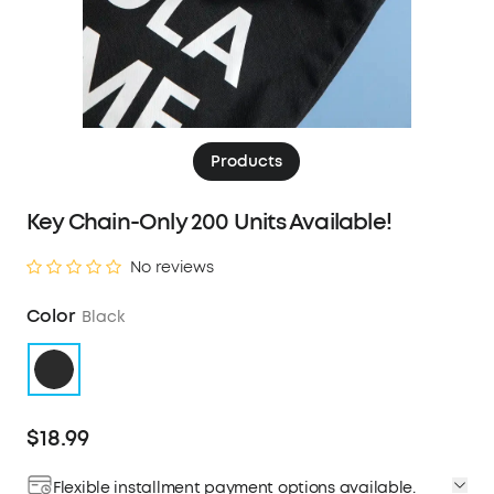
Products
Key Chain-Only 200 Units Available!
No reviews
Color
Black
$18.99
Flexible installment payment options available.