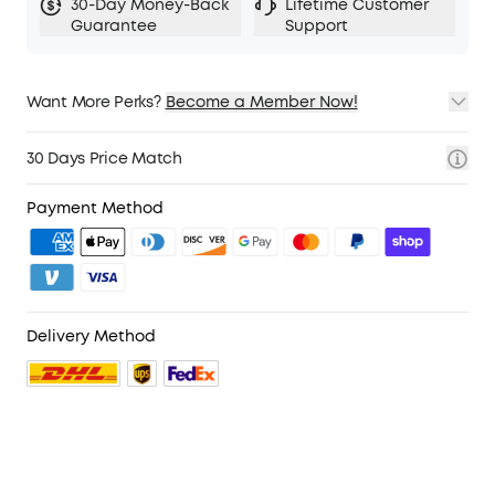
30-Day Money-Back
Lifetime Customer
Guarantee
Support
Want More Perks?
Become a Member Now!
1. Priority Shipping
2. Member Pricing on Selected Products
30 Days Price Match
3. Birthday Gift
4. Unlock Benefits with soundcoreCredits
Learn More
Payment Method
Delivery Method