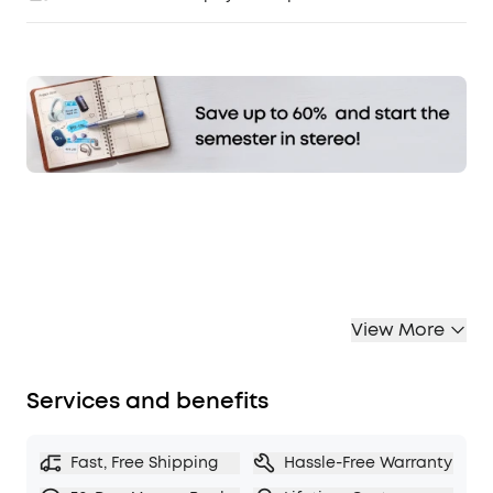
Affirm
Pay over time with
. See if you qualify at
checkout.
View More
Services and benefits
Fast, Free Shipping
Hassle-Free Warranty