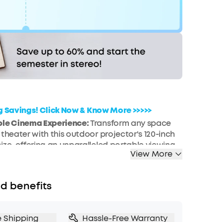
Code:
WS7DV2Y72GXK
FF
COPY
Hurry! Sale Ends soon.
ig Savings! Click Now & Know More >>>>>
ble Cinema Experience:
Transform any space
 theater with this outdoor projector's 120-inch
ize, offering an unparalleled portable viewing
View More
n a pocket-size design that is 50% smaller than
 models.
ntegration:
Dive into a universe of
d benefits
t with this smart projector, offering licensed
ming and a variety of content at your fingertips.
, Smart Setup:
Experience effortless setup with
e Shipping
Hassle-Free Warranty