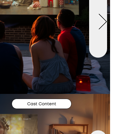
Cast Content