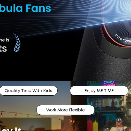
Quality Time With Kids
Enjoy ME TIME
Work More Flexible