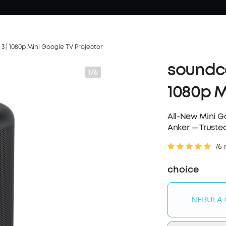
 | 1080p Mini Google TV Projector
soundco
1/6
1080p M
All-New Mini Go
Anker — Trusted
76 
choice
NEBULA 