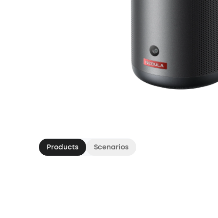
Products
Scenarios