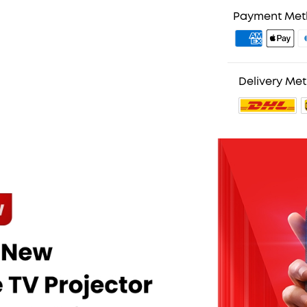
Payment Me
Delivery Me