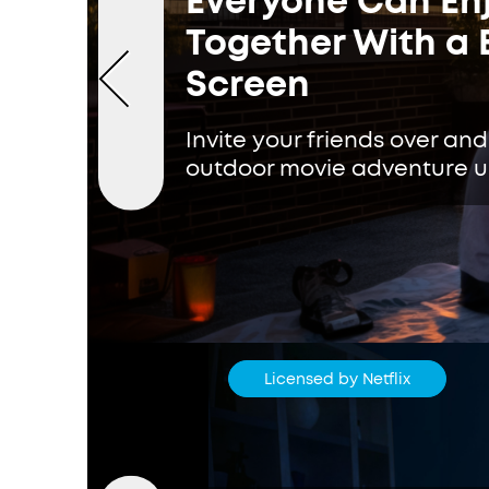
Everyone Can Enj
Together With a 
Screen
Invite your friends over and
outdoor movie adventure un
Licensed by Netflix