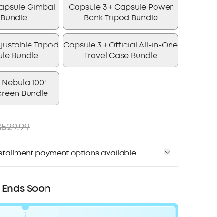
Capsule Gimbal
Capsule 3 + Capsule Power
 Bundle
Bank Tripod Bundle
justable Tripod
Capsule 3 + Official All-in-One
ule Bundle
Travel Case Bundle
 Nebula 100"
creen Bundle
$529.99
installment payment options available.
Affirm
me with
. See if you qualify at checkout.
r Ends Soon