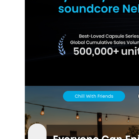
Chill With Friends