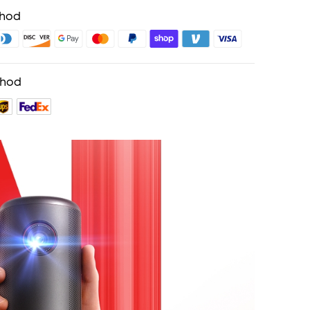
thod
thod