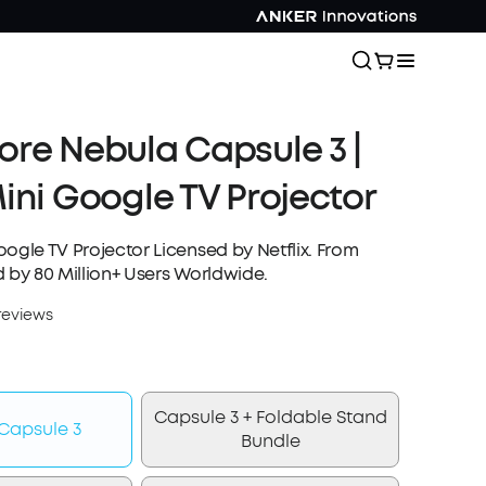
re Nebula Capsule 3 |
ini Google TV Projector
ogle TV Projector Licensed by Netflix. From
 by 80 Million+ Users Worldwide.
reviews
Capsule 3 + Foldable Stand
Capsule 3
Bundle