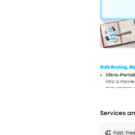
$170
O
Bulk Buying, B
Ultra-Porta
into a movie
max screen s
experience i
comparable
Google TV I
Services an
entertainmen
Netflix strea
Hassle-Free
Fast, Fre