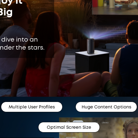
oy it
Big
 dive into an
der the stars.
Multiple User Profiles
Huge Content Options
Optimal Screen Size