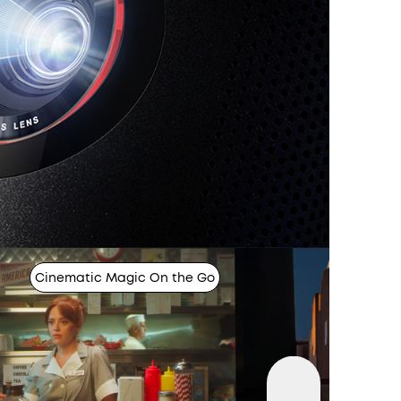
Cinematic Magic On the Go