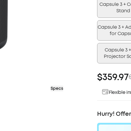
Capsule 3 + 
Stand
Capsule 3 + Ad
for Caps
Capsule 3 +
Projector S
$359.97
Specs
Flexible 
Pay over ti
Hurry! Offe