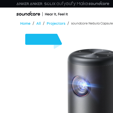
/
/
/
Home
All
Projectors
soundcore Nebula Capsule 3
$170
OFF