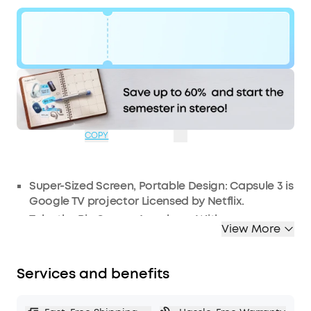
Code:
WS24D2425F0
$104
Ends in
1 Days
OFF
16:09:55
COPY
Super-Sized Screen, Portable Design: Capsule 3 is
Google TV projector Licensed by Netflix.
Take the Big Screen Anywhere: With a max
View More
screen size of 120 inches, Capsule 3 delivers a
cinema-level experience that you can take with
you anywhere.
Services and benefits
Next-Level Image Quality: The 1080p display with
200 ANSI Lumens of brightness makes movies