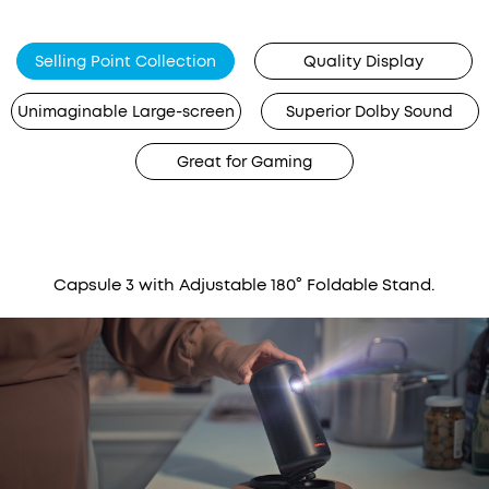
Selling Point Collection
Quality Display
Unimaginable Large-screen
Superior Dolby Sound
Great for Gaming
Capsule 3 with Adjustable 180° Foldable Stand.