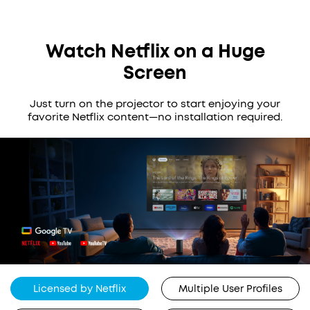
Watch Netflix on a Huge
Screen
Just turn on the projector to start enjoying your
favorite Netflix content—no installation required.
Licensed by Netflix
Multiple User Profiles