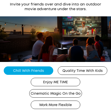
Invite your friends over and dive into an outdoor
movie adventure under the stars.
Chill With Friends
Quality Time With Kids
Enjoy ME TIME
Cinematic Magic On the Go
Work More Flexible