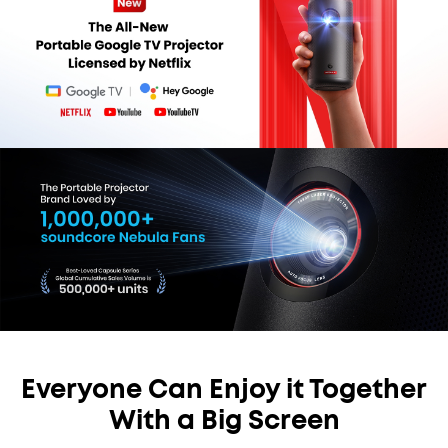
Everyone Can Enjoy it Together
With a Big Screen