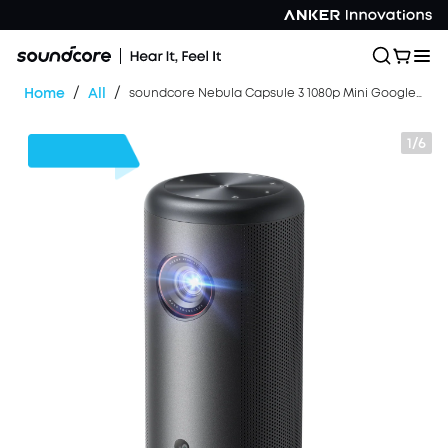
/
/
Home
All
soundcore Nebula Capsule 3 1080p Mini Google TV Projector (Refurbished)
1/6
$104
OFF