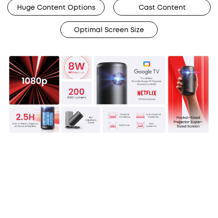
Huge Content Options
Cast Content
Optimal Screen Size