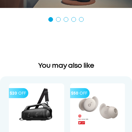
You may also like
$20
OFF
$50
OFF