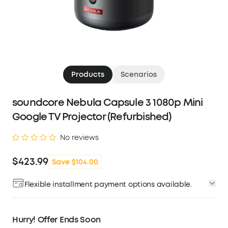
Products
Scenarios
soundcore Nebula Capsule 3 1080p Mini
Google TV Projector (Refurbished)
No reviews
$423.99
Save $104.00
Flexible installment payment options available.
Affirm
Pay over time with
. See if you qualify at
checkout.
Hurry! Offer Ends Soon