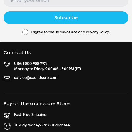
Subscribe
I agree to the
Terms of Use
and
Privacy Policy
.
Contact Us
USA:
1-800-988-7973
Monday to Friday 9:00AM - 5:00PM (PT)
service@soundcore.com
Buy on the soundcore Store
Fast, Free Shipping
30-Day Money-Back Guarantee