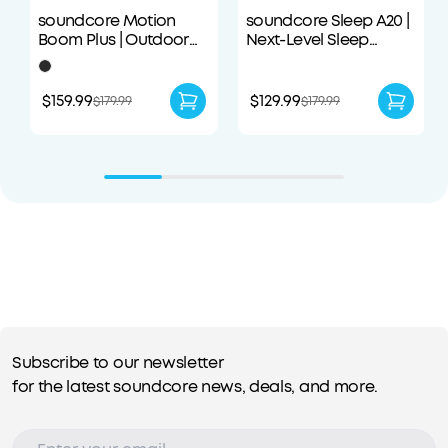
soundcore Motion
soundcore Sleep A20 |
Boom Plus | Outdoor
Next-Level Sleep
Portable Speaker
Earbuds with
Enhanced Comfort
$159.99
$129.99
$179.99
$179.99
Subscribe to our newsletter
for the latest soundcore news, deals, and more.