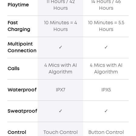
11 Hours / 42
14 Hours / 46
Playtime
Hours
Hours
Fast
10 Minutes = 4
10 Minutes = 5.5
Charging
Hours
Hours
Multipoint
✓
✓
Connection
4 Mics with AI
4 Mics with AI
Calls
Algorithm
Algorithm
Waterproof
IPX7
IPX5
Sweatproof
✓
✓
Control
Touch Control
Button Control