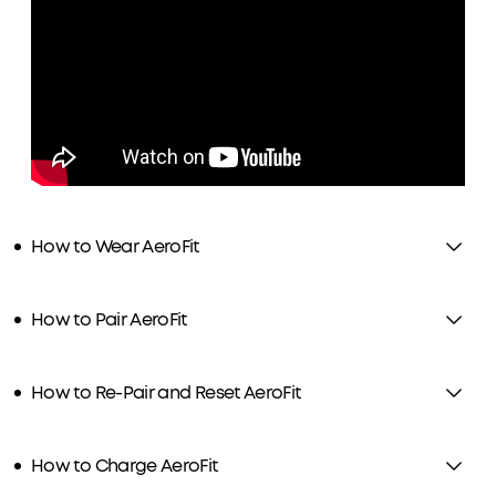
How to Wear AeroFit
How to Pair AeroFit
How to Re-Pair and Reset AeroFit
How to Charge AeroFit