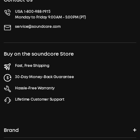
USA:
1-800-988-7973
Monday to Friday 9:00AM - 5:00PM (PT)
service@soundcore.com
Buy on the soundcore Store
Fast, Free Shipping
30-Day Money-Back Guarantee
Hassle-Free Warranty
Lifetime Customer Support
Brand