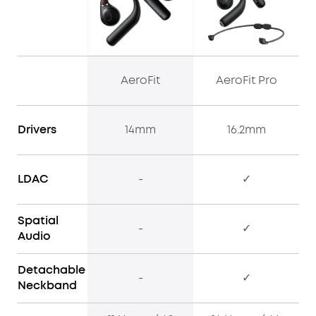
AeroFit
AeroFit Pro
Drivers
14mm
16.2mm
LDAC
-
✓
Spatial
-
✓
Audio
Detachable
-
✓
Neckband