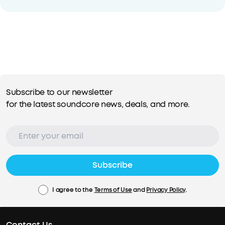
Subscribe to our newsletter
for the latest soundcore news, deals, and more.
Subscribe
I agree to the
Terms of Use
and
Privacy Policy
.
Contact Us