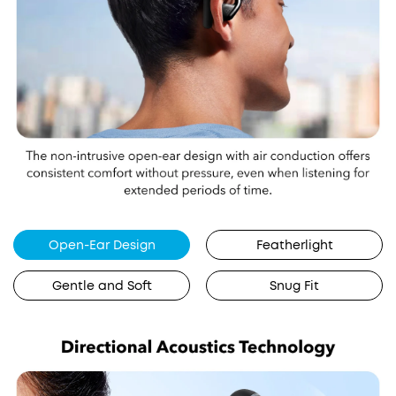
Open-Ear Design
Featherlight
Gentle and Soft
Snug Fit