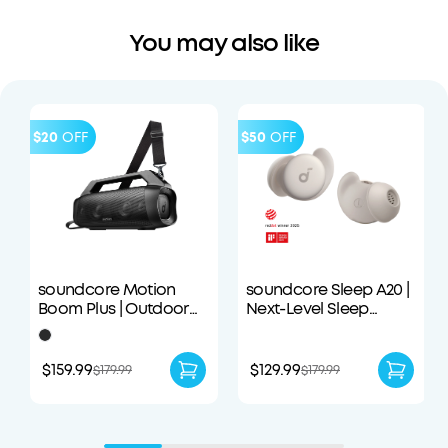
You may also like
$20
OFF
$50
OFF
soundcore Motion
soundcore Sleep A20 |
Boom Plus | Outdoor
Next-Level Sleep
Portable Speaker
Earbuds with
Enhanced Comfort
$159.99
$129.99
$179.99
$179.99