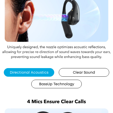
Directional Acoustics
Clear Sound
BassUp Technology