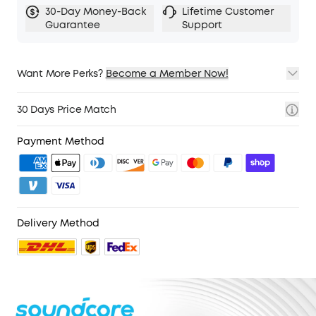
30-Day Money-Back
Lifetime Customer
Guarantee
Support
Want More Perks?
Become a Member Now!
1. Priority Shipping
2. Member Pricing on Selected Products
30 Days Price Match
3. Birthday Gift
4. Unlock Benefits with soundcoreCredits
Learn More
Payment Method
Delivery Method