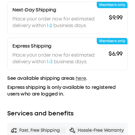
Members only
Next-Day Shipping
$9.99
Place your order now for estimated
delivery within
1-2
business days.
Members only
Express Shipping
$6.99
Place your order now for estimated
delivery within
1-3
business days.
See available shipping areas
here
.
Express shipping is only available to registered
users who are logged in.
Services and benefits
Fast, Free Shipping
Hassle-Free Warranty