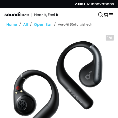
/
/
/
Home
All
Open Ear
AeroFit (Refurbished)
1/6