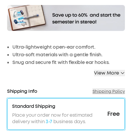
checkout.
Ultra-lightweight open-ear comfort.
Ultra-soft materials with a gentle finish.
Snug and secure fit with flexible ear hooks.
Well-balanced audio with titanium-coated
View More
domes.
4 mics and an AI algorithm for crisp, clear calls.
Shipping Info
Shipping Policy
IPX7 waterproof with SweatGuard™️ technology.
TCO Certified: For Better Sustainability.
Standard Shipping
Free
Place your order now for estimated
delivery within
3-7
business days.