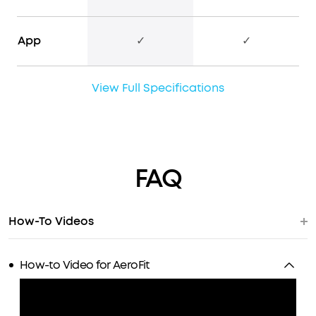
App
✓
✓
View Full Specifications
FAQ
How-To Videos
How-to Video for AeroFit