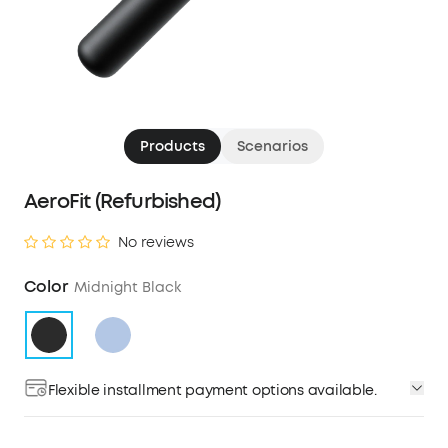
Products
Scenarios
AeroFit (Refurbished)
No reviews
Color
Midnight Black
Flexible installment payment options available.
Affirm
Pay over time with
. See if you qualify at