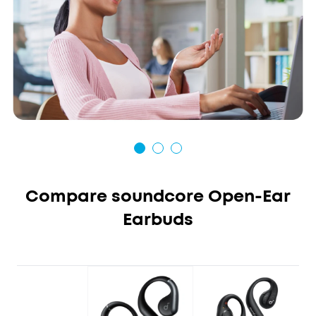
Compare soundcore Open-Ear
Earbuds