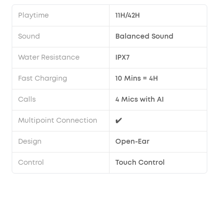
Playtime
11H/42H
Sound
Balanced Sound
Water Resistance
IPX7
Fast Charging
10 Mins = 4H
Calls
4 Mics with AI
Multipoint Connection
✔️
Design
Open-Ear
Control
Touch Control