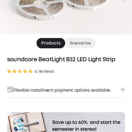
Products
Scenarios
soundcore BeatLight B32 LED Light Strip
6 reviews
Flexible installment payment options available.
Affirm
Pay over time with
. See if you qualify at
checkout.