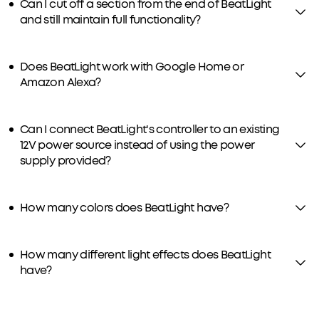
Can I cut off a section from the end of BeatLight
and still maintain full functionality?
Does BeatLight work with Google Home or
Amazon Alexa?
Can I connect BeatLight's controller to an existing
12V power source instead of using the power
supply provided?
How many colors does BeatLight have?
How many different light effects does BeatLight
have?