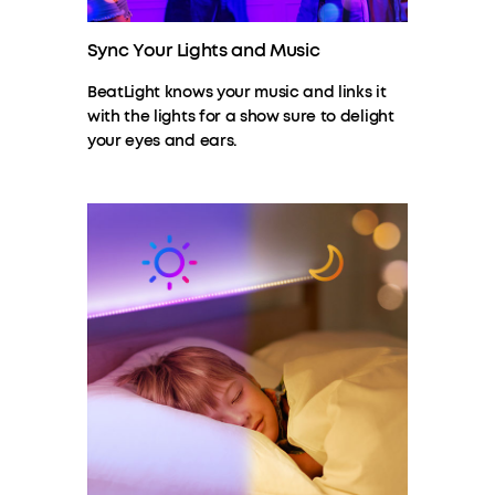
Sync Your Lights and Music
BeatLight knows your music and links it
with the lights for a show sure to delight
your eyes and ears.