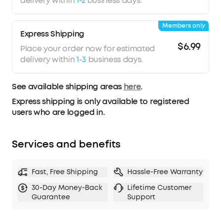
delivery within
1-2
business days.
waterproof.
The Ultimate Music Experience
: BeatLight hypes
Members only
up the party to the max with microphone sound
Express Shipping
recognition and PartyCast™.
Watch soundcore
$6.99
Place your order now for estimated
speakers link up with the lights without any
delivery within
1-3
business days.
interference from outside noise.
See available shipping areas
here
.
Express shipping is only available to registered
users who are logged in.
Services and benefits
Fast, Free Shipping
Hassle-Free Warranty
30-Day Money-Back
Lifetime Customer
Guarantee
Support