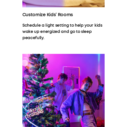
Customize Kids’ Rooms
Schedule a light setting to help your kids
wake up energized and go to sleep
peacefully.