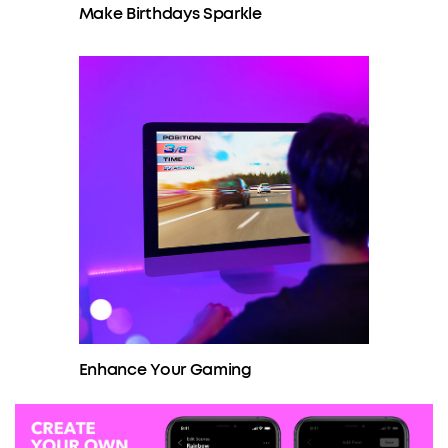
Make Birthdays Sparkle
Enhance Your Gaming