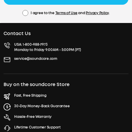
I agree to the
Terms of Use
and
Privacy Policy
.
Contact Us
USA:
1-800-988-7973
Monday to Friday 9:00AM - 5:00PM (PT)
service@soundcore.com
Buy on the soundcore Store
Fast, Free Shipping
30-Day Money-Back Guarantee
Hassle-Free Warranty
Lifetime Customer Support