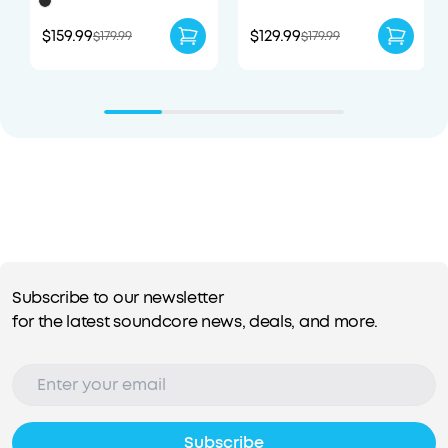
Enhanced Comfort
$159.99
$129.99
$179.99
$179.99
Subscribe to our newsletter
for the latest soundcore news, deals, and more.
Subscribe