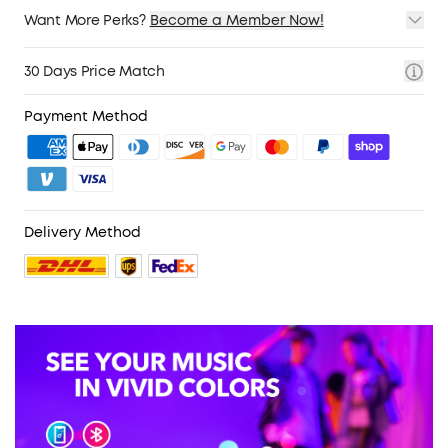
Want More Perks?
Become a Member Now!
1. Priority Shipping
2. Member Pricing on Selected Products
30 Days Price Match
3. Birthday Gift
4. Unlock Benefits with soundcoreCredits
Learn More
Payment Method
Delivery Method