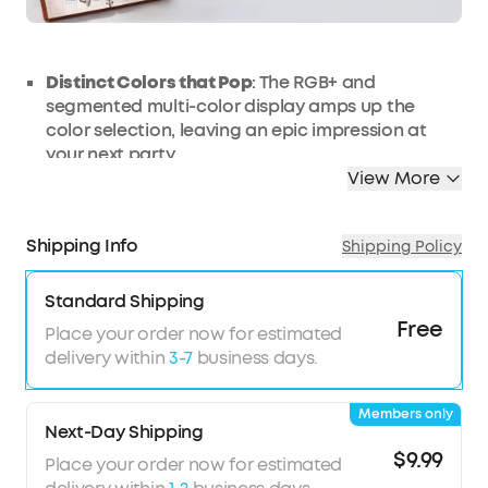
Distinct Colors that Pop
: The RGB+ and
segmented multi-color display amps up the
color selection, leaving an epic impression at
your next party.
View More
Make Your Lights Dance
: With Smart Music
Synchronization, the LED strip lights move to the
beat and energy of the music, letting your eyes
Shipping Info
Shipping Policy
and ears get lost in the melody.
Match to Your Style
: Use your DIY attitude to
Standard Shipping
create your light show with a relaxing ambiance
Free
in your bedroom or a pulsing party room, all
Place your order now for estimated
controlled via your phone or the included
delivery within
3-7
business days.
controller.
Safe to Get Wet
: Never fear about getting the
Members only
LED strip lights wet thanks to a silicone, anti-
Next-Day Shipping
moisture coating that’s IP44 waterproof. Note
$9.99
Place your order now for estimated
that the adapter and controller are not