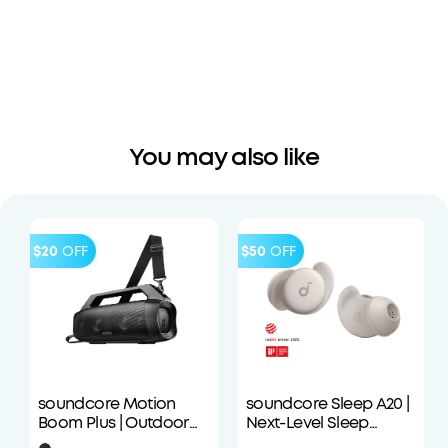
You may also like
$20
OFF
$50
OFF
soundcore Motion
soundcore Sleep A20 |
Boom Plus | Outdoor
Next-Level Sleep
Portable Speaker
Earbuds with