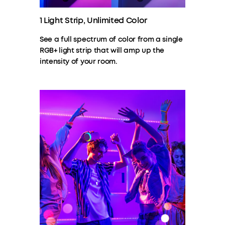
1 Light Strip, Unlimited Color
See a full spectrum of color from a single
RGB+ light strip that will amp up the
intensity of your room.