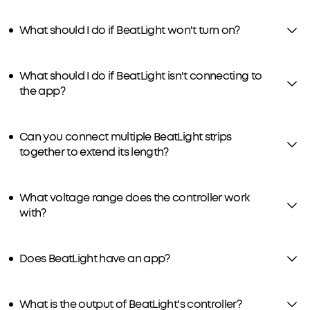
What should I do if BeatLight won't turn on?
What should I do if BeatLight isn't connecting to
the app?
Can you connect multiple BeatLight strips
together to extend its length?
What voltage range does the controller work
with?
Does BeatLight have an app?
What is the output of BeatLight's controller?