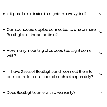
Is it possible to install the lights in a wavy line?
Can soundcore app be connected to one or more
BeatLights at the same time?
How many mounting clips does BeatLight come
with?
If I have 2 sets of BeatLight and I connect them to
one controller, can I control each set separately?
Does BeatLight come with a warranty?