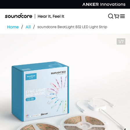
/
/
Home
All
soundcore BeatLight B32 LED Light Strip
1/7