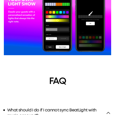
FAQ
What should I do if I cannot sync BeatLight with