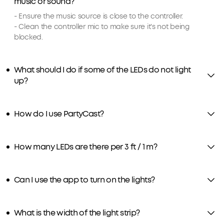
music or sound?
- Ensure the music source is close to the controller.
- Clean the controller mic to make sure it's not being
blocked.
What should I do if some of the LEDs do not light
up?
How do I use PartyCast?
How many LEDs are there per 3 ft / 1 m?
Can I use the app to turn on the lights?
What is the width of the light strip?