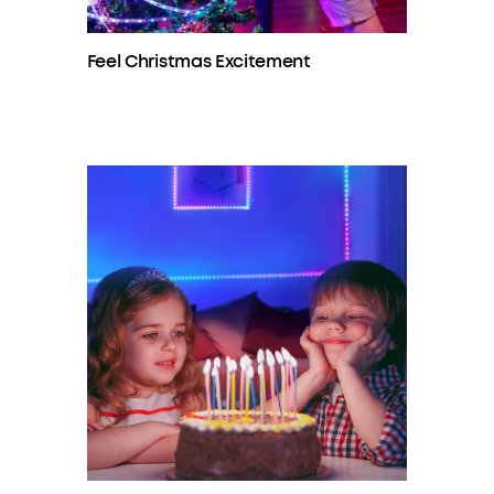
Feel Christmas Excitement