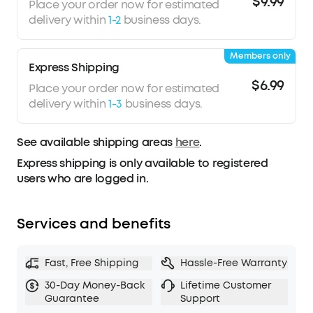
$9.99
both meeting audio and music.
Place your order now for estimated
What’s In The Box:
PowerConf S330 USB
delivery within
1-2
business days.
Speakerphone, USB-C to USB-A adapter.
Members only
Express Shipping
$6.99
Place your order now for estimated
delivery within
1-3
business days.
See available shipping areas
here
.
Express shipping is only available to registered
users who are logged in.
Services and benefits
Fast, Free Shipping
Hassle-Free Warranty
30-Day Money-Back
Lifetime Customer
Guarantee
Support