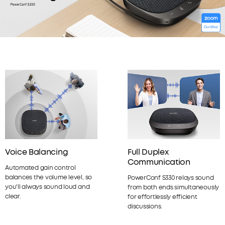
Voice Balancing
Full Duplex
Communication
Automated gain control
balances the volume level, so
PowerConf S330 relays sound
you'll always sound loud and
from both ends simultaneously
clear.
for effortlessly efficient
discussions.