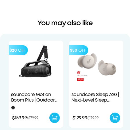
You may also like
$20
OFF
$50
OFF
soundcore Motion
soundcore Sleep A20 |
Boom Plus | Outdoor
Next-Level Sleep
Portable Speaker
Earbuds with
Enhanced Comfort
$159.99
$129.99
$179.99
$179.99