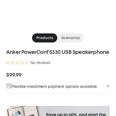
Products
Scenarios
Anker PowerConf S330 USB Speakerphone
No reviews
$99.99
Flexible installment payment options available.
Affirm
Pay over time with
. See if you qualify at
checkout.