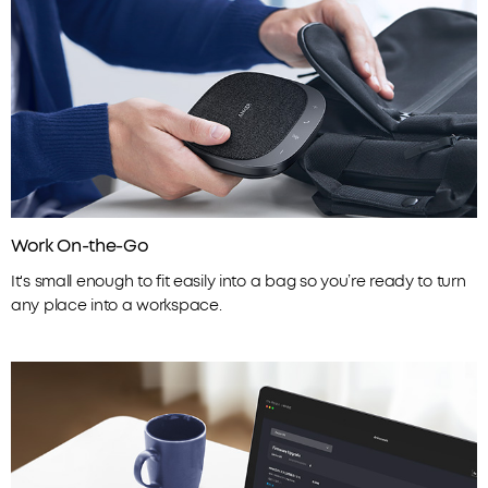
Work On-the-Go
It's small enough to fit easily into a bag so you’re ready to turn
any place into a workspace.