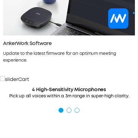
AnkerWork Software
Update to the latest firmware for an optimum meeting
experience.
4 High-Sensitivity Microphones
Pick up all voices within a 3m range in super-high clarity.