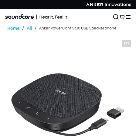
/
/
Home
All
Anker PowerConf S330 USB Speakerphone
1/7