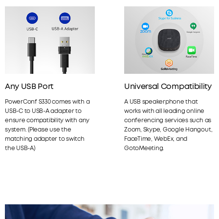
Any USB Port
Universal Compatibility
PowerConf S330 comes with a
A USB speakerphone that
USB-C to USB-A adapter to
works with all leading online
ensure compatibility with any
conferencing services such as
system. (Please use the
Zoom, Skype, Google Hangout,
matching adapter to switch
FaceTime, WebEx, and
the USB-A)
GotoMeeting.