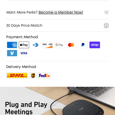
Want More Perks?
Become a Member Now!
1. Priority Shipping
2. Member Pricing on Selected Products
30 Days Price Match
3. Birthday Gift
4. Unlock Benefits with soundcoreCredits
Learn More
Payment Method
Delivery Method