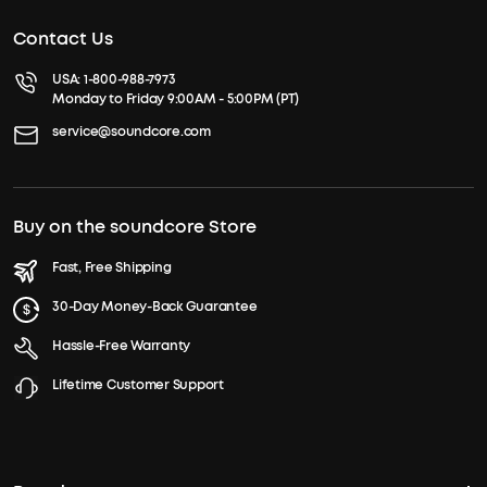
Contact Us
USA:
1-800-988-7973
Monday to Friday 9:00AM - 5:00PM (PT)
service@soundcore.com
Buy on the soundcore Store
Fast, Free Shipping
30-Day Money-Back Guarantee
Hassle-Free Warranty
Lifetime Customer Support