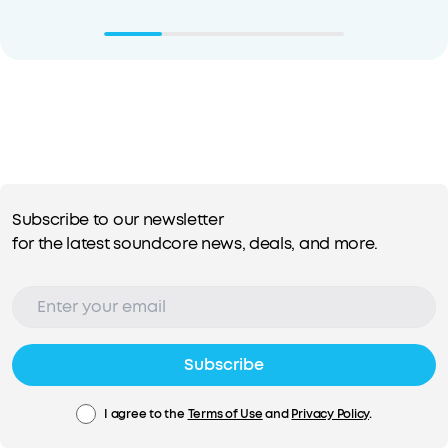
Subscribe to our newsletter
for the latest soundcore news, deals, and more.
Subscribe
I agree to the
Terms of Use
and
Privacy Policy
.