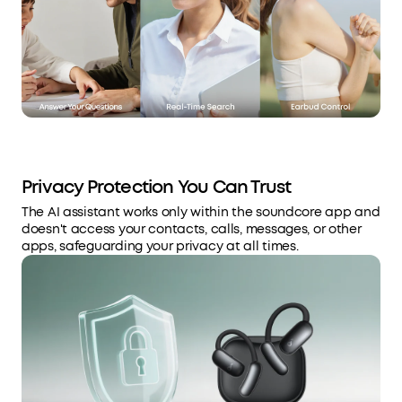
Privacy Protection You Can Trust
The AI assistant works only within the soundcore app and
doesn't access your contacts, calls, messages, or other
apps, safeguarding your privacy at all times.