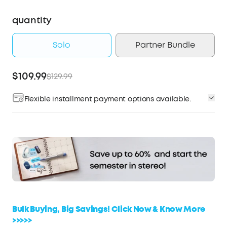
quantity
Solo
Partner Bundle
$109.99
$129.99
Flexible installment payment options available.
Affirm
Pay over time with
. See if you qualify at
checkout.
Bulk Buying, Big Savings! Click Now & Know More
>>>>>