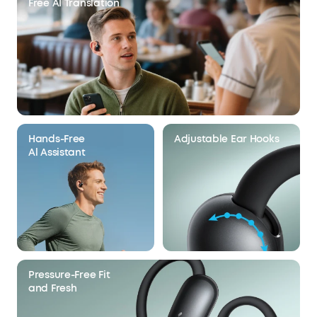
Free AI Translation
Hands-Free
Adjustable Ear Hooks
Al Assistant
Pressure-Free Fit
and Fresh