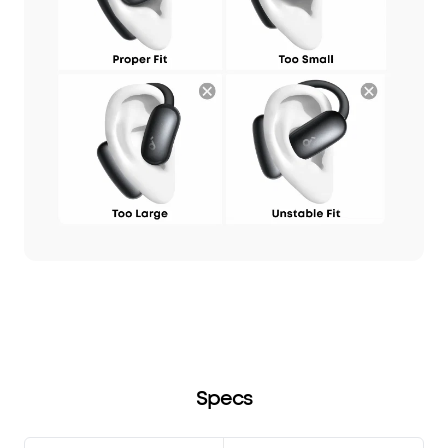
Specs