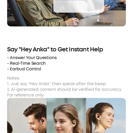
Say "Hey Anka" to Get Instant Help
- Answer Your Questions
- Real-Time Search
- Earbud Control
Notes:
1. Just say "Hey Anka", then speak after the beep.
2. Al-generated content should be verified for accuracy.
For reference only.