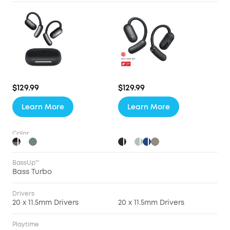
$129.99
$129.99
Learn More
Learn More
Color
BassUp™
Bass Turbo
Drivers
20 x 11.5mm Drivers
20 x 11.5mm Drivers
Playtime