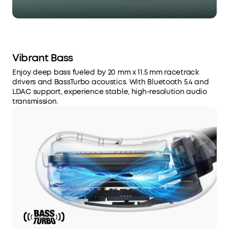
Vibrant Bass
Enjoy deep bass fueled by 20 mm x 11.5 mm racetrack
drivers and BassTurbo acoustics. With Bluetooth 5.4 and
LDAC support, experience stable, high-resolution audio
transmission.