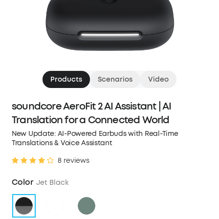
Products
Scenarios
Video
soundcore AeroFit 2 AI Assistant | AI
Translation for a Connected World
New Update: AI-Powered Earbuds with Real-Time
Translations & Voice Assistant
8 reviews
Color
Jet Black