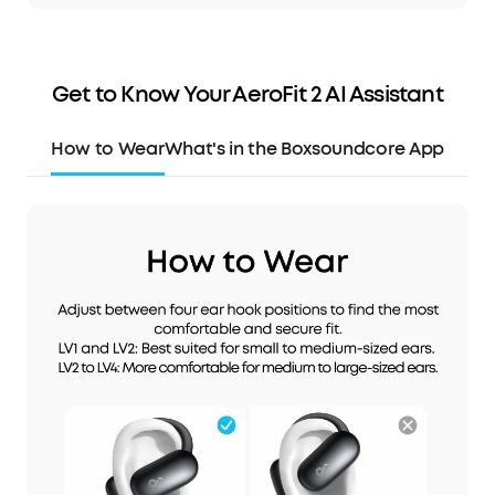
Get to Know Your AeroFit 2 AI Assistant
How to Wear
What's in the Box
soundcore App