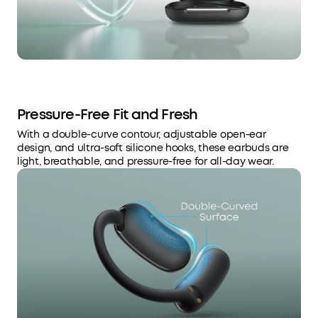
Pressure-Free Fit and Fresh
With a double-curve contour, adjustable open-ear
design, and ultra-soft silicone hooks, these earbuds are
light, breathable, and pressure-free for all-day wear.