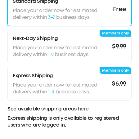
Standard Shipping
acoustics. With Bluetooth 5.4 and LDAC support,
Free
Place your order now for estimated
experience stable, high-resolution audio
delivery within
3-7
business days.
transmission.
Wireless Recharge, Long Playtime:
Place the
Members only
case on a wireless charger for tangle-free
Next-Day Shipping
recharging. Get up to 8.5 hours of music on a
$9.99
Place your order now for estimated
single charge, extendable to 35 hours with the
delivery within
1-2
business days.
case.
Members only
Express Shipping
$6.99
Place your order now for estimated
delivery within
1-3
business days.
See available shipping areas
here
.
Express shipping is only available to registered
users who are logged in.