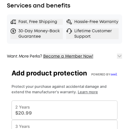
Services and benefits
Fast, Free Shipping
Hassle-Free Warranty
30-Day Money-Back
Lifetime Customer
Guarantee
Support
Want More Perks?
Become a Member Now!
1. Priority Shipping
2. Member Pricing on Selected Products
3. Birthday Gift
4. Unlock Benefits with soundcoreCredits
Learn More