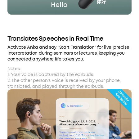
Translates Speeches in Real Time
Activate Anka and say "Start Translation" for live, precise
interpretation during seminars or lectures, keeping you
connected anywhere life takes you.
Notes:
1. Your voice is captured by the earbuds.
2. The other person's voice is received by your phone,
translated, and played through the earbuds.