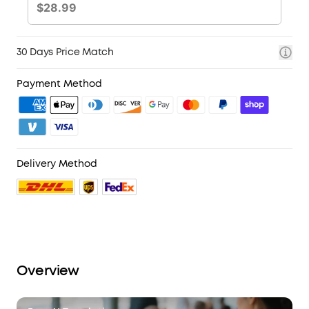
30 Days Price Match
Payment Method
Delivery Method
Overview