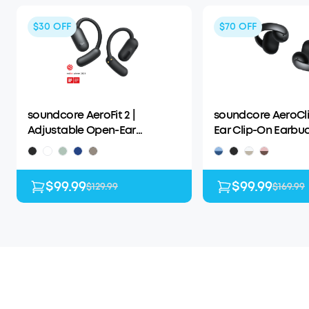
$30
OFF
$70
OFF
soundcore AeroFit 2 |
soundcore AeroCli
Adjustable Open-Ear
Ear Clip-On Earbu
Wireless Earbuds
Adaptive Comfort
$99.99
$99.99
$129.99
$169.99