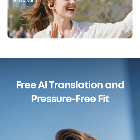
with 4 Mics
Free Al Translation and
Pressure-Free Fit