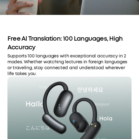
Free AI Translation: 100 Languages, High
Accuracy
Supports 100 languages with exceptional accuracy in 2
modes. Whether watching lectures in foreign languages
or traveling, stay connected and understood wherever
life takes you.