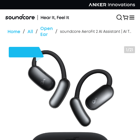
Open
/
/
/
Home
All
soundcore AeroFit 2 AI Assistant | AI Translation for a Connected World
Ear
1/21
$20
OFF