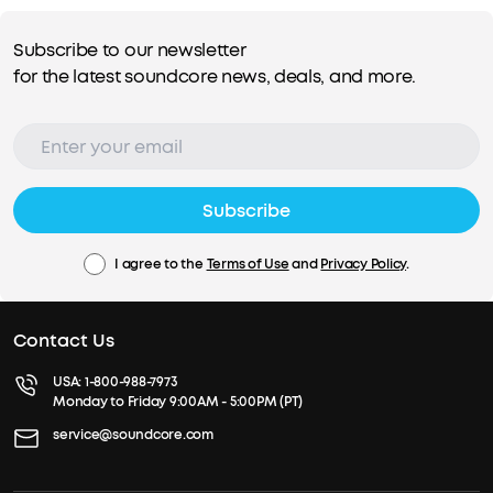
Subscribe to our newsletter
for the latest soundcore news, deals, and more.
Subscribe
I agree to the
Terms of Use
and
Privacy Policy
.
Contact Us
USA:
1-800-988-7973
Monday to Friday 9:00AM - 5:00PM (PT)
service@soundcore.com