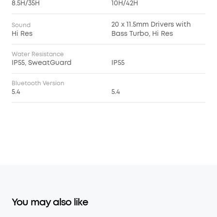
8.5H/35H
10H/42H
20 x 11.5mm Drivers with
Sound
Hi Res
Bass Turbo, Hi Res
Water Resistance
IP55, SweatGuard
IP55
Bluetooth Version
5.4
5.4
You may also like