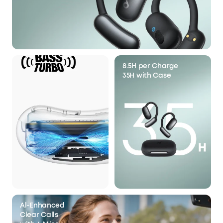
8.5H per Charge
35H with Case
Al-Enhanced
Clear Calls