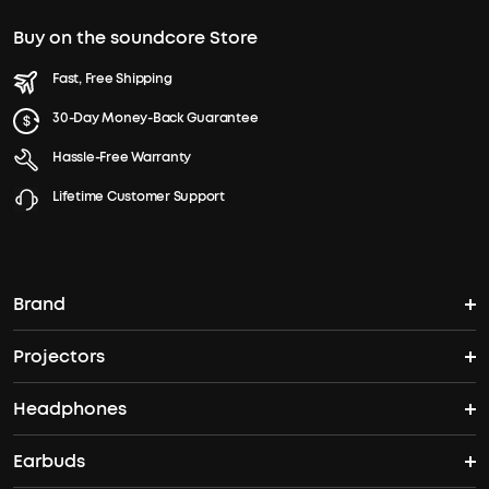
Buy on the soundcore Store
Fast, Free Shipping
30-Day Money-Back Guarantee
Hassle-Free Warranty
Lifetime Customer Support
Brand
Projectors
soundcore's Story
Headphones
Nebula Projectors
Where to Buy
Earbuds
Headphones
4K projectors