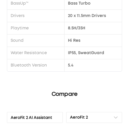
BassUp™
Bass Turbo
Drivers
20 x 11.5mm Drivers
Playtime
8.5H/35H
Sound
Hi Res
Water Resistance
IP55, SweatGuard
Bluetooth Version
5.4
Compare
AeroFit 2
AeroFit 2 AI Assistant