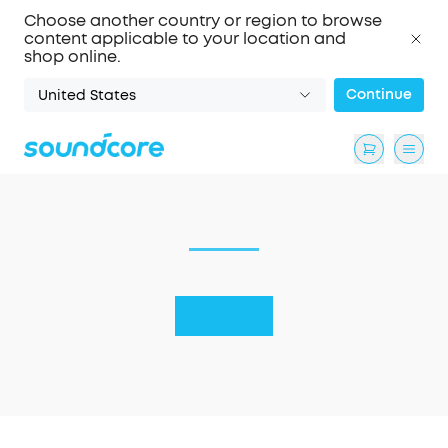
Choose another country or region to browse
content applicable to your location and
shop online.
Continue
United States