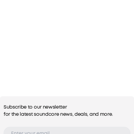
Subscribe to our newsletter
for the latest soundcore news, deals, and more.