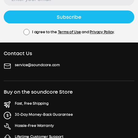
Subscribe
I agree to the
Terms of Use
and
Privacy Policy
.
Contact Us
service@soundcore.com
Buy on the soundcore Store
Fast, Free Shipping
30-Day Money-Back Guarantee
Hassle-Free Warranty
Lifetime Customer Support