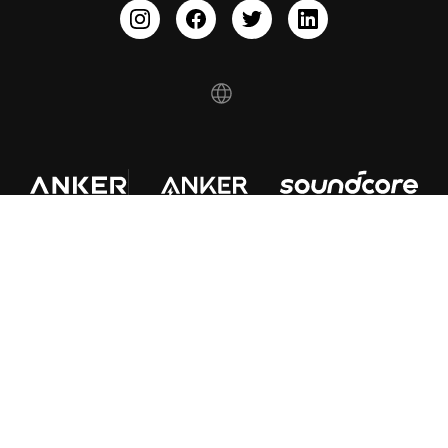
© Fantasia Trading LLC 2022 200923810277
About Us
Shipping policy
Refund policy
Privacy Notice
Terms of service
Your Privacy Choices
Cookie Notice