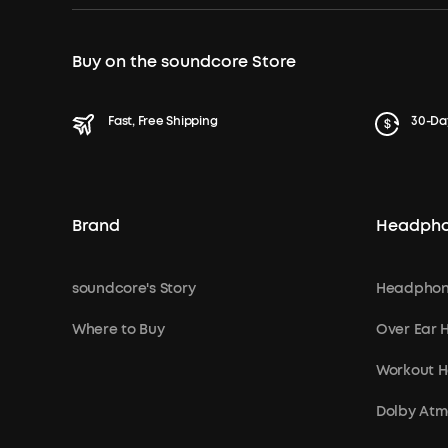
Buy on the soundcore Store
Fast, Free Shipping
30-Da
Brand
Headph
soundcore's Story
Headphon
Where to Buy
Over Ear
Workout 
Dolby At