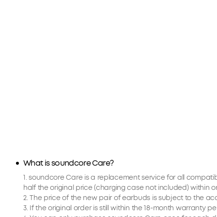
What is soundcore Care?
1. soundcore Care is a replacement service for all compat
half the original price (charging case not included) withi
2. The price of the new pair of earbuds is subject to the 
3. If the original order is still within the 18-month warranty 