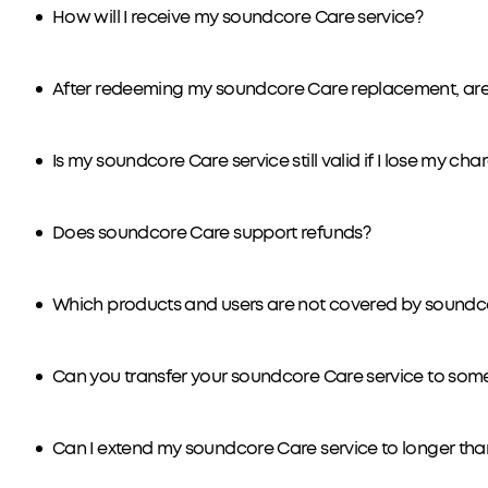
How will I receive my soundcore Care service?
After redeeming my soundcore Care replacement, are 
Is my soundcore Care service still valid if I lose my ch
Does soundcore Care support refunds?
Which products and users are not covered by soundc
Can you transfer your soundcore Care service to som
Can I extend my soundcore Care service to longer tha