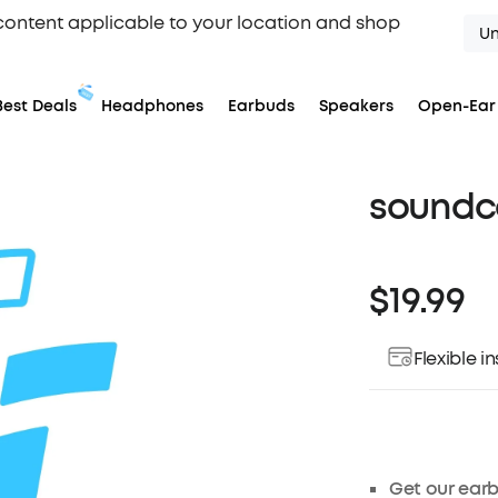
content applicable to your location and shop
Un
Best Deals
Headphones
Earbuds
Speakers
Open-Ear
soundco
$19.99
Flexible 
Get our earb