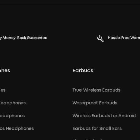
y Money-Back Guarantee
Hassle-Free Warr
ones
Earbuds
es
True Wireless Earbuds
 Headphones
Waterproof Earbuds
Headphones
Wireless Earbuds for Android
mos Headphones
Earbuds for Small Ears