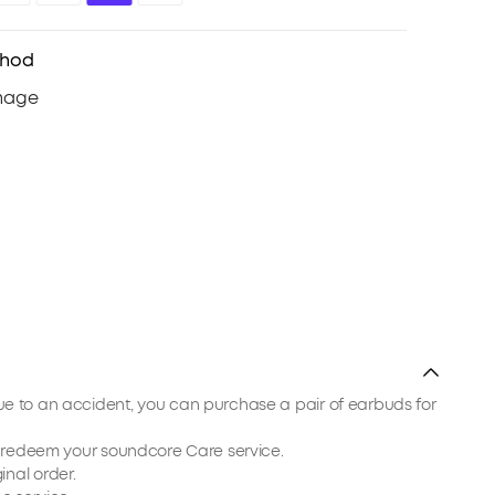
thod
due to an accident, you can purchase a pair of earbuds for
ou redeem your soundcore Care service.
inal order.