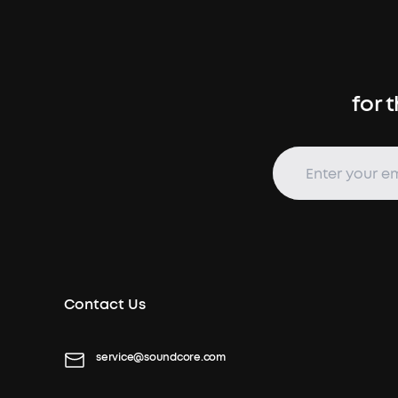
for 
Contact Us
service@soundcore.com