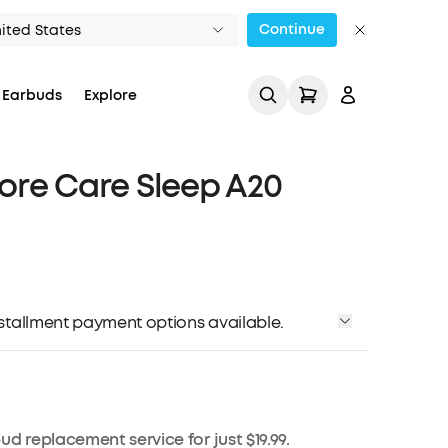
Continue
ited States
 Earbuds
Explore
re Care Sleep A20
Track My Order
installment payment options available.
ud replacement service for just $19.99.