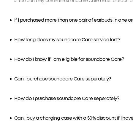
4. You can only purchase soundcore Care once for each de
If I purchased more than one pair of earbuds in one 
How long does my soundcore Care service last?
How do I know if I am eligible for soundcore Care?
Can I purchase soundcore Care seperately?
How do I purchase soundcore Care seperately?
Can I buy a charging case with a 50% discount if I ha