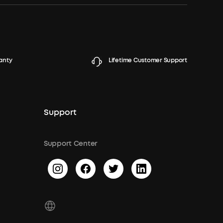
anty
Lifetime Customer Support
Support
Support Center