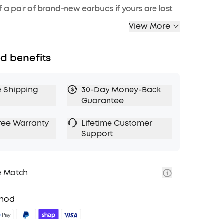
f a pair of brand-new earbuds if yours are lost
.
View More
d benefits
e Shipping
30-Day Money-Back
Guarantee
ree Warranty
Lifetime Customer
Support
e Match
thod