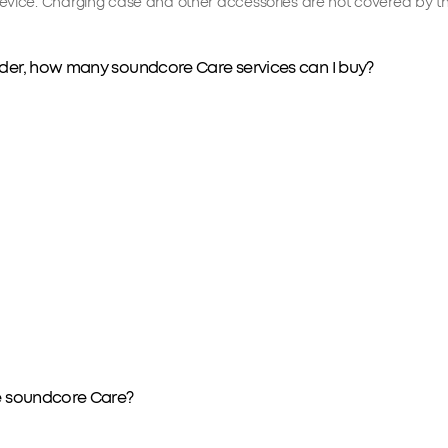
vice. Charging case and other accessories are not covered by th
order, how many soundcore Care services can I buy?
ve soundcore Care?