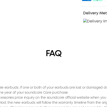
Delivery Me
FAQ
ible earbuds. If one or both of your earbuds are lost or damaged 
n one year of your soundcore Care purchase.
accessories price inquiry on the soundcore official website when y
period, the new earbuds will follow the warranty timeline from the orig