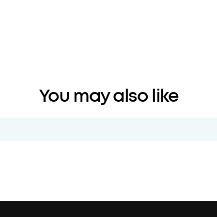
You may also like