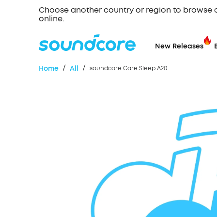
Choose another country or region to browse 
online.
New Releases
/
/
Home
All
soundcore Care Sleep A20