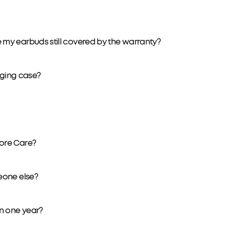
my earbuds still covered by the warranty?
arging case?
ore Care?
eone else?
n one year?