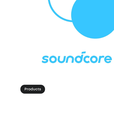
Products