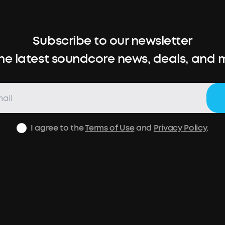
Subscribe to our newsletter
the latest soundcore news, deals, and 
I agree to the
Terms of Use
and
Privacy Policy
.