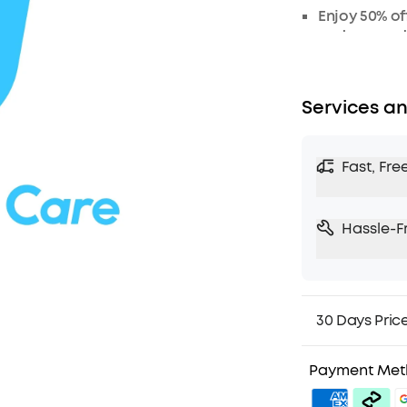
Enjoy 50% of
or damaged
Services an
Fast, Fre
Hassle-F
30 Days Pric
Payment Me