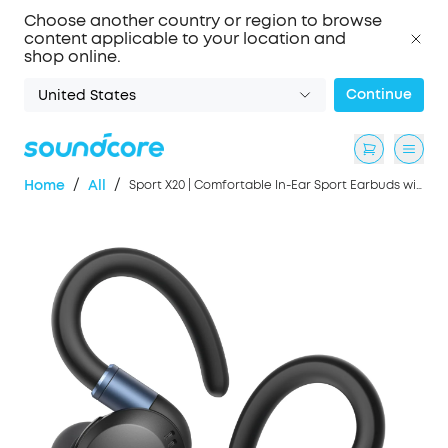
Choose another country or region to browse
content applicable to your location and
shop online.
Continue
United States
/
/
Home
All
Sport X20 | Comfortable In-Ear Sport Earbuds with Hook