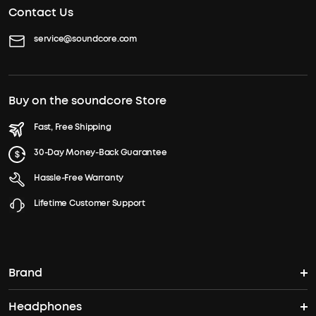
Contact Us
service@soundcore.com
Buy on the soundcore Store
Fast, Free Shipping
30-Day Money-Back Guarantee
Hassle-Free Warranty
Lifetime Customer Support
Brand
Headphones
soundcore's Story