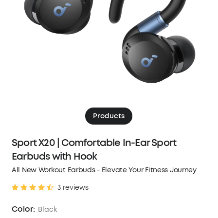
Products
Sport X20 | Comfortable In-Ear Sport
Earbuds with Hook
All New Workout Earbuds - Elevate Your Fitness Journey
3 reviews
Color:
Black