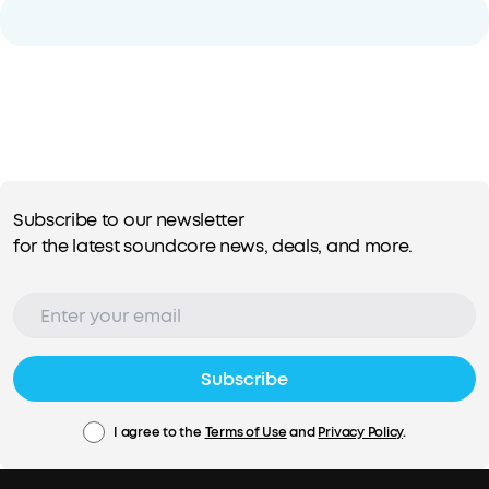
Subscribe to our newsletter
for the latest soundcore news, deals, and more.
Subscribe
I agree to the
Terms of Use
and
Privacy Policy
.