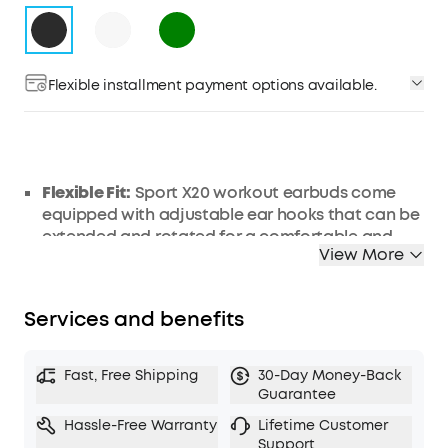
Flexible installment payment options available.
Flexible Fit:
Sport X20 workout earbuds come
equipped with adjustable ear hooks that can be
extended and rotated for a comfortable and
View More
secure fit. Up to 30 degrees rotation and 4mm
extension, customize the position to fit you
perfectly.
Services and benefits
Get More Focus:
Sport X20 workout earbuds
deliver powerful noise cancelling, turning loud
gyms into peaceful areas. Block out distracting
Fast, Free Shipping
30-Day Money-Back
sounds—from clanging weights to loud grunts.
Guarantee
Manual adjustment and adaptive ANC keep you
Hassle-Free Warranty
Lifetime Customer
focused on your fitness goals.
Support