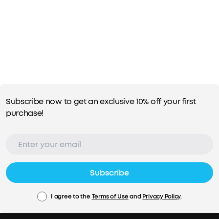
Subscribe now to get an exclusive 10% off your first
purchase!
Subscribe
I agree to the
Terms of Use
and
Privacy Policy
.