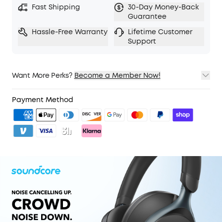
Fast Shipping
30-Day Money-Back
5 levels of adjustable transparency to tune your
Guarantee
world
Hassle-Free Warranty
Lifetime Customer
TCO Certified: For Better Sustainability.
Support
Want More Perks?
Become a Member Now!
1. Priority Shipping
2. Member Pricing on Selected Products
Payment Method
3. Unlock Benefits with soundcoreCredits
Learn More