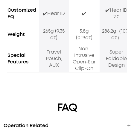
Customized
✔️Hear ID
✔️Hear ID
✔️
EQ
2.0
265g (9.35
5.8g
286.2g（10.10
Weight
oz)
(0.19oz)
oz）
Non-
Travel
Super
Special
Intrusive
Pouch,
Foldable
Features
Open-Ear
AUX
Design
Clip-On
FAQ
Operation Related