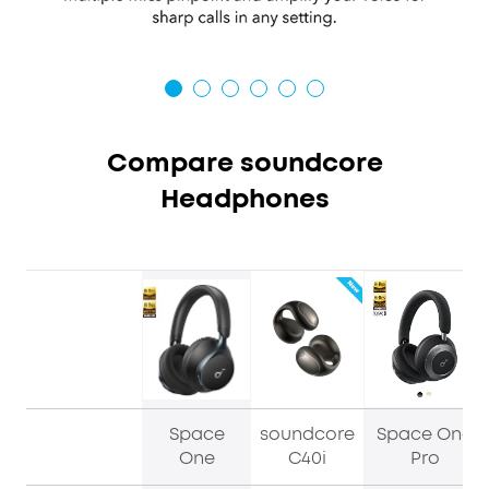
Compare soundcore
Headphones
Space
soundcore
Space One
One
C40i
Pro