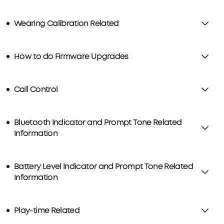
Wearing Calibration Related
How to do Firmware Upgrades
Call Control
Bluetooth Indicator and Prompt Tone Related
Information
Battery Level Indicator and Prompt Tone Related
Information
Play-time Related