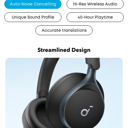
Auto-Noise Cancelling
Hi-Res Wireless Audio
Unique Sound Profile
40-Hour Playtime
Accurate translations