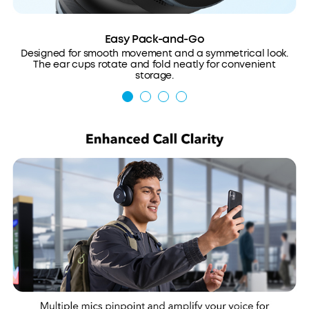
Easy Pack-and-Go
Designed for smooth movement and a symmetrical look.
The ear cups rotate and fold neatly for convenient
storage.