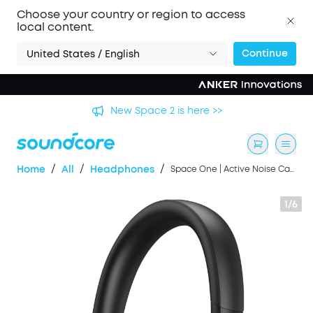
Choose your country or region to access
local content.
Continue
United States / English
's
New Space 2 is here >>
/
/
/
Home
All
Headphones
Space One | Active Noise Cancelling Headphones
1/6