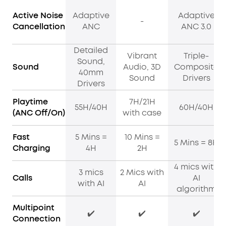
Active Noise
Adaptive
Adaptive
-
Cancellation
ANC
ANC 3.0
Detailed
Vibrant
Triple-
Sound,
Sound
Audio, 3D
Composite
40mm
Sound
Drivers
Drivers
Playtime
7H/21H
55H/40H
60H/40H
(ANC Off/On)
with case
Fast
5 Mins =
10 Mins =
5 Mins = 8H
Charging
4H
2H
4 mics with
3 mics
2 Mics with
Calls
AI
with AI
AI
algorithm
Multipoint
✔️
✔️
✔️
Connection