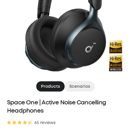
Products
Scenarios
Space One | Active Noise Cancelling
Headphones
65 reviews