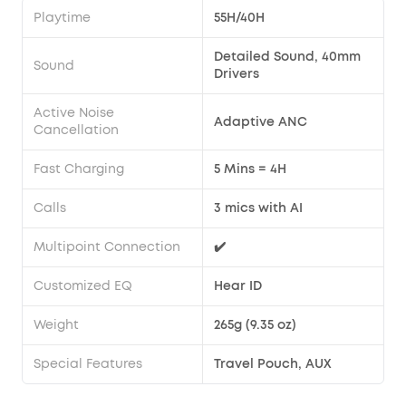
Playtime
55H/40H
Detailed Sound, 40mm
Sound
Drivers
Active Noise
Adaptive ANC
Cancellation
Fast Charging
5 Mins = 4H
Calls
3 mics with AI
Multipoint Connection
✔️
Customized EQ
Hear ID
Weight
265g (9.35 oz)
Special Features
Travel Pouch, AUX