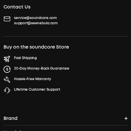
Contact Us
service@soundcore.com
support@seenebula.com
Buy on the soundcore Store
Fast Shipping
30-Day Money-Back Guarantee
Hassle-Free Warranty
Lifetime Customer Support
Brand