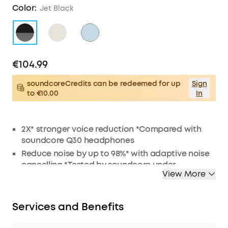
Color:
Jet Black
€104.99
soundcoreCredits can be redeemed for up
Sign
to €10.00
In
2X* stronger voice reduction *Compared with
soundcore Q30 headphones
Reduce noise by up to 98%* with adaptive noise
cancelling *Tested by soundcore under
View More
laboratory conditions
Crisp, Hi-Res sound via 40mm dynamic drivers
Worry-free battery (40H ANC on, 55H ANC off)
Services and Benefits
8° rotating ear cups and soft integrated
headband for all-day comfort