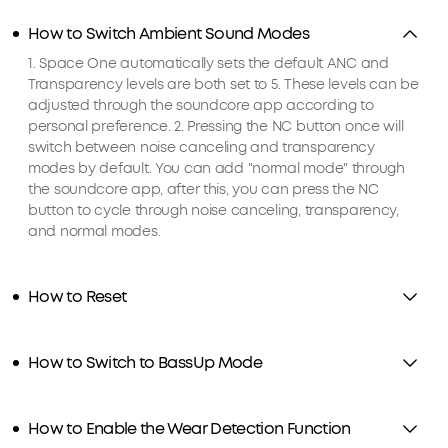
How to Switch Ambient Sound Modes
1. Space One automatically sets the default ANC and
Transparency levels are both set to 5. These levels can be
adjusted through the soundcore app according to
personal preference. 2. Pressing the NC button once will
switch between noise canceling and transparency
modes by default. You can add "normal mode" through
the soundcore app, after this, you can press the NC
button to cycle through noise canceling, transparency,
and normal modes.
How to Reset
How to Switch to BassUp Mode
How to Enable the Wear Detection Function