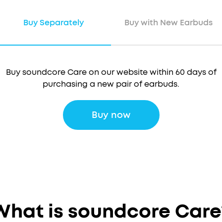
Buy Separately
Buy with New Earbuds
Buy soundcore Care on our website within 60 days of
purchasing a new pair of earbuds.
Buy now
 soundcore Care when you purchase a new pair of earb
What is soundcore Care