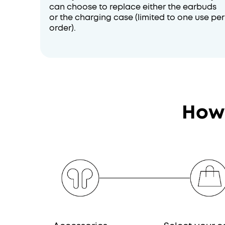
can choose to replace either the earbuds
or the charging case (limited to one use per
order).
How