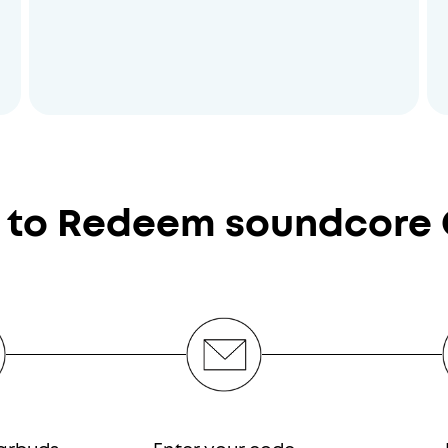
 to Redeem soundcore 