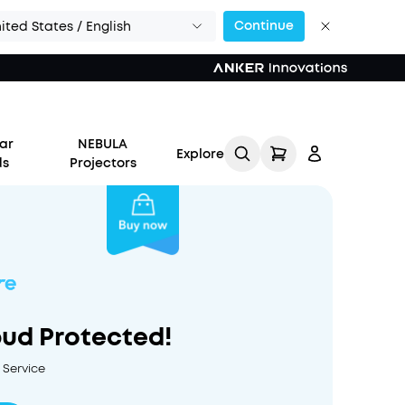
Continue
ited States / English
ar
NEBULA
Explore
ds
Projectors
Log in
bud Protected!
Track My Order
 Service