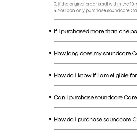
3. If the original order is still within th
4. You can only purchase soundcore Car
If I purchased more than one pa
How long does my soundcore Car
How do I know if I am eligible f
Can I purchase soundcore Care
How do I purchase soundcore C