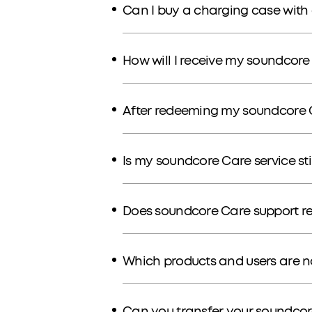
Can I buy a charging case with 
How will I receive my soundcore
After redeeming my soundcore C
Is my soundcore Care service stil
Does soundcore Care support r
Which products and users are 
Can you transfer your soundcor