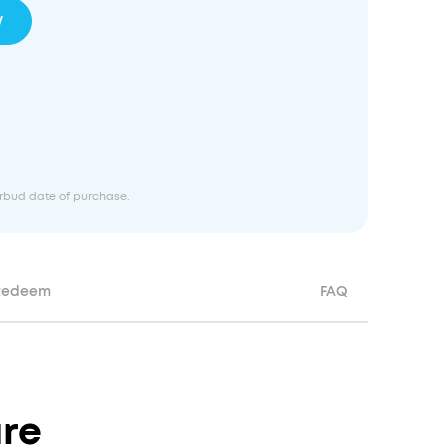
w
earbud date of purchase.
Redeem
FAQ
re