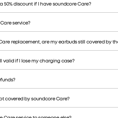
a 50% discount if I have soundcore Care?
 Care service?
are replacement, are my earbuds still covered by t
l valid if I lose my charging case?
efunds?
not covered by soundcore Care?
e Care service to someone else?