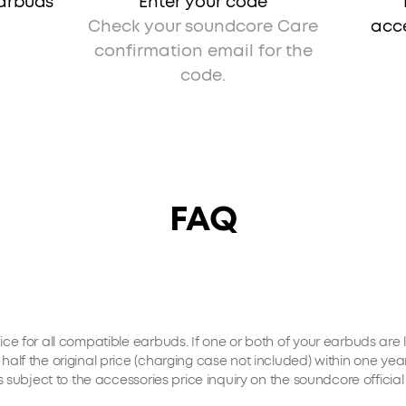
earbuds
Enter your code
Check your soundcore Care
acce
confirmation email for the
code.
FAQ
ice for all compatible earbuds. If one or both of your earbuds ar
half the original price (charging case not included) within one y
is subject to the accessories price inquiry on the soundcore offic