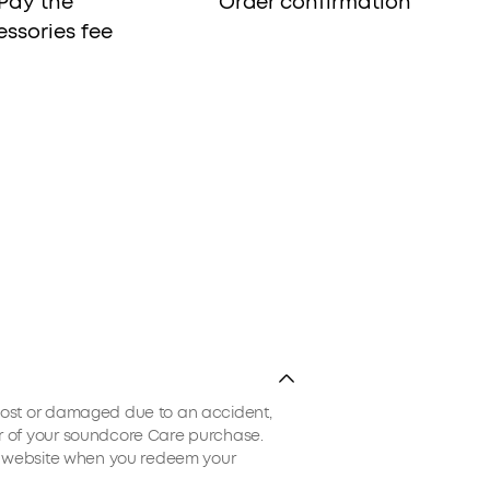
Pay the
Order confirmation
ssories fee
e lost or damaged due to an accident,
ear of your soundcore Care purchase.
ial website when you redeem your