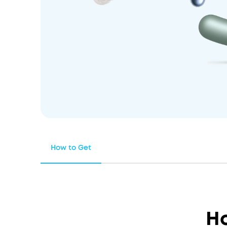
How to Get
H