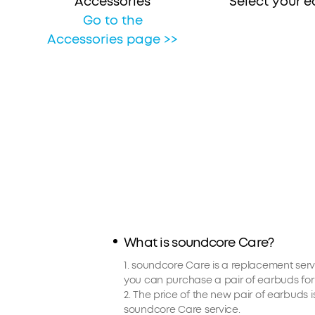
Accessories
Select your 
Go to the
Accessories page >>
What is soundcore Care?
1. soundcore Care is a replacement serv
you can purchase a pair of earbuds for 
2. The price of the new pair of earbuds 
soundcore Care service.