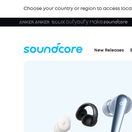
Choose your country or region to access loca
New Releases