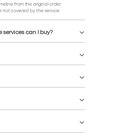
imeline from the original order.
 not covered by the service.
 services can I buy?