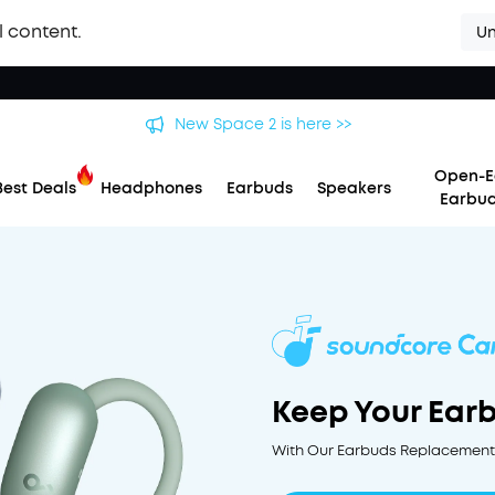
l content.
Un
New Space 2 is here >>
Open-E
Best Deals
Headphones
Earbuds
Speakers
Earbu
Keep Your Ear
With Our Earbuds Replacement