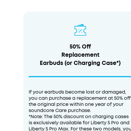
50% Off
Replacement
Earbuds (or Charging Case*)
If your earbuds become lost or damaged,
you can purchase a replacement at 50% off
the original price within one year of your
soundcore Care purchase.
*Note: The 50% discount on charging cases
is exclusively available for Liberty 5 Pro and
Liberty 5 Pro Max. For these two models, yo