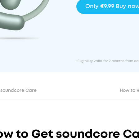
Only €9.99 Buy no
*Eligibility valid for 2 months from 
soundcore Care
How to 
ow to Get
soundcore Ca