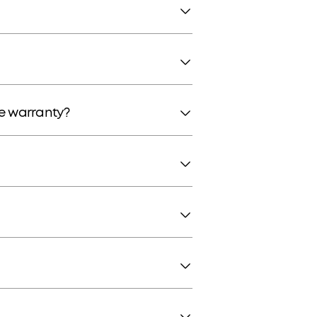
he warranty?