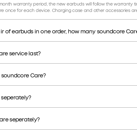
e 18-month warranty period, the new earbuds will follow the warranty t
e once for each device. Charging case and other accessories are
ir of earbuds in one order, how many soundcore Care
e service last?
or soundcore Care?
 seperately?
are seperately?