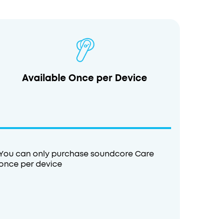
Available Once per Device
You can only purchase soundcore Care
once per device