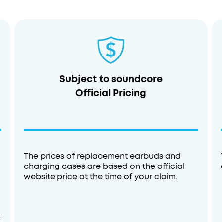
Subject to soundcore
Official Pricing
Sleep A20
The prices of replacement earbuds and
charging cases are based on the official
Buy Now
website price at the time of your claim.
u