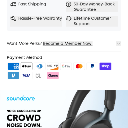
Fast Shipping
30-Day Money-Back
5 levels of adjustable transparency to tune your
Guarantee
world
Hassle-Free Warranty
Lifetime Customer
TCO Certified: For Better Sustainability.
Support
Want More Perks?
Become a Member Now!
1. Priority Shipping
2. Member Pricing on Selected Products
Payment Method
3. Unlock Benefits with soundcoreCredits
Learn More