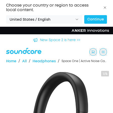
Choose your country or region to access
local content.
Continue
United States / English
's
New Space 2 is here >>
/
/
/
Home
All
Headphones
Space One | Active Noise Cancelling Headphones
1/6