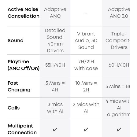
Active Noise
Adaptive
Adaptive
-
Cancellation
ANC
ANC 3.0
Detailed
Vibrant
Triple-
Sound,
Sound
Audio, 3D
Composite
40mm
Sound
Drivers
Drivers
Playtime
7H/21H
55H/40H
60H/40H
(ANC Off/On)
with case
Fast
5 Mins =
10 Mins =
5 Mins = 8H
Charging
4H
2H
4 mics with
3 mics
2 Mics with
Calls
AI
with AI
AI
algorithm
Multipoint
✔️
✔️
✔️
Connection