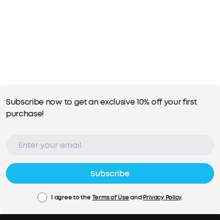
Subscribe now to get an exclusive 10% off your first
purchase!
Subscribe
I agree to the
Terms of Use
and
Privacy Policy
.