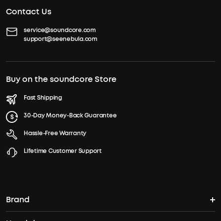
Contact Us
service@soundcore.com
support@seenebula.com
Buy on the soundcore Store
Fast Shipping
30-Day Money-Back Guarantee
Hassle-Free Warranty
Lifetime Customer Support
Brand