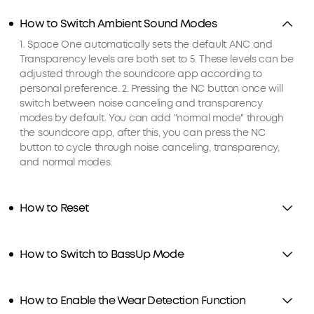
How to Switch Ambient Sound Modes
1. Space One automatically sets the default ANC and
Transparency levels are both set to 5. These levels can be
adjusted through the soundcore app according to
personal preference. 2. Pressing the NC button once will
switch between noise canceling and transparency
modes by default. You can add "normal mode" through
the soundcore app, after this, you can press the NC
button to cycle through noise canceling, transparency,
and normal modes.
How to Reset
How to Switch to BassUp Mode
How to Enable the Wear Detection Function