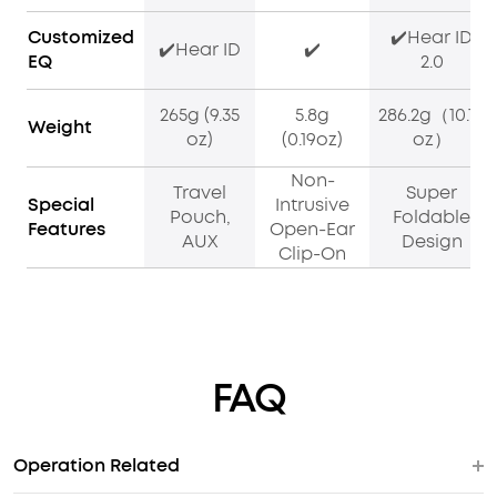
Customized
✔️Hear ID
✔️Hear ID
✔️
EQ
2.0
265g (9.35
5.8g
286.2g（10.10
Weight
oz)
(0.19oz)
oz）
Non-
Travel
Super
Special
Intrusive
Pouch,
Foldable
Features
Open-Ear
AUX
Design
Clip-On
FAQ
Operation Related