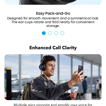
Easy Pack-and-Go
Designed for smooth movement and a symmetrical look.
The ear cups rotate and fold neatly for convenient
storage.