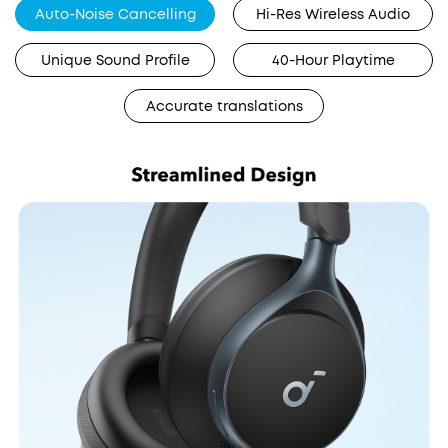
Auto-Noise Cancelling
Hi-Res Wireless Audio
Unique Sound Profile
40-Hour Playtime
Accurate translations