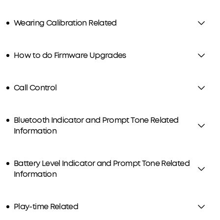
Wearing Calibration Related
How to do Firmware Upgrades
Call Control
Bluetooth Indicator and Prompt Tone Related
Information
Battery Level Indicator and Prompt Tone Related
Information
Play-time Related