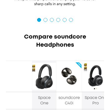
Compare soundcore
Headphones
Space
soundcore
Space One
One
C40i
Pro