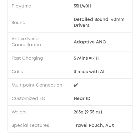
Playtime
55H/40H
Detailed Sound, 40mm
Sound
Drivers
Active Noise
Adaptive ANC
Cancellation
Fast Charging
5 Mins = 4H
Calls
3 mics with AI
Multipoint Connection
✔️
Customized EQ
Hear ID
Weight
265g (9.35 oz)
Special Features
Travel Pouch, AUX