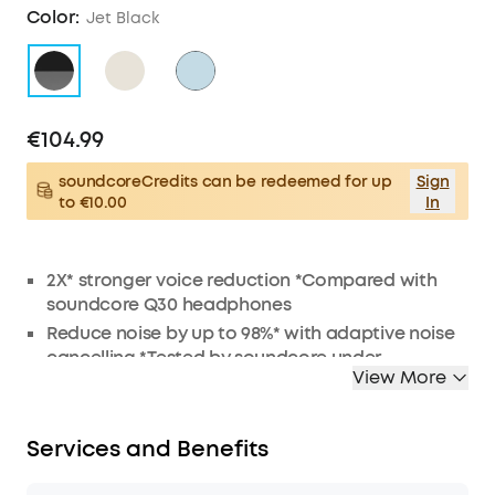
Color:
Jet Black
€104.99
soundcoreCredits can be redeemed for up
Sign
to €10.00
In
2X* stronger voice reduction *Compared with
soundcore Q30 headphones
Reduce noise by up to 98%* with adaptive noise
cancelling *Tested by soundcore under
View More
laboratory conditions
Crisp, Hi-Res sound via 40mm dynamic drivers
Worry-free battery (40H ANC on, 55H ANC off)
Services and Benefits
8° rotating ear cups and soft integrated
headband for all-day comfort