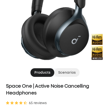
Products
Scenarios
Space One | Active Noise Cancelling
Headphones
65 reviews