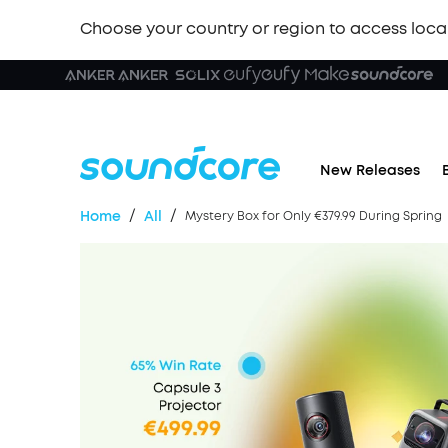
Choose your country or region to access loca
New Releases
/
/
Home
All
Mystery Box for Only €379.99 During Spring