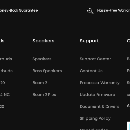
oney-Back Guarantee
Hassle-Free Warra
ds
Speakers
Support
O
rbuds
Speakers
Support Center
B
arbuds
Bass Speakers
Contact Us
E
A20
Boom 2
Process a Warranty
S
 4 NC
Boom 2 Plus
Update Firmware
s
A
X20
Document & Drivers
Shipping Policy