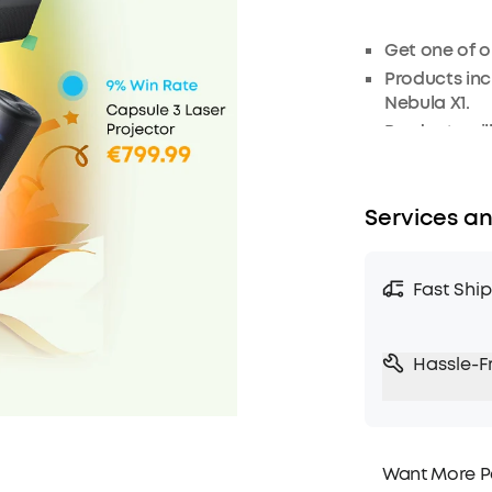
Get one of ou
Products inc
Nebula X1
.
Products wil
As this is a
refunded.
Services an
Fast Shi
Hassle-F
Want More P