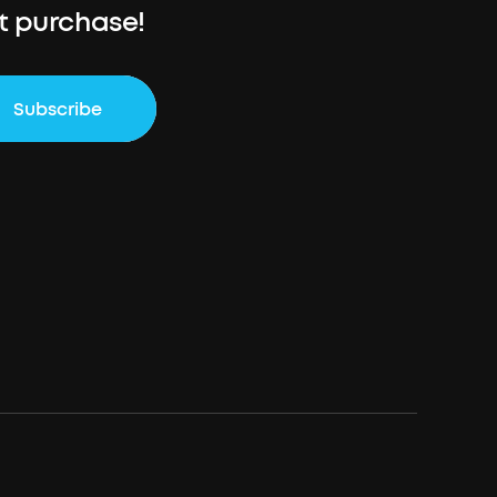
st purchase!
Subscribe