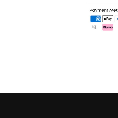
1. Priority Ship
2. Member Pri
Payment Me
3. Unlock Bene