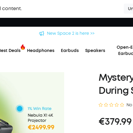
l content.
Un
New Space 2 is here >>
Open-E
Best Deals
Headphones
Earbuds
Speakers
Earbu
Mystery
During 
No
€379.99