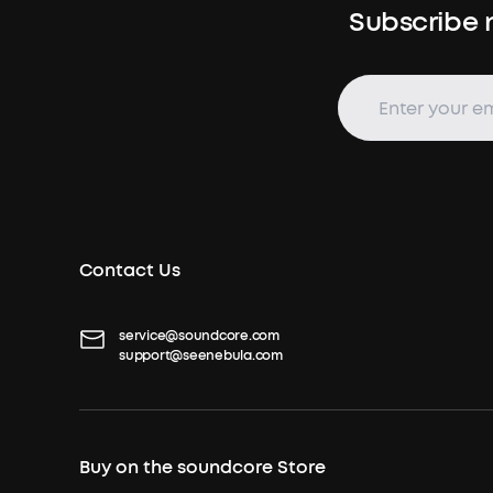
Subscribe n
Contact Us
service@soundcore.com
support@seenebula.com
Buy on the soundcore Store