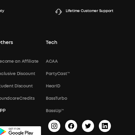
nty
Lifetime Customer Support
thers
Tech
ecome an Affiliate
ACAA
xclusive Discount
PartyCast™
tudent Discount
HearID
oundcoreCredits
BassTurbo
pp
BassUp™