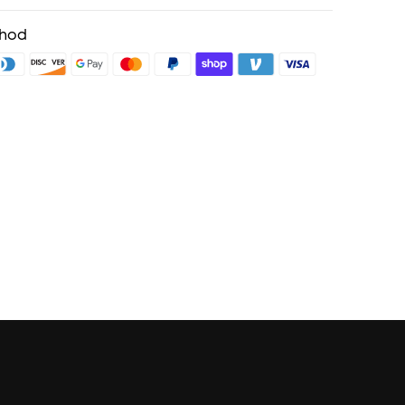
ping
cing on Selected Products
thod
fits with soundcoreCredits
Learn More