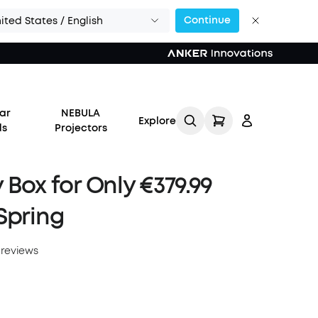
Continue
ited States / English
ar
NEBULA
Explore
ds
Projectors
 Box for Only €379.99
Spring
Log in
 reviews
Track My Order