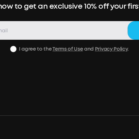
ow to get an exclusive 10% off your fir
I agree to the
Terms of Use
and
Privacy Policy
.