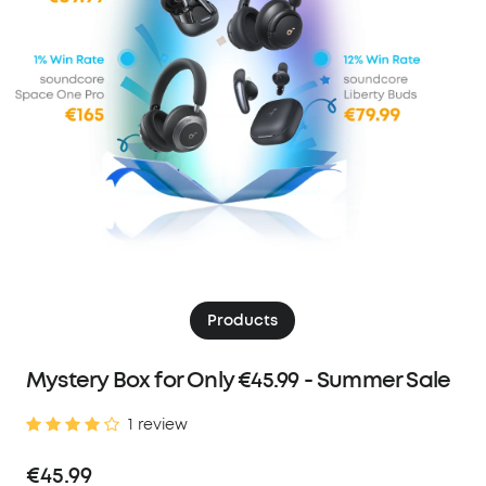
Products
Mystery Box for Only €45.99 - Summer Sale
1 review
€45.99