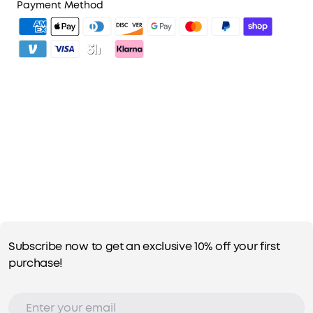
2. Member Pricing on Selected Products
Payment Method
3. Unlock Benefits with soundcoreCredits
Learn More
Subscribe now to get an exclusive 10% off your first
purchase!