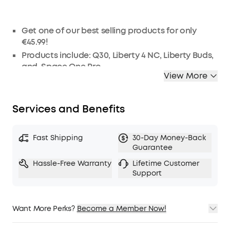
Get one of our best selling products for only
€45.99!
Products include:
Q30
,
Liberty 4 NC
, Liberty Buds,
and
Space One Pro.
View More
Products will be chosen at random.
As this is a one-off special, these products
cannot be refunded.
Services and Benefits
Fast Shipping
30-Day Money-Back
Guarantee
Hassle-Free Warranty
Lifetime Customer
Support
Want More Perks?
Become a Member Now!
1. Priority Shipping