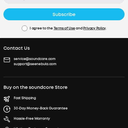
Subscribe
I agree to the
Terms of Use
and
Privacy Policy
.
Contact Us
service@soundcore.com
support@seenebula.com
Buy on the soundcore Store
Fast Shipping
30-Day Money-Back Guarantee
Hassle-Free Warranty