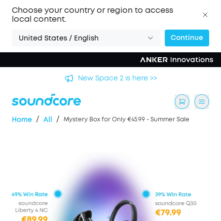
Choose your country or region to access
local content.
Continue
United States / English
's
New Space 2 is here >>
/
/
Home
All
Mystery Box for Only €45.99 - Summer Sale