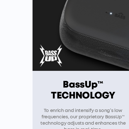
BassUp™
TECHNOLOGY
To enrich and intensify a song’s low
frequencies, our proprietary BassUp™
technology adjusts and enhances the