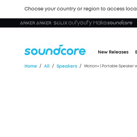
Choose your country or region to access loca
🏆 New
New Releases
/
/
/
Home
All
Speakers
Motion+ | Portable Speaker 