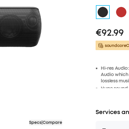
€92.99
soundcoreCr
Hi-res Audio
Audio which
lossless mus
Huge sound w
frequency t
radiators to 
sound. Low f
Services an
exclusive b
Exceptional 
Specs
|
Compare
frequency ra