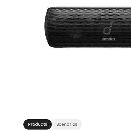
Products
Scenarios