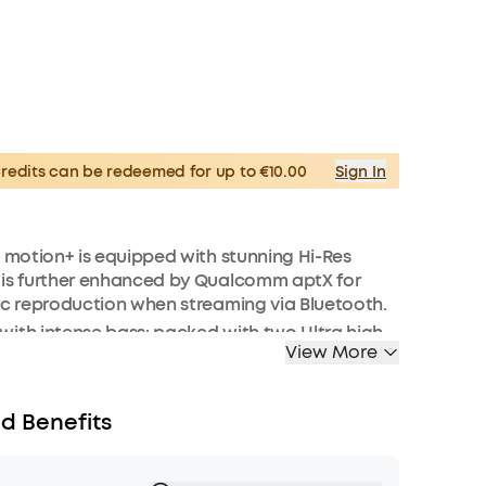
edits can be redeemed for up to €10.00
Sign In
: motion+ is equipped with stunning Hi-Res
 is further enhanced by Qualcomm aptX for
ic reproduction when streaming via Bluetooth.
ith intense bass: packed with two Ultra high-
View More
weeters, neodymium woofers, and passive
fill every corner of your room with 30W of rich
requencies are enhanced in real-time by our
d Benefits
assuptm technology.
depth and clarity: motion+’s Ultra-wide
nge stretches from 50 Hz to 40 kHz and is