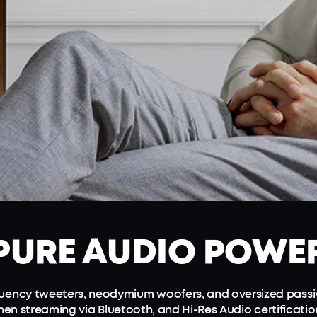
PURE
AUDIO POWE
equency tweeters, neodymium woofers, and oversized passi
en streaming via Bluetooth, and Hi-Res Audio certificati