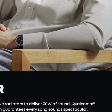
R
ve radiators to deliver 30W of sound. Qualcomm®
on guarantees every song sounds spectacular.