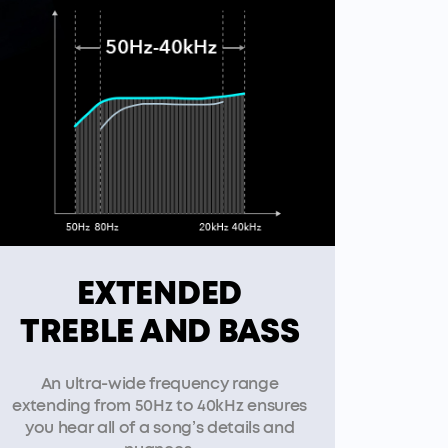
EXTENDED
TREBLE AND BASS
An ultra-wide frequency range
extending from 50Hz to 40kHz ensures
you hear all of a song’s details and