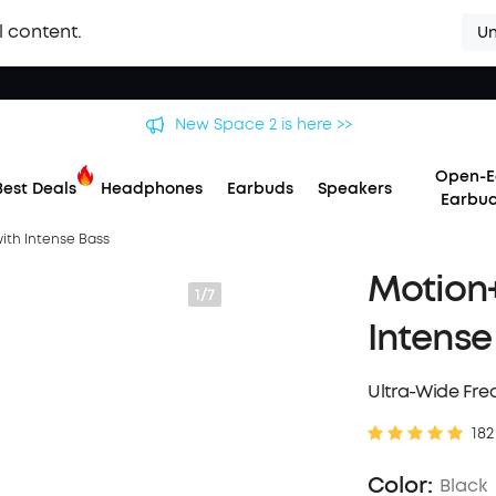
l content.
Un
 soundcore Liberty 5 Pro Series | The World's Clearest Earbuds f
Open-E
Best Deals
Headphones
Earbuds
Speakers
Earbu
with Intense Bass
Motion+
1/7
Intense
Ultra-Wide Fr
182
Color:
Black