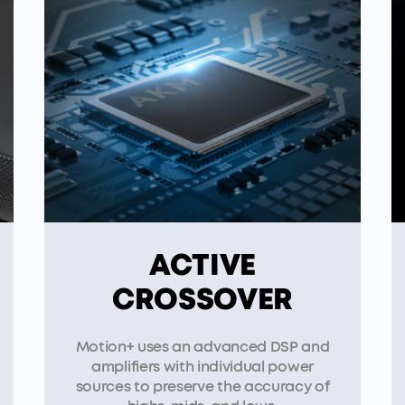
ACTIVE
CROSSOVER
Motion+ uses an advanced DSP and
amplifiers with individual power
sources to preserve the accuracy of