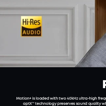
Motion+ is loaded with two 40kHz ultra-high fr
aptX™ technology preserves sound quality wh