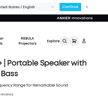
Continue
ited States / English
or Calls >>
ar
NEBULA
Explore
ds
Projectors
 | Portable Speaker with
 Bass
Log in
equency Range for Remarkable Sound
Track My Order
 reviews