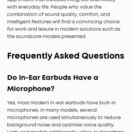
with everyday life. People who value the
combination of sound quality, comfort, and
intelligent features will find a convincing choice
for work and leisure in modern solutions such as
the soundcore models presented.
Frequently Asked Questions
Do In-Ear Earbuds Have a
Microphone?
Yes, most modern in-ear earbuds have built-in
microphones. In many models, several
microphones are used simultaneously to reduce
background noise and optimise voice quality.