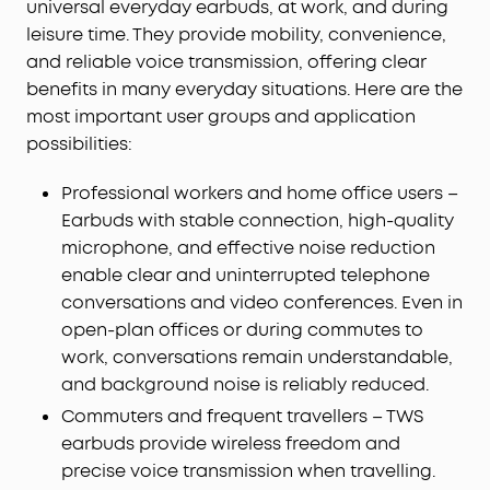
universal everyday earbuds, at work, and during
leisure time. They provide mobility, convenience,
and reliable voice transmission, offering clear
benefits in many everyday situations. Here are the
most important user groups and application
possibilities:
Professional workers and home office users –
Earbuds with stable connection, high-quality
microphone, and effective noise reduction
enable clear and uninterrupted telephone
conversations and video conferences. Even in
open-plan offices or during commutes to
work, conversations remain understandable,
and background noise is reliably reduced.
Commuters and frequent travellers – TWS
earbuds provide wireless freedom and
precise voice transmission when travelling.