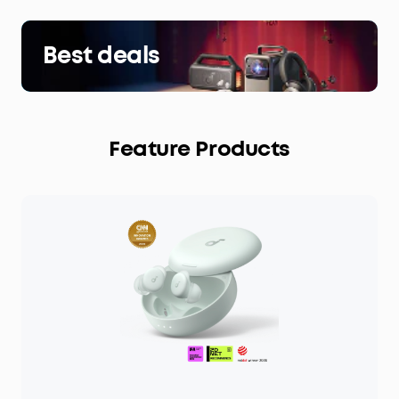
Best deals
Feature Products