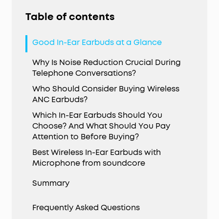
Table of contents
Good In-Ear Earbuds at a Glance
Why Is Noise Reduction Crucial During
Telephone Conversations?
Who Should Consider Buying Wireless
ANC Earbuds?
Which In-Ear Earbuds Should You
Choose? And What Should You Pay
Attention to Before Buying?
Best Wireless In-Ear Earbuds with
Microphone from soundcore
Summary
Frequently Asked Questions