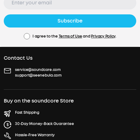
Subscribe
I agree to the
Terms of Use
and
Privacy Policy
.
Contact Us
service@soundcore.com
support@seenebula.com
Buy on the soundcore Store
Fast Shipping
30-Day Money-Back Guarantee
Hassle-Free Warranty