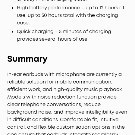
adjust the volume—offline processing ensures
High battery performance – up to 12 hours of
zero delay.
use, up to 50 hours total with the charging
case.
Quick charging – 5 minutes of charging
provides several hours of use.
Summary
In-ear earbuds with microphone are currently a
reliable solution for mobile communication,
efficient work, and high-quality music playback.
Models with noise reduction function provide
clear telephone conversations, reduce
background noise, and improve intelligibility even
in difficult conditions. Comfortable fit, intuitive
control, and flexible customisation options in the
app ensure that earbuds integrate seamlessly