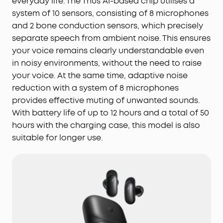
everyday life. The Thus AI-based chip utilises a
system of 10 sensors, consisting of 8 microphones
and 2 bone conduction sensors, which precisely
separate speech from ambient noise. This ensures
your voice remains clearly understandable even
in noisy environments, without the need to raise
your voice. At the same time, adaptive noise
reduction with a system of 8 microphones
provides effective muting of unwanted sounds.
With battery life of up to 12 hours and a total of 50
hours with the charging case, this model is also
suitable for longer use.