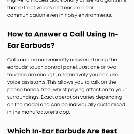
High-end models additionally utilise AI algorithms
that extract voices and ensure clear
communication even in noisy environments.
How to Answer a Call Using In-
Ear Earbuds?
Calls can be conveniently answered using the
earbuds' touch control panel. Just one or two
touches are enough, alternatively you can use
voice assistants. This allows you to talk on the
phone hands-free, whilst paying attention to your
surroundings. Exact operation varies depending
on the model and can be individually customised
in the manufacturer's app.
Which In-Ear Earbuds Are Best