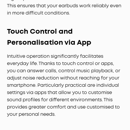
This ensures that your earbuds work reliably even
in more difficult conditions.
Touch Control and
Personalisation via App
Intuitive operation significantly facilitates
everyday life. Thanks to touch control or apps,
you can answer calls, control music playback, or
adjust noise reduction without reaching for your
smartphone. Particularly practical are individual
settings via apps that allow you to customise
sound profiles for different environments. This
provides greater comfort and use customised to
your personal needs.