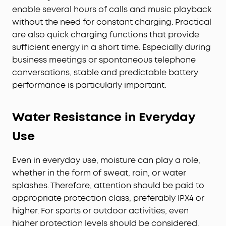
enable several hours of calls and music playback
without the need for constant charging. Practical
are also quick charging functions that provide
sufficient energy in a short time. Especially during
business meetings or spontaneous telephone
conversations, stable and predictable battery
performance is particularly important.
Water Resistance in Everyday
Use
Even in everyday use, moisture can play a role,
whether in the form of sweat, rain, or water
splashes. Therefore, attention should be paid to
appropriate protection class, preferably IPX4 or
higher. For sports or outdoor activities, even
higher protection levels should be considered.