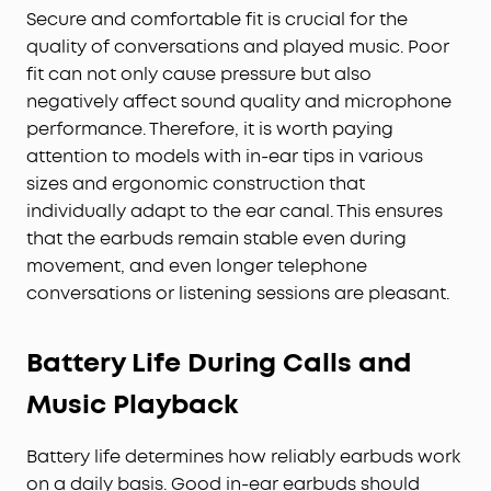
Secure and comfortable fit is crucial for the
quality of conversations and played music. Poor
fit can not only cause pressure but also
negatively affect sound quality and microphone
performance. Therefore, it is worth paying
attention to models with in-ear tips in various
sizes and ergonomic construction that
individually adapt to the ear canal. This ensures
that the earbuds remain stable even during
movement, and even longer telephone
conversations or listening sessions are pleasant.
Battery Life During Calls and
Music Playback
Battery life determines how reliably earbuds work
on a daily basis. Good in-ear earbuds should