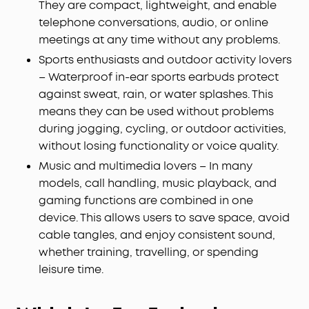
They are compact, lightweight, and enable
telephone conversations, audio, or online
meetings at any time without any problems.
Sports enthusiasts and outdoor activity lovers
– Waterproof in-ear sports earbuds protect
against sweat, rain, or water splashes. This
means they can be used without problems
during jogging, cycling, or outdoor activities,
without losing functionality or voice quality.
Music and multimedia lovers – In many
models, call handling, music playback, and
gaming functions are combined in one
device. This allows users to save space, avoid
cable tangles, and enjoy consistent sound,
whether training, travelling, or spending
leisure time.