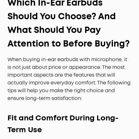
Which In-Ear Earbuds
Should You Choose? And
What Should You Pay
Attention to Before Buying?
When buying in-ear earbuds with microphone, it
is not just about price or appearance. The most
important aspects are the features that will
actually improve everyday comfort. The following
tips will help you make the right choice and
ensure long-term satisfaction:
Fit and Comfort During Long-
Term Use