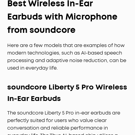
Best Wireless In-Ear
Earbuds with Microphone
from soundcore
Here are a few models that are examples of how
modern technologies, such as AI-based speech
processing and adaptive noise reduction, can be
used in everyday life.
soundcore Liberty 5 Pro Wireless
In-Ear Earbuds
The soundcore Liberty 5 Pro in-ear earbuds are
perfectly suited for users who value clear
conversation and reliable performance in