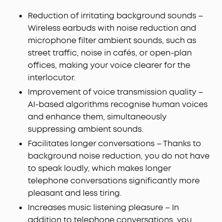
Reduction of irritating background sounds –
Wireless earbuds with noise reduction and
microphone filter ambient sounds, such as
street traffic, noise in cafés, or open-plan
offices, making your voice clearer for the
interlocutor.
Improvement of voice transmission quality –
AI-based algorithms recognise human voices
and enhance them, simultaneously
suppressing ambient sounds.
Facilitates longer conversations – Thanks to
background noise reduction, you do not have
to speak loudly, which makes longer
telephone conversations significantly more
pleasant and less tiring.
Increases music listening pleasure – In
addition to telephone conversations, you