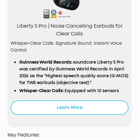
Liberty 5 Pro | Noise Cancelling Earbuds for
Clear Calls
Whisper-Clear Calls. Signature Sound. Instant Voice
Control.
Guinness World Records:
soundcore Liberty 5 Pro
was certified by Guinness World Records in April
2026 as the "Highest speech quality score (G-MOS)
for TWS earbuds (objective test)."
Whisper-Clear Calls:
Equipped with 10 sensors
and the Thus™ AI Chip, enjoy crystal-clear calls in
100 dB+ noisy environments or even quiet rooms.
Learn More
Whisper, speak, or shout—your voice is always
heard, anywhere you go.
Instant Pure Silence:
100% more effective noise
cancellation than our previous flagship model.
Key Features: