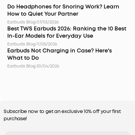
Do Headphones for Snoring Work? Learn
How to Quiet Your Partner
Earbuds Blog
·
07/05/2026
Best TWS Earbuds 2026: Ranking the 10 Best
In-Ear Models for Everyday Use
Earbuds Blog
·
11/05/2026
Earbuds Not Charging in Case? Here's
What to Do
Earbuds Blog
·
30/04/2026
Subscribe now to get an exclusive 10% off your first
purchase!