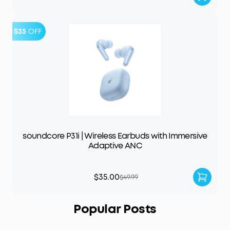
$35
OFF
soundcore P31i | Wireless Earbuds with Immersive
Adaptive ANC
$35.00
$49.99
Popular Posts