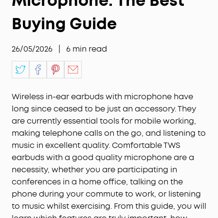
Microphone: The Best
Buying Guide
26/05/2026
|
6
min read
Wireless in-ear earbuds with microphone have
long since ceased to be just an accessory. They
are currently essential tools for mobile working,
making telephone calls on the go, and listening to
music in excellent quality. Comfortable TWS
earbuds with a good quality microphone are a
necessity, whether you are participating in
conferences in a home office, talking on the
phone during your commute to work, or listening
to music whilst exercising. From this guide, you will