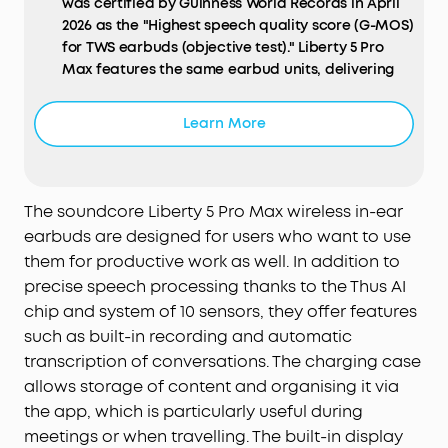
was certified by Guinness World Records in April
2026 as the "Highest speech quality score (G-MOS)
for TWS earbuds (objective test)." Liberty 5 Pro
Max features the same earbud units, delivering
identical call performance.
AI Note-Taker:
The smart charging case records
Learn More
the meetings, lectures, and interviews happening
around you through its built-in microphone, then
transcribes them and generates AI summaries
with key points and action items—so you walk
The soundcore Liberty 5 Pro Max wireless in-ear
away with a clear record, not a blank page.
earbuds are designed for users who want to use
Records in-person, in-room audio only; it does not
them for productive work as well. In addition to
capture audio from online meetings, video calls,
precise speech processing thanks to the Thus AI
or phone calls. Manage workflows on the go via
chip and system of 10 sensors, they offer features
the soundcore app (iOS/Android), or use the Web
such as built-in recording and automatic
portal with the "Ask Anka" AI assistant for
efficient desktop management.
transcription of conversations. The charging case
Effortless Screen Control:
Features a large 1.78"
allows storage of content and organising it via
AMOLED display that lets you access the AI Voice
the app, which is particularly useful during
Recorder, adjust ANC, and manage earbud
meetings or when travelling. The built-in display