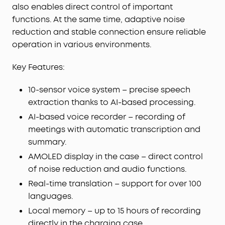
settings—all from the screen. Add custom
also enables direct control of important
wallpapers to make your charging case truly
functions. At the same time, adaptive noise
yours.
reduction and stable connection ensure reliable
Whisper-Clear Calls:
Equipped with 10 sensors
operation in various environments.
and the Thus™ AI Chip, enjoy crystal-clear calls in
100 dB+ noisy environments or even quiet rooms.
Key Features:
Whisper, speak, or shout—your voice is always
heard, anywhere you go.
10-sensor voice system – precise speech
Instant Pure Silence:
100% more effective noise
extraction thanks to AI-based processing.
cancellation than our previous flagship model.
Powered by 8 sensors and the Thus™ AI Chip, the
AI-based voice recorder – recording of
earbuds process 384K+ noise signals per second,
meetings with automatic transcription and
blocking subway, office, or street chaos for
summary.
instant silence.
AMOLED display in the case – direct control
Your Signature Sound:
HearID 5.0 with
of noise reduction and audio functions.
personalized EQ and an AI Audio Enhancer deliver
Real-time translation – support for over 100
sound precisely tuned to your ears. No more
compromises with generic, standard audio.
languages.
Lag-Free Voice Control:
With 20 built-in
Local memory – up to 15 hours of recording
commands, you can skip songs, take calls, and
directly in the charging case.