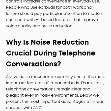
controls increase convenience in everyday use.
People who use earbuds for both work and
leisure should pay particular attention to models
equipped with AI-based features that improve
voice quality and noise reduction.
Why Is Noise Reduction
Crucial During Telephone
Conversations?
Active noise reduction is currently one of the most
important features of in-ear earbuds. Thanks to it,
telephone conversations remain clear and
pleasant even in noisy environments. Below we
present the most important advantages of in-ear
earbuds with ANC: