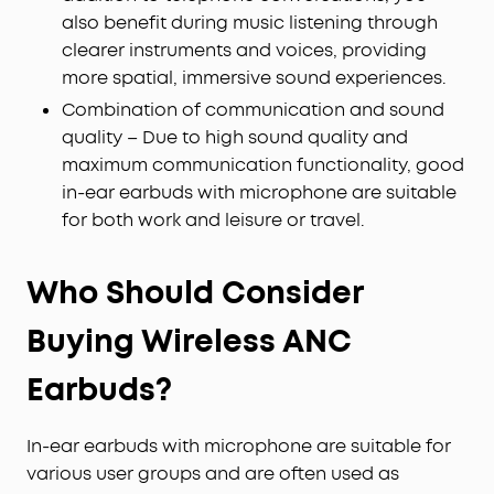
also benefit during music listening through
clearer instruments and voices, providing
more spatial, immersive sound experiences.
Combination of communication and sound
quality – Due to high sound quality and
maximum communication functionality, good
in-ear earbuds with microphone are suitable
for both work and leisure or travel.
Who Should Consider
Buying Wireless ANC
Earbuds?
In-ear earbuds with microphone are suitable for
various user groups and are often used as