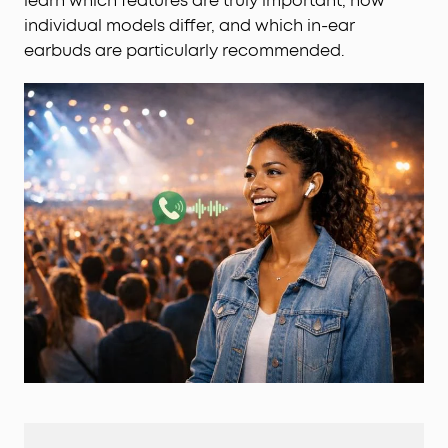
learn which features are truly important, how
individual models differ, and which in-ear
earbuds are particularly recommended.