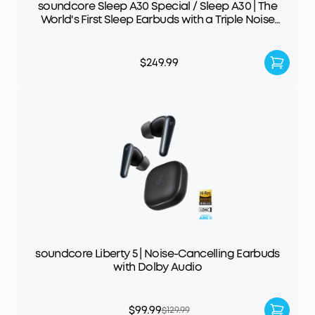
soundcore Sleep A30 Special / Sleep A30 | The
World's First Sleep Earbuds with a Triple Noise
Reduction System
$249.99
soundcore Liberty 5 | Noise-Cancelling Earbuds
with Dolby Audio
$99.99
$129.99