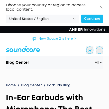
Choose your country or region to access
local content.
Continue
United States / English
's
New Space 2 is here >>
Blog Center
All
Home
/
Blog Center
/
Earbuds Blog
In-Ear Earbuds with