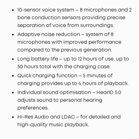
Powered by 8 sensors and the Thus™ AI Chip, the
earbuds process 384K+ noise signals per second,
10-sensor voice system – 8 microphones and 2
blocking subway, office, or street chaos for
bone conduction sensors providing precise
instant silence.
separation of voice from surroundings.
Your Signature Sound:
HearID 5.0 with
Adaptive noise reduction – system of 8
personalized EQ and an AI Audio Enhancer deliver
microphones with improved performance
sound precisely tuned to your ears. No more
compared to the previous generation.
compromises with generic, standard audio.
Lag-Free Voice Control:
With 20 built-in
Long battery life – up to 12 hours of use, up to
commands, you can skip songs, take calls, and
50 hours total with the charging case.
adjust the volume—offline processing ensures
Quick charging function – 5 minutes of
zero delay.
charging provides up to 4 hours of playback.
Individual sound optimisation – HearID 5.0
adjusts sound to personal hearing
preferences.
Hi-Res Audio and LDAC – for detailed and
high-quality music playback.