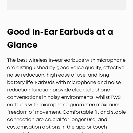
Good In-Ear Earbuds at a
Glance
The best wireless in-ear earbuds with microphone
are distinguished by good voice quality, effective
noise reduction, high ease of use, and long
battery life. Earbuds with microphone and noise
reduction function provide clear telephone
conversations in noisy environments, whilst TWS
earbuds with microphone guarantee maximum
freedom of movement. Comfortable fit and stable
connection are crucial for longer use, and
customisation options in the app or touch