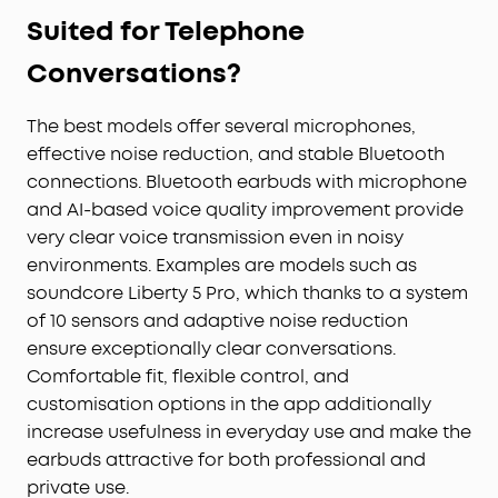
Suited for Telephone
Conversations?
The best models offer several microphones,
effective noise reduction, and stable Bluetooth
connections. Bluetooth earbuds with microphone
and AI-based voice quality improvement provide
very clear voice transmission even in noisy
environments. Examples are models such as
soundcore Liberty 5 Pro, which thanks to a system
of 10 sensors and adaptive noise reduction
ensure exceptionally clear conversations.
Comfortable fit, flexible control, and
customisation options in the app additionally
increase usefulness in everyday use and make the
earbuds attractive for both professional and
private use.