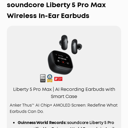
soundcore Liberty 5 Pro Max
Wireless In-Ear Earbuds
Liberty 5 Pro Max | AI Recording Earbuds with
Smart Case
Anker Thus™ AI Chip+ AMOLED Screen: Redefine What
Earbuds Can Do.
Guinness World Records:
soundcore Liberty 5 Pro