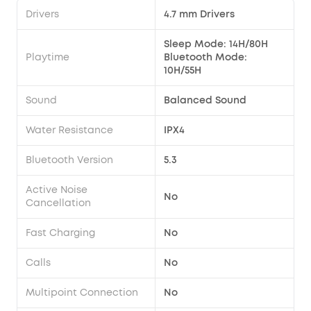
Drivers
4.7 mm Drivers
Sleep Mode: 14H/80H
Playtime
Bluetooth Mode:
10H/55H
Sound
Balanced Sound
Water Resistance
IPX4
Bluetooth Version
5.3
Active Noise
No
Cancellation
Fast Charging
No
Calls
No
Multipoint Connection
No