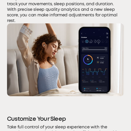
track your movements, sleep positions, and duration.
With precise sleep quality analytics and a new sleep
score, you can make informed adjustments for optimal
rest.
Customize Your Sleep
Take full control of your sleep experience with the