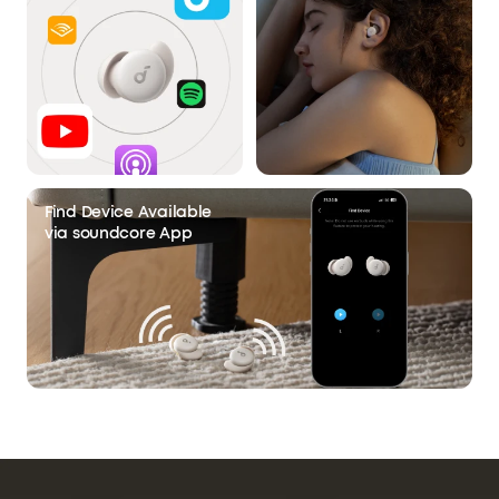
Find Device Available
via soundcore App