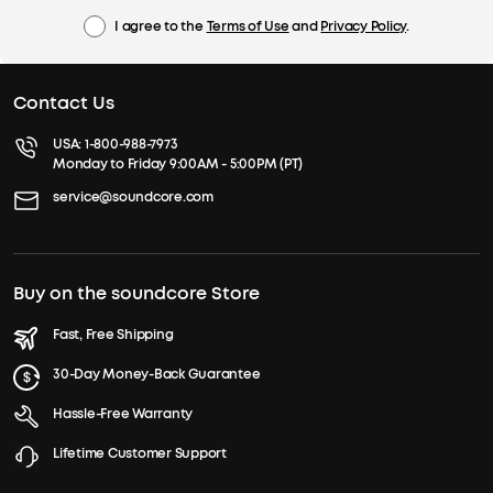
I agree to the
Terms of Use
and
Privacy Policy
.
Contact Us
USA:
1-800-988-7973
Monday to Friday 9:00AM - 5:00PM (PT)
service@soundcore.com
Buy on the soundcore Store
Fast, Free Shipping
30-Day Money-Back Guarantee
Hassle-Free Warranty
Lifetime Customer Support