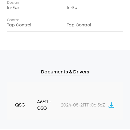
Design
In-Ear
In-Ear
Control
Tap Control
Tap Control
Documents & Drivers
A6611 -
QSG
2024-05-21T11:06:36Z
QSG