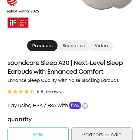
Products
Scenarios
Video
soundcore Sleep A20 | Next-Level Sleep
Earbuds with Enhanced Comfort
Enhance Sleep Quality with Noise Blocking Earbuds
518 reviews
Pay using HSA / FSA with
flex
quantity
Solo
Partners Bundle