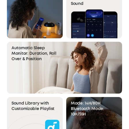
Sound
Automatic Sleep
Monitor: Duration, Roll
Over & Position
Sound Library with
Mode: 14H/80H
Customizable Playlist
Bluetooth Mode:
10H/55H