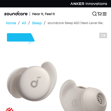
/
/
/
Home
All
Sleep
soundcore Sleep A20 | Next-Level Sleep Earbuds with Enhanced Comfort
1/8
$50
OFF