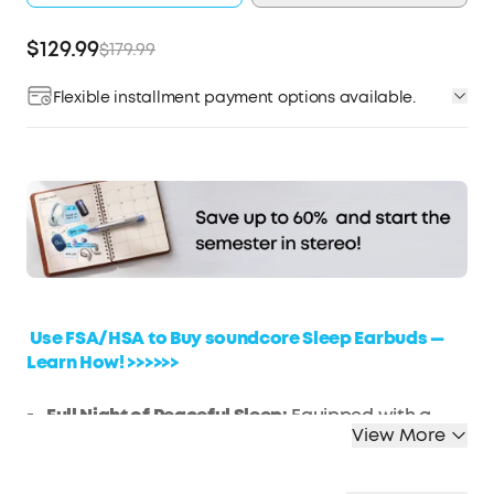
$129.99
$179.99
Flexible installment payment options available.
Affirm
Pay over time with
. See if you qualify at
checkout.
Use FSA/HSA to Buy soundcore Sleep Earbuds —
Learn How! >>>>>>
Full Night of Peaceful Sleep:
Equipped with a
View More
range of features, experience our exclusive 4-
Point Noise Masking System, Twin-Seal ear tips
with 3x stronger Passive Noise Blocking, sound