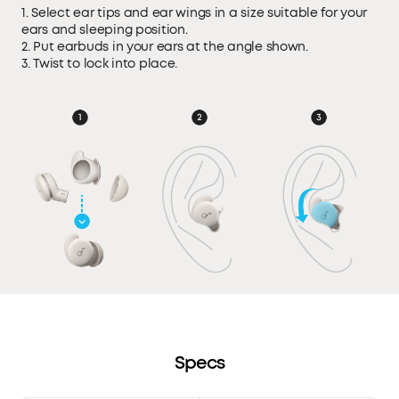
1. Select ear tips and ear wings in a size suitable for your
ears and sleeping position.
2. Put earbuds in your ears at the angle shown.
3. Twist to lock into place.
Specs