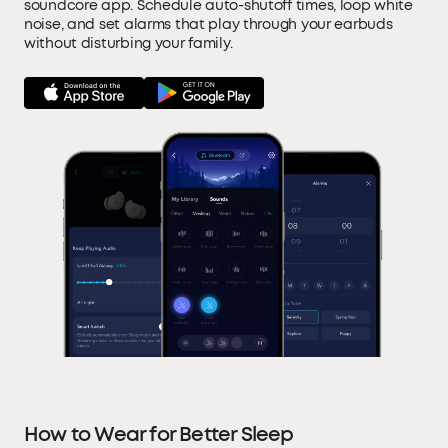
soundcore app. Schedule auto-shutoff times, loop white
noise, and set alarms that play through your earbuds
without disturbing your family.
How to Wear for Better Sleep