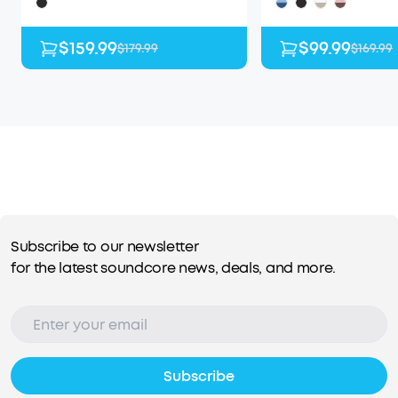
$159.99
$99.99
$179.99
$169.99
Subscribe to our newsletter
for the latest soundcore news, deals, and more.
Subscribe