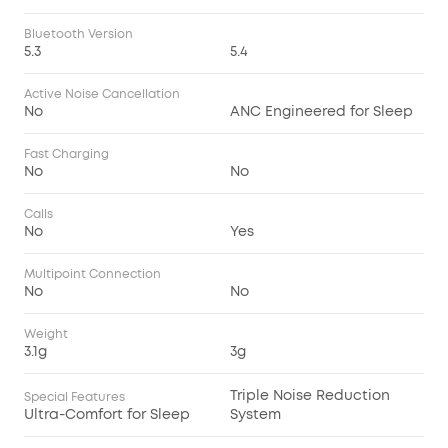
Bluetooth Version
5.3
5.4
Active Noise Cancellation
No
ANC Engineered for Sleep
Fast Charging
No
No
Calls
No
Yes
Multipoint Connection
No
No
Weight
3.1g
3g
Triple Noise Reduction
Special Features
Ultra-Comfort for Sleep
System