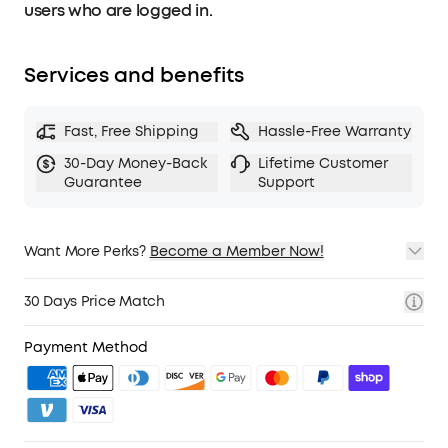
movement through the night. Coupled with a
users who are logged in.
Real-Time Clock, enjoy precise sleep quality
analysis and gain invaluable insight into your
nocturnal habits.
Services and benefits
Fast, Free Shipping
Hassle-Free Warranty
30-Day Money-Back
Lifetime Customer
Guarantee
Support
Want More Perks?
Become a Member Now!
1. Priority Shipping
2. Member Pricing on Selected Products
30 Days Price Match
3. Birthday Gift
4. Unlock Benefits with soundcoreCredits
Learn More
Payment Method