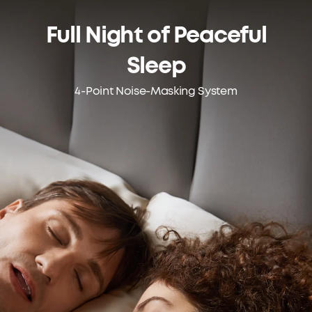
Full Night of
Peaceful
Sleep
4-Point Noise-Masking System