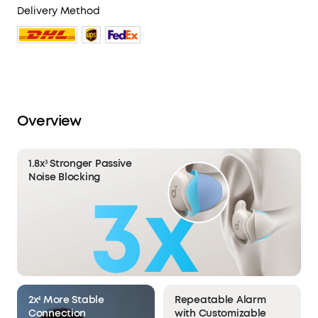
Delivery Method
Overview
1.8x³ Stronger Passive
Noise Blocking
2x⁴ More Stable
Repeatable Alarm
Connection
with Customizable