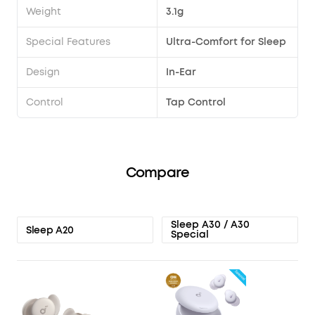
Weight
3.1g
Special Features
Ultra-Comfort for Sleep
Design
In-Ear
Control
Tap Control
Compare
Sleep A30 / A30
Sleep A20
Special