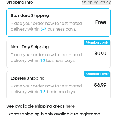
Shipping Info
Shipping Policy
masking, and Smart Volume Control to prevent
unwanted noise.
Standard Shipping
Ideal for Side Sleepers:
Sleep A20 utilizes the
Free
combined efforts of soundcore’s Air Wing and 3D
Place your order now for estimated
ergonomic design—wrapped in an ultra-soft
delivery within
3-7
business days.
material—for the added benefit of pressureless
comfort, even when sleeping on your side.
Members only
Ultra-Long Playtime:
Sleep mode boasts 14
Next-Day Shipping
hours of battery life on a single charge, extended
$9.99
Place your order now for estimated
to 80 hours with the case. Bluetooth mode offers
delivery within
1-2
business days.
10 hours of playtime, with an additional 55 hours
via the charging case.
Members only
Peacefully Stream Content via Bluetooth:
Express Shipping
Curate your sleep soundtrack with a stable
$6.99
Place your order now for estimated
Bluetooth 5.3 connection and a customizable
delivery within
1-3
business days.
white noise library to compose a perfect night's
sleep.
See available shipping areas
Sleep Analytics for Better Sleep:
here
.
Using a MEMS
sensor, Sleep A20 tracks sleeping positions and
Express shipping is only available to registered