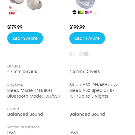
$179.99
$199.99
Learn More
Learn More
Drivers
4.7 mm Drivers
4.6 mm Drivers
Sleep A30: 9H/45H<br/>
Playtime
Sleep Mode: 14H/80H
Sleep A30 Special: 8-
Bluetooth Mode: 10H/55H
10H/Up to 5 Nights
Sound
Balanced Sound
Balanced Sound
Water Resistance
IPX4
IPX4