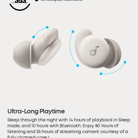
Ultra-Long Playtime
Sleep through the night with 14 hours of playback in Sleep
mode, and 10 hours with Bluetooth. Enjoy 80 hours of
listening and 55 hours of streaming content courtesy of a
fully charged case.¹