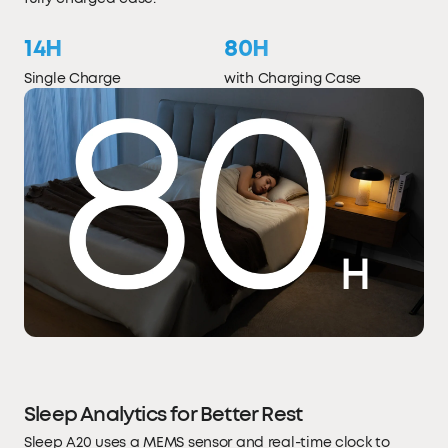
14H
80H
Single Charge
with Charging Case
Sleep Analytics for Better Rest
Sleep A20 uses a MEMS sensor and real-time clock to