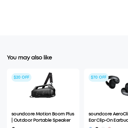
You may also like
$20
OFF
$70
OFF
soundcore Motion Boom Plus
soundcore AeroCli
| Outdoor Portable Speaker
Ear Clip-On Earbu
Adaptive Comfort