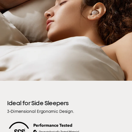
Ideal for Side Sleepers
3-Dimensional Ergonomic Design.