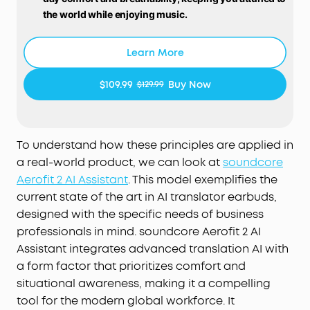
the world while enjoying music.
Free Al Translation:
Supports real-time translation
with high accuracy in 100 languages globally.
Learn More
Whether on tropical vacations or at global
conferences, stay in the loop wherever life takes
$109.99
Buy Now
$129.99
you.
Voice Control AI Assistant for Instant Help:
Simply
say "Hey Anka" and speak after the beep. Anka,
our intuitive AI assistant, provides instant support
To understand how these principles are applied in
to help you stay effortlessly productive. Enjoy free
a real-world product, we can look at
soundcore
support at any time.
Aerofit 2 AI Assistant
. This model exemplifies the
Pressure-Free Fit for Every Ear:
Double-curved
current state of the art in AI translator earbuds,
surface and soundcore's innovative 4-level
designed with the specific needs of business
adjustable ear hooks ensure a pressure-free fit
professionals in mind. soundcore Aerofit 2 AI
tailored to over 99% of ear shapes and sizes.
Assistant integrates advanced translation AI with
Vibrant Bass:
Enjoy deep bass fueled by 20 mm ×
a form factor that prioritizes comfort and
11.5 mm racetrack drivers and BassTurbo
situational awareness, making it a compelling
acoustics. With Bluetooth 5.4 and LDAC support,
experience stable, high-resolution audio
tool for the modern global workforce. It