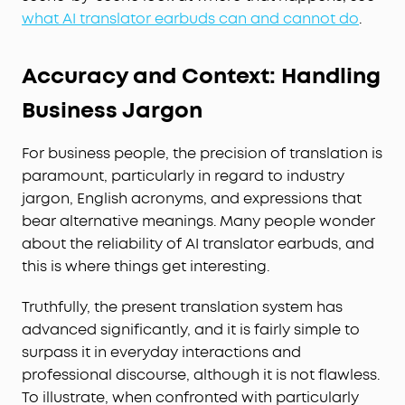
what AI translator earbuds can and cannot do
.
Accuracy and Context: Handling
Business Jargon
For business people, the precision of translation is
paramount, particularly in regard to industry
jargon, English acronyms, and expressions that
bear alternative meanings. Many people wonder
about the reliability of AI translator earbuds, and
this is where things get interesting.
Truthfully, the present translation system has
advanced significantly, and it is fairly simple to
surpass it in everyday interactions and
professional discourse, although it is not flawless.
To illustrate, when confronted with particularly