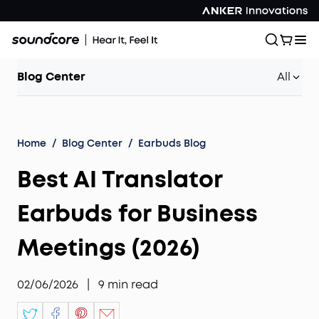
Blog Center
All
Home
/
Blog Center
/
Earbuds Blog
Best AI Translator
Earbuds for Business
Meetings (2026)
02/06/2026
|
9
min read