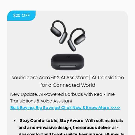
$20
OFF
soundcore AeroFit 2 AI Assistant | AI Translation
for a Connected World
New Update: AI-Powered Earbuds with Real-Time
Translations & Voice Assistant
Bulk Buying, Big Savings! Click Now & Know More >>>>>
Stay Comfortable, Stay Aware:
With soft materials
and a non-invasive design, the earbuds deliver all-
day comfort and breathability, keeping you attuned to