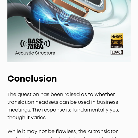
Conclusion
The question has been raised as to whether
translation headsets can be used in business
meetings. The response is: fundamentally yes,
though it varies.
While it may not be flawless, the AI translator