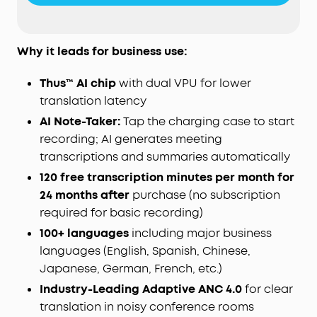
generates AI summaries with key points and
action items—so you walk away with a clear
record, not a blank page. Records in-person, in-
Why it leads for business use:
room audio only; it does not capture audio from
online meetings, video calls, or phone calls.
Thus™ AI chip
with dual VPU for lower
Manage workflows on the go via the soundcore
translation latency
app
(
iOS
/
Android
), or use the
Web
portal with the
AI Note-Taker:
Tap the charging case to start
"
Ask
Anka" AI assistant for efficient desktop
recording; AI generates meeting
management.
For Subscription Plans, the free
Starter Plan is included—120 minutes of AI
transcriptions and summaries automatically
transcription per month for 24 months. Need
120 free transcription minutes per month for
more? Pro adds 1,200 minutes/month ($15.99/
mo
,
24 months after
purchase (no subscription
$69.99 / 6 months, or $99.99/year), and Unlimited
required for basic recording)
covers all-day transcription ($239.99/year). You
100+ languages
can also buy extra minutes anytime.
including major business
languages (English, Spanish, Chinese,
STRICT BUSINESS-GRADE PRIVACY:
The trusted
audio choice for professionals handling
Japanese, German, French, etc.)
confidential information. Your conversations are
Industry-Leading Adaptive ANC 4.0
for clear
secured with local AES-256 encryption. Without
translation in noisy conference rooms
cloud sync enabled, temporary cloud files will be