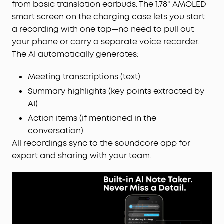
from basic translation earbuds. The 1.78" AMOLED
smart screen on the charging case lets you start
a recording with one tap—no need to pull out
your phone or carry a separate voice recorder.
The AI automatically generates:
Meeting transcriptions (text)
Summary highlights (key points extracted by
AI)
Action items (if mentioned in the
conversation)
All recordings sync to the soundcore app for
export and sharing with your team.