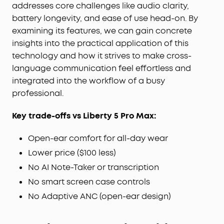
transmission.
addresses core challenges like audio clarity,
Wireless Recharge, Long Playtime:
Place the case
battery longevity, and ease of use head-on. By
on a wireless charger for tangle-free recharging.
examining its features, we can gain concrete
Get up to 8.5 hours of music on a single charge,
insights into the practical application of this
extendable to 35 hours with the case.
technology and how it strives to make cross-
language communication feel effortless and
integrated into the workflow of a busy
professional.
Key trade-offs vs Liberty 5 Pro Max:
Open-ear comfort for all-day wear
Lower price ($100 less)
No AI Note-Taker or transcription
No smart screen case controls
No Adaptive ANC (open-ear design)