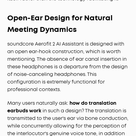
Open-Ear Design for Natural
Meeting Dynamics
soundcore Aerofit 2 AI Assistant is designed with
an open ear-hook construction, which is worth
mentioning. The absence of ear canal insertion in
these headphones is a departure from the design
of noise-canceling headphones. This
configuration is extremely functional for
professional contexts.
Many users naturally ask:
how do translation
earbuds work
in such a design? The translation is
transmitted to the user's ear via bone conduction,
while concurrently allowing for the perception of
the interlocutor's genuine voice tone, in addition