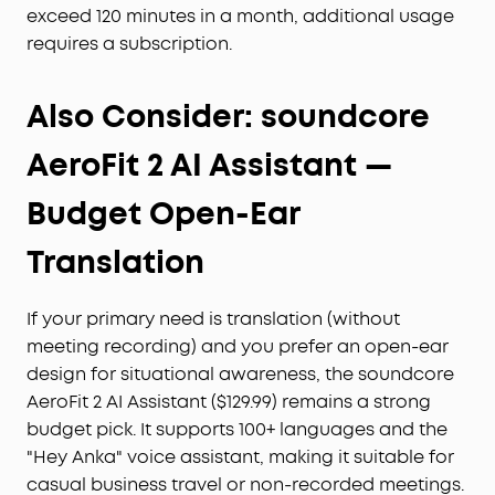
exceed 120 minutes in a month, additional usage
requires a subscription.
Also Consider: soundcore
AeroFit 2 AI Assistant —
Budget Open-Ear
Translation
If your primary need is translation (without
meeting recording) and you prefer an open-ear
design for situational awareness, the soundcore
AeroFit 2 AI Assistant ($129.99) remains a strong
budget pick. It supports 100+ languages and the
"Hey Anka" voice assistant, making it suitable for
casual business travel or non-recorded meetings.