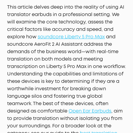
This article delves deep into the reality of using AI
translator earbuds in a professional setting. We
will examine the core technology, assess the
critical factors like accuracy and speed, and
explore how
soundcore Liberty 5 Pro Max
and
soundcore AeroFit 2 AI Assistant address the
demands of the business world—with real-time
translation on both models and meeting
transcription on Liberty 5 Pro Max in one workflow.
Understanding the capabilities and limitations of
these devices is key to determining if they are a
worthwhile investment for breaking down
language silos and fostering true global
teamwork. The best of these devices, often
designed as comfortable
Open Ear Earbuds
, aim
to provide translation without isolating you from
your surroundings. For a broader look at the