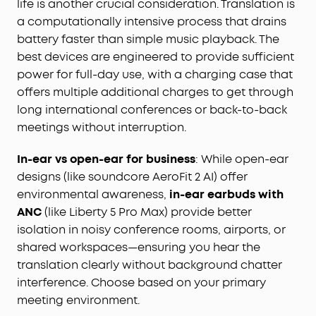
life is another crucial consideration. Translation is
a computationally intensive process that drains
battery faster than simple music playback. The
best devices are engineered to provide sufficient
power for full-day use, with a charging case that
offers multiple additional charges to get through
long international conferences or back-to-back
meetings without interruption.
In-ear vs open-ear for business
: While open-ear
designs (like soundcore AeroFit 2 AI) offer
environmental awareness,
in-ear earbuds with
ANC
(like Liberty 5 Pro Max) provide better
isolation in noisy conference rooms, airports, or
shared workspaces—ensuring you hear the
translation clearly without background chatter
interference. Choose based on your primary
meeting environment.