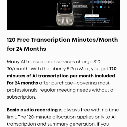
120 Free Transcription Minutes/Month
for 24 Months
Many AI transcription services charge $10–
30/month. With the Liberty 5 Pro Max, you get
120
minutes of AI transcription per month included
for 24 months
after purchase—covering most
professionals' regular meeting needs without a
subscription.
Basic audio recording
is always free with no time
limit. The 120-minute allocation applies only to AI
transcription and summary generation. If you