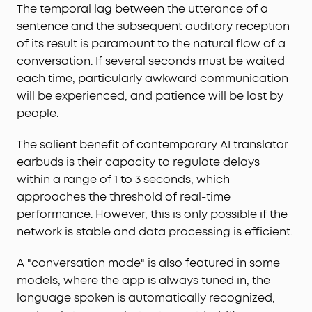
The temporal lag between the utterance of a
sentence and the subsequent auditory reception
of its result is paramount to the natural flow of a
conversation. If several seconds must be waited
each time, particularly awkward communication
will be experienced, and patience will be lost by
people.
The salient benefit of contemporary AI translator
earbuds is their capacity to regulate delays
within a range of 1 to 3 seconds, which
approaches the threshold of real-time
performance. However, this is only possible if the
network is stable and data processing is efficient.
A "conversation mode" is also featured in some
models, where the app is always tuned in, the
language spoken is automatically recognized,