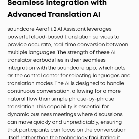
Seamless Integration with
Advanced Translation AI
soundcore Aerofit 2 AI Assistant leverages
powerful cloud-based translation services to
provide accurate, real-time conversion between
multiple languages. The strength of these AI
translator earbuds lies in their seamless
integration with the soundcore app, which acts
as the control center for selecting languages and
translation modes. The AI is designed to handle
continuous conversation, allowing for a more
natural flow than simple phrase-by-phrase
translation. This capability is essential for
dynamic business meetings where discussions
can move quickly and unpredictably, ensuring
that participants can focus on the conversation
itself rather than the technology facilitating it.