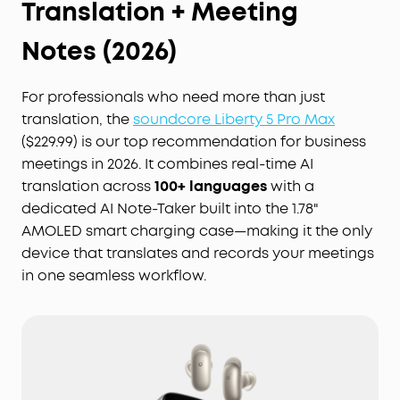
Translation + Meeting
Notes (2026)
For professionals who need more than just
translation, the
soundcore Liberty 5 Pro Max
($229.99) is our top recommendation for business
meetings in 2026. It combines real-time AI
translation across
100+ languages
with a
dedicated AI Note-Taker built into the 1.78"
AMOLED smart charging case—making it the only
device that translates and records your meetings
in one seamless workflow.