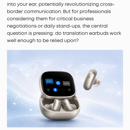
into your ear, potentially revolutionizing cross-
border communication. But for professionals
considering them for critical business
negotiations or daily stand-ups, the central
question is pressing: do translation earbuds work
well enough to be relied upon?