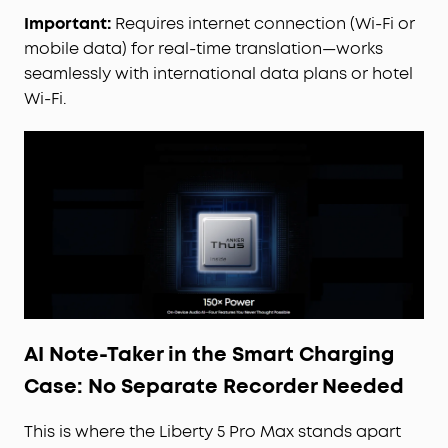
cancellation than our previous flagship model.
Important:
Requires internet connection (Wi-Fi or
Powered by 8 sensors and the Thus™ AI Chip, the
mobile data) for real-time translation—works
earbuds process 384K+ noise signals per second,
seamlessly with international data plans or hotel
blocking subway, office, or street chaos for
Wi-Fi.
instant silence.
Your Signature Sound:
HearID 5.0 with
personalized EQ and an AI Audio Enhancer deliver
sound precisely tuned to your ears. No more
compromises with generic, standard audio.
Lag-Free Voice Control:
With 20 built-in
commands, you can skip songs, take calls, and
adjust the volume—offline processing ensures
zero delay.
AI Note-Taker in the Smart Charging
Case: No Separate Recorder Needed
This is where the Liberty 5 Pro Max stands apart