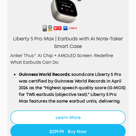
Liberty 5 Pro Max | Earbuds with AI Note-Taker
Smart Case
Anker Thus™ AI Chip + AMOLED Screen: Redefine
What Earbuds Can Do.
Guinness World Records:
soundcore Liberty 5 Pro
was certified by Guinness World Records in April
2026 as the "Highest speech quality score (G-MOS)
for TWS earbuds (objective test)." Liberty 5 Pro
Max features the same earbud units, delivering
identical call performance.
AI
NOTE-TAKER & Subscription:
The smart charging
Learn More
case records the meetings, lectures, and
interviews happening around you through its
$229.99
Buy Now
built-in microphone, then transcribes them and