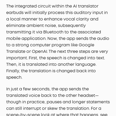
The integrated circuit within the AI translator
earbuds will initially process this auditory input in
a local manner to enhance vocal clarity and
eliminate ambient noise, subsequently
transmitting it via Bluetooth to the associated
mobile application. Now, the app sends the audio
to a strong computer program like Google
Translate or OpenAI. The next three steps are very
important. First, the speech is changed into text.
Then, it is translated into another language.
Finally, the translation is changed back into
speech.
In just a few seconds, the app sends the
translated voice back to the other headset—
though in practice, pauses and longer statements
can still interrupt or skew the translation. For a
scene-by-scene look at where that happens, see