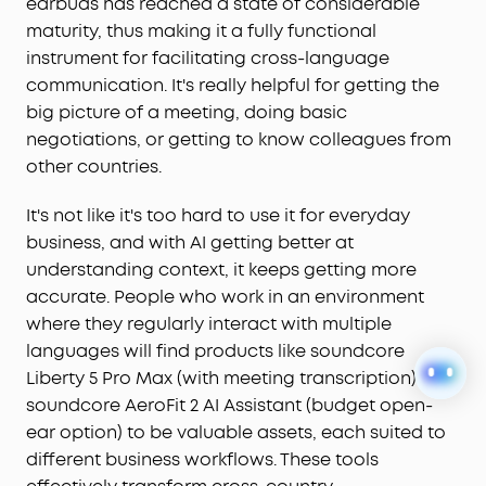
earbuds has reached a state of considerable
maturity, thus making it a fully functional
instrument for facilitating cross-language
communication. It's really helpful for getting the
big picture of a meeting, doing basic
negotiations, or getting to know colleagues from
other countries.
It's not like it's too hard to use it for everyday
business, and with AI getting better at
understanding context, it keeps getting more
accurate. People who work in an environment
where they regularly interact with multiple
languages will find products like soundcore
Liberty 5 Pro Max (with meeting transcription) or
soundcore AeroFit 2 AI Assistant (budget open-
ear option) to be valuable assets, each suited to
different business workflows. These tools