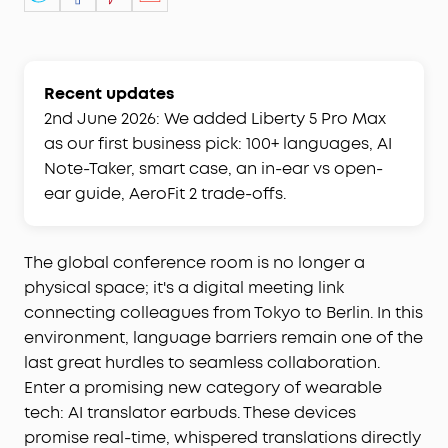
Recent updates
2nd June 2026: We added Liberty 5 Pro Max
as our first business pick: 100+ languages, AI
Note-Taker, smart case, an in-ear vs open-
ear guide, AeroFit 2 trade-offs.
The global conference room is no longer a
physical space; it's a digital meeting link
connecting colleagues from Tokyo to Berlin. In this
environment, language barriers remain one of the
last great hurdles to seamless collaboration.
Enter a promising new category of wearable
tech: AI translator earbuds. These devices
promise real-time, whispered translations directly