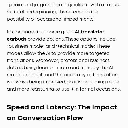
specialized jargon or colloquialisms with a robust
cultural underpinning, there remains the
possibility of occasional impediments.
It's fortunate that some good
AI translator
earbuds
provide options. These options include
"business mode" and "technical mode." These
modes allow the AI to provide more targeted
translations. Moreover, professional business
data is being learned more and more by the AI
model behind it, and the accuracy of translation
is always being improved, so it is becoming more
and more reassuring to use it in formal occasions.
Speed and Latency: The Impact
on Conversation Flow