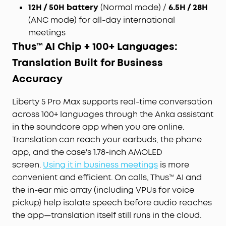
12H / 50H battery
(Normal mode) /
6.5H / 28H
immediately deleted once you receive the audio
transcription results, ensuring no audio and
(ANC mode) for all-day international
transcription content is retained. Built to the
meetings
security standards with ISO 27001/27701, SOC 2
Thus™ AI Chip + 100+ Languages:
Type 1, HIPAA, EN 18031, EN 303645, and NIST IR 8425
Translation Built for Business
compliance, the soundcore app and Liberty 5 Pro
Max deliver uncompromising data privacy and
Accuracy
peace of mind.
Effortless Screen Control:
Features a large 1.78"
Liberty 5 Pro Max supports real-time conversation
AMOLED display that lets you access the AI Voice
across 100+ languages through the Anka assistant
Recorder, adjust ANC, and manage earbud
in the soundcore app when you are online.
settings—all from the screen. Add custom
Translation can reach your earbuds, the phone
wallpapers to make your charging case truly
app, and the case's 1.78-inch AMOLED
yours.
screen.
Using it in business meetings
is more
Whisper-Clear Calls:
Equipped with 10 sensors
convenient and efficient. On calls, Thus™ AI and
and the Thus™ AI Chip, enjoy crystal-clear calls in
100 dB+ noisy environments or even quiet rooms.
the in-ear mic array (including VPUs for voice
Whisper, speak, or shout—your voice is always
pickup) help isolate speech before audio reaches
heard, anywhere you go.
the app—translation itself still runs in the cloud.
Instant Pure Silence:
100% more effective noise