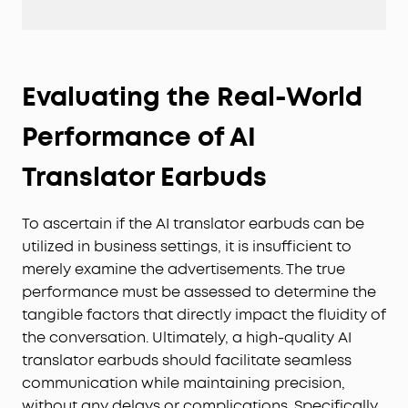
Evaluating the Real-World
Performance of AI
Translator Earbuds
To ascertain if the AI translator earbuds can be
utilized in business settings, it is insufficient to
merely examine the advertisements. The true
performance must be assessed to determine the
tangible factors that directly impact the fluidity of
the conversation. Ultimately, a high-quality AI
translator earbuds should facilitate seamless
communication while maintaining precision,
without any delays or complications. Specifically,