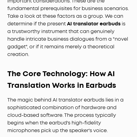
important considerations. These are the
fundamental prerequisites for business scenarios.
Take a look at these factors as a group. We can
determine if the present
AI translator earbuds
is
a trustworthy instrument that can genuinely
handle intricate business dialogues from a "novel
gadget", or if it remains merely a theoretical
creation.
The Core Technology: How AI
Translation Works in Earbuds
The magic behind AI translator earbuds lies in a
sophisticated combination of hardware and
cloud-based software. The process typically
begins when the earbud's high-fidelity
microphones pick up the speaker's voice.