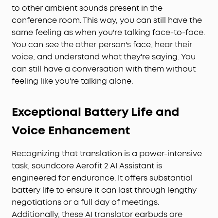
to other ambient sounds present in the
conference room. This way, you can still have the
same feeling as when you're talking face-to-face.
You can see the other person's face, hear their
voice, and understand what they're saying. You
can still have a conversation with them without
feeling like you're talking alone.
Exceptional Battery Life and
Voice Enhancement
Recognizing that translation is a power-intensive
task, soundcore Aerofit 2 AI Assistant is
engineered for endurance. It offers substantial
battery life to ensure it can last through lengthy
negotiations or a full day of meetings.
Additionally, these AI translator earbuds are