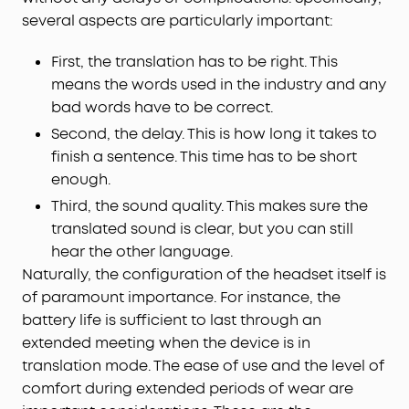
several aspects are particularly important:
First, the translation has to be right. This
means the words used in the industry and any
bad words have to be correct.
Second, the delay. This is how long it takes to
finish a sentence. This time has to be short
enough.
Third, the sound quality. This makes sure the
translated sound is clear, but you can still
hear the other language.
Naturally, the configuration of the headset itself is
of paramount importance. For instance, the
battery life is sufficient to last through an
extended meeting when the device is in
translation mode. The ease of use and the level of
comfort during extended periods of wear are