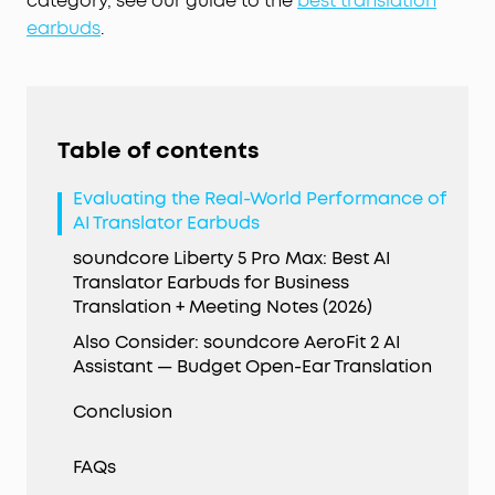
category, see our guide to the
best translation
earbuds
.
Table of contents
Evaluating the Real-World Performance of
AI Translator Earbuds
soundcore Liberty 5 Pro Max: Best AI
Translator Earbuds for Business
Translation + Meeting Notes (2026)
Also Consider: soundcore AeroFit 2 AI
Assistant — Budget Open-Ear Translation
Conclusion
FAQs