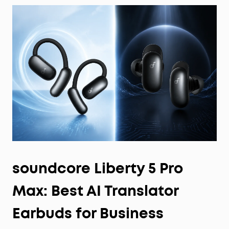
soundcore Liberty 5 Pro
Max: Best AI Translator
Earbuds for Business