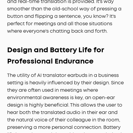
and real-time translation is provided. It's way
smoother than the old-school way of pressing a
button and flipping a sentence, you know? It's
perfect for meetings and all those situations
where everyone's chatting back and forth.
Design and Battery Life for
Professional Endurance
The utility of AI translator earbuds in a business
setting is heavily influenced by their design. Since
they are often used in meetings where
environmental awareness is key, an open-ear
design is highly beneficial. This allows the user to
hear both the translated audio in their ear and
the natural voice of their colleague in the room,
preserving a more personal connection. Battery