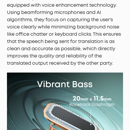
equipped with voice enhancement technology.
Using beamforming microphones and AI
algorithms, they focus on capturing the user's
voice clearly while minimizing background noise
like office chatter or keyboard clicks. This ensures
that the speech being sent for translation is as
clean and accurate as possible, which directly
improves the quality and reliability of the
translated output received by the other party.