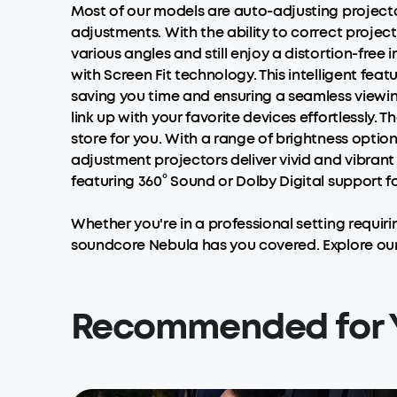
Most of our models are auto-adjusting projector
adjustments. With the ability to correct project
various angles and still enjoy a distortion-fre
with Screen Fit technology. This intelligent feat
saving you time and ensuring a seamless viewing
link up with your favorite devices effortlessly.
store for you. With a range of brightness optio
adjustment projectors deliver vivid and vibrant 
featuring 360° Sound or Dolby Digital support 
Whether you're in a professional setting requir
soundcore Nebula has you covered. Explore our
Recommended for 