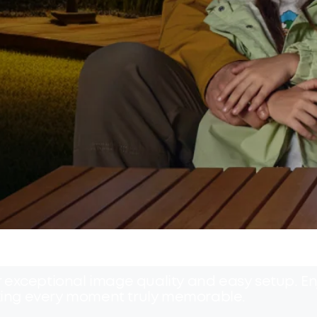
exceptional image quality and easy setup. Enj
ing every moment truly memorable.