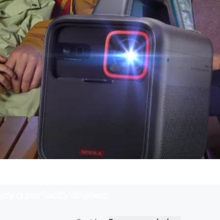
oy a perfectly aligned,