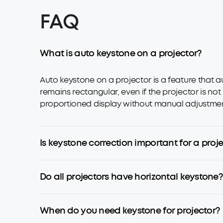
FAQ
What is auto keystone on a projector?
Auto keystone on a projector is a feature that a
remains rectangular, even if the projector is not
proportioned display without manual adjustments,
Is keystone correction important for a proj
Do all projectors have horizontal keystone?
When do you need keystone for projector?