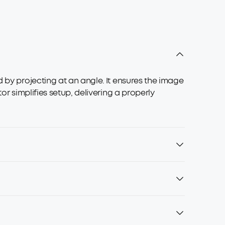
 by projecting at an angle. It ensures the image
or simplifies setup, delivering a properly