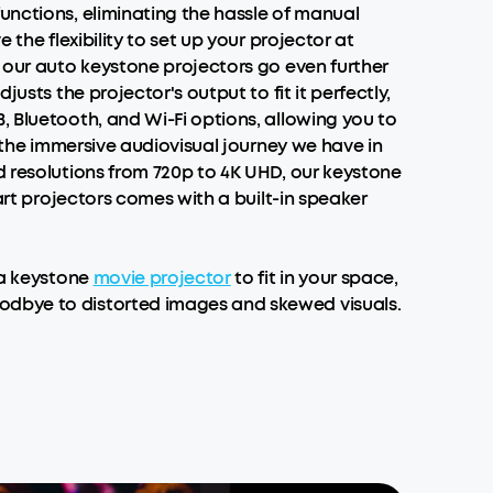
unctions, eliminating the hassle of manual
the flexibility to set up your projector at
f our auto keystone projectors go even further
usts the projector's output to fit it perfectly,
, Bluetooth, and Wi-Fi options, allowing you to
n the immersive audiovisual journey we have in
d resolutions from 720p to 4K UHD, our keystone
art projectors comes with a built-in speaker
 a keystone
movie projector
to fit in your space,
oodbye to distorted images and skewed visuals.