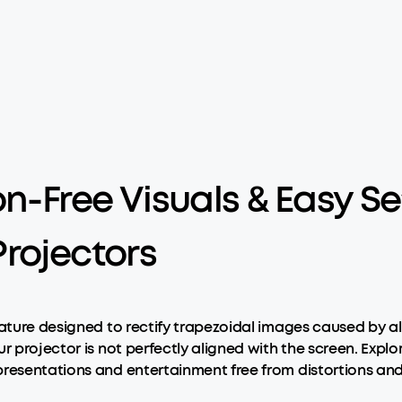
on-Free Visuals & Easy 
rojectors
eature designed to rectify trapezoidal images caused by a
ur projector is not perfectly aligned with the screen. Exp
presentations and entertainment free from distortions and