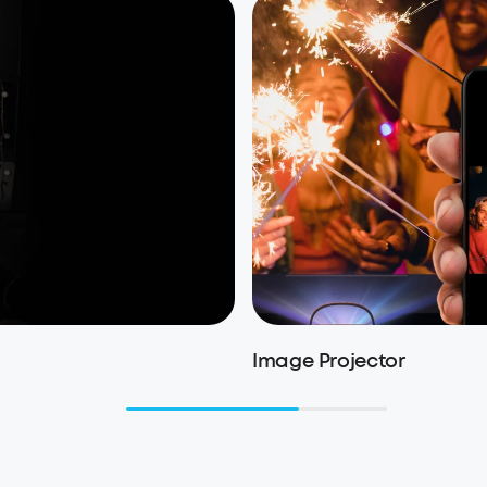
Image Projector