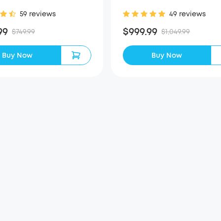
59 reviews
49 reviews
99
$999.99
$749.99
$1,049.99
Buy Now
Buy Now