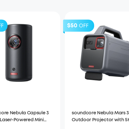
$50
FF
OFF
ore Nebula Capsule 3
soundcore Nebula Mars 3
| Laser-Powered Mini
Outdoor Projector with 5
tor
Long Playtime