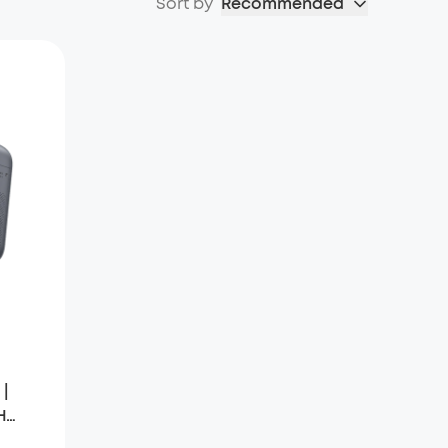
Sort by
Recommended
 |
H