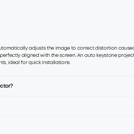
utomatically adjusts the image to correct distortion caused
 perfectly aligned with the screen. An auto keystone project
 ideal for quick installations.
ector?