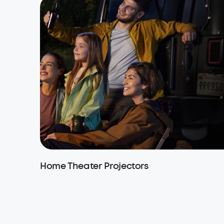
Home Theater Projectors