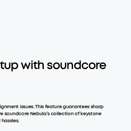
Setup with soundcore
lignment issues. This feature guarantees sharp
lore soundcore Nebula’s collection of keystone
 hassles.