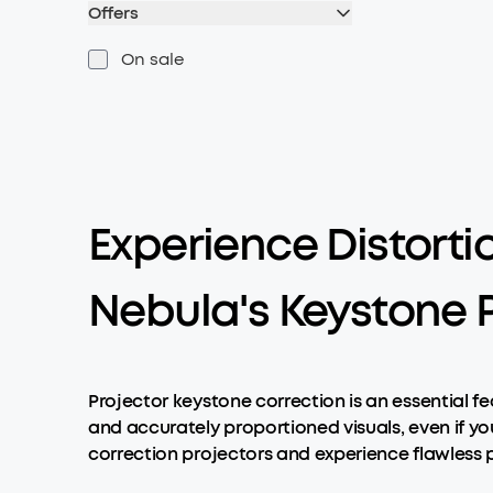
Offers
On sale
Experience Distorti
Nebula's Keystone P
Projector keystone correction is an essential f
and accurately proportioned visuals, even if yo
correction projectors and experience flawless 