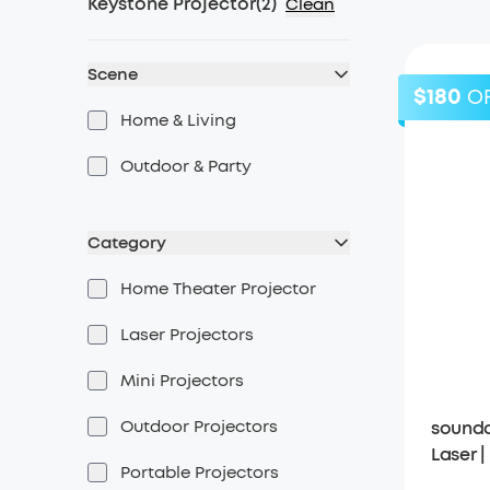
Keystone Projector
(
2
)
Clean
Scene
$180
O
Home & Living
Outdoor & Party
Category
Home Theater Projector
Laser Projectors
Mini Projectors
Outdoor Projectors
soundc
Laser 
Portable Projectors
Projec