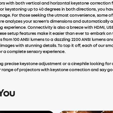
s with both vertical and horizontal keystone correction f
or keystoning up to 40 degrees in both directions, you have 
e image. For those seeking the utmost convenience, some o
ure analyzes your screen's dimensions and automatically adj
 experience. Connectivity is also a breeze with HDMI, USB
 These setup features make it easier than ever to embark o
ns from 100 ANSI lumens to a dazzling 2200 ANSI lumens an
images with stunning details. To top it off, each of our sm
for a complete sensory experience.
ing precise keystone adjustment or a cinephile looking for
 range of projectors with keystone correction and say g
You