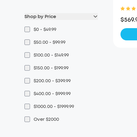
Shop by Price
$569.
$0 - $49.99
$50.00 - $99.99
$100.00 - $149.99
$150.00 - $199.99
$200.00 - $399.99
$400.00 - $999.99
$1000.00 - $1999.99
Over $2000