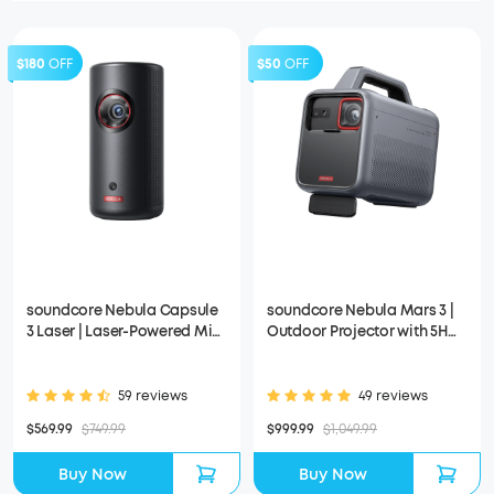
$180
OFF
$50
OFF
soundcore Nebula Capsule
soundcore Nebula Mars 3 |
3 Laser | Laser-Powered Mini
Outdoor Projector with 5H
Projector
Long Playtime
59 reviews
49 reviews
$569.99
$749.99
$999.99
$1,049.99
Buy Now
Buy Now