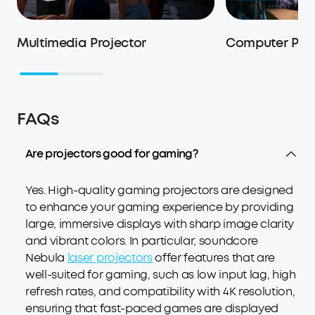
Multimedia Projector
Computer Proj
FAQs
Are projectors good for gaming?
Yes. High-quality gaming projectors are designed
to enhance your gaming experience by providing
large, immersive displays with sharp image clarity
and vibrant colors. In particular, soundcore
Nebula
laser projectors
offer features that are
well-suited for gaming, such as low input lag, high
refresh rates, and compatibility with 4K resolution,
ensuring that fast-paced games are displayed