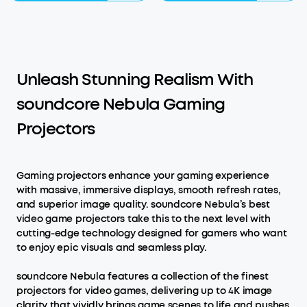
Unleash Stunning Realism With
soundcore Nebula Gaming
Projectors
Gaming projectors enhance your gaming experience
with massive, immersive displays, smooth refresh rates,
and superior image quality. soundcore Nebula’s best
video game projectors take this to the next level with
cutting-edge technology designed for gamers who want
to enjoy epic visuals and seamless play.
soundcore Nebula features a collection of the finest
projectors for video games, delivering up to 4K image
clarity that vividly brings game scenes to life and pushes