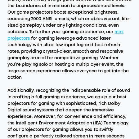
the boundaries of immersion to unprecedented levels.
Our game projectors boast exceptional brightness,
exceeding 2000 ANSI lumens, which enables vibrant, life-
sized gameplay under any lighting conditions, even
outdoors. To further your gaming experience, our
mini
projectors
for gaming leverage advanced laser
technology with ultra-low input lag and fast refresh
rates, providing crystal-clear, smooth and responsive
gameplay crucial for competitive gaming. Whether
you’re playing solo or hosting a multiplayer event, the
large-screen experience allows everyone to get into the
action.
Additionally, recognizing the indispensable role of sound
in crafting a full gaming experience, we equip our best
projectors for gaming with sophisticated, rich Dolby
Digital sound systems that deepen the immersive
experience. Moreover, for convenience and efficiency,
the Intelligent Environment Adaptation (IEA) Technology
of our projectors for gaming allows you to swiftly
configure a perfectly tailored screen in mere seconds