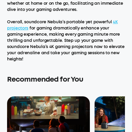
whether at home or on the go, facilitating an immediate
dive into your gaming adventures.
Overall, soundcore Nebula’s portable yet powerful
4K
projectors
for gaming dramatically enhance your
gaming experience, making every gaming minute more
thrilling and unforgettable. Step up your game with
soundcore Nebula’s 4K gaming projectors now to elevate
your adrenaline and take your gaming sessions to new
heights!
Recommended for You