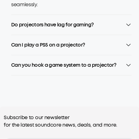
seamlessly.
Do projectors have lag for gaming?
Can I play a PS5 on a projector?
Can you hook a game system to a projector?
Subscribe to our newsletter
for the latest soundcore news, deals, and more.