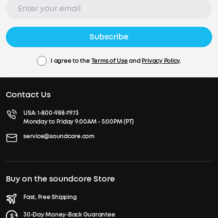
Subscribe
I agree to the
Terms of Use
and
Privacy Policy
.
Contact Us
USA:
1-800-988-7973
Monday to Friday 9:00AM - 5:00PM (PT)
service@soundcore.com
Buy on the soundcore Store
Fast, Free Shipping
30-Day Money-Back Guarantee