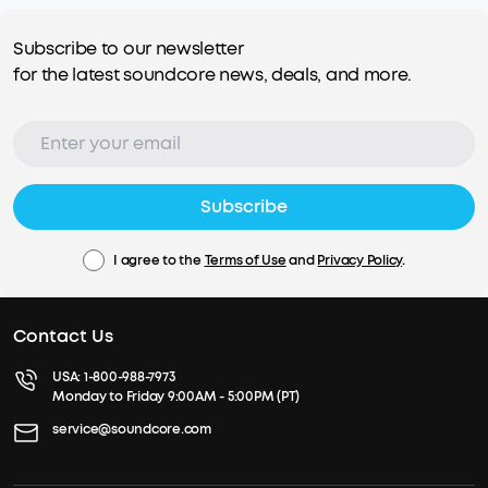
Subscribe to our newsletter
for the latest soundcore news, deals, and more.
Subscribe
I agree to the
Terms of Use
and
Privacy Policy
.
Contact Us
USA:
1-800-988-7973
Monday to Friday 9:00AM - 5:00PM (PT)
service@soundcore.com