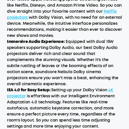
like Netflix, Disney+, and Amazon Prime Video. So you can
dive straight into your favorite content with our
Netflix
projectors
with Dolby Vision, with no need for an external
device. Meanwhile, the intuitive interface personalizes
recommendations, making it easier than ever to discover
new shows and movies.
Immersive Audio Experience:
Equipped with dual 15W
speakers supporting Dolby Audio, our best Dolby Audio
projectors deliver rich and clear sound that
complements the stunning visuals. Whether it's the
subtle rustling of leaves or the booming effects of an
action scene, soundcore Nebula Dolby cinema
projectors ensure you won't miss a beat, enhancing the
overall cinematic experience.
IEA 4.0 for Easy Setup:
Setting up your Dolby Vision
4K
projector
is effortless with our Intelligent Environment
Adaptation 4.0 technology. Features like real-time
autofocus, automatic keystone correction, and more
ensure a perfect picture every time, regardless of the
room's layout. So you can spend less time adjusting
settings and more time enjoying your content.