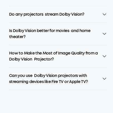
Do any projectors stream Dolby Vision?
Is Dolby Vision better for movies and home
theater?
How to Make the Most of Image Quality from a
Dolby Vision Projector?
Can you use Dolby Vision projectors with
streaming devices like Fire TV or Apple TV?