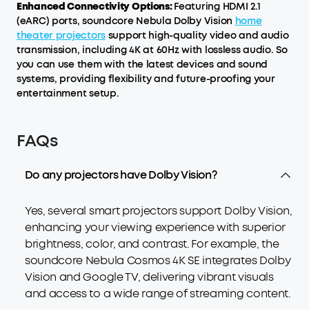
Enhanced Connectivity Options:
Featuring HDMI 2.1
(eARC) ports, soundcore Nebula Dolby Vision
home
theater projectors
support high-quality video and audio
transmission, including 4K at 60Hz with lossless audio. So
you can use them with the latest devices and sound
systems, providing flexibility and future-proofing your
entertainment setup.
FAQs
Do any projectors have Dolby Vision?
Yes, several smart projectors support Dolby Vision,
enhancing your viewing experience with superior
brightness, color, and contrast. For example, the
soundcore Nebula Cosmos 4K SE integrates Dolby
Vision and Google TV, delivering vibrant visuals
and access to a wide range of streaming content.