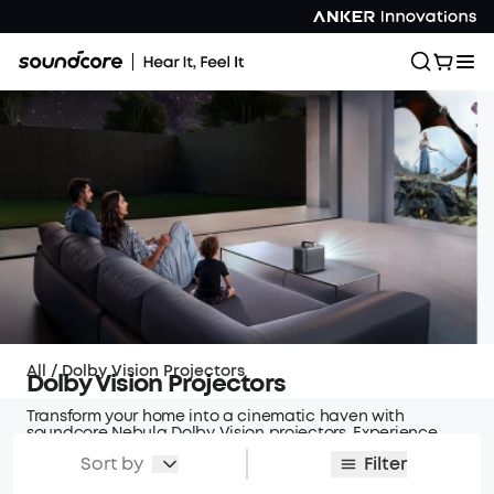
All
/
Dolby Vision Projectors
Dolby Vision Projectors
Transform your home into a cinematic haven with
soundcore Nebula Dolby Vision projectors. Experience
vibrant colors, sharp contrasts, and immersive visuals
Sort by
Filter
that bring your favorite content to life.