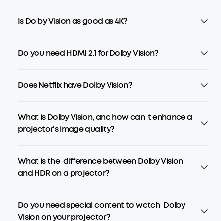
Is Dolby Vision as good as 4K?
Do you need HDMI 2.1 for Dolby Vision?
Does Netflix have Dolby Vision?
What is Dolby Vision, and how can it enhance a
projector's image quality?
What is the difference between Dolby Vision
and HDR on a projector?
Do you need special content to watch Dolby
Vision on your projector?