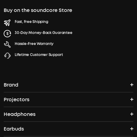
Buy on the soundcore Store
Fast, Free Shipping
30-Day Money-Back Guarantee
Hassle-Free Warranty
Lifetime Customer Support
Brand
Projectors
soundcore's Story
Headphones
Nebula Projectors
Where to Buy
Earbuds
Headphones
4K projectors