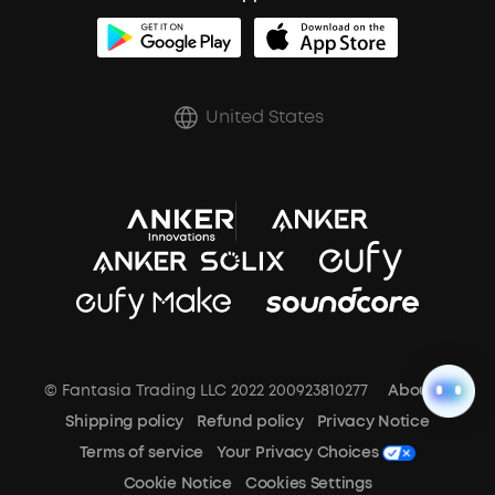
BassUp™
soundcoreCredits
Shipping Policy
Earbuds Accessories
Prescription After Sales Policy
United States
A3102 Speaker (Black) Recall
© Fantasia Trading LLC 2022 200923810277
About Us
Shipping policy
Refund policy
Privacy Notice
Terms of service
Your Privacy Choices
Cookie Notice
Cookies Settings