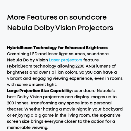
More Features on soundcore
Nebula Dolby Vision Projectors
HybridBeam Technology for Enhanced Brightness:
Combining LED and laser light sources, soundcore
Nebula Dolby Vision
Laser projectors
feature
HybridBeam technology allowing 2200 ANSI lumens of
brightness and over 1 billion colors. So you can have a
vibrant and engaging viewing experience, even in rooms
with some ambient light.
Large Projection Size Capability:
soundcore Nebula's
best Dolby Vision projectors can display images up to
200 inches, transforming any space into a personal
theater. Whether hosting a movie night in your backyard
or enjoying a big game in the living room, the expansive
screen size brings everyone closer to the action for a
memorable viewing.