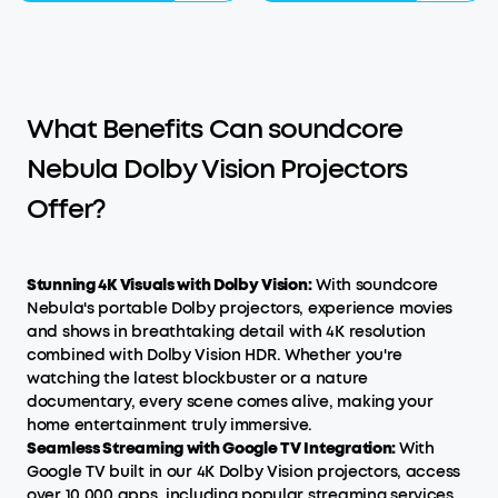
What Benefits Can soundcore
Nebula Dolby Vision Projectors
Offer?
Stunning 4K Visuals with Dolby Vision:
With soundcore
Nebula's portable Dolby projectors, experience movies
and shows in breathtaking detail with 4K resolution
combined with Dolby Vision HDR. Whether you're
watching the latest blockbuster or a nature
documentary, every scene comes alive, making your
home entertainment truly immersive.
Seamless Streaming with Google TV Integration:
With
Google TV built in our 4K Dolby Vision projectors, access
over 10,000 apps, including popular streaming services