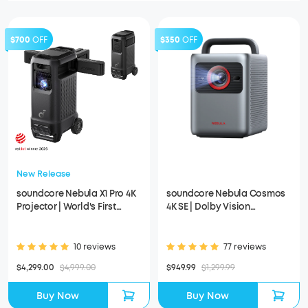
$700
OFF
$350
OFF
New Release
soundcore Nebula X1 Pro 4K
soundcore Nebula Cosmos
Projector | World's First
4K SE | Dolby Vision
Mobile Theater Station
Projector with Google TV
10 reviews
77 reviews
$4,299.00
$4,999.00
$949.99
$1,299.99
Buy Now
Buy Now