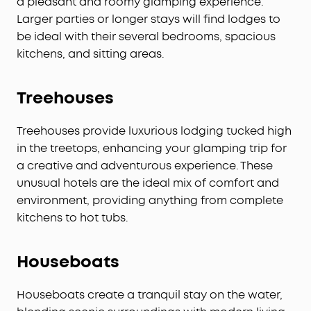
a pleasant and roomy glamping experience.
Larger parties or longer stays will find lodges to
be ideal with their several bedrooms, spacious
kitchens, and sitting areas.
Treehouses
Treehouses provide luxurious lodging tucked high
in the treetops, enhancing your glamping trip for
a creative and adventurous experience. These
unusual hotels are the ideal mix of comfort and
environment, providing anything from complete
kitchens to hot tubs.
Houseboats
Houseboats create a tranquil stay on the water,