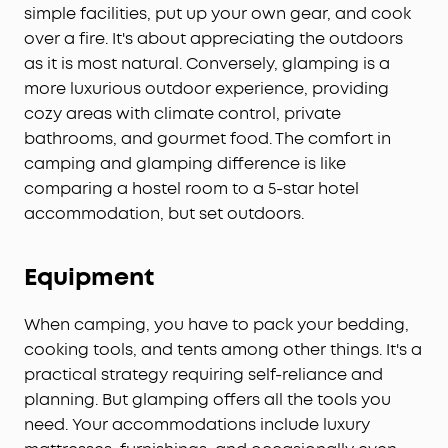
simple facilities, put up your own gear, and cook
over a fire. It's about appreciating the outdoors
as it is most natural. Conversely, glamping is a
more luxurious outdoor experience, providing
cozy areas with climate control, private
bathrooms, and gourmet food. The comfort in
camping and glamping difference is like
comparing a hostel room to a 5-star hotel
accommodation, but set outdoors.
Equipment
When camping, you have to pack your bedding,
cooking tools, and tents among other things. It's a
practical strategy requiring self-reliance and
planning. But glamping offers all the tools you
need. Your accommodations include luxury