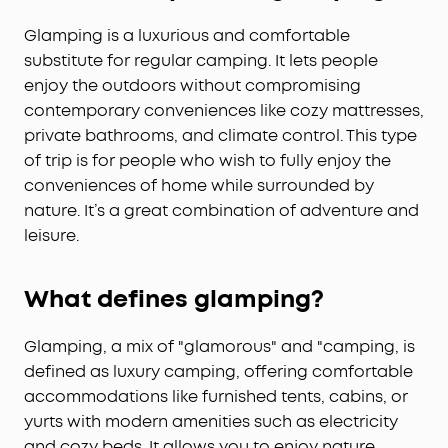
Glamping is a luxurious and comfortable
substitute for regular camping. It lets people
enjoy the outdoors without compromising
contemporary conveniences like cozy mattresses,
private bathrooms, and climate control. This type
of trip is for people who wish to fully enjoy the
conveniences of home while surrounded by
nature. It’s a great combination of adventure and
leisure.
What defines glamping?
Glamping, a mix of "glamorous" and "camping, is
defined as luxury camping, offering comfortable
accommodations like furnished tents, cabins, or
yurts with modern amenities such as electricity
and cozy beds. It allows you to enjoy nature