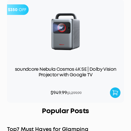
$350
OFF
soundcore Nebula Cosmos 4K SE | Dolby Vision
Projector with Google TV
$949.99
$1,299.99
Popular Posts
Top7 Must Haves for Glamping