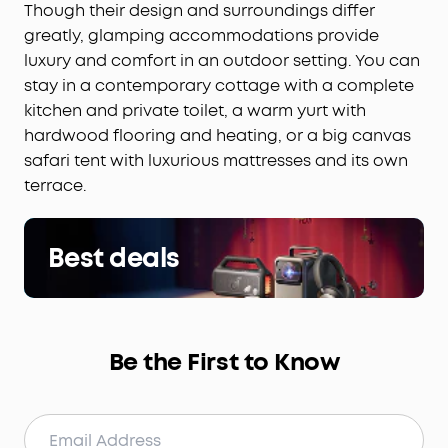
Though their design and surroundings differ
greatly, glamping accommodations provide
luxury and comfort in an outdoor setting. You can
stay in a contemporary cottage with a complete
kitchen and private toilet, a warm yurt with
hardwood flooring and heating, or a big canvas
safari tent with luxurious mattresses and its own
terrace.
Best deals
Be the First to Know