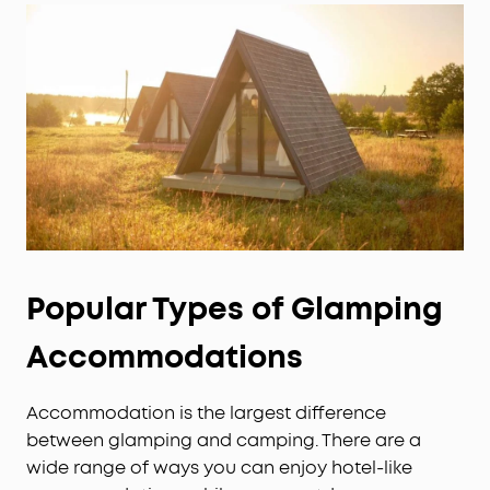
Popular Types of Glamping
Accommodations
Accommodation is the largest difference
between glamping and camping. There are a
wide range of ways you can enjoy hotel-like