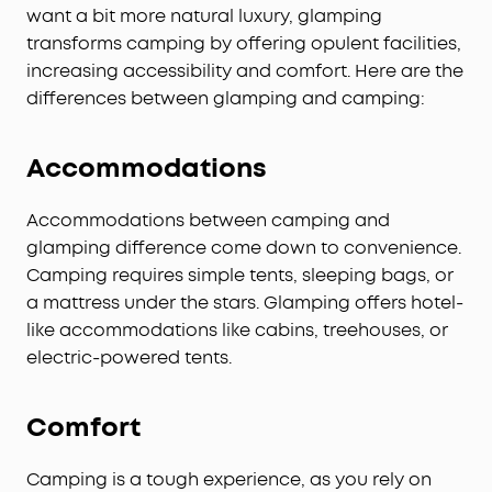
want a bit more natural luxury, glamping
transforms camping by offering opulent facilities,
increasing accessibility and comfort. Here are the
differences between glamping and camping:
Accommodations
Accommodations between camping and
glamping difference come down to convenience.
Camping requires simple tents, sleeping bags, or
a mattress under the stars. Glamping offers hotel-
like accommodations like cabins, treehouses, or
electric-powered tents.
Comfort
Camping is a tough experience, as you rely on