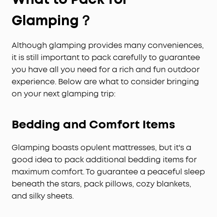
Glamping？
Although glamping provides many conveniences,
it is still important to pack carefully to guarantee
you have all you need for a rich and fun outdoor
experience. Below are what to consider bringing
on your next glamping trip:
Bedding and Comfort Items
Glamping boasts opulent mattresses, but it's a
good idea to pack additional bedding items for
maximum comfort. To guarantee a peaceful sleep
beneath the stars, pack pillows, cozy blankets,
and silky sheets.