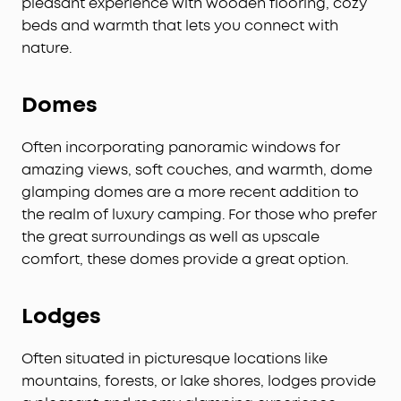
pleasant experience with wooden flooring, cozy
beds and warmth that lets you connect with
nature.
Domes
Often incorporating panoramic windows for
amazing views, soft couches, and warmth, dome
glamping domes are a more recent addition to
the realm of luxury camping. For those who prefer
the great surroundings as well as upscale
comfort, these domes provide a great option.
Lodges
Often situated in picturesque locations like
mountains, forests, or lake shores, lodges provide