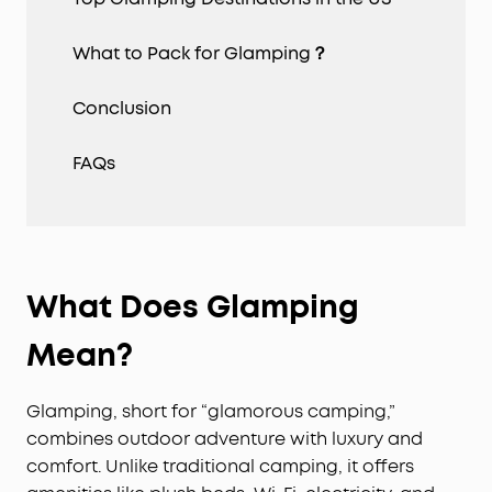
What to Pack for Glamping？
Conclusion
FAQs
What
D
oes
G
lamping
M
ean?
Glamping, short for “glamorous camping,”
combines outdoor adventure with luxury and
comfort. Unlike traditional camping, it offers