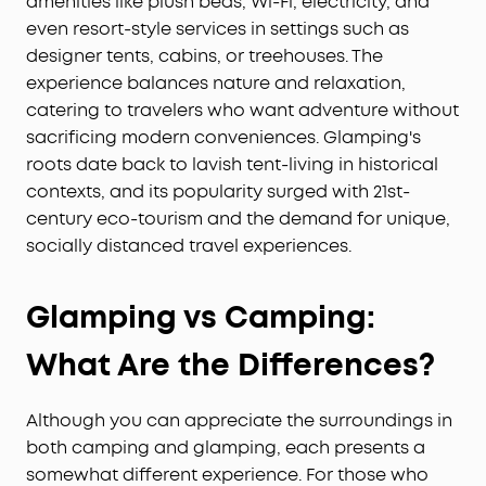
amenities like plush beds, Wi-Fi, electricity, and
even resort-style services in settings such as
designer tents, cabins, or treehouses. The
experience balances nature and relaxation,
catering to travelers who want adventure without
sacrificing modern conveniences. Glamping's
roots date back to lavish tent-living in historical
contexts, and its popularity surged with 21st-
century eco-tourism and the demand for unique,
socially distanced travel experiences.
G
lamping vs
C
amping
:
What Are the Differences?
Although you can appreciate the surroundings in
both camping and glamping, each presents a
somewhat different experience. For those who