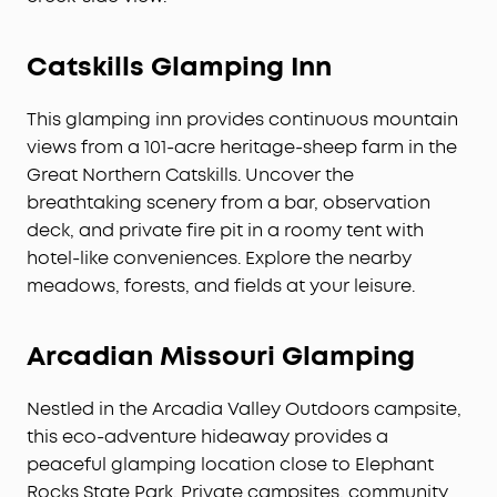
Catskills Glamping Inn
This glamping inn provides continuous mountain
views from a 101-acre heritage-sheep farm in the
Great Northern Catskills. Uncover the
breathtaking scenery from a bar, observation
deck, and private fire pit in a roomy tent with
hotel-like conveniences. Explore the nearby
meadows, forests, and fields at your leisure.
Arcadian Missouri Glamping
Nestled in the Arcadia Valley Outdoors campsite,
this eco-adventure hideaway provides a
peaceful glamping location close to Elephant
Rocks State Park. Private campsites, community