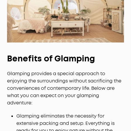
Benefits of Glamping
Glamping provides a special approach to
enjoying the surroundings without sacrificing the
conveniences of contemporary life. Below are
what you can expect on your glamping
adventure:
Glamping eliminates the necessity for
extensive packing and setup. Everything is
ready for you to enjoy nature without the