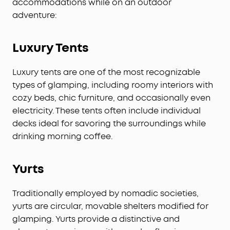
accommodations while on an outdoor
adventure:
Luxury Tents
Luxury tents are one of the most recognizable
types of glamping, including roomy interiors with
cozy beds, chic furniture, and occasionally even
electricity. These tents often include individual
decks ideal for savoring the surroundings while
drinking morning coffee.
Yurts
Traditionally employed by nomadic societies,
yurts are circular, movable shelters modified for
glamping. Yurts provide a distinctive and