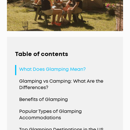
Table of contents
What Does Glamping Mean?
Glamping vs Camping: What Are the
Differences?
Benefits of Glamping
Popular Types of Glamping
Accommodations
Top Glamping Destinations in the US