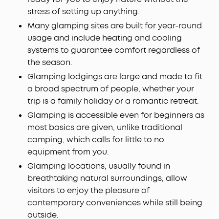
stress of setting up anything.
Many glamping sites are built for year-round
usage and include heating and cooling
systems to guarantee comfort regardless of
the season.
Glamping lodgings are large and made to fit
a broad spectrum of people, whether your
trip is a family holiday or a romantic retreat.
Glamping is accessible even for beginners as
most basics are given, unlike traditional
camping, which calls for little to no
equipment from you.
Glamping locations, usually found in
breathtaking natural surroundings, allow
visitors to enjoy the pleasure of
contemporary conveniences while still being
outside.