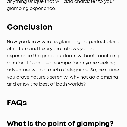
anything unique that will add character to your
glamping experience.
Conclusion
Now you know what is glamping—a perfect blend
of nature and luxury that allows you to
experience the great outdoors without sacrificing
comfort. It’s an ideal escape for anyone seeking
adventure with a touch of elegance. So, next time
you crave nature’s serenity, why not go glamping
and enjoy the best of both worlds?
FAQs
What is the point of glamping?