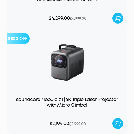
$4,299.00
$4,999.00
$800
OFF
soundcore Nebula X1 | 4K Triple Laser Projector
with Micro Gimbal
$2,199.00
$2,999.00