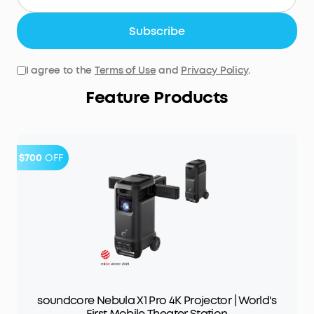
Subscribe
I agree to the
Terms of Use
and
Privacy Policy
.
Feature Products
$700
OFF
soundcore Nebula X1 Pro 4K Projector | World's
First Mobile Theater Station