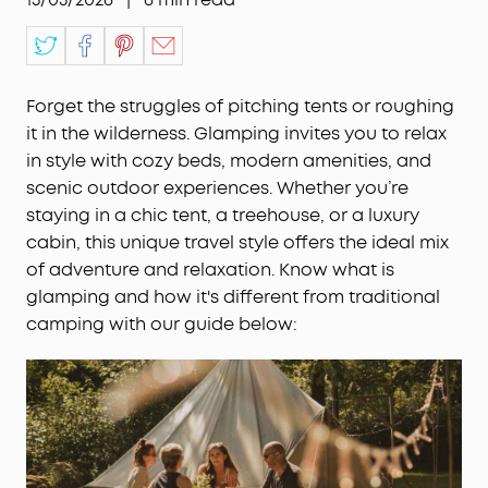
Forget the struggles of pitching tents or roughing
it in the wilderness. Glamping invites you to relax
in style with cozy beds, modern amenities, and
scenic outdoor experiences. Whether you’re
staying in a chic tent, a treehouse, or a luxury
cabin, this unique travel style offers the ideal mix
of adventure and relaxation. Know what is
glamping and how it's different from traditional
camping with our guide below: