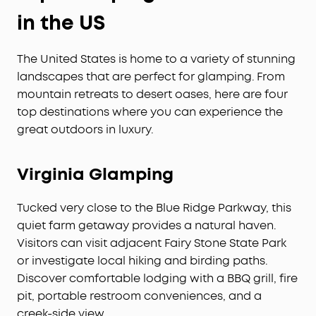
in the US
The United States is home to a variety of stunning
landscapes that are perfect for glamping. From
mountain retreats to desert oases, here are four
top destinations where you can experience the
great outdoors in luxury.
Virginia Glamping
Tucked very close to the Blue Ridge Parkway, this
quiet farm getaway provides a natural haven.
Visitors can visit adjacent Fairy Stone State Park
or investigate local hiking and birding paths.
Discover comfortable lodging with a BBQ grill, fire
pit, portable restroom conveniences, and a
creek-side view.