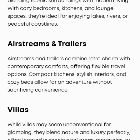
blending scenic surroundings with modern living.
With cozy bedrooms, kitchens, and lounge
spaces, they’re ideal for enjoying lakes, rivers, or
peaceful coastlines.
Airstreams & Trailers
Airstreams and trailers combine retro charm with
contemporary comforts, offering flexible travel
options. Compact kitchens, stylish interiors, and
cozy beds allow for an adventure without
sacrificing convenience.
V
illas
While villas may seem unconventional for
glamping, they blend nature and luxury perfectly,