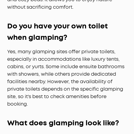
without sacrificing comfort.
Do you have your own toilet
when glamping?
Yes, many glamping sites offer private toilets,
especially in accommodations like luxury tents,
cabins, or yurts. Some include ensuite bathrooms
with showers, while others provide dedicated
facilities nearby. However, the availability of
private toilets depends on the specific glamping
site, so it's best to check amenities before
booking.
What does glamping look like?