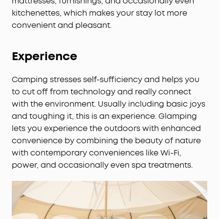
mattresses, furnishings, and occasionally even
kitchenettes, which makes your stay lot more
convenient and pleasant.
Experience
Camping stresses self-sufficiency and helps you
to cut off from technology and really connect
with the environment. Usually including basic joys
and toughing it, this is an experience. Glamping
lets you experience the outdoors with enhanced
convenience by combining the beauty of nature
with contemporary conveniences like Wi-Fi,
power, and occasionally even spa treatments.