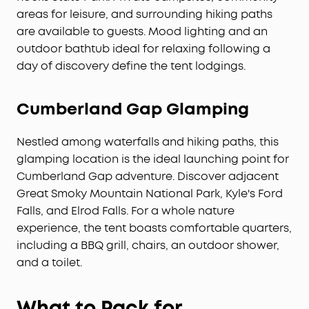
areas for leisure, and surrounding hiking paths
are available to guests. Mood lighting and an
outdoor bathtub ideal for relaxing following a
day of discovery define the tent lodgings.
Cumberland Gap Glamping
Nestled among waterfalls and hiking paths, this
glamping location is the ideal launching point for
Cumberland Gap adventure. Discover adjacent
Great Smoky Mountain National Park, Kyle's Ford
Falls, and Elrod Falls. For a whole nature
experience, the tent boasts comfortable quarters,
including a BBQ grill, chairs, an outdoor shower,
and a toilet.
What to Pack for