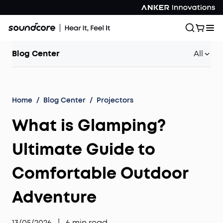
Blog Center
All
Home
/
Blog Center
/
Projectors
What is Glamping?
Ultimate Guide to
Comfortable Outdoor
Adventure
13/05/2026
|
6
min read