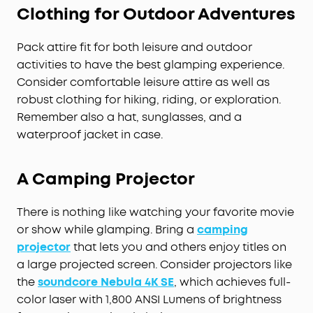
Clothing for Outdoor Adventures
Pack attire fit for both leisure and outdoor
activities to have the best glamping experience.
Consider comfortable leisure attire as well as
robust clothing for hiking, riding, or exploration.
Remember also a hat, sunglasses, and a
waterproof jacket in case.
A Camping Projector
There is nothing like watching your favorite movie
or show while glamping. Bring a
camping
projector
that lets you and others enjoy titles on
a large projected screen. Consider projectors like
the
soundcore Nebula 4K SE
, which achieves full-
color laser with 1,800 ANSI Lumens of brightness