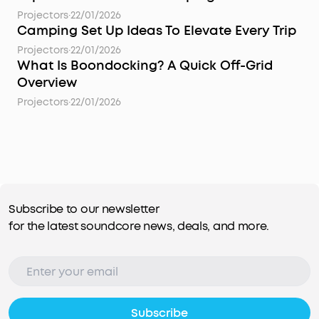
Projectors
·
22/01/2026
Camping Set Up Ideas To Elevate Every Trip
Projectors
·
22/01/2026
What Is Boondocking? A Quick Off-Grid
Overview
Projectors
·
22/01/2026
Subscribe to our newsletter
for the latest soundcore news, deals, and more.
Subscribe