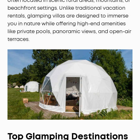
often located in scenic rural areas, mountains, or
beachfront settings. Unlike traditional vacation
rentals, glamping villas are designed to immerse
you in nature while offering high-end amenities
like private pools, panoramic views, and open-air
terraces.
Top Glamping Destinations