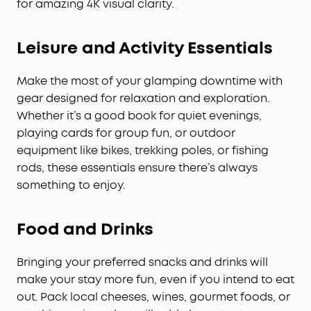
for amazing 4K visual clarity.
Leisure and Activity Essentials
Make the most of your glamping downtime with
gear designed for relaxation and exploration.
Whether it’s a good book for quiet evenings,
playing cards for group fun, or outdoor
equipment like bikes, trekking poles, or fishing
rods, these essentials ensure there’s always
something to enjoy.
Food and Drinks
Bringing your preferred snacks and drinks will
make your stay more fun, even if you intend to eat
out. Pack local cheeses, wines, gourmet foods, or