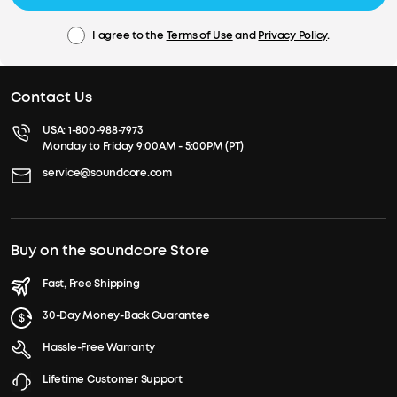
I agree to the
Terms of Use
and
Privacy Policy
.
Contact Us
USA:
1-800-988-7973
Monday to Friday 9:00AM - 5:00PM (PT)
service@soundcore.com
Buy on the soundcore Store
Fast, Free Shipping
30-Day Money-Back Guarantee
Hassle-Free Warranty
Lifetime Customer Support