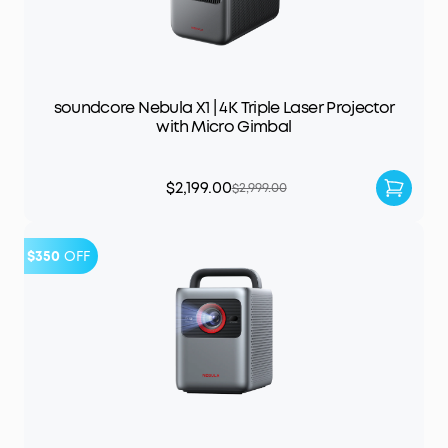
soundcore Nebula X1 | 4K Triple Laser Projector
with Micro Gimbal
$2,199.00
$2,999.00
$350
OFF