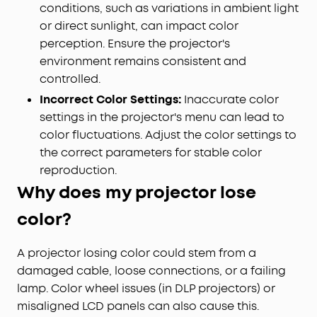
conditions, such as variations in ambient light
or direct sunlight, can impact color
perception. Ensure the projector's
environment remains consistent and
controlled.
Incorrect Color Settings:
Inaccurate color
settings in the projector's menu can lead to
color fluctuations. Adjust the color settings to
the correct parameters for stable color
reproduction.
Why does my projector lose
color?
A projector losing color could stem from a
damaged cable, loose connections, or a failing
lamp. Color wheel issues (in DLP projectors) or
misaligned LCD panels can also cause this.