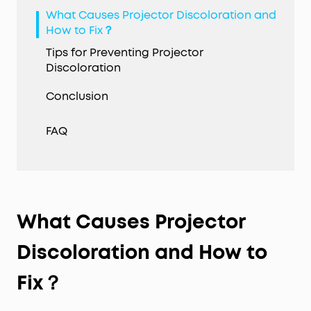
What Causes Projector Discoloration and
How to Fix？
Tips for Preventing Projector
Discoloration
Conclusion
FAQ
What Causes Projector
Discoloration
and How to
Fix？