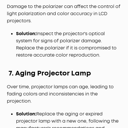
Damage to the polarizer can affect the control of
light polarization and color accuracy in LCD
projectors.
Solution:
Inspect the projector's optical
system for signs of polarizer damage.
Replace the polarizer if it is compromised to
restore accurate color reproduction.
7. Aging Projector Lamp
Over time, projector lamps can age, leading to
fading colors and inconsistencies in the
projection.
Solution:
Replace the aging or expired
projector lamp with a new one, following the