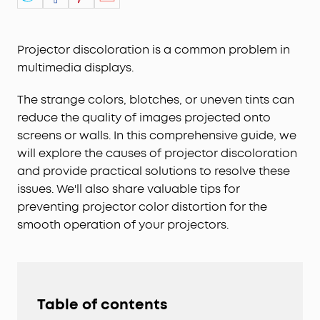
Projector discoloration is a common problem in
multimedia displays.
The strange colors, blotches, or uneven tints can
reduce the quality of images projected onto
screens or walls. In this comprehensive guide, we
will explore the causes of projector discoloration
and provide practical solutions to resolve these
issues. We'll also share valuable tips for
preventing projector color distortion for the
smooth operation of your projectors.
Table of contents