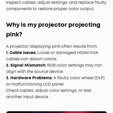
Inspect cables, adjust settings, and replace faulty
components to restore proper color output.
Why is my projector projecting
pink?
A projector displaying pink often results from:
1. Cable Issues:
Loose or damaged HDMI/VGA
cables can distort colors.
2. Signal Mismatch:
RGB color settings may not
align with the source device.
3. Hardware Problems:
A faulty color wheel (DLP)
or malfunctioning LCD panel.
Check cables, adjust color settings, or test
another input device.