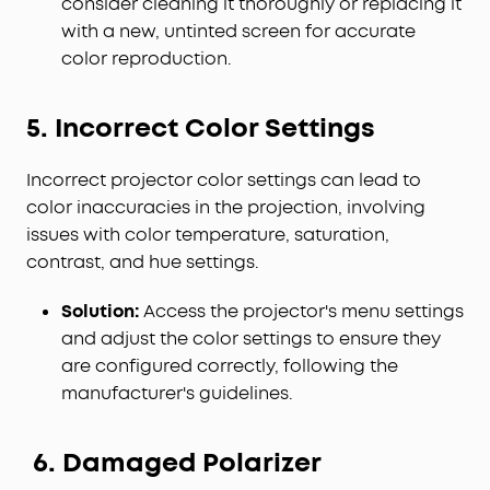
consider cleaning it thoroughly or replacing it
with a new, untinted screen for accurate
color reproduction.
5. Incorrect Color Settings
Incorrect projector color settings can lead to
color inaccuracies in the projection, involving
issues with color temperature, saturation,
contrast, and hue settings.
Solution:
Access the projector's menu settings
and adjust the color settings to ensure they
are configured correctly, following the
manufacturer's guidelines.
6. Damaged Polarizer