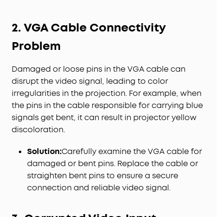
2. VGA Cable Connectivity
Problem
Damaged or loose pins in the VGA cable can
disrupt the video signal, leading to color
irregularities in the projection. For example, when
the pins in the cable responsible for carrying blue
signals get bent, it can result in projector yellow
discoloration.
Solution:
Carefully examine the VGA cable for
damaged or bent pins. Replace the cable or
straighten bent pins to ensure a secure
connection and reliable video signal.