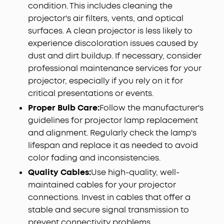
condition. This includes cleaning the
projector's air filters, vents, and optical
surfaces. A clean projector is less likely to
experience discoloration issues caused by
dust and dirt buildup. If necessary, consider
professional maintenance services for your
projector, especially if you rely on it for
critical presentations or events.
Proper Bulb Care:
Follow the manufacturer's
guidelines for projector lamp replacement
and alignment. Regularly check the lamp's
lifespan and replace it as needed to avoid
color fading and inconsistencies.
Quality Cables:
Use high-quality, well-
maintained cables for your projector
connections. Invest in cables that offer a
stable and secure signal transmission to
prevent connectivity problems.