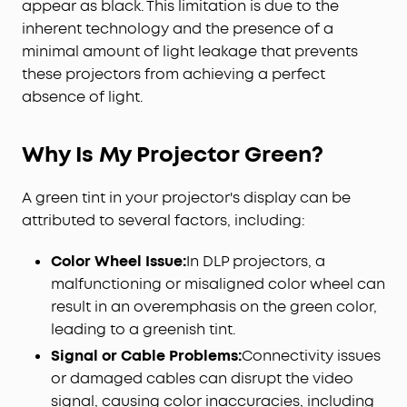
appear as black. This limitation is due to the
inherent technology and the presence of a
minimal amount of light leakage that prevents
these projectors from achieving a perfect
absence of light.
Why Is My Projector Green?
A green tint in your projector's display can be
attributed to several factors, including:
Color Wheel Issue:
In DLP projectors, a
malfunctioning or misaligned color wheel can
result in an overemphasis on the green color,
leading to a greenish tint.
Signal or Cable Problems:
Connectivity issues
or damaged cables can disrupt the video
signal, causing color inaccuracies, including