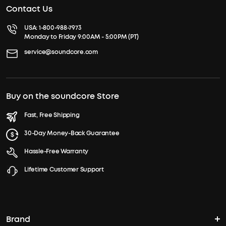
Contact Us
USA:
1-800-988-7973
Monday to Friday 9:00AM - 5:00PM (PT)
service@soundcore.com
Buy on the soundcore Store
Fast, Free Shipping
30-Day Money-Back Guarantee
Hassle-Free Warranty
Lifetime Customer Support
Brand