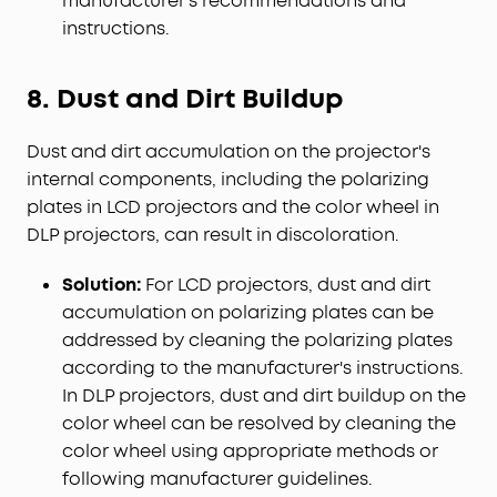
manufacturer's recommendations and
instructions.
8. Dust and Dirt Buildup
Dust and dirt accumulation on the projector's
internal components, including the polarizing
plates in LCD projectors and the color wheel in
DLP projectors, can result in discoloration.
Solution:
For LCD projectors, dust and dirt
accumulation on polarizing plates can be
addressed by cleaning the polarizing plates
according to the manufacturer's instructions.
In DLP projectors, dust and dirt buildup on the
color wheel can be resolved by cleaning the
color wheel using appropriate methods or
following manufacturer guidelines.