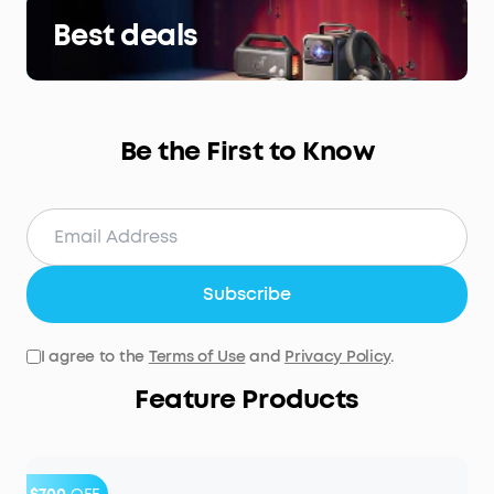
Best deals
Be the First to Know
Subscribe
I agree to the
Terms of Use
and
Privacy Policy
.
Feature Products