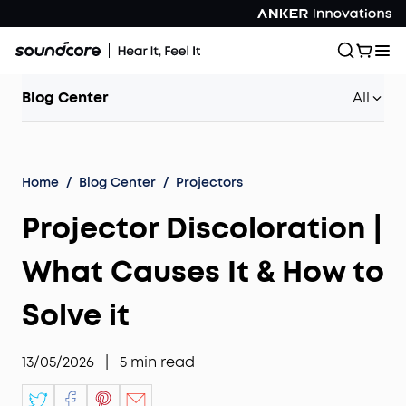
Blog Center
All
Home
/
Blog Center
/
Projectors
Projector Discoloration |
What Causes It & How to
Solve it
13/05/2026
|
5
min read