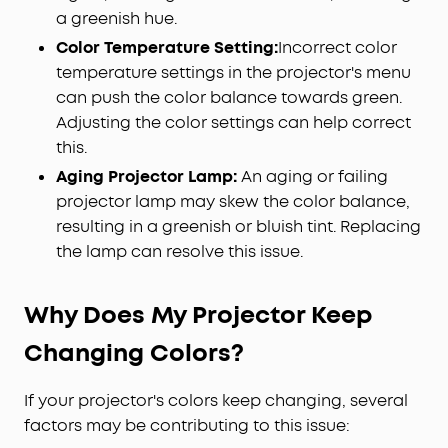
a greenish hue.
Color Temperature Setting:
Incorrect color
temperature settings in the projector's menu
can push the color balance towards green.
Adjusting the color settings can help correct
this.
Aging Projector Lamp:
An aging or failing
projector lamp may skew the color balance,
resulting in a greenish or bluish tint. Replacing
the lamp can resolve this issue.
Why Does My Projector Keep
Changing Colors?
If your projector's colors keep changing, several
factors may be contributing to this issue: