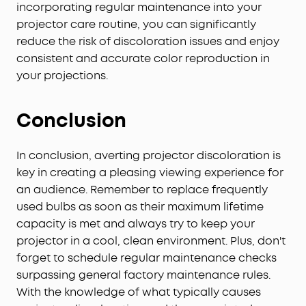
incorporating regular maintenance into your
projector care routine, you can significantly
reduce the risk of discoloration issues and enjoy
consistent and accurate color reproduction in
your projections.
Conclusion
In conclusion, averting projector discoloration is
key in creating a pleasing viewing experience for
an audience. Remember to replace frequently
used bulbs as soon as their maximum lifetime
capacity is met and always try to keep your
projector in a cool, clean environment. Plus, don't
forget to schedule regular maintenance checks
surpassing general factory maintenance rules.
With the knowledge of what typically causes