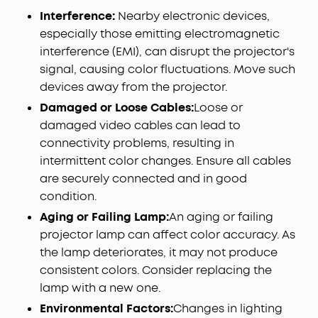
Interference:
Nearby electronic devices,
especially those emitting electromagnetic
interference (EMI), can disrupt the projector's
signal, causing color fluctuations. Move such
devices away from the projector.
Damaged or Loose Cables:
Loose or
damaged video cables can lead to
connectivity problems, resulting in
intermittent color changes. Ensure all cables
are securely connected and in good
condition.
Aging or Failing Lamp:
An aging or failing
projector lamp can affect color accuracy. As
the lamp deteriorates, it may not produce
consistent colors. Consider replacing the
lamp with a new one.
Environmental Factors:
Changes in lighting