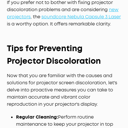
If you prefer not to bother with fixing projector
discoloration problems and are considering
new
projectors
, the
soundcore Nebula Capsule 3 Laser
is a worthy option. It offers remarkable clarity.
Tips for Preventing
Projector Discoloration
Now that you are familiar with the causes and
solutions for projector screen discoloration, let's
delve into proactive measures you can take to
maintain accurate and vibrant color
reproduction in your projector's display.
Regular Cleaning:
Perform routine
maintenance to keep your projector in top