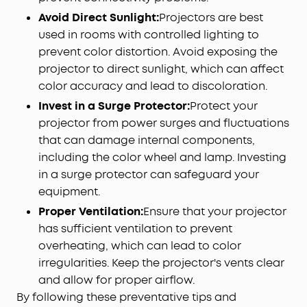
Avoid Direct Sunlight:
Projectors are best
used in rooms with controlled lighting to
prevent color distortion. Avoid exposing the
projector to direct sunlight, which can affect
color accuracy and lead to discoloration.
Invest in a Surge Protector:
Protect your
projector from power surges and fluctuations
that can damage internal components,
including the color wheel and lamp. Investing
in a surge protector can safeguard your
equipment.
Proper Ventilation:
Ensure that your projector
has sufficient ventilation to prevent
overheating, which can lead to color
irregularities. Keep the projector's vents clear
and allow for proper airflow.
By following these preventative tips and