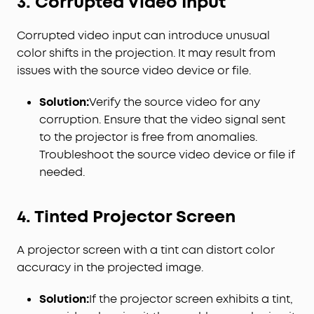
3. Corrupted Video Input
Corrupted video input can introduce unusual
color shifts in the projection. It may result from
issues with the source video device or file.
Solution:
Verify the source video for any
corruption. Ensure that the video signal sent
to the projector is free from anomalies.
Troubleshoot the source video device or file if
needed.
4. Tinted Projector Screen
A projector screen with a tint can distort color
accuracy in the projected image.
Solution:
If the projector screen exhibits a tint,