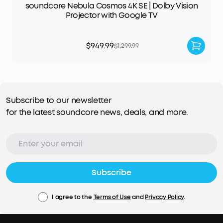
soundcore Nebula Cosmos 4K SE | Dolby Vision
Projector with Google TV
$949.99
$1,299.99
Subscribe to our newsletter
for the latest soundcore news, deals, and more.
Subscribe
I agree to the
Terms of Use
and
Privacy Policy
.