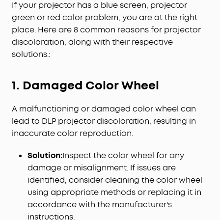
If your projector has a blue screen, projector
green or red color problem, you are at the right
place. Here are 8 common reasons for projector
discoloration, along with their respective
solutions.:
1. Damaged Color Wheel
A malfunctioning or damaged color wheel can
lead to DLP projector discoloration, resulting in
inaccurate color reproduction.
Solution:
Inspect the color wheel for any
damage or misalignment. If issues are
identified, consider cleaning the color wheel
using appropriate methods or replacing it in
accordance with the manufacturer's
instructions.