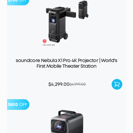
$700
OFF
soundcore Nebula X1 Pro 4K Projector | World's
First Mobile Theater Station
$4,299.00
$4,999.00
$800
OFF