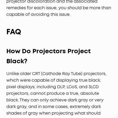
projector discoloration and the associated
remedies for each issue, you should be more than
capable of avoiding this issue.
FAQ
H
ow
D
o
P
rojectors
P
roject
B
lack
?
Unlike older CRT (Cathode Ray Tube) projectors,
which were capable of displaying true black,
pixel displays, including DLP, LCoS, and 3LCD
projectors, cannot produce a true, absolute
black. They can only achieve dark gray or very
dark gray, and in some cases, extremely dark
shades of gray when projecting what should