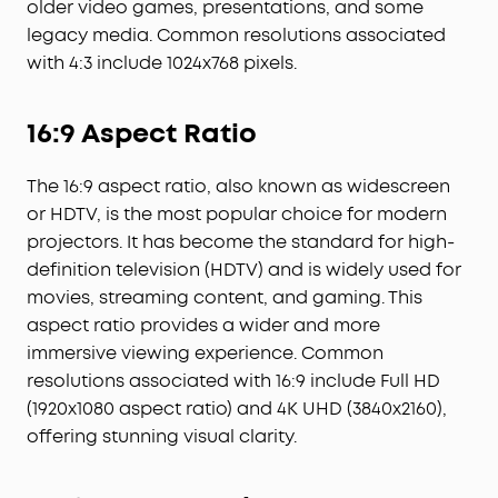
older video games, presentations, and some
legacy media. Common resolutions associated
with 4:3 include 1024x768 pixels.
16:9 Aspect Ratio
The 16:9 aspect ratio, also known as widescreen
or HDTV, is the most popular choice for modern
projectors. It has become the standard for high-
definition television (HDTV) and is widely used for
movies, streaming content, and gaming. This
aspect ratio provides a wider and more
immersive viewing experience. Common
resolutions associated with 16:9 include Full HD
(1920x1080 aspect ratio) and 4K UHD (3840x2160),
offering stunning visual clarity.