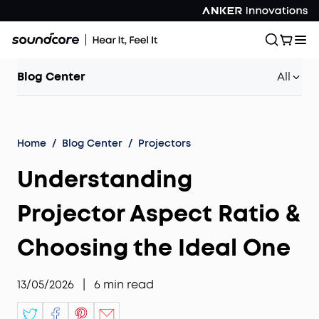
Blog Center
All
Home
/
Blog Center
/
Projectors
Understanding
Projector Aspect Ratio &
Choosing the Ideal One
13/05/2026
|
6
min read