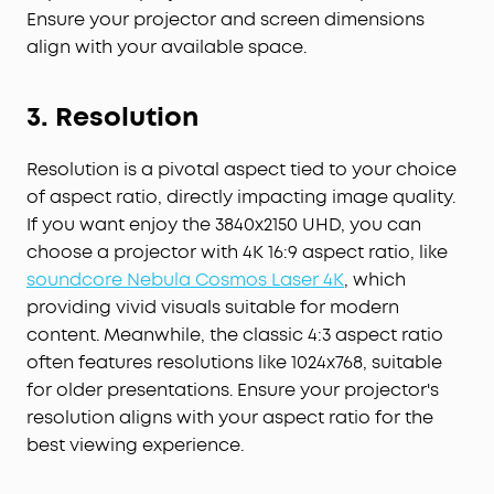
Ensure your projector and screen dimensions
align with your available space.
3. Resolution
Resolution is a pivotal aspect tied to your choice
of aspect ratio, directly impacting image quality.
If you want enjoy the 3840x2150 UHD, you can
choose a projector with 4K 16:9 aspect ratio, like
soundcore Nebula Cosmos Laser 4K
, which
providing vivid visuals suitable for modern
content. Meanwhile, the classic 4:3 aspect ratio
often features resolutions like 1024x768, suitable
for older presentations. Ensure your projector's
resolution aligns with your aspect ratio for the
best viewing experience.