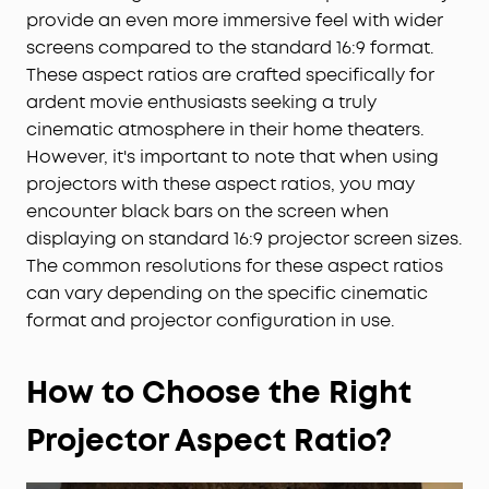
provide an even more immersive feel with wider
screens compared to the standard 16:9 format.
These aspect ratios are crafted specifically for
ardent movie enthusiasts seeking a truly
cinematic atmosphere in their home theaters.
However, it's important to note that when using
projectors with these aspect ratios, you may
encounter black bars on the screen when
displaying on standard 16:9 projector screen sizes.
The common resolutions for these aspect ratios
can vary depending on the specific cinematic
format and projector configuration in use.
How to Choose the Right
Projector Aspect Ratio
?