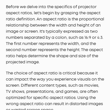
Before we delve into the specifics of projector
aspect ratios, let's begin by grasping the aspect
ratio definition. An aspect ratio is the proportional
relationship between the width and height of an
image or screen. It's typically expressed as two
numbers separated by a colon, such as 16:9 or 4:3.
The first number represents the width, and the
second number represents the height. The aspect
ratio helps determine the shape and size of the
projected image.
The choice of aspect ratio is critical because it
can impact the way you experience visuals on the
screen. Different content types, such as movies,
TV shows, presentations, and games, are often
optimized for specific aspect ratios. Using the
wrong aspect ratio can result in distorted images
or wasted screen space.