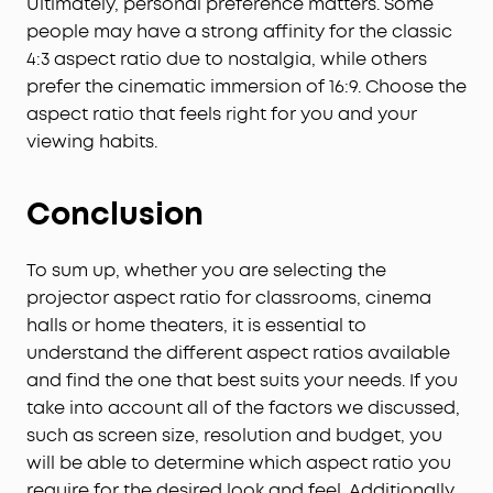
Ultimately, personal preference matters. Some
people may have a strong affinity for the classic
4:3 aspect ratio due to nostalgia, while others
prefer the cinematic immersion of 16:9. Choose the
aspect ratio that feels right for you and your
viewing habits.
Conclusion
To sum up, whether you are selecting the
projector aspect ratio for classrooms, cinema
halls or home theaters, it is essential to
understand the different aspect ratios available
and find the one that best suits your needs. If you
take into account all of the factors we discussed,
such as screen size, resolution and budget, you
will be able to determine which aspect ratio you
require for the desired look and feel. Additionally,