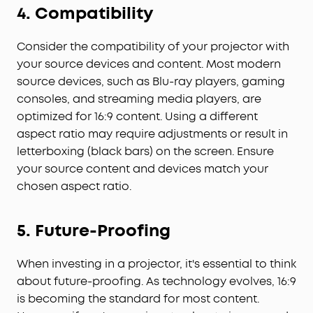
4. Compatibility
Consider the compatibility of your projector with
your source devices and content. Most modern
source devices, such as Blu-ray players, gaming
consoles, and streaming media players, are
optimized for 16:9 content. Using a different
aspect ratio may require adjustments or result in
letterboxing (black bars) on the screen. Ensure
your source content and devices match your
chosen aspect ratio.
5. Future-Proofing
When investing in a projector, it's essential to think
about future-proofing. As technology evolves, 16:9
is becoming the standard for most content.