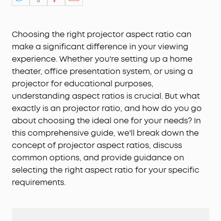
Choosing the right projector aspect ratio can
make a significant difference in your viewing
experience. Whether you're setting up a home
theater, office presentation system, or using a
projector for educational purposes,
understanding aspect ratios is crucial. But what
exactly is an projector ratio, and how do you go
about choosing the ideal one for your needs? In
this comprehensive guide, we'll break down the
concept of projector aspect ratios, discuss
common options, and provide guidance on
selecting the right aspect ratio for your specific
requirements.