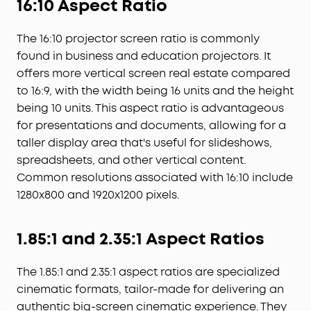
16:10 Aspect Ratio
The 16:10 projector screen ratio is commonly
found in business and education projectors. It
offers more vertical screen real estate compared
to 16:9, with the width being 16 units and the height
being 10 units. This aspect ratio is advantageous
for presentations and documents, allowing for a
taller display area that's useful for slideshows,
spreadsheets, and other vertical content.
Common resolutions associated with 16:10 include
1280x800 and 1920x1200 pixels.
1.85:1 and 2.35:1 Aspect Ratios
The 1.85:1 and 2.35:1 aspect ratios are specialized
cinematic formats, tailor-made for delivering an
authentic big-screen cinematic experience. They