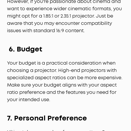
However, if you're passionate about cinema and
want to experience wider cinematic formats, you
might opt for a 1.85:1 or 2.35:1 projector. Just be
aware that you may encounter compatibility
issues with standard 16:9 content.
6. Budget
Your budget is a practical consideration when
choosing a projector. High-end projectors with
specialized aspect ratios can be more expensive.
Make sure your budget aligns with your aspect
ratio preference and the features you need for
your intended use.
7. Personal Preference