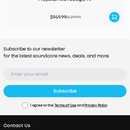
$949.99
$1,299.99
Subscribe to our newsletter
for the latest soundcore news, deals, and more.
Subscribe
I agree to the
Terms of Use
and
Privacy Policy
.
Contact Us