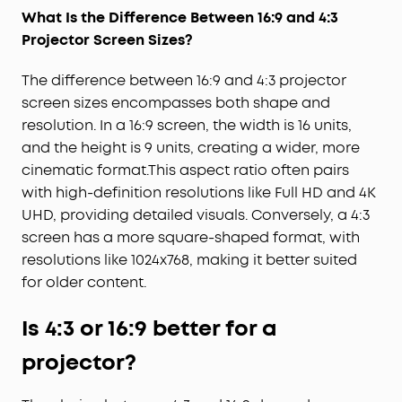
What Is the Difference Between 16:9 and 4:3
Projector Screen Sizes
?
The difference between 16:9 and 4:3 projector
screen sizes encompasses both shape and
resolution. In a 16:9 screen, the width is 16 units,
and the height is 9 units, creating a wider, more
cinematic format.This aspect ratio often pairs
with high-definition resolutions like Full HD and 4K
UHD, providing detailed visuals. Conversely, a 4:3
screen has a more square-shaped format, with
resolutions like 1024x768, making it better suited
for older content.
Is 4:3 or 16:9 better for a
projector?