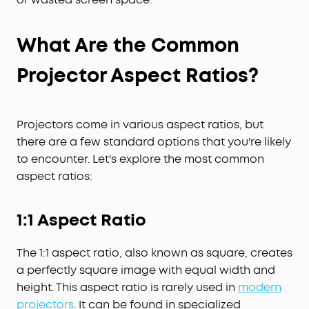
What Are the Common
Projector Aspect Ratios
?
Projectors come in various aspect ratios, but
there are a few standard options that you're likely
to encounter. Let's explore the most common
aspect ratios:
1:1 Aspect Ratio
The 1:1 aspect ratio, also known as square, creates
a perfectly square image with equal width and
height. This aspect ratio is rarely used in
modern
projectors
. It can be found in specialized