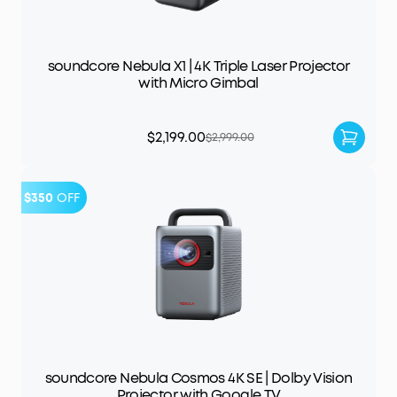
soundcore Nebula X1 | 4K Triple Laser Projector
with Micro Gimbal
$2,199.00
$2,999.00
$350
OFF
soundcore Nebula Cosmos 4K SE | Dolby Vision
Projector with Google TV