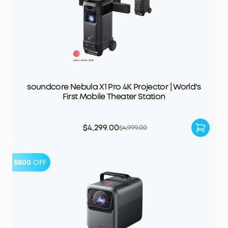
soundcore Nebula X1 Pro 4K Projector | World's
First Mobile Theater Station
$4,299.00
$4,999.00
$800
OFF