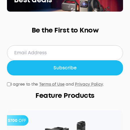
Be the First to Know
Subscribe
I agree to the
Terms of Use
and
Privacy Policy
.
Feature Products
$700
OFF