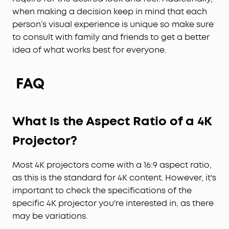
when making a decision keep in mind that each
person’s visual experience is unique so make sure
to consult with family and friends to get a better
idea of what works best for everyone.
FAQ
What Is the Aspect Ratio of a 4K
Projector
?
Most 4K projectors come with a 16:9 aspect ratio,
as this is the standard for 4K content. However, it's
important to check the specifications of the
specific 4K projector you're interested in, as there
may be variations.