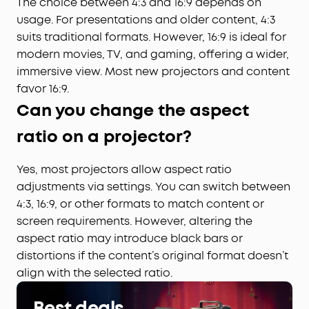
The choice between 4:3 and 16:9 depends on
usage. For presentations and older content, 4:3
suits traditional formats. However, 16:9 is ideal for
modern movies, TV, and gaming, offering a wider,
immersive view. Most new projectors and content
favor 16:9.
Can you change the aspect
ratio on a projector?
Yes, most projectors allow aspect ratio
adjustments via settings. You can switch between
4:3, 16:9, or other formats to match content or
screen requirements. However, altering the
aspect ratio may introduce black bars or
distortions if the content’s original format doesn’t
align with the selected ratio.
Best deals