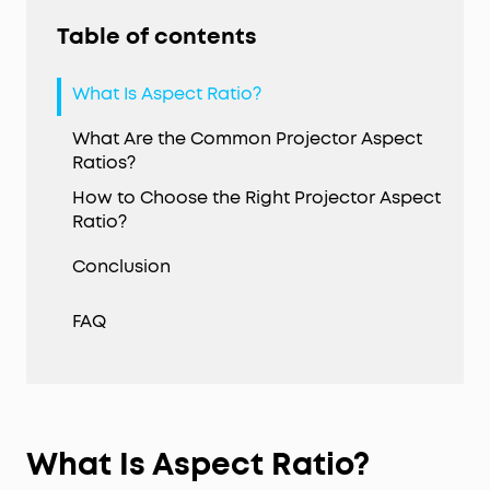
Table of contents
What Is Aspect Ratio?
What Are the Common Projector Aspect
Ratios?
How to Choose the Right Projector Aspect
Ratio?
Conclusion
FAQ
What Is Aspect Ratio
?