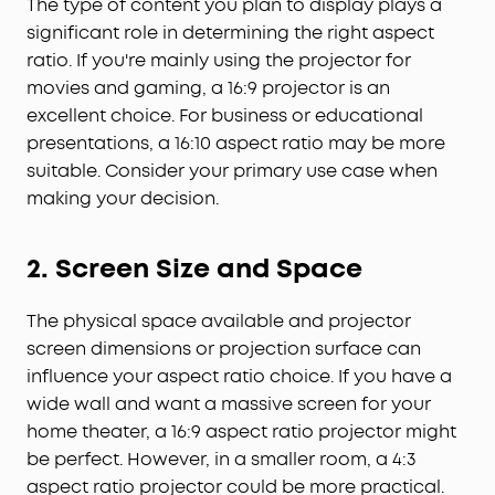
The type of content you plan to display plays a
significant role in determining the right aspect
ratio. If you're mainly using the projector for
movies and gaming, a 16:9 projector is an
excellent choice. For business or educational
presentations, a 16:10 aspect ratio may be more
suitable. Consider your primary use case when
making your decision.
2. Screen Size and Space
The physical space available and projector
screen dimensions or projection surface can
influence your aspect ratio choice. If you have a
wide wall and want a massive screen for your
home theater, a 16:9 aspect ratio projector might
be perfect. However, in a smaller room, a 4:3
aspect ratio projector could be more practical.