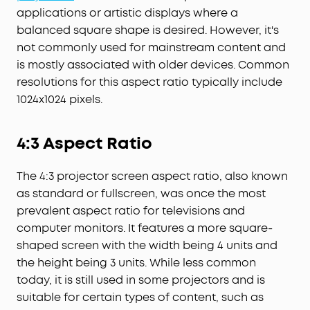
applications or artistic displays where a
balanced square shape is desired. However, it's
not commonly used for mainstream content and
is mostly associated with older devices. Common
resolutions for this aspect ratio typically include
1024x1024 pixels.
4:3 Aspect Ratio
The 4:3 projector screen aspect ratio, also known
as standard or fullscreen, was once the most
prevalent aspect ratio for televisions and
computer monitors. It features a more square-
shaped screen with the width being 4 units and
the height being 3 units. While less common
today, it is still used in some projectors and is
suitable for certain types of content, such as