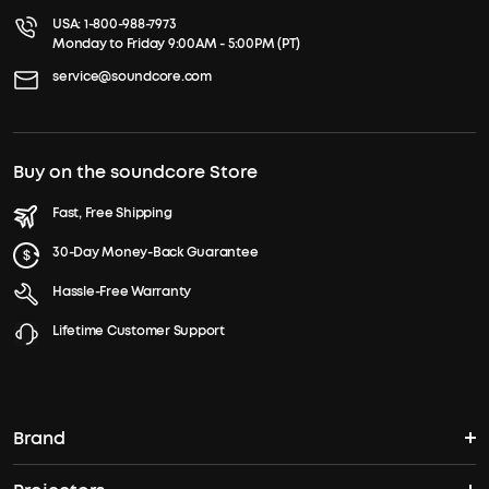
USA:
1-800-988-7973
Monday to Friday 9:00AM - 5:00PM (PT)
service@soundcore.com
Buy on the soundcore Store
Fast, Free Shipping
30-Day Money-Back Guarantee
Hassle-Free Warranty
Lifetime Customer Support
Brand