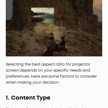
Selecting the best aspect ratio for projector
screen depends on your specific needs and
preferences. Here are some factors to consider
when making your decision:
1. Content Type