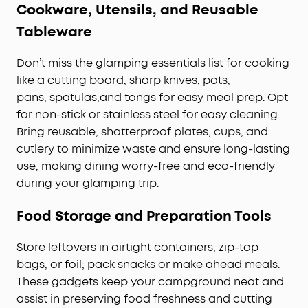
Cookware, Utensils, and Reusable
Tableware
Don’t miss the glamping essentials list for cooking
like a cutting board, sharp knives, pots,
pans, spatulas,and tongs for easy meal prep. Opt
for non-stick or stainless steel for easy cleaning.
Bring reusable, shatterproof plates, cups, and
cutlery to minimize waste and ensure long-lasting
use, making dining worry-free and eco-friendly
during your glamping trip.
Food Storage and Preparation Tools
Store leftovers in airtight containers, zip-top
bags, or foil; pack snacks or make ahead meals.
These gadgets keep your campground neat and
assist in preserving food freshness and cutting