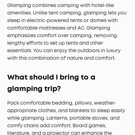
Glamping combines camping with hotel-like
amenities. Unlike tent camping, glamping lets you
sleep in electric-powered tents or domes with
comfortable mattresses and AC. Glamping
emphasizes comfort over camping, removing
lengthy efforts to set up tents and other
essentials. You can enjoy the outdoors in luxury
with this combination of nature and comfort.
What should I bring to a
glamping trip?
Pack comfortable bedding, pillows, weather-
appropriate clothes, and blankets to sleep easily
while glamping. Lanterns, portable stoves, and
comfy chairs add comfort. Board games,
literature, and a projector can enhance the