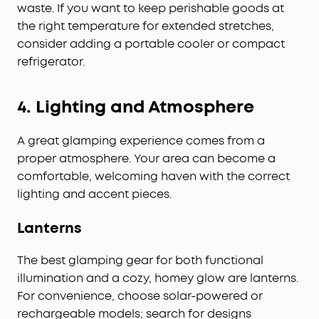
waste. If you want to keep perishable goods at
the right temperature for extended stretches,
consider adding a portable cooler or compact
refrigerator.
4.
Lighting and Atmosphere
A great glamping experience comes from a
proper atmosphere. Your area can become a
comfortable, welcoming haven with the correct
lighting and accent pieces.
Lanterns
The best glamping gear for both functional
illumination and a cozy, homey glow are lanterns.
For convenience, choose solar-powered or
rechargeable models; search for designs