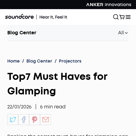
Blog Center
All
Home
/
Blog Center
/
Projectors
Top7 Must Haves for
Glamping
22/01/2026
|
6
min read