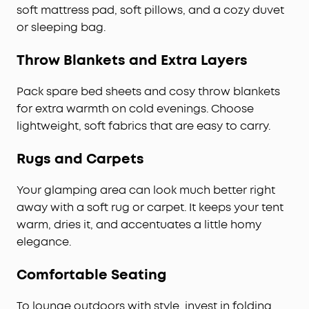
soft mattress pad, soft pillows, and a cozy duvet
or sleeping bag.
Throw Blankets and Extra Layers
Pack spare bed sheets and cosy throw blankets
for extra warmth on cold evenings. Choose
lightweight, soft fabrics that are easy to carry.
Rugs and Carpets
Your glamping area can look much better right
away with a soft rug or carpet. It keeps your tent
warm, dries it, and accentuates a little homy
elegance.
Comfortable Seating
To lounge outdoors with style, invest in folding