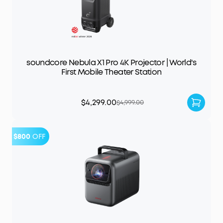
soundcore Nebula X1 Pro 4K Projector | World's
First Mobile Theater Station
$4,299.00
$4,999.00
$800
OFF