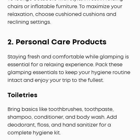
chairs or inflatable furniture. To maximize your
relaxation, choose cushioned cushions and
reclining settings.
2.
Personal Care Products
Staying fresh and comfortable while glamping is
essential for a relaxing experience. Pack these
glamping essentials to keep your hygiene routine
intact and enjoy your trip to the fullest.
Toiletries
Bring basics like toothbrushes, toothpaste,
shampoo, conditioner, and body wash. Add
deodorant, floss, and hand sanitizer for a
complete hygiene kit.