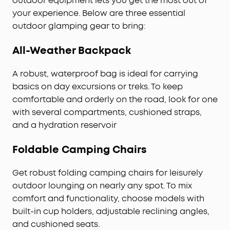
outdoor equipment lets you get the most out of
your experience. Below are three essential
outdoor glamping gear to bring:
All-Weather Backpack
A robust, waterproof bag is ideal for carrying
basics on day excursions or treks. To keep
comfortable and orderly on the road, look for one
with several compartments, cushioned straps,
and a hydration reservoir
Foldable Camping Chairs
Get robust folding camping chairs for leisurely
outdoor lounging on nearly any spot. To mix
comfort and functionality, choose models with
built-in cup holders, adjustable reclining angles,
and cushioned seats.