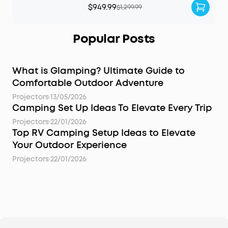
$949.99
$1,299.99
Popular Posts
What is Glamping? Ultimate Guide to
Comfortable Outdoor Adventure
Projectors
·
13/05/2026
Camping Set Up Ideas To Elevate Every Trip
Projectors
·
22/01/2026
Top RV Camping Setup Ideas to Elevate
Your Outdoor Experience
Projectors
·
22/01/2026