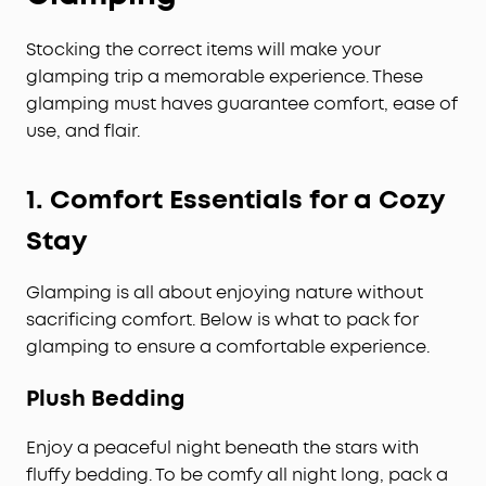
Stocking the correct items will make your
glamping trip a memorable experience. These
glamping must haves guarantee comfort, ease of
use, and flair.
1.
Comfort Essentials for a Cozy
Stay
Glamping is all about enjoying nature without
sacrificing comfort. Below is what to pack for
glamping to ensure a comfortable experience.
Plush Bedding
Enjoy a peaceful night beneath the stars with
fluffy bedding. To be comfy all night long, pack a