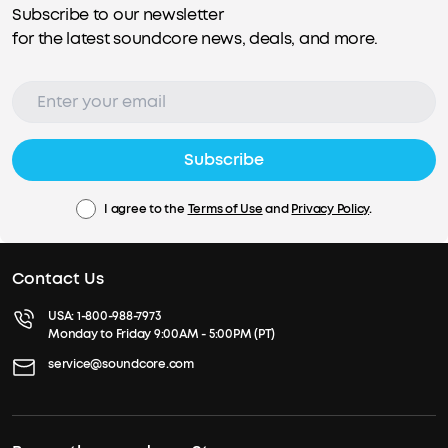
Subscribe to our newsletter
for the latest soundcore news, deals, and more.
Subscribe
I agree to the
Terms of Use
and
Privacy Policy
.
Contact Us
USA:
1-800-988-7973
Monday to Friday 9:00AM - 5:00PM (PT)
service@soundcore.com