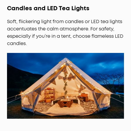
Candles and LED Tea Lights
Soft, flickering light from candles or LED tea lights
accentuates the calm atmosphere. For safety,
especially if you’re in a tent, choose flameless LED
candles.