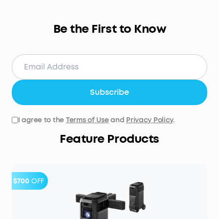
Be the First to Know
Subscribe
I agree to the
Terms of Use
and
Privacy Policy
.
Feature Products
$700
OFF