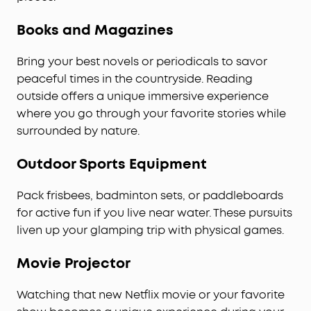
Books and Magazines
Bring your best novels or periodicals to savor
peaceful times in the countryside. Reading
outside offers a unique immersive experience
where you go through your favorite stories while
surrounded by nature.
Outdoor Sports Equipment
Pack frisbees, badminton sets, or paddleboards
for active fun if you live near water. These pursuits
liven up your glamping trip with physical games.
Movie Projector
Watching that new Netflix movie or your favorite