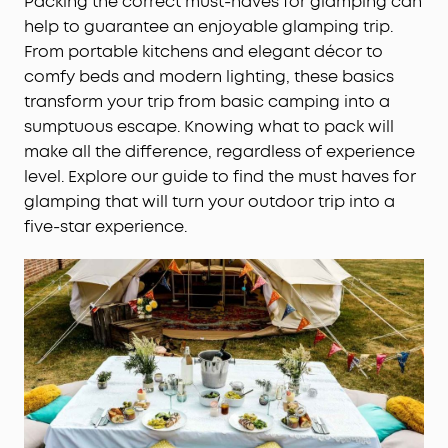
Packing the correct must-haves for glamping can
help to guarantee an enjoyable glamping trip.
From portable kitchens and elegant décor to
comfy beds and modern lighting, these basics
transform your trip from basic camping into a
sumptuous escape. Knowing what to pack will
make all the difference, regardless of experience
level. Explore our guide to find the must haves for
glamping that will turn your outdoor trip into a
five-star experience.