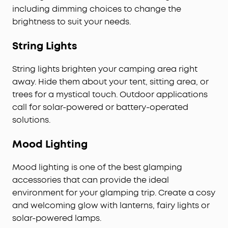
including dimming choices to change the
brightness to suit your needs.
String Lights
String lights brighten your camping area right
away. Hide them about your tent, sitting area, or
trees for a mystical touch. Outdoor applications
call for solar-powered or battery-operated
solutions.
Mood Lighting
Mood lighting is one of the best glamping
accessories that can provide the ideal
environment for your glamping trip. Create a cosy
and welcoming glow with lanterns, fairy lights or
solar-powered lamps.