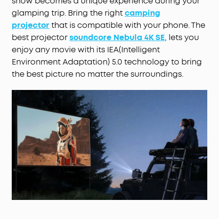
show becomes a unique experience during your
glamping trip. Bring the right
camping
projector
that is compatible with your phone. The
best projector
soundcore Nebula 4K SE
, lets you
enjoy any movie with its IEA(Intelligent
Environment Adaptation) 5.0 technology to bring
the best picture no matter the surroundings.