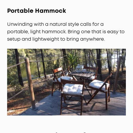
Portable Hammock
Unwinding with a natural style calls for a
portable, light hammock. Bring one that is easy to
setup and lightweight to bring anywhere.