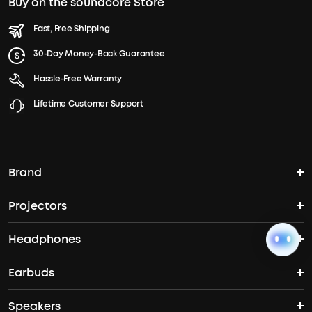
Buy on the soundcore Store
Fast, Free Shipping
30-Day Money-Back Guarantee
Hassle-Free Warranty
Lifetime Customer Support
Brand
Projectors
soundcore's Story
Headphones
Nebula Projectors
Where to Buy
Earbuds
Headphones
4K projectors
Speakers
True Wireless Earbuds
Over Ear Headphones
Outdoor Projector