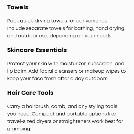
Towels
Pack quick-drying towels for convenience.
Include separate towels for bathing, hand drying,
and outdoor use, depending on your needs.
Skincare Essentials
Protect your skin with moisturizer, sunscreen, and
lip balm. Add facial cleansers or makeup wipes to
keep your face fresh after a day outdoors.
Hair Care Tools
Carry a hairbrush, comb, and any styling tools
you need. Compact and portable options like
travel-sized dryers or straighteners work best for
glamping.