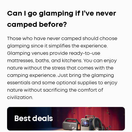
Can I go glamping if I’ve never
camped before?
Those who have never camped should choose
glamping since it simplifies the experience.
Glamping venues provide ready-to-use
mattresses, baths, and kitchens. You can enjoy
nature without the stress that comes with the
camping experience. Just bring the glamping
essentials and some optional supplies to enjoy
nature without sacrificing the comfort of
civilization.
Best deals