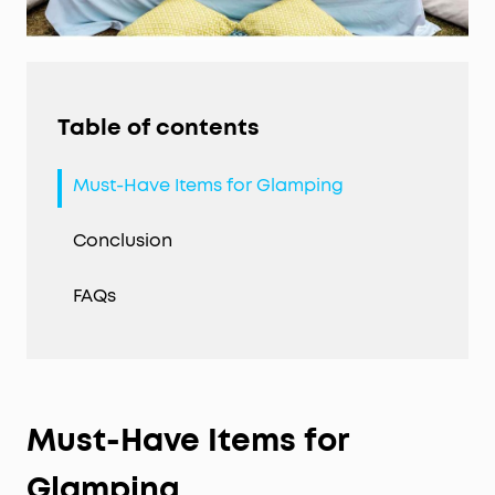
Table of contents
Must-Have Items for Glamping
Conclusion
FAQs
Must-Have Items for
Glamping