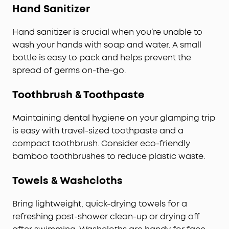
Hand Sanitizer
Hand sanitizer is crucial when you’re unable to
wash your hands with soap and water. A small
bottle is easy to pack and helps prevent the
spread of germs on-the-go.
Toothbrush & Toothpaste
Maintaining dental hygiene on your glamping trip
is easy with travel-sized toothpaste and a
compact toothbrush. Consider eco-friendly
bamboo toothbrushes to reduce plastic waste.
Towels & Washcloths
Bring lightweight, quick-drying towels for a
refreshing post-shower clean-up or drying off