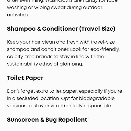
after swimming. Washcloths are handy for face
washing or wiping sweat during outdoor
activities.
Shampoo & Conditioner (Travel Size)
Keep your hair clean and fresh with travel-size
shampoo and conditioner. Look for eco-friendly,
cruelty-free brands to stay in line with the
sustainability ethos of glamping.
Toilet Paper
Don’t forget extra toilet paper, especially if you're
in a secluded location. Opt for biodegradable
versions to stay environmentally responsible.
Sunscreen & Bug Repellent