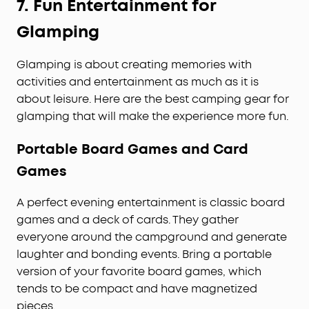
7.
Fun Entertainment for
Glamping
Glamping is about creating memories with
activities and entertainment as much as it is
about leisure. Here are the best camping gear for
glamping that will make the experience more fun.
Portable Board Games and Card
Games
A perfect evening entertainment is classic board
games and a deck of cards. They gather
everyone around the campground and generate
laughter and bonding events. Bring a portable
version of your favorite board games, which
tends to be compact and have magnetized
pieces.