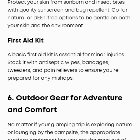
Protect your skin from sunburn and insect bites
with quality sunscreen and bug repellent. Go for
natural or DEET-free options to be gentle on both
your skin and the environment.
First Aid Kit
A basic first aid kit is essential for minor injuries.
Stock it with antiseptic wipes, bandages,
tweezers, and pain relievers to ensure you're
prepared for any mishaps.
6.
Outdoor Gear for Adventure
and Comfort
No matter if your glamping trip is exploring nature
or lounging by the campsite, the appropriate