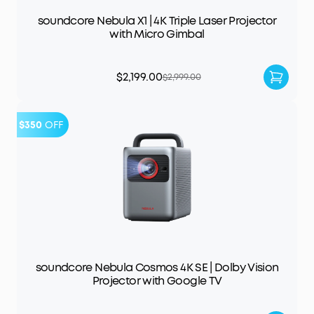
soundcore Nebula X1 | 4K Triple Laser Projector
with Micro Gimbal
$2,199.00
$2,999.00
$350
OFF
soundcore Nebula Cosmos 4K SE | Dolby Vision
Projector with Google TV