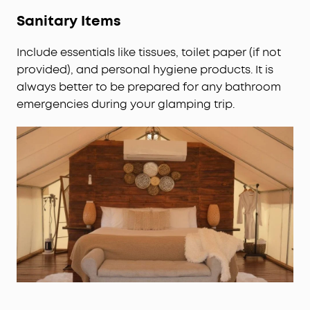
Sanitary Items
Include essentials like tissues, toilet paper (if not
provided), and personal hygiene products. It is
always better to be prepared for any bathroom
emergencies during your glamping trip.