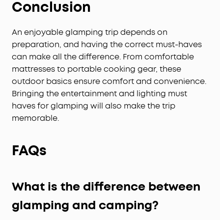
Conclusion
An enjoyable glamping trip depends on
preparation, and having the correct must-haves
can make all the difference. From comfortable
mattresses to portable cooking gear, these
outdoor basics ensure comfort and convenience.
Bringing the entertainment and lighting must
haves for glamping will also make the trip
memorable.
FAQs
What is the difference between
glamping and camping?