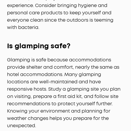
experience. Consider bringing hygiene and
personal care products to keep yourself and
everyone clean since the outdoors is teeming
with bacteria.
Is glamping safe?
Glamping is safe because accommodations
provide shelter and comfort, nearly the same as
hotel accommodations. Many glamping
locations are well-maintained and have
responsive hosts. Study a glamping site you plan
on visiting, prepare a first aid kit, and follow site
recommendations to protect yourself further.
Knowing your environment and planning for
weather changes helps you prepare for the
unexpected.