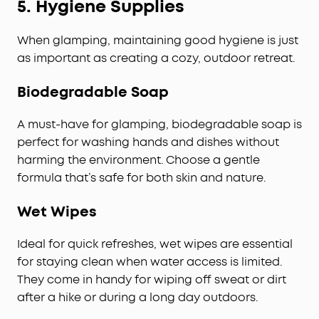
5.
Hygiene Supplies
When glamping, maintaining good hygiene is just
as important as creating a cozy, outdoor retreat.
Biodegradable Soap
A must-have for glamping, biodegradable soap is
perfect for washing hands and dishes without
harming the environment. Choose a gentle
formula that’s safe for both skin and nature.
Wet Wipes
Ideal for quick refreshes, wet wipes are essential
for staying clean when water access is limited.
They come in handy for wiping off sweat or dirt
after a hike or during a long day outdoors.