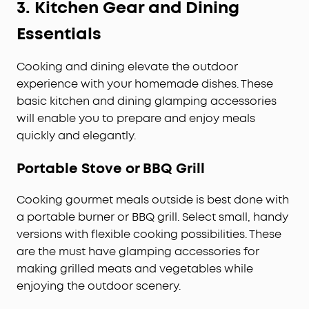
3.
Kitchen Gear and Dining
Essentials
Cooking and dining elevate the outdoor
experience with your homemade dishes. These
basic kitchen and dining glamping accessories
will enable you to prepare and enjoy meals
quickly and elegantly.
Portable Stove or BBQ Grill
Cooking gourmet meals outside is best done with
a portable burner or BBQ grill. Select small, handy
versions with flexible cooking possibilities. These
are the must have glamping accessories for
making grilled meats and vegetables while
enjoying the outdoor scenery.