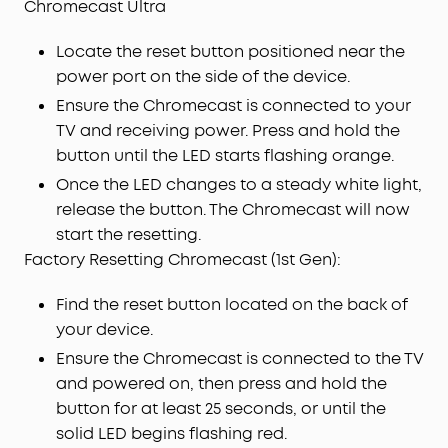
Chromecast Ultra
Locate the reset button positioned near the
power port on the side of the device.
Ensure the Chromecast is connected to your
TV and receiving power. Press and hold the
button until the LED starts flashing orange.
Once the LED changes to a steady white light,
release the button. The Chromecast will now
start the resetting.
Factory Resetting Chromecast (1st Gen):
Find the reset button located on the back of
your device.
Ensure the Chromecast is connected to the TV
and powered on, then press and hold the
button for at least 25 seconds, or until the
solid LED begins flashing red.