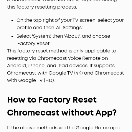
this factory resetting process.
On the top right of your TV screen, select your
profile and then 'All Settings'.
Select 'System', then 'About', and choose
'Factory Reset'.
This factory reset method is only applicable to
resetting via Chromecast Voice Remote on
Android, iPhone, and iPad devices. It supports
Chromecast with Google TV (4K) and Chromecast
with Google TV (HD).
How to Factory Reset
Chromecast without App?
If the above methods via the Google Home app