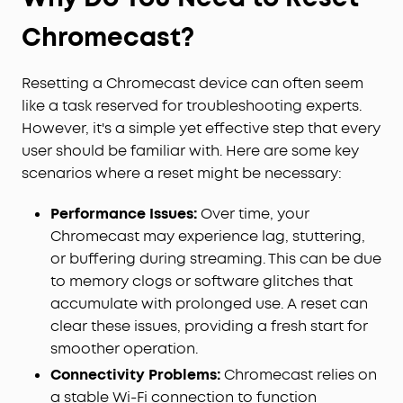
Chromecast?
Resetting a Chromecast device can often seem
like a task reserved for troubleshooting experts.
However, it's a simple yet effective step that every
user should be familiar with. Here are some key
scenarios where a reset might be necessary:
Performance Issues:
Over time, your
Chromecast may experience lag, stuttering,
or buffering during streaming. This can be due
to memory clogs or software glitches that
accumulate with prolonged use. A reset can
clear these issues, providing a fresh start for
smoother operation.
Connectivity Problems:
Chromecast relies on
a stable Wi-Fi connection to function