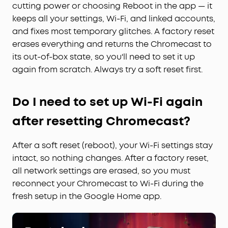
cutting power or choosing Reboot in the app — it
keeps all your settings, Wi-Fi, and linked accounts,
and fixes most temporary glitches. A factory reset
erases everything and returns the Chromecast to
its out-of-box state, so you'll need to set it up
again from scratch. Always try a soft reset first.
Do I need to set up Wi-Fi again
after resetting Chromecast?
After a soft reset (reboot), your Wi-Fi settings stay
intact, so nothing changes. After a factory reset,
all network settings are erased, so you must
reconnect your Chromecast to Wi-Fi during the
fresh setup in the Google Home app.