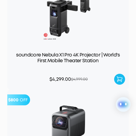
soundcore Nebula X1 Pro 4K Projector | World's
First Mobile Theater Station
$4,299.00
$4,999.00
$800
OFF