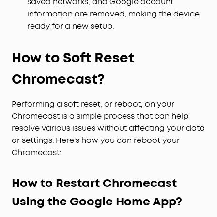
saved networks, and Google account
information are removed, making the device
ready for a new setup.
How to Soft Reset
Chromecast?
Performing a soft reset, or reboot, on your
Chromecast is a simple process that can help
resolve various issues without affecting your data
or settings. Here's how you can reboot your
Chromecast:
How to Restart Chromecast
Using the Google Home App?