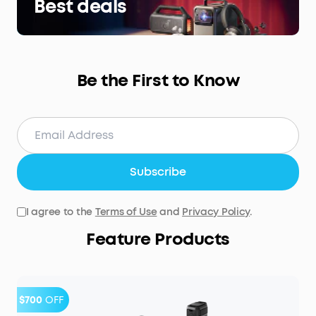
Best deals
Be the First to Know
Subscribe
I agree to the
Terms of Use
and
Privacy Policy
.
Feature Products
$700
OFF