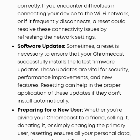
correctly. If you encounter difficulties in
connecting your device to the Wi-Fi network,
or if it frequently disconnects, a reset could
resolve these connectivity issues by
refreshing the network settings.
Software Updates:
Sometimes, a reset is
necessary to ensure that your Chromecast
successfully installs the latest firmware
updates. These updates are vital for security,
performance improvements, and new
features. Resetting can help in the proper
application of these updates if they don't
install automatically.
Preparing for a New User:
Whether you’re
giving your Chromecast to a friend, selling it,
donating it, or simply changing the primary
user, resetting ensures all your personal data,