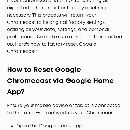
if your Chromecast is still not functioning as
expected, a hard reset or factory reset might be
necessary. This process will return your
Chromecast to its original factory settings,
erasing all your data, settings, and personal
preferences. So make sure all your data is backed
up. Here's how to factory reset Google
Chromecast:
How to Reset Google
Chromecast via Google Home
App?
Ensure your mobile device or tablet is connected
to the same Wi-Fi network as your Chromecast.
Open the Google Home app.