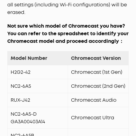
all settings (including Wi-Fi configurations) will be
erased.
Not sure which model of Chromecast you have?
You can refer to the spreadsheet to identify your
Chromecast model and proceed accordingly：
Model Number
Chromecast Version
H2G2-42
Chromecast (1st Gen)
NC2-6A5
Chromecast (2nd Gen)
RUX-J42
Chromecast Audio
NC2-6A5-D
Chromecast Ultra
GA3A00403A14
NC2-6A5B