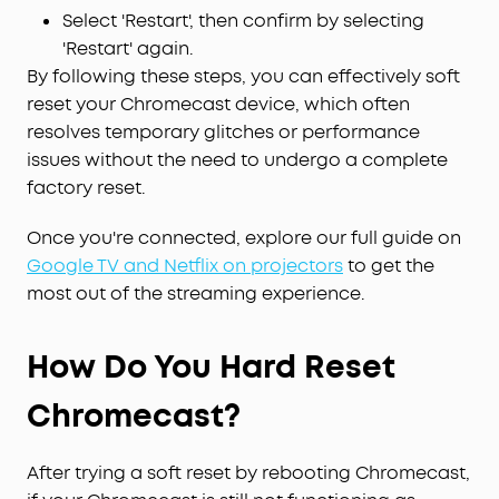
Select 'Restart', then confirm by selecting
'Restart' again.
By following these steps, you can effectively soft
reset your Chromecast device, which often
resolves temporary glitches or performance
issues without the need to undergo a complete
factory reset.
Once you're connected, explore our full guide on
Google TV and Netflix on projectors
to get the
most out of the streaming experience.
How Do You Hard Reset
Chromecast?
After trying a soft reset by rebooting Chromecast,