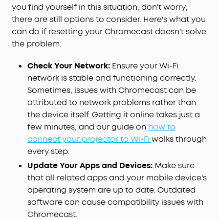
you find yourself in this situation, don't worry;
there are still options to consider. Here's what you
can do if resetting your Chromecast doesn't solve
the problem:
Check Your Network:
Ensure your Wi-Fi
network is stable and functioning correctly.
Sometimes, issues with Chromecast can be
attributed to network problems rather than
the device itself. Getting it online takes just a
few minutes, and our guide on
how to
connect your projector to Wi-Fi
walks through
every step.
Update Your Apps and Devices:
Make sure
that all related apps and your mobile device's
operating system are up to date. Outdated
software can cause compatibility issues with
Chromecast.