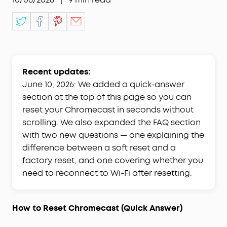
Recent updates:
June 10, 2026: We added a quick-answer
section at the top of this page so you can
reset your Chromecast in seconds without
scrolling. We also expanded the FAQ section
with two new questions — one explaining the
difference between a soft reset and a
factory reset, and one covering whether you
need to reconnect to Wi-Fi after resetting.
How to Reset Chromecast (Quick Answer)