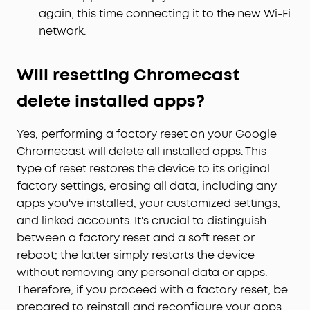
again, this time connecting it to the new Wi-Fi
network.
Will resetting Chromecast
delete installed apps?
Yes, performing a factory reset on your Google
Chromecast will delete all installed apps. This
type of reset restores the device to its original
factory settings, erasing all data, including any
apps you've installed, your customized settings,
and linked accounts. It's crucial to distinguish
between a factory reset and a soft reset or
reboot; the latter simply restarts the device
without removing any personal data or apps.
Therefore, if you proceed with a factory reset, be
prepared to reinstall and reconfigure your apps