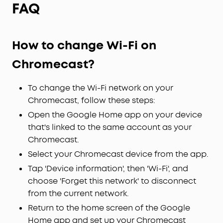
FAQ
How to change Wi-Fi on
Chromecast?
To change the Wi-Fi network on your
Chromecast, follow these steps:
Open the Google Home app on your device
that's linked to the same account as your
Chromecast.
Select your Chromecast device from the app.
Tap 'Device information', then 'Wi-Fi', and
choose 'Forget this network' to disconnect
from the current network.
Return to the home screen of the Google
Home app and set up your Chromecast