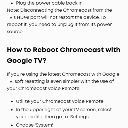
Plug the power cable back in.
Note: Disconnecting the Chromecast from the
TV's HDMI port will not restart the device. To
reboot it, you need to unplug it from its power
source.
How to Reboot Chromecast with
Google TV?
If you're using the latest Chromecast with Google
TV, soft resetting is even simpler with the use of
your Chromecast Voice Remote.
Utilize your Chromecast Voice Remote.
In the upper right of your TV screen, select
your profile, then go to 'Settings'.
Choose 'System'.