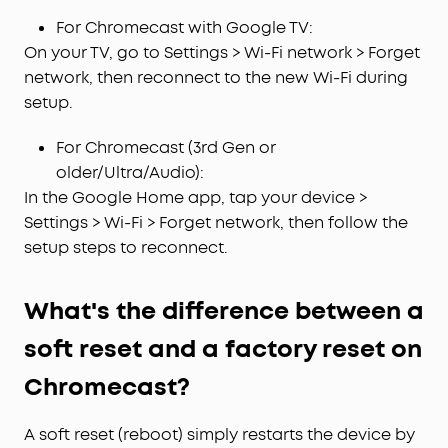
For Chromecast with Google TV:
On your TV, go to Settings > Wi-Fi network > Forget
network, then reconnect to the new Wi-Fi during
setup.
For Chromecast (3rd Gen or
older/Ultra/Audio):
In the Google Home app, tap your device >
Settings > Wi-Fi > Forget network, then follow the
setup steps to reconnect.
What's the difference between a
soft reset and a factory reset on
Chromecast?
A soft reset (reboot) simply restarts the device by