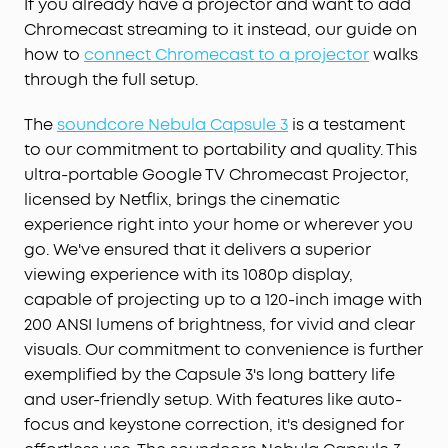
If you already have a projector and want to add
Chromecast streaming to it instead, our guide on
how to
connect Chromecast to a projector
walks
through the full setup.
The
soundcore Nebula Capsule 3
is a testament
to our commitment to portability and quality. This
ultra-portable Google TV Chromecast Projector,
licensed by Netflix, brings the cinematic
experience right into your home or wherever you
go. We've ensured that it delivers a superior
viewing experience with its 1080p display,
capable of projecting up to a 120-inch image with
200 ANSI lumens of brightness, for vivid and clear
visuals. Our commitment to convenience is further
exemplified by the Capsule 3's long battery life
and user-friendly setup. With features like auto-
focus and keystone correction, it's designed for