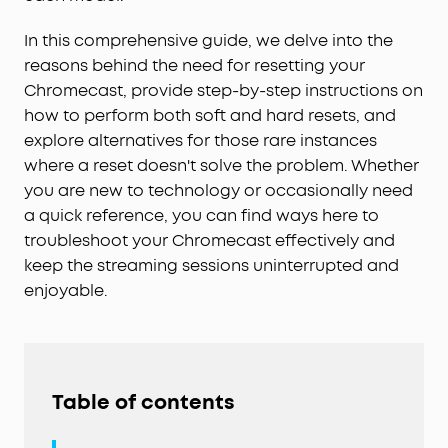
In this comprehensive guide, we delve into the
reasons behind the need for resetting your
Chromecast, provide step-by-step instructions on
how to perform both soft and hard resets, and
explore alternatives for those rare instances
where a reset doesn't solve the problem. Whether
you are new to technology or occasionally need
a quick reference, you can find ways here to
troubleshoot your Chromecast effectively and
keep the streaming sessions uninterrupted and
enjoyable.
Table of contents