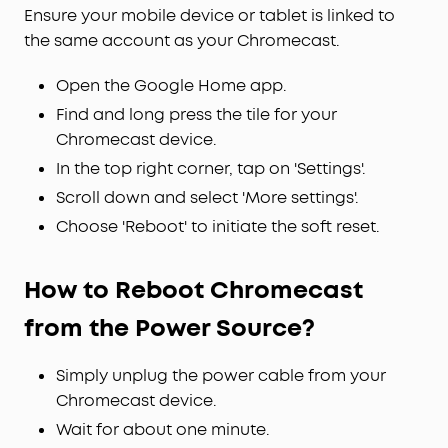
Ensure your mobile device or tablet is linked to
the same account as your Chromecast.
Open the Google Home app.
Find and long press the tile for your
Chromecast device.
In the top right corner, tap on 'Settings'.
Scroll down and select 'More settings'.
Choose 'Reboot' to initiate the soft reset.
How to Reboot Chromecast
from the Power Source?
Simply unplug the power cable from your
Chromecast device.
Wait for about one minute.