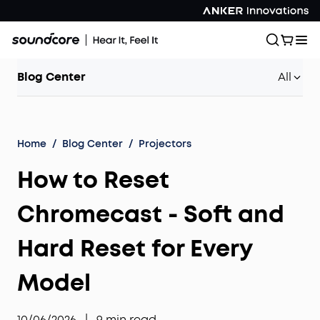
Blog Center
All
Home
/
Blog Center
/
Projectors
How to Reset
Chromecast - Soft and
Hard Reset for Every
Model
10/06/2026
|
9
min read