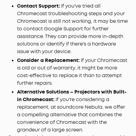
Contact Support:
If you've tried all
Chromecast troubleshooting steps and your
Chromecast is still not working, it may be time
to contact Google Support for further
assistance. They can provide more in-depth
solutions or identify if there's a hardware
issue with your device.
Consider a Replacement:
If your Chromecast
is old or out of warranty, it might be more
cost-effective to replace it than to attempt
further repairs.
Alternative Solutions – Projectors with Built-
in Chromecast:
If you're considering a
replacement, at soundcore Nebula, we offer
a compelling alternative that combines the
convenience of Chromecast with the
grandeur of a large screen.