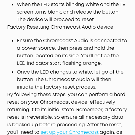
When the LED starts blinking white and the TV
screen turns blank, and release the button.
The device will proceed to reset.
Factory Resetting Chromecast Audio device
Ensure the Chromecast Audio is connected to
a power source, then press and hold the
button located on its side. You’ll notice the
LED indicator start flashing orange.
Once the LED changes to white, let go of the
button. The Chromecast Audio will then
initiate the factory reset process.
By following these steps, you can perform a hard
reset on your Chromecast device, effectively
returning it to its initial state. Remember, a factory
reset is irreversible, so ensure all necessary data
is backed up before proceeding. After the reset,
you’ll need to
set up your Chromecast
again, as