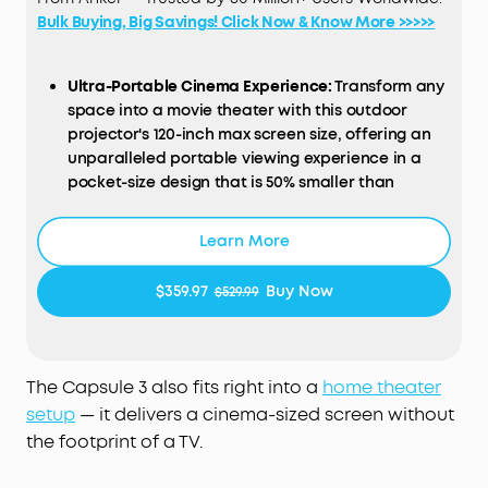
Bulk Buying, Big Savings! Click Now & Know More >>>>>
Ultra-Portable Cinema Experience:
Transform any
space into a movie theater with this outdoor
projector's 120-inch max screen size, offering an
unparalleled portable viewing experience in a
pocket-size design that is 50% smaller than
comparable models.
Google TV Integration:
Dive into a universe of
Learn More
entertainment with this smart projector, offering
licensed Netflix streaming and a variety of
$359.97
Buy Now
$529.99
content at your fingertips.
Hassle-Free, Smart Setup:
Experience effortless
setup with the soundcore Nebula Capsule 3's
Intelligent Environment Adaptation Technology,
The Capsule 3 also fits right into a
home theater
ensuring perfect projection in just 3 seconds,
setup
— it delivers a cinema-sized screen without
without manual adjustments.
the footprint of a TV.
High-Definition Visuals:
Relish in the clarity of a
1080p display with 200 ANSI Lumens brightness, for