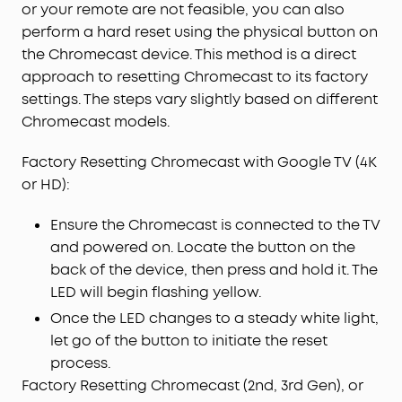
or your remote are not feasible, you can also
perform a hard reset using the physical button on
the Chromecast device. This method is a direct
approach to resetting Chromecast to its factory
settings. The steps vary slightly based on different
Chromecast models.
Factory Resetting Chromecast with Google TV (4K
or HD):
Ensure the Chromecast is connected to the TV
and powered on. Locate the button on the
back of the device, then press and hold it. The
LED will begin flashing yellow.
Once the LED changes to a steady white light,
let go of the button to initiate the reset
process.
Factory Resetting Chromecast (2nd, 3rd Gen), or