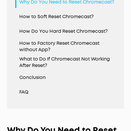
Why Do You Need to Reset Chromecast?
How to Soft Reset Chromecast?
How Do You Hard Reset Chromecast?
How to Factory Reset Chromecast
without App?
What to Do If Chromecast Not Working
After Reset?
Conclusion
FAQ
Why Do You Need to Reset