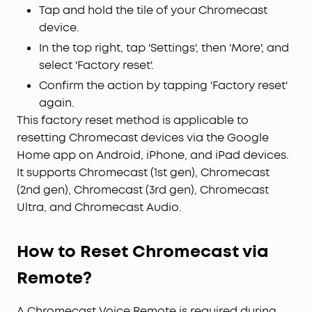
Tap and hold the tile of your Chromecast
device.
In the top right, tap 'Settings', then 'More', and
select 'Factory reset'.
Confirm the action by tapping 'Factory reset'
again.
This factory reset method is applicable to
resetting Chromecast devices via the Google
Home app on Android, iPhone, and iPad devices.
It supports Chromecast (1st gen), Chromecast
(2nd gen), Chromecast (3rd gen), Chromecast
Ultra, and Chromecast Audio.
How to Reset Chromecast via
Remote?
A Chromecast Voice Remote is required during