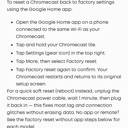
To reset a Chromecast back to factory settings
using the Google Home app:
Open the Google Home app on a phone
connected to the same Wi-Fi as your
Chromecast.
Tap and hold your Chromecast tile.
Tap Settings (gear icon) in the top right.
Tap More, then select Factory reset.
Tap Factory reset again to confirm. Your
Chromecast restarts and returns to its original
setup screen.
For a quick soft reset (reboot) instead, unplug the
Chromecast power cable, wait 1 minute, then plug
it back in — this fixes most lag and connection
glitches without erasing data. No app or remote?
See the factory reset without app steps below for
each model.