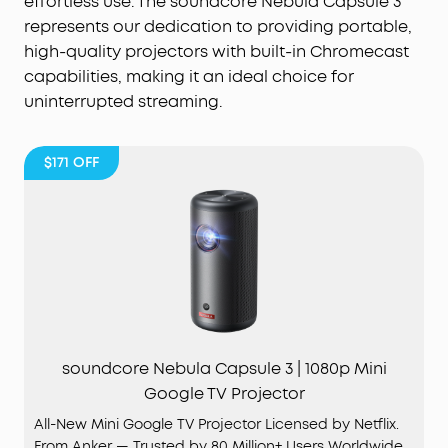
effortless use. The soundcore Nebula Capsule 3
represents our dedication to providing portable,
high-quality projectors with built-in Chromecast
capabilities, making it an ideal choice for
uninterrupted streaming.
$171
OFF
soundcore Nebula Capsule 3 | 1080p Mini
Google TV Projector
All-New Mini Google TV Projector Licensed by Netflix.
From Anker — Trusted by 80 Million+ Users Worldwide.