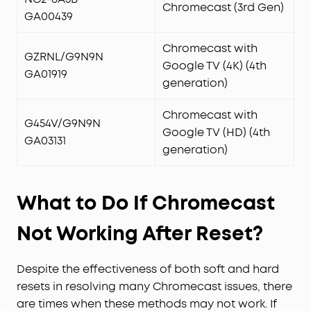
Chromecast (3rd Gen)
GA00439
Chromecast with
GZRNL/G9N9N
Google TV (4K) (4th
GA01919
generation)
Chromecast with
G454V/G9N9N
Google TV (HD) (4th
GA03131
generation)
What to Do If Chromecast
Not Working After Reset?
Despite the effectiveness of both soft and hard
resets in resolving many Chromecast issues, there
are times when these methods may not work. If