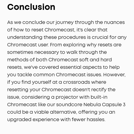
Conclusion
a viewing experience that's notably more vivid
with the soundcore Nebula Capsule 3.
Extended Entertainment on a Single Charge:
Enjoy
As we conclude our journey through the nuances
up to 2.5 hours of movies or 10 hours of music on a
of how to reset Chromecast, it's clear that
single charge with the soundcore Nebula Capsule
understanding these procedures is crucial for any
3, ensuring your entertainment lasts longer.
Chromecast user. From exploring why resets are
sometimes necessary to walk through the
methods of both Chromecast soft and hard
resets, we've covered essential aspects to help
you tackle common Chromecast issues. However,
if you find yourself at a crossroads where
resetting your Chromecast doesn't rectify the
issue, considering a projector with built-in
Chromecast like our soundcore Nebula Capsule 3
could be a viable alternative, offering you an
upgraded experience with fewer hassles.