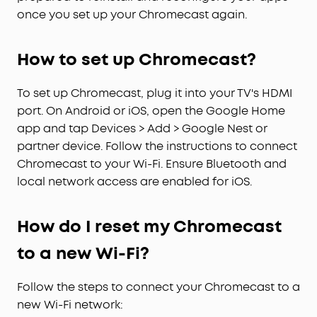
once you set up your Chromecast again.
How to set up Chromecast?
To set up Chromecast, plug it into your TV's HDMI
port. On Android or iOS, open the Google Home
app and tap Devices > Add > Google Nest or
partner device. Follow the instructions to connect
Chromecast to your Wi-Fi. Ensure Bluetooth and
local network access are enabled for iOS.
How do I reset my Chromecast
to a new Wi-Fi?
Follow the steps to connect your Chromecast to a
new Wi-Fi network: