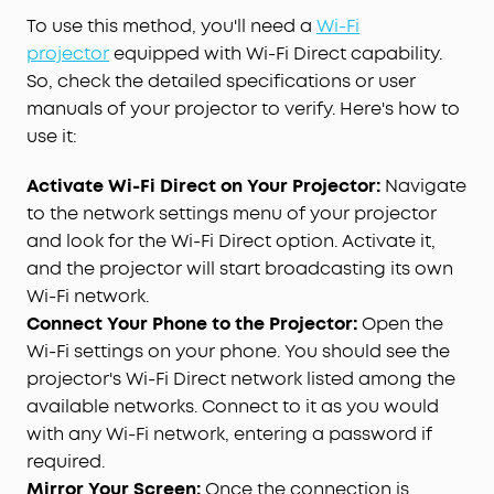
To use this method, you'll need a
Wi-Fi
projector
equipped with Wi-Fi Direct capability.
So, check the detailed specifications or user
manuals of your projector to verify. Here's how to
use it:
Activate Wi-Fi Direct on Your Projector:
Navigate
to the network settings menu of your projector
and look for the Wi-Fi Direct option. Activate it,
and the projector will start broadcasting its own
Wi-Fi network.
Connect Your Phone to the Projector:
Open the
Wi-Fi settings on your phone. You should see the
projector's Wi-Fi Direct network listed among the
available networks. Connect to it as you would
with any Wi-Fi network, entering a password if
required.
Mirror Your Screen:
Once the connection is