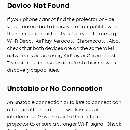
Device Not Found
If your phone cannot find the projector or vice
versa, ensure both devices are compatible with
the connection method you're trying to use (e.g.,
Wi-Fi Direct, AirPlay, Miracast, Chromecast). Also,
check that both devices are on the same Wi-Fi
network if you are using AirPlay or Chromecast.
Try restart both devices to refresh their network
discovery capabilities.
Unstable or No Connection
An unstable connection or failure to connect can
often be attributed to network issues or
interference. Move closer to the router or
projector to ensure a stronger Wi-Fi signal. Check