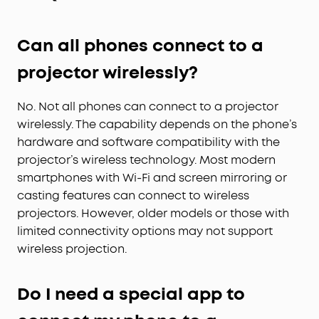
Can all phones connect to a
projector wirelessly?
No. Not all phones can connect to a projector
wirelessly. The capability depends on the phone’s
hardware and software compatibility with the
projector’s wireless technology. Most modern
smartphones with Wi-Fi and screen mirroring or
casting features can connect to wireless
projectors. However, older models or those with
limited connectivity options may not support
wireless projection.
Do I need a special app to