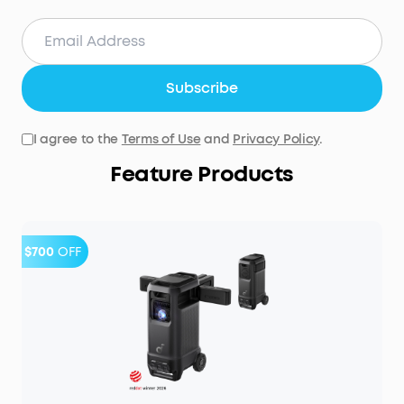
Subscribe
I agree to the
Terms of Use
and
Privacy Policy
.
Feature Products
$700
OFF