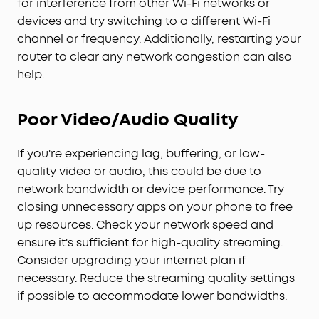
for interference from other Wi-Fi networks or
devices and try switching to a different Wi-Fi
channel or frequency. Additionally, restarting your
router to clear any network congestion can also
help.
Poor Video/Audio Quality
If you're experiencing lag, buffering, or low-
quality video or audio, this could be due to
network bandwidth or device performance. Try
closing unnecessary apps on your phone to free
up resources. Check your network speed and
ensure it's sufficient for high-quality streaming.
Consider upgrading your internet plan if
necessary. Reduce the streaming quality settings
if possible to accommodate lower bandwidths.