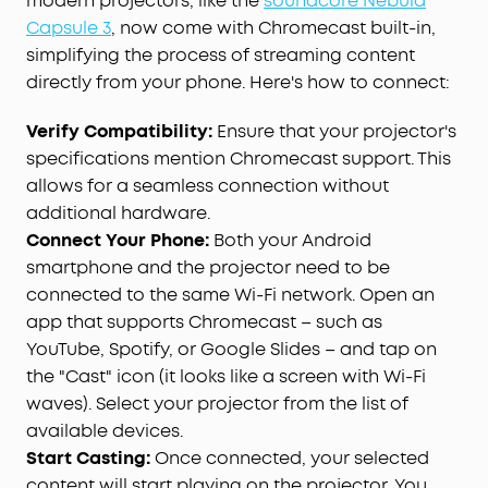
modern projectors, like the
soundcore Nebula
Capsule 3
, now come with Chromecast built-in,
simplifying the process of streaming content
directly from your phone. Here's how to connect:
Verify Compatibility:
Ensure that your projector's
specifications mention Chromecast support. This
allows for a seamless connection without
additional hardware.
Connect Your Phone:
Both your Android
smartphone and the projector need to be
connected to the same Wi-Fi network. Open an
app that supports Chromecast – such as
YouTube, Spotify, or Google Slides – and tap on
the "Cast" icon (it looks like a screen with Wi-Fi
waves). Select your projector from the list of
available devices.
Start Casting:
Once connected, your selected
content will start playing on the projector. You