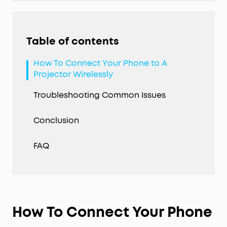
Table of contents
How To Connect Your Phone to A
Projector Wirelessly
Troubleshooting Common Issues
Conclusion
FAQ
How To Connect Your Phone