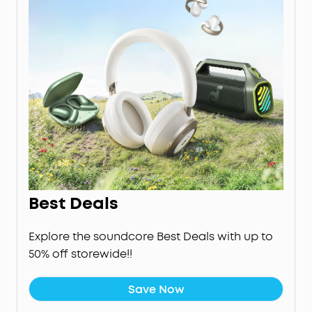
Best Deals
Explore the soundcore Best Deals with up to
50% off storewide!!
Save Now