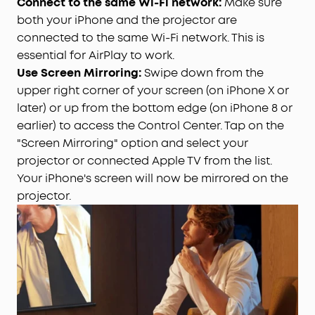
Connect to the same Wi-Fi network:
Make sure
both your iPhone and the projector are
connected to the same Wi-Fi network. This is
essential for AirPlay to work.
Use Screen Mirroring:
Swipe down from the
upper right corner of your screen (on iPhone X or
later) or up from the bottom edge (on iPhone 8 or
earlier) to access the Control Center. Tap on the
"Screen Mirroring" option and select your
projector or connected Apple TV from the list.
Your iPhone's screen will now be mirrored on the
projector.