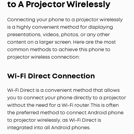
to A Projector Wirelessly
Connecting your phone to a projector wirelessly
is a highly convenient method for displaying
presentations, videos, photos, or any other
content on a larger screen. Here are the most
common methods to achieve this phone to
projector wireless connection:
Wi-Fi Direct Connection
Wi-Fi Direct is a convenient method that allows
you to connect your phone directly to a projector
without the need for a Wi-Fi router. This is often
the preferred method to connect Android phone
to projector wirelessly, as Wi-Fi Direct is
integrated into all Android phones.