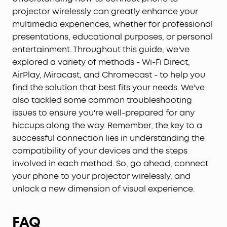
projector wirelessly can greatly enhance your
multimedia experiences, whether for professional
presentations, educational purposes, or personal
entertainment. Throughout this guide, we've
explored a variety of methods - Wi-Fi Direct,
AirPlay, Miracast, and Chromecast - to help you
find the solution that best fits your needs. We've
also tackled some common troubleshooting
issues to ensure you're well-prepared for any
hiccups along the way. Remember, the key to a
successful connection lies in understanding the
compatibility of your devices and the steps
involved in each method. So, go ahead, connect
your phone to your projector wirelessly, and
unlock a new dimension of visual experience.
FAQ