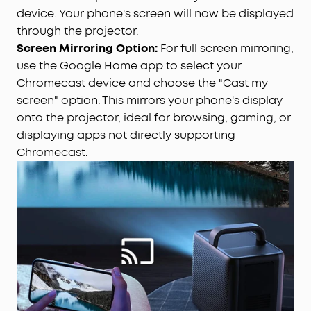
device. Your phone's screen will now be displayed
through the projector.
Screen Mirroring Option:
For full screen mirroring,
use the Google Home app to select your
Chromecast device and choose the "Cast my
screen" option. This mirrors your phone's display
onto the projector, ideal for browsing, gaming, or
displaying apps not directly supporting
Chromecast.