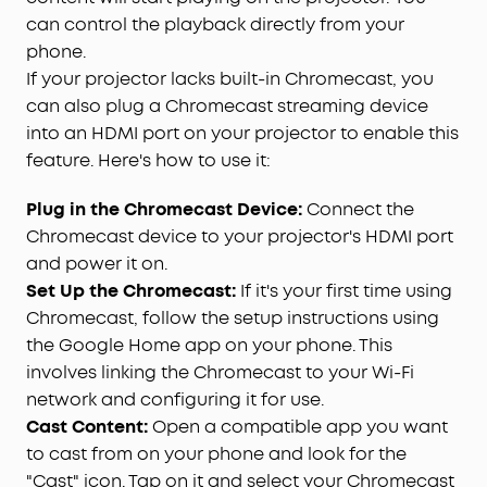
can control the playback directly from your
phone.
If your projector lacks built-in Chromecast, you
can also plug a Chromecast streaming device
into an HDMI port on your projector to enable this
feature. Here's how to use it:
Plug in the Chromecast Device:
Connect the
Chromecast device to your projector's HDMI port
and power it on.
Set Up the Chromecast:
If it's your first time using
Chromecast, follow the setup instructions using
the Google Home app on your phone. This
involves linking the Chromecast to your Wi-Fi
network and configuring it for use.
Cast Content:
Open a compatible app you want
to cast from on your phone and look for the
"Cast" icon. Tap on it and select your Chromecast