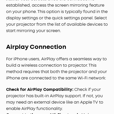
established, access the screen mirroring feature
on your phone. This option is typically found in the
display settings or the quick settings panel. Select
your projector from the list of available devices to
start mirroring your screen.
Airplay Connection
For iPhone users, AirPlay offers a seamless way to
build a wireless connection to projector. This
method requires that both the projector and your
iPhone are connected to the same Wi-Fi network:
Check for AirPlay Compatibility:
Check if your
projector has built-in AirPlay support. If not, you
may need an external device like an Apple TV to
enable AirPlay functionality.