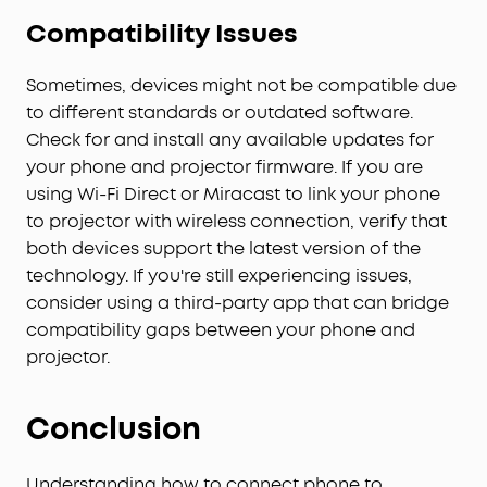
Compatibility Issues
Sometimes, devices might not be compatible due
to different standards or outdated software.
Check for and install any available updates for
your phone and projector firmware. If you are
using Wi-Fi Direct or Miracast to link your phone
to projector with wireless connection, verify that
both devices support the latest version of the
technology. If you're still experiencing issues,
consider using a third-party app that can bridge
compatibility gaps between your phone and
projector.
Conclusion
Understanding how to connect phone to