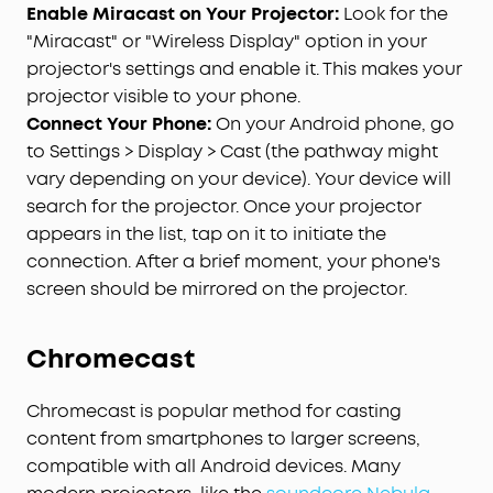
Enable Miracast on Your Projector:
Look for the
"Miracast" or "Wireless Display" option in your
projector's settings and enable it. This makes your
projector visible to your phone.
Connect Your Phone:
On your Android phone, go
to Settings > Display > Cast (the pathway might
vary depending on your device). Your device will
search for the projector. Once your projector
appears in the list, tap on it to initiate the
connection. After a brief moment, your phone's
screen should be mirrored on the projector.
Chromecast
Chromecast is popular method for casting
content from smartphones to larger screens,
compatible with all Android devices. Many