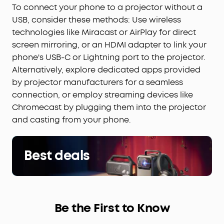
To connect your phone to a projector without a
USB, consider these methods: Use wireless
technologies like Miracast or AirPlay for direct
screen mirroring, or an HDMI adapter to link your
phone's USB-C or Lightning port to the projector.
Alternatively, explore dedicated apps provided
by projector manufacturers for a seamless
connection, or employ streaming devices like
Chromecast by plugging them into the projector
and casting from your phone.
Best deals
Be the First to Know