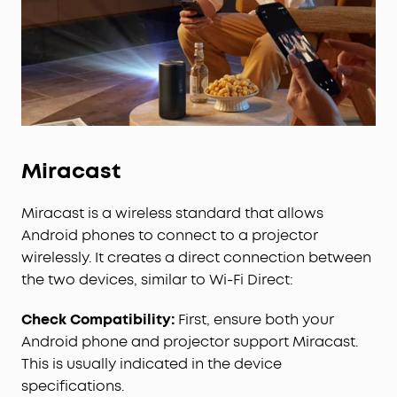
Miracast
Miracast is a wireless standard that allows
Android phones to connect to a projector
wirelessly. It creates a direct connection between
the two devices, similar to Wi-Fi Direct:
Check Compatibility:
First, ensure both your
Android phone and projector support Miracast.
This is usually indicated in the device
specifications.