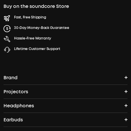
Buy on the soundcore Store
Fast, Free Shipping
30-Day Money-Back Guarantee
Hassle-Free Warranty
Lifetime Customer Support
Brand
Projectors
soundcore's Story
Headphones
Nebula Projectors
Where to Buy
Earbuds
Headphones
4K projectors