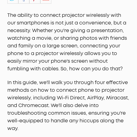
The ability to connect projector wirelessly with
our smartphones is not just a convenience, but a
necessity. Whether you're giving a presentation,
watching a movie, or sharing photos with friends
and family on a large screen, connecting your
phone to a projector wirelessly allows you to
easily mirror your phone's screen without
fumbling with cables. So, how can you do that?
In this guide, we'll walk you through four effective
methods on how to connect phone to projector
wirelessly, including Wi-Fi Direct, AirPlay, Miracast,
and Chromecast. We'll also delve into
troubleshooting common issues, ensuring you're
well-equipped to handle any hiccups along the
way.