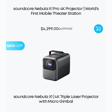
soundcore Nebula X1 Pro 4K Projector | World's
First Mobile Theater Station
$4,299.00
$4,999.00
$800
OFF
soundcore Nebula X1 | 4K Triple Laser Projector
with Micro Gimbal