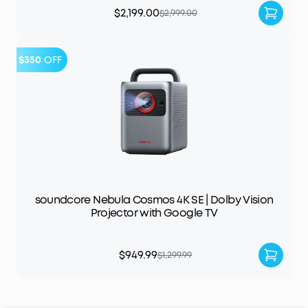
$2,199.00
$2,999.00
$350
OFF
soundcore Nebula Cosmos 4K SE | Dolby Vision
Projector with Google TV
$949.99
$1,299.99