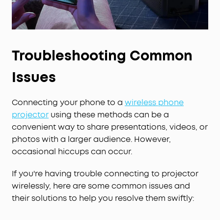
Troubleshooting Common
Issues
Connecting your phone to a
wireless phone
projector
using these methods can be a
convenient way to share presentations, videos, or
photos with a larger audience. However,
occasional hiccups can occur.
If you're having trouble connecting to projector
wirelessly, here are some common issues and
their solutions to help you resolve them swiftly: