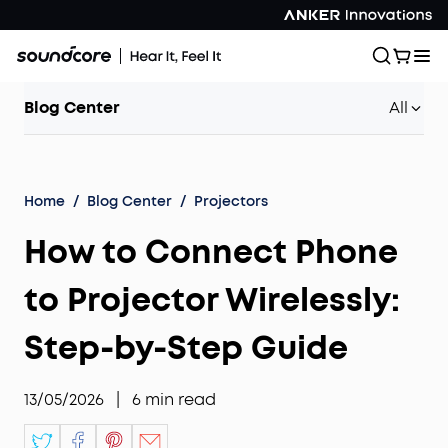
Blog Center
All
Home
/
Blog Center
/
Projectors
How to Connect Phone
to Projector Wirelessly:
Step-by-Step Guide
13/05/2026
|
6
min read