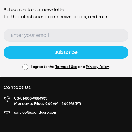
Subscribe to our newsletter
for the latest soundcore news, deals, and more.
Subscribe
I agree to the
Terms of Use
and
Privacy Policy
.
Contact Us
USA:
1-800-988-7973
Monday to Friday 9:00AM - 5:00PM (PT)
service@soundcore.com