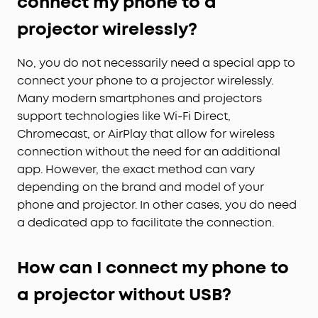
connect my phone to a
projector wirelessly?
No, you do not necessarily need a special app to
connect your phone to a projector wirelessly.
Many modern smartphones and projectors
support technologies like Wi-Fi Direct,
Chromecast, or AirPlay that allow for wireless
connection without the need for an additional
app. However, the exact method can vary
depending on the brand and model of your
phone and projector. In other cases, you do need
a dedicated app to facilitate the connection.
How can I connect my phone to
a projector without USB?