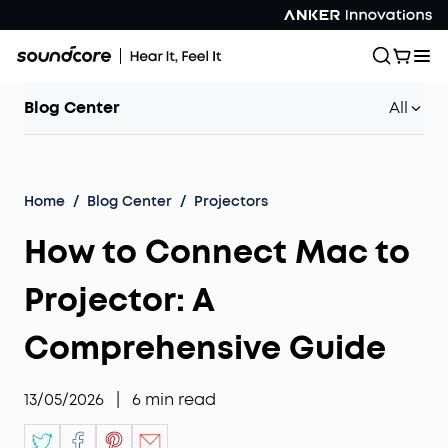
Blog Center
All
Home
/
Blog Center
/
Projectors
How to Connect Mac to
Projector: A
Comprehensive Guide
13/05/2026
|
6
min read