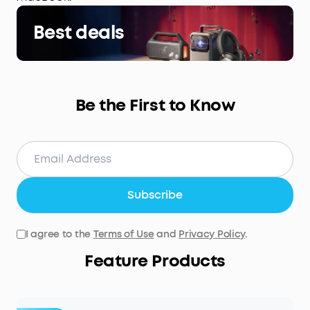
Best deals
Be the First to Know
Subscribe
I agree to the
Terms of Use
and
Privacy Policy
.
Feature Products