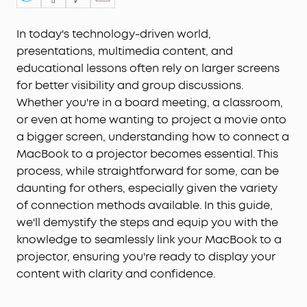
In today's technology-driven world,
presentations, multimedia content, and
educational lessons often rely on larger screens
for better visibility and group discussions.
Whether you're in a board meeting, a classroom,
or even at home wanting to project a movie onto
a bigger screen, understanding how to connect a
MacBook to a projector becomes essential. This
process, while straightforward for some, can be
daunting for others, especially given the variety
of connection methods available. In this guide,
we'll demystify the steps and equip you with the
knowledge to seamlessly link your MacBook to a
projector, ensuring you're ready to display your
content with clarity and confidence.