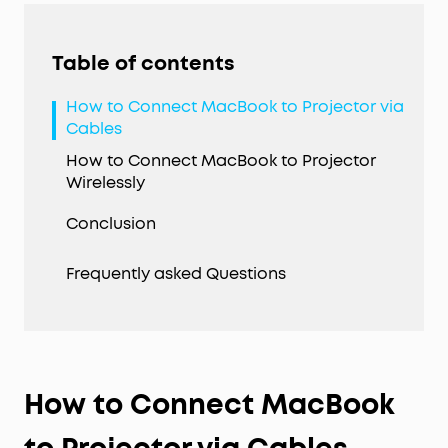
Table of contents
How to Connect MacBook to Projector via
Cables
How to Connect MacBook to Projector
Wirelessly
Conclusion
Frequently asked Questions
How to Connect MacBook