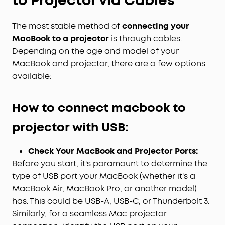
to Projector via Cables
The most stable method of
connecting your
MacBook to a projector
is through cables.
Depending on the age and model of your
MacBook and projector, there are a few options
available:
H
ow to connect macbook to
projector with
USB
:
Check Your MacBook and Projector Ports:
Before you start, it's paramount to determine the
type of USB port your MacBook (whether it's a
MacBook Air, MacBook Pro, or another model)
has. This could be USB-A, USB-C, or Thunderbolt 3.
Similarly, for a seamless Mac projector