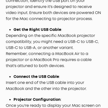
connection, identify the USB port on your
projector and ensure it's designed to receive
video input. Ensure both devices are powered ON
for the Mac connecting to projector process.
Get the Right USB Cable
:
Depending on the specific MacBook projector
compatibility, you might need a USB-C to USB-C,
USB-C to USB-A, or another variant.
Remember, connecting a MacBook Air to a
projector or a MacBook Pro requires a cable
that's attuned to both devices.
Connect the USB Cable
:
Insert one end of the USB cable into your
MacBook and the other into the projector.
Projector Configuration
:
Once you're ready to display your Mac screen on