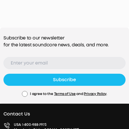
Subscribe to our newsletter
for the latest soundcore news, deals, and more.
Subscribe
I agree to the
Terms of Use
and
Privacy Policy
.
Contact Us
USA:
1-800-988-7973