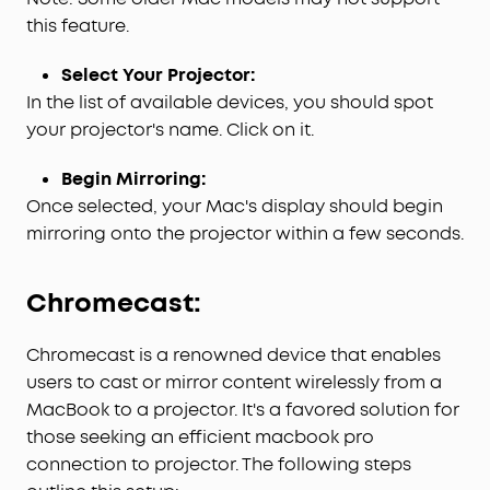
this feature.
Select Your Projector:
In the list of available devices, you should spot
your projector's name. Click on it.
Begin Mirroring:
Once selected, your Mac's display should begin
mirroring onto the projector within a few seconds.
Chromecast:
Chromecast is a renowned device that enables
users to cast or mirror content wirelessly from a
MacBook to a projector. It's a favored solution for
those seeking an efficient macbook pro
connection to projector. The following steps