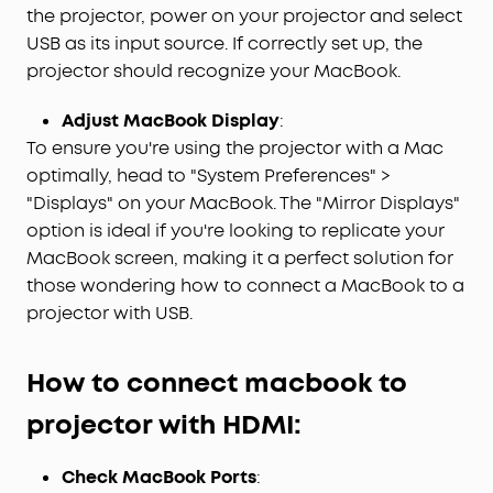
the projector, power on your projector and select
USB as its input source. If correctly set up, the
projector should recognize your MacBook.
Adjust MacBook Display
:
To ensure you're using the projector with a Mac
optimally, head to "System Preferences" >
"Displays" on your MacBook. The "Mirror Displays"
option is ideal if you're looking to replicate your
MacBook screen, making it a perfect solution for
those wondering how to connect a MacBook to a
projector with USB.
H
ow to connect macbook to
projector with
HDMI
:
Check MacBook Ports
: