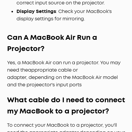
correct input source on the projector.
Display Settings
: Check your MacBook's
display settings for mirroring.
Can A MacBook Air Run a
Projector?
Yes, a MacBook Air can run a projector. You may
need theappropriate cable or
adapter, depending on the MacBook Air model
and the projeector's input ports
What cable do I need to connect
my MacBook to a projector?
To connect your MacBook to a projector, you'll