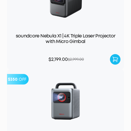
soundcore Nebula X1 | 4K Triple Laser Projector
with Micro Gimbal
$2,199.00
$2,999.00
$350
OFF