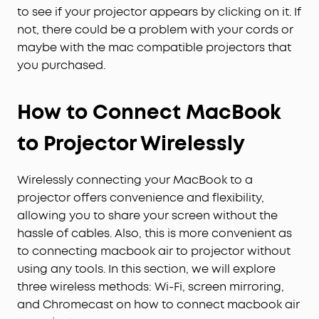
to see if your projector appears by clicking on it. If
not, there could be a problem with your cords or
maybe with the mac compatible projectors that
you purchased.
How to Connect MacBook
to Projector Wirelessly
Wirelessly connecting your MacBook to a
projector offers convenience and flexibility,
allowing you to share your screen without the
hassle of cables. Also, this is more convenient as
to connecting macbook air to projector without
using any tools. In this section, we will explore
three wireless methods: Wi-Fi, screen mirroring,
and Chromecast on how to connect macbook air