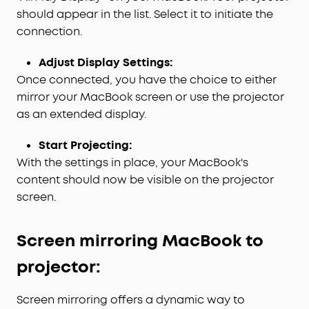
should appear in the list. Select it to initiate the
connection.
Adjust Display Settings:
Once connected, you have the choice to either
mirror your MacBook screen or use the projector
as an extended display.
Start Projecting:
With the settings in place, your MacBook's
content should now be visible on the projector
screen.
S
creen mirroring
M
ac
B
ook to
projector:
Screen mirroring offers a dynamic way to