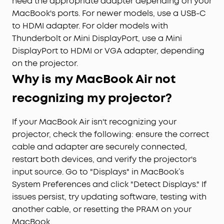
need the appropriate adapter depending on your
MacBook's ports. For newer models, use a USB-C
to HDMI adapter. For older models with
Thunderbolt or Mini DisplayPort, use a Mini
DisplayPort to HDMI or VGA adapter, depending
on the projector.
Why is my MacBook Air not
recognizing my projector?
If your MacBook Air isn't recognizing your
projector, check the following: ensure the correct
cable and adapter are securely connected,
restart both devices, and verify the projector's
input source. Go to "Displays" in MacBook’s
System Preferences and click "Detect Displays." If
issues persist, try updating software, testing with
another cable, or resetting the PRAM on your
MacBook.