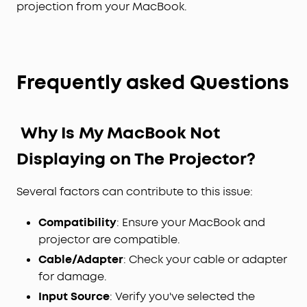
projection from your MacBook.
Frequently asked Questions
Why Is My MacBook Not
Displaying on The Projector?
Several factors can contribute to this issue:
Compatibility
: Ensure your MacBook and
projector are compatible.
Cable/Adapter
: Check your cable or adapter
for damage.
Input Source
: Verify you've selected the