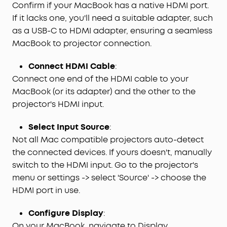
Confirm if your MacBook has a native HDMI port.
If it lacks one, you'll need a suitable adapter, such
as a USB-C to HDMI adapter, ensuring a seamless
MacBook to projector connection.
Connect HDMI Cable
:
Connect one end of the HDMI cable to your
MacBook (or its adapter) and the other to the
projector's HDMI input.
Select Input Source
:
Not all Mac compatible projectors auto-detect
the connected devices. If yours doesn't, manually
switch to the HDMI input. Go to the projector's
menu or settings -> select 'Source' -> choose the
HDMI port in use.
Configure Display
:
On your MacBook, navigate to Display