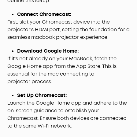
outline this setup:
Connect Chromecast:
First, slot your Chromecast device into the
projector's HDMI port, setting the foundation for a
seamless macbook projector experience.
Download Google Home:
If it's not already on your MacBook, fetch the
Google Home app from the App Store. This is
essential for the mac connecting to
projector process.
Set Up Chromecast:
Launch the Google Home app and adhere to the
on-screen guidance to establish your
Chromecast. Ensure both devices are connected
to the same Wi-Fi network.