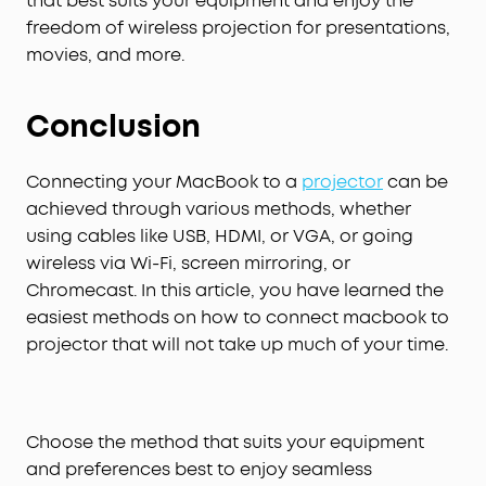
that best suits your equipment and enjoy the
freedom of wireless projection for presentations,
movies, and more.
Conclusion
Connecting your MacBook to a
projector
can be
achieved through various methods, whether
using cables like USB, HDMI, or VGA, or going
wireless via Wi-Fi, screen mirroring, or
Chromecast. In this article, you have learned the
easiest methods on how to connect macbook to
projector that will not take up much of your time.
Choose the method that suits your equipment
and preferences best to enjoy seamless