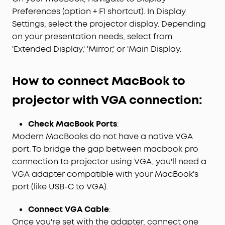
Preferences (option + F1 shortcut). In Display
Settings, select the projector display. Depending
on your presentation needs, select from
'Extended Display,' 'Mirror,' or 'Main Display.
H
ow to connect
M
ac
B
ook to
projector with
VGA
c
onnection:
Check MacBook Ports
:
Modern MacBooks do not have a native VGA
port. To bridge the gap between macbook pro
connection to projector using VGA, you'll need a
VGA adapter compatible with your MacBook's
port (like USB-C to VGA).
Connect VGA Cable
:
Once you're set with the adapter, connect one