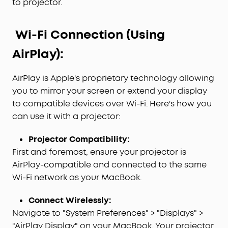
to projector.
Wi-Fi Connection (Using
AirPlay):
AirPlay is Apple's proprietary technology allowing
you to mirror your screen or extend your display
to compatible devices over Wi-Fi. Here's how you
can use it with a projector:
Projector Compatibility:
First and foremost, ensure your projector is
AirPlay-compatible and connected to the same
Wi-Fi network as your MacBook.
Connect Wirelessly:
Navigate to "System Preferences" > "Displays" >
"AirPlay Display" on your MacBook. Your projector