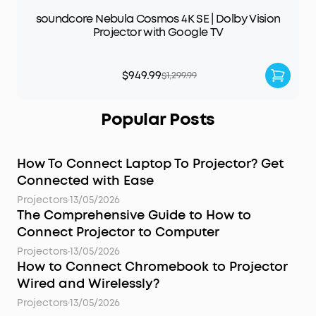
soundcore Nebula Cosmos 4K SE | Dolby Vision
Projector with Google TV
$949.99
$1,299.99
Popular Posts
How To Connect Laptop To Projector? Get
Connected with Ease
Projectors
·
13/05/2026
The Comprehensive Guide to How to
Connect Projector to Computer
Projectors
·
13/05/2026
How to Connect Chromebook to Projector
Wired and Wirelessly?
Projectors
·
13/05/2026