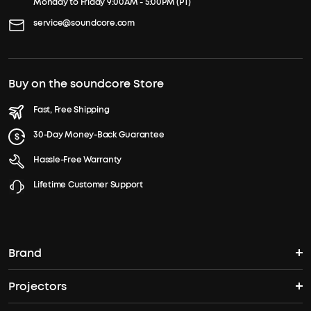
Monday to Friday 9:00AM - 5:00PM (PT)
service@soundcore.com
Buy on the soundcore Store
Fast, Free Shipping
30-Day Money-Back Guarantee
Hassle-Free Warranty
Lifetime Customer Support
Brand
Projectors
soundcore's Story