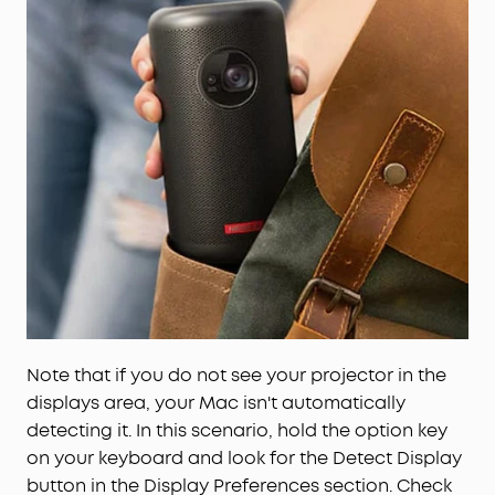
Note that if you do not see your projector in the
displays area, your Mac isn't automatically
detecting it. In this scenario, hold the option key
on your keyboard and look for the Detect Display
button in the Display Preferences section. Check