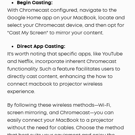
Begin Casting:
With Chromecast configured, navigate to the
Google Home app on your MacBook, locate and
select your Chromecast device, and then opt for
"Cast My Screen" to mirror your content.
Direct App Casting:
It's worth noting that specific apps, like YouTube
and Netflix, incorporate inherent Chromecast
functionality. Such a feature facilitates users to
directly cast content, enhancing the how to
connect macbook to projector wireless
experience.
By following these wireless methods—Wi-Fi,
screen mirroring, and Chromecast—you can
easily connect your MacBook to a projector
without the need for cables. Choose the method