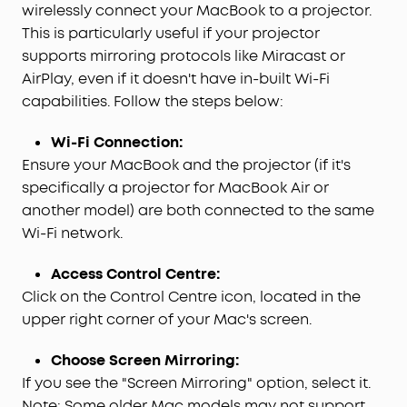
wirelessly connect your MacBook to a projector.
This is particularly useful if your projector
supports mirroring protocols like Miracast or
AirPlay, even if it doesn't have in-built Wi-Fi
capabilities. Follow the steps below:
Wi-Fi Connection:
Ensure your MacBook and the projector (if it's
specifically a projector for MacBook Air or
another model) are both connected to the same
Wi-Fi network.
Access Control Centre:
Click on the Control Centre icon, located in the
upper right corner of your Mac's screen.
Choose Screen Mirroring:
If you see the "Screen Mirroring" option, select it.
Note: Some older Mac models may not support