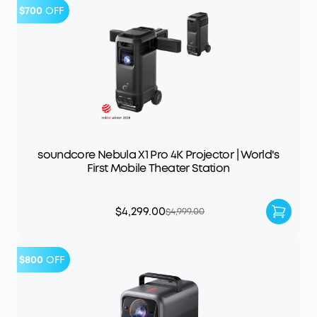
$700
OFF
soundcore Nebula X1 Pro 4K Projector | World's
First Mobile Theater Station
$4,299.00
$4,999.00
$800
OFF