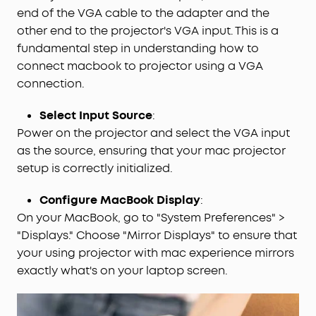
end of the VGA cable to the adapter and the
other end to the projector's VGA input. This is a
fundamental step in understanding how to
connect macbook to projector using a VGA
connection.
Select Input Source
:
Power on the projector and select the VGA input
as the source, ensuring that your mac projector
setup is correctly initialized.
Configure MacBook Display
:
On your MacBook, go to "System Preferences" >
"Displays." Choose "Mirror Displays" to ensure that
your using projector with mac experience mirrors
exactly what's on your laptop screen.