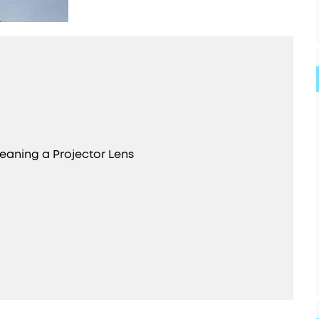
eaning a Projector Lens