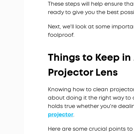
These steps will help ensure that
ready to give you the best possi
Next, we'll look at some import
foolproof.
Things to Keep i
Projector Lens
Knowing how to clean projector 
about doing it the right way t
holds true whether you're dealin
projector
.
Here are some crucial points t