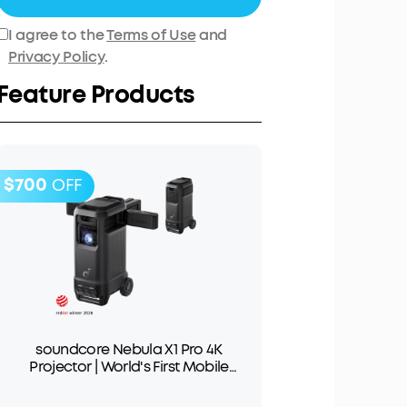
I agree to the
Terms of Use
and
Privacy Policy
.
Feature Products
$700
OFF
soundcore Nebula X1 Pro 4K
Projector | World's First Mobile
Theater Station