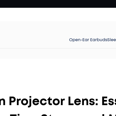
Open-Ear Earbuds
Sle
 Projector Lens: Es