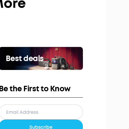
More
Best deals
Be the First to Know
Subscribe