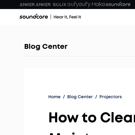
Blog Center
Home
/
Blog Center
/
Projectors
How to Clean