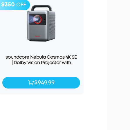
$350
OFF
soundcore Nebula Cosmos 4K SE
| Dolby Vision Projector with
Google TV
$949.99
$949.99
$1,299.99