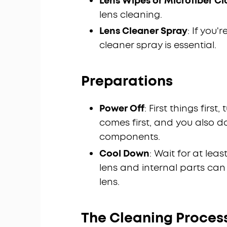
Lens Wipes or Microfiber Cl
lens cleaning.
Lens Cleaner Spray
: If you
cleaner spray is essential.
Preparations
Power Off
: First things firs
comes first, and you also d
components.
Cool Down
: Wait for at lea
lens and internal parts can
lens.
The Cleaning Proces