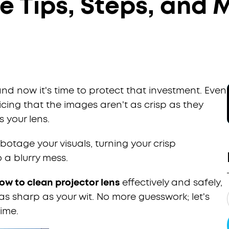
 Tips, Steps, and 
and now it's time to protect that investment. Even
icing that the images aren't as crisp as they
s your lens.
otage your visuals, turning your crisp
 a blurry mess.
ow to clean projector lens
effectively and safely,
as sharp as your wit. No more guesswork; let's
rime.