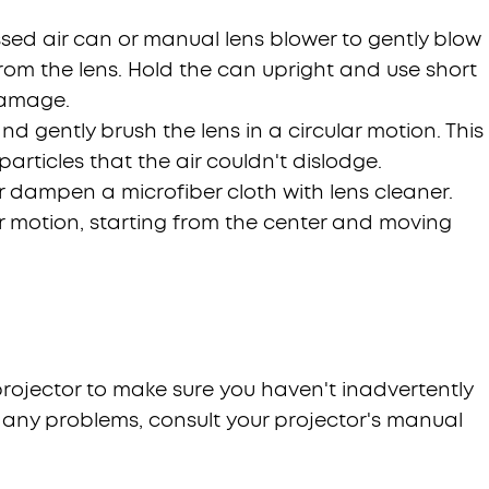
sed air can or manual lens blower to gently blow
rom the lens. Hold the can upright and use short
damage.
and gently brush the lens in a circular motion. This
articles that the air couldn't dislodge.
or dampen a microfiber cloth with lens cleaner.
ar motion, starting from the center and moving
 projector to make sure you haven't inadvertently
e any problems, consult your projector's manual