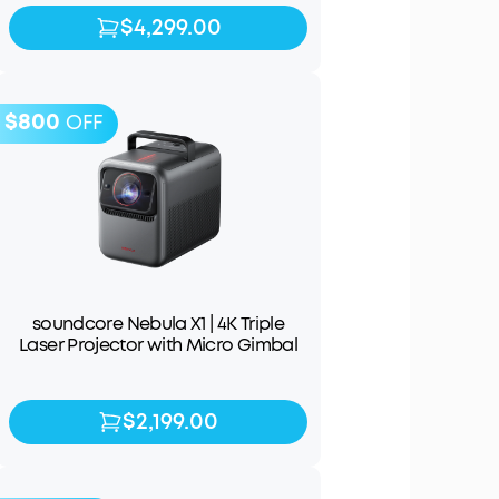
$4,299.00
$4,299.00
$4,999.00
$800
OFF
soundcore Nebula X1 | 4K Triple
Laser Projector with Micro Gimbal
$2,199.00
$2,199.00
$2,999.00