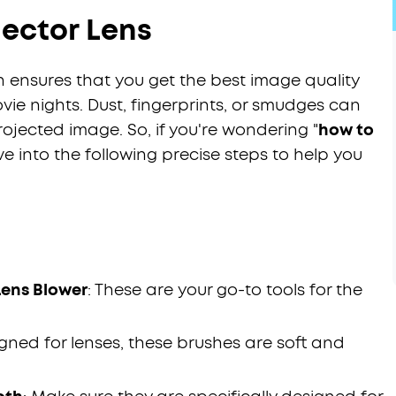
jector Lens
n ensures that you get the best image quality
vie nights. Dust, fingerprints, or smudges can
ojected image. So, if you're wondering "
how to
 dive into the following precise steps to help you
Lens Blower
: These are your go-to tools for the
signed for lenses, these brushes are soft and