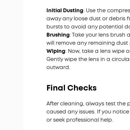
Initial Dusting
: Use the compres
away any loose dust or debris f
bursts to avoid any potential 
Brushing
: Take your lens brush 
will remove any remaining dust p
Wiping
: Now, take a lens wipe 
Gently wipe the lens in a circul
outward.
Final Checks
After cleaning, always test the
caused any issues. If you notic
or seek professional help.