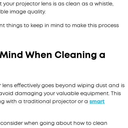
 your projector lens is as clean as a whistle,
ble image quality.
ant things to keep in mind to make this process
n Mind When Cleaning a
lens effectively goes beyond wiping dust and is
o avoid damaging your valuable equipment. This
g with a traditional projector or a
smart
o consider when going about how to clean