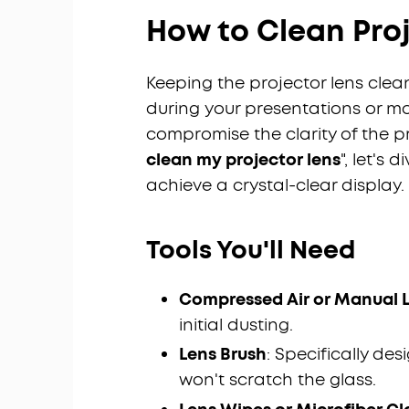
How to Clean Pro
Keeping the projector lens clea
during your presentations or mo
compromise the clarity of the pr
clean my projector lens
", let's
achieve a crystal-clear display.
Tools You'll Need
Compressed Air or Manual 
initial dusting.
Lens Brush
: Specifically de
won't scratch the glass.