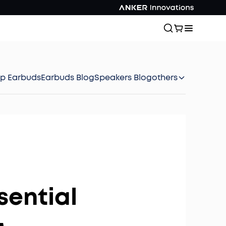
ep Earbuds
Earbuds Blog
Speakers Blog
others
sential