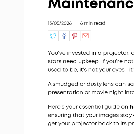
Maintenance
13/05/2026
|
6
min read
You've invested in a projector, 
stars need upkeep. If you're not
used to be, it's not your eyes—it'
A smudged or dusty lens can sab
presentation or movie night into
Here's your essential guide on
h
ensuring that your images stay 
get your projector back to its p