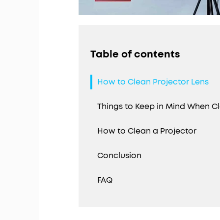
Table of contents
How to Clean Projector Lens
Things to Keep in Mind When Cl
How to Clean a Projector
Conclusion
FAQ