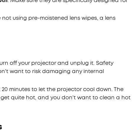
oth
: Make sure they are specifically designed for
're not using pre-moistened lens wipes, a lens
t, turn off your projector and unplug it. Safety
on't want to risk damaging any internal
st 20 minutes to let the projector cool down. The
 get quite hot, and you don't want to clean a hot
s