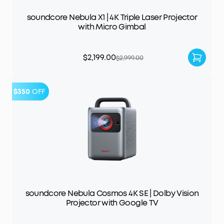
soundcore Nebula X1 | 4K Triple Laser Projector
with Micro Gimbal
$2,199.00
$2,999.00
$350
OFF
soundcore Nebula Cosmos 4K SE | Dolby Vision
Projector with Google TV