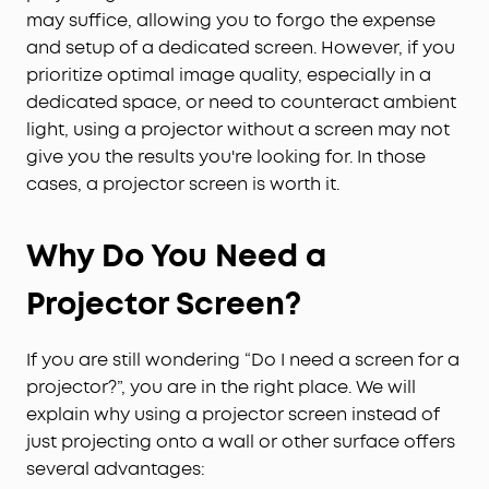
may suffice, allowing you to forgo the expense
and setup of a dedicated screen. However, if you
prioritize optimal image quality, especially in a
dedicated space, or need to counteract ambient
light, using a projector without a screen may not
give you the results you're looking for. In those
cases, a projector screen is worth it.
Why Do You Need a
Projector Screen?
If you are still wondering “Do I need a screen for a
projector?”, you are in the right place. We will
explain why using a projector screen instead of
just projecting onto a wall or other surface offers
several advantages: