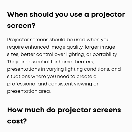
When should you use a projector
screen?
Projector screens should be used when you
require enhanced image quality, larger image
sizes, better control over lighting, or portability.
They are essential for home theaters,
presentations in varying lighting conditions, and
situations where you need to create a
professional and consistent viewing or
presentation area.
How
m
uch
d
o
p
rojector screens
cost?