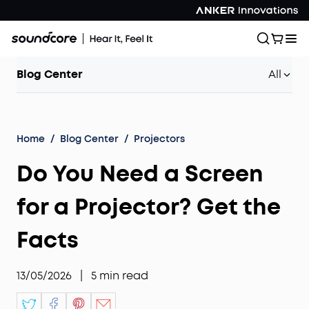
Blog Center
All
Home
/
Blog Center
/
Projectors
Do You Need a Screen
for a Projector? Get the
Facts
13/05/2026
|
5
min read