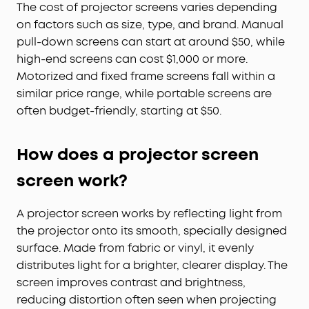
The cost of projector screens varies depending
on factors such as size, type, and brand. Manual
pull-down screens can start at around $50, while
high-end screens can cost $1,000 or more.
Motorized and fixed frame screens fall within a
similar price range, while portable screens are
often budget-friendly, starting at $50.
How does a projector screen
screen work?
A projector screen works by reflecting light from
the projector onto its smooth, specially designed
surface. Made from fabric or vinyl, it evenly
distributes light for a brighter, clearer display. The
screen improves contrast and brightness,
reducing distortion often seen when projecting