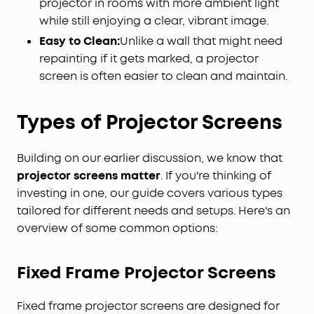
projector in rooms with more ambient light
while still enjoying a clear, vibrant image.
Easy to Clean:
Unlike a wall that might need
repainting if it gets marked, a projector
screen is often easier to clean and maintain.
Types of Projector Screens
Building on our earlier discussion, we know that
projector screens matter
. If you're thinking of
investing in one, our guide covers various types
tailored for different needs and setups. Here's an
overview of some common options:
Fixed Frame
Projector
Screens
Fixed frame projector screens are designed for