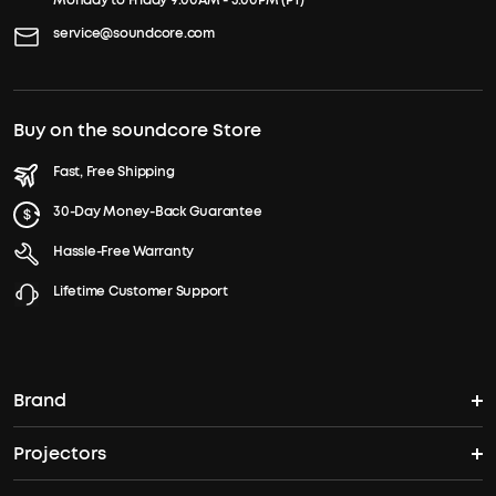
Monday to Friday 9:00AM - 5:00PM (PT)
service@soundcore.com
Buy on the soundcore Store
Fast, Free Shipping
30-Day Money-Back Guarantee
Hassle-Free Warranty
Lifetime Customer Support
Brand
Projectors
soundcore's Story