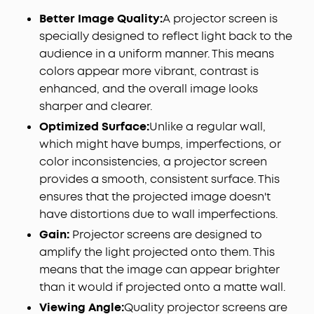
Better Image Quality:
A projector screen is
specially designed to reflect light back to the
audience in a uniform manner. This means
colors appear more vibrant, contrast is
enhanced, and the overall image looks
sharper and clearer.
Optimized Surface:
Unlike a regular wall,
which might have bumps, imperfections, or
color inconsistencies, a projector screen
provides a smooth, consistent surface. This
ensures that the projected image doesn't
have distortions due to wall imperfections.
Gain:
Projector screens are designed to
amplify the light projected onto them. This
means that the image can appear brighter
than it would if projected onto a matte wall.
Viewing Angle:
Quality projector screens are