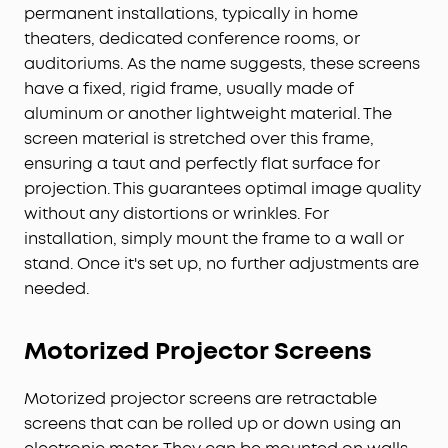
permanent installations, typically in home
theaters, dedicated conference rooms, or
auditoriums. As the name suggests, these screens
have a fixed, rigid frame, usually made of
aluminum or another lightweight material. The
screen material is stretched over this frame,
ensuring a taut and perfectly flat surface for
projection. This guarantees optimal image quality
without any distortions or wrinkles. For
installation, simply mount the frame to a wall or
stand. Once it's set up, no further adjustments are
needed.
Motorized
Projector
Screens
Motorized projector screens are retractable
screens that can be rolled up or down using an