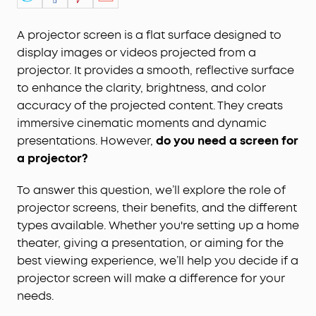
A projector screen is a flat surface designed to
display images or videos projected from a
projector. It provides a smooth, reflective surface
to enhance the clarity, brightness, and color
accuracy of the projected content. They creats
immersive cinematic moments and dynamic
presentations. However,
d
o you need a screen for
a projector?
To answer this question, we’ll explore the role of
projector screens, their benefits, and the different
types available. Whether you're setting up a home
theater, giving a presentation, or aiming for the
best viewing experience, we’ll help you decide if a
projector screen will make a difference for your
needs.