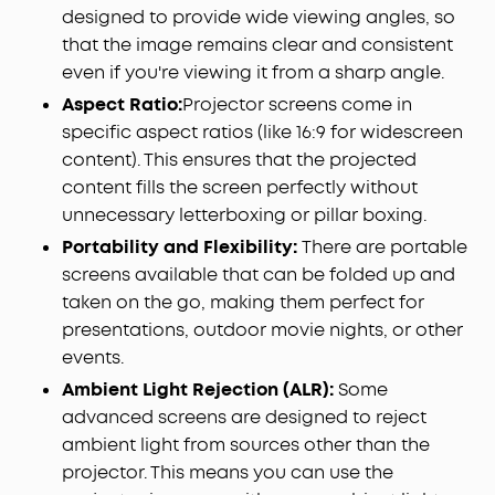
designed to provide wide viewing angles, so
that the image remains clear and consistent
even if you're viewing it from a sharp angle.
Aspect Ratio:
Projector screens come in
specific aspect ratios (like 16:9 for widescreen
content). This ensures that the projected
content fills the screen perfectly without
unnecessary letterboxing or pillar boxing.
Portability and Flexibility:
There are portable
screens available that can be folded up and
taken on the go, making them perfect for
presentations, outdoor movie nights, or other
events.
Ambient Light Rejection (ALR):
Some
advanced screens are designed to reject
ambient light from sources other than the
projector. This means you can use the