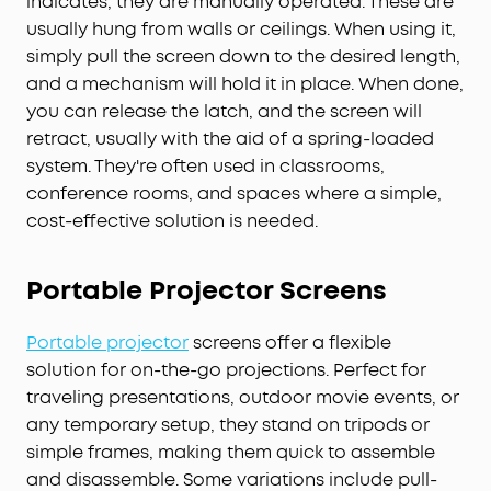
indicates, they are manually operated. These are
usually hung from walls or ceilings. When using it,
simply pull the screen down to the desired length,
and a mechanism will hold it in place. When done,
you can release the latch, and the screen will
retract, usually with the aid of a spring-loaded
system. They're often used in classrooms,
conference rooms, and spaces where a simple,
cost-effective solution is needed.
Portable
Projector
Screens
Portable projector
screens offer a flexible
solution for on-the-go projections. Perfect for
traveling presentations, outdoor movie events, or
any temporary setup, they stand on tripods or
simple frames, making them quick to assemble
and disassemble. Some variations include pull-