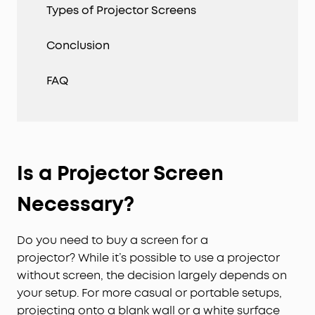
Types of Projector Screens
Conclusion
FAQ
Is a Projector Screen
Necessary?
Do you need to buy a screen for a
projector? While it’s possible to use a projector
without screen, the decision largely depends on
your setup. For more casual or portable setups,
projecting onto a blank wall or a white surface