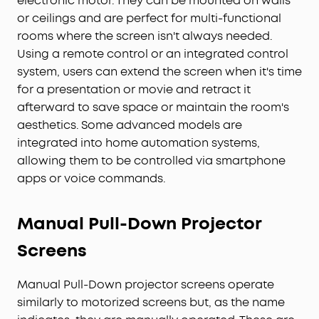
electronic motor. They can be mounted on walls
or ceilings and are perfect for multi-functional
rooms where the screen isn't always needed.
Using a remote control or an integrated control
system, users can extend the screen when it's time
for a presentation or movie and retract it
afterward to save space or maintain the room's
aesthetics. Some advanced models are
integrated into home automation systems,
allowing them to be controlled via smartphone
apps or voice commands.
Manual Pull-Down
Projector
Screens
Manual Pull-Down projector screens operate
similarly to motorized screens but, as the name