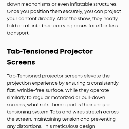
down mechanisms or even inflatable structures.
Once you position them securely, you can project
your content directly. After the show, they neatly
fold or roll into their carrying cases for effortless
transport.
Tab-Tensioned
Projector
Screens
Tab-Tensioned projector screens elevate the
projection experience by ensuring a consistently
flat, wrinkle-free surface. While they operate
similarly to regular motorized or pull-down
screens, what sets them apart is their unique
tensioning system. Tabs and wires stretch across
the screen, maintaining tension and preventing
any distortions. This meticulous design