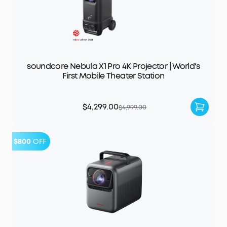
soundcore Nebula X1 Pro 4K Projector | World's
First Mobile Theater Station
$4,299.00
$4,999.00
$800
OFF