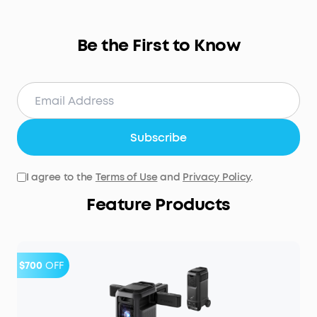
Be the First to Know
Subscribe
I agree to the
Terms of Use
and
Privacy Policy
.
Feature Products
$700
OFF