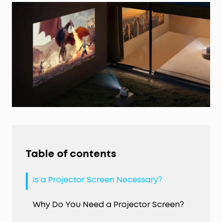
Table of contents
Is a Projector Screen Necessary?
Why Do You Need a Projector Screen?