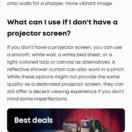
onto walls for a sharper, more vibrant image.
What can I use if I don't have a
projector screen?
If you don’t have a projector screen, you can use
a smooth, white wall, a white bed sheet, or a
light-colored tarp or canvas as alternatives. A
reflective shower curtain can also work in a pinch.
While these options might not provide the same
quality as a dedicated projector screen, they can
still offer a decent viewing experience if you don’t
mind some imperfections.
Best deals