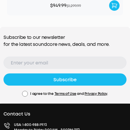
$949.99
$1,299.99
Subscribe to our newsletter
for the latest soundcore news, deals, and more.
Subscribe
I agree to the
Terms of Use
and
Privacy Policy
.
Contact Us
USA:
1-800-988-7973