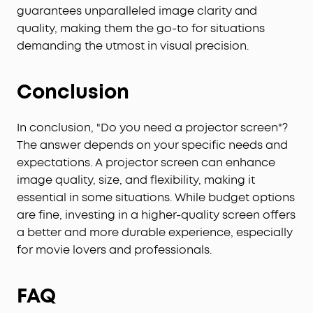
guarantees unparalleled image clarity and
quality, making them the go-to for situations
demanding the utmost in visual precision.
Conclusion
In conclusion, "Do you need a projector screen"?
The answer depends on your specific needs and
expectations. A projector screen can enhance
image quality, size, and flexibility, making it
essential in some situations. While budget options
are fine, investing in a higher-quality screen offers
a better and more durable experience, especially
for movie lovers and professionals.
FAQ