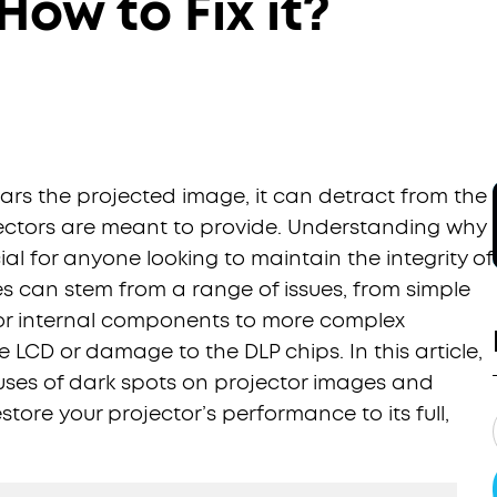
ow to Fix it?
rs the projected image, it can detract from the
ectors are meant to provide. Understanding why
al for anyone looking to maintain the integrity of
es can stem from a range of issues, from simple
 or internal components to more complex
 LCD or damage to the DLP chips. In this article,
uses of dark spots on projector images and
store your projector’s performance to its full,