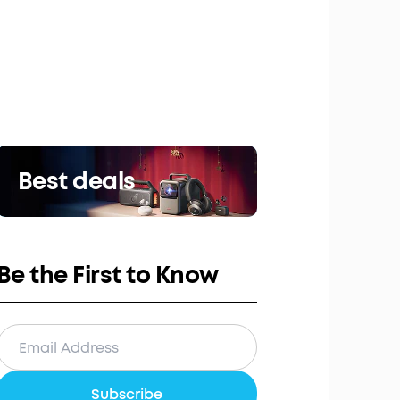
Best deals
Be the First to Know
Subscribe