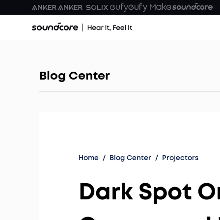
Blog Center
Home
/
Blog Center
/
Projectors
Dark Spot O