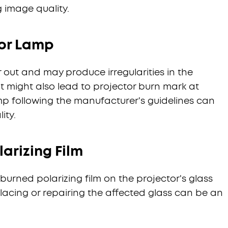
g image quality.
or Lamp
 out and may produce irregularities in the
It might also lead to projector burn mark at
mp following the manufacturer's guidelines can
ity.
arizing Film
burned polarizing film on the projector's glass
lacing or repairing the affected glass can be an