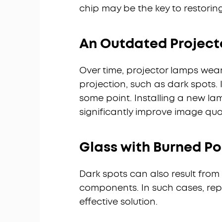
chip may be the key to restorin
An Outdated Project
Over time, projector lamps wear
projection, such as dark spots. 
some point. Installing a new la
significantly improve image qual
Glass with Burned Pol
Dark spots can also result from 
components. In such cases, rep
effective solution.