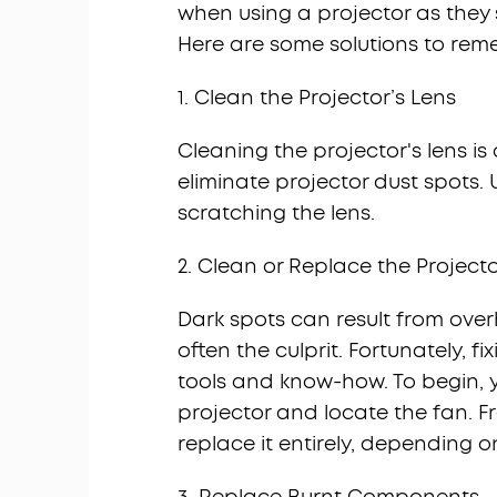
when using a projector as they si
Here are some solutions to rem
1. Clean the Projector’s Lens
Cleaning the projector's lens 
eliminate projector dust spots. Ut
scratching the lens.
2. Clean or Replace the Project
Dark spots can result from over
often the culprit. Fortunately, fix
tools and know-how. To begin, y
projector and locate the fan. F
replace it entirely, depending 
3. Replace Burnt Components