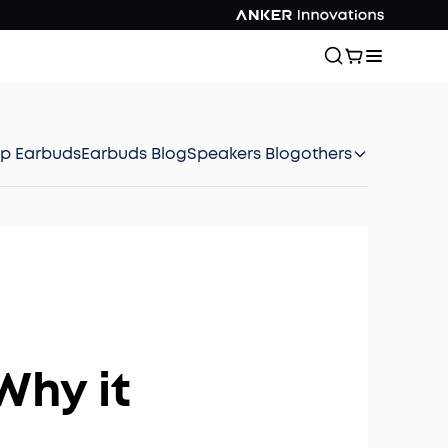
ep Earbuds
Earbuds Blog
Speakers Blog
others
Why it