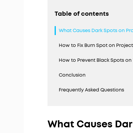
Table of contents
What Causes Dark Spots on Pr
How to Fix Burn Spot on Projec
How to Prevent Black Spots on 
Conclusion
Frequently Asked Questions
What Causes Dark