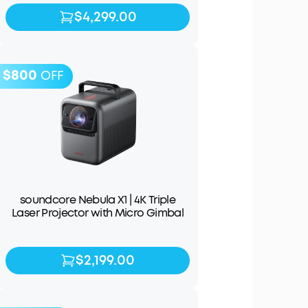
$4,299.00
$4,299.00
$4,999.00
$800
OFF
soundcore Nebula X1 | 4K Triple
Laser Projector with Micro Gimbal
$2,199.00
$2,199.00
$2,999.00