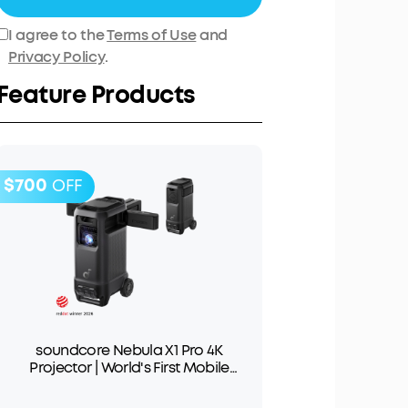
I agree to the
Terms of Use
and
Privacy Policy
.
Feature Products
$700
OFF
soundcore Nebula X1 Pro 4K
Projector | World's First Mobile
Theater Station