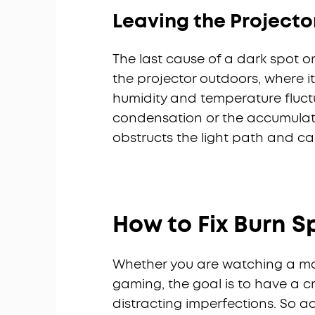
Leaving the Projecto
The last cause of a dark spot o
the projector outdoors, where i
humidity and temperature fluct
condensation or the accumulatio
obstructs the light path and ca
How to Fix Burn S
Whether you are watching a movi
gaming, the goal is to have a cr
distracting imperfections. So a