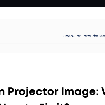
Open-Ear Earbuds
Sle
n Projector Image: 