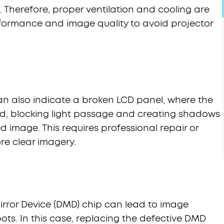
. Therefore, proper ventilation and cooling are
rformance and image quality to avoid projector
an also indicate a broken LCD panel, where the
ged, blocking light passage and creating shadows
d image. This requires professional repair or
re clear imagery.
irror Device (DMD) chip can lead to image
ots. In this case, replacing the defective DMD