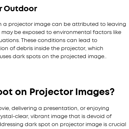
r Outdoor
n a projector image can be attributed to leaving
t may be exposed to environmental factors like
uations. These conditions can lead to
n of debris inside the projector, which
uses dark spots on the projected image..
pot on Projector Images?
e, delivering a presentation, or enjoying
ystal-clear, vibrant image that is devoid of
ddressing dark spot on projector image is crucial