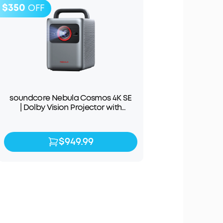
$350
OFF
soundcore Nebula Cosmos 4K SE
| Dolby Vision Projector with
Google TV
$949.99
$949.99
$1,299.99