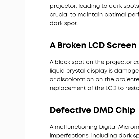
projector, leading to dark spots
crucial to maintain optimal pe
dark spot.
A Broken LCD Screen
A black spot on the projector c
liquid crystal display is dama
or discoloration on the projecte
replacement of the LCD to resto
Defective DMD Chip
A malfunctioning Digital Microm
imperfections, including dark sp