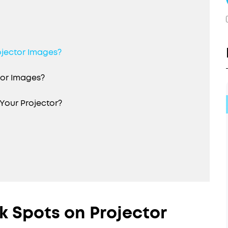
ojector Images?
tor Images?
Your Projector?
 Spots on Projector