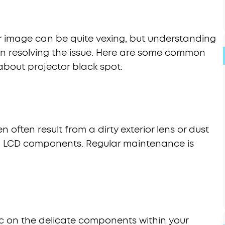
r image can be quite vexing, but understanding
p in resolving the issue. Here are some common
about projector black spot:
 often result from a dirty exterior lens or dust
nal LCD components. Regular maintenance is
c on the delicate components within your