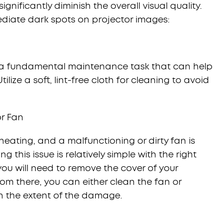
gnificantly diminish the overall visual quality.
ediate dark spots on projector images:
is a fundamental maintenance task that can help
ilize a soft, lint-free cloth for cleaning to avoid
or Fan
heating, and a malfunctioning or dirty fan is
ing this issue is relatively simple with the right
ou will need to remove the cover of your
rom there, you can either clean the fan or
on the extent of the damage.