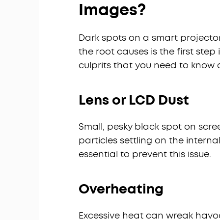
Images?
Dark spots on a smart projecto
the root causes is the first ste
culprits that you need to know 
Lens or LCD Dust
Small, pesky black spot on screen
particles settling on the inter
essential to prevent this issue.
Overheating
Excessive heat can wreak havo