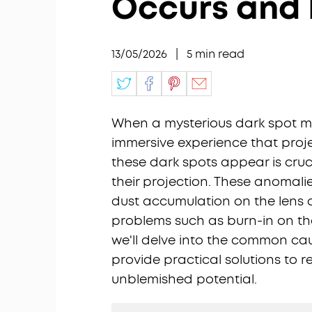
Occurs and H
13/05/2026
|
5
min read
When a mysterious dark spot ma
immersive experience that proj
these dark spots appear is cruci
their projection. These anomali
dust accumulation on the lens
problems such as burn-in on the
we'll delve into the common ca
provide practical solutions to re
unblemished potential.