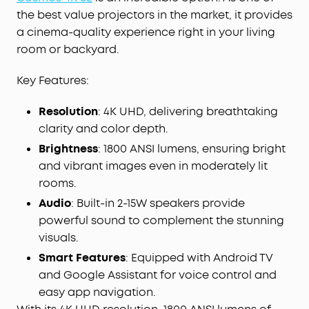
IEA 4.0 Intelligent Setup:
Cosmos 4K SE
the best value projectors in the market, it provides
smartly adapts to your space using real-time
a cinema-quality experience right in your living
autofocus and keystone correction, automatic
room or backyard.
obstacle avoidance and screen fit, wall color
adaptation, ambient light adaptation, and more.
Key Features:
Google TV with 4K Netflix:
Enjoy a
Resolution
: 4K UHD, delivering breathtaking
personalized selection of content tailored just for
clarity and color depth.
you, and experience Netflix in 4K with Google TV-
no external dongles needed.
Brightness
: 1800 ANSI lumens, ensuring bright
and vibrant images even in moderately lit
rooms.
Audio
: Built-in 2-15W speakers provide
powerful sound to complement the stunning
visuals.
Smart Features
: Equipped with Android TV
and Google Assistant for voice control and
easy app navigation.