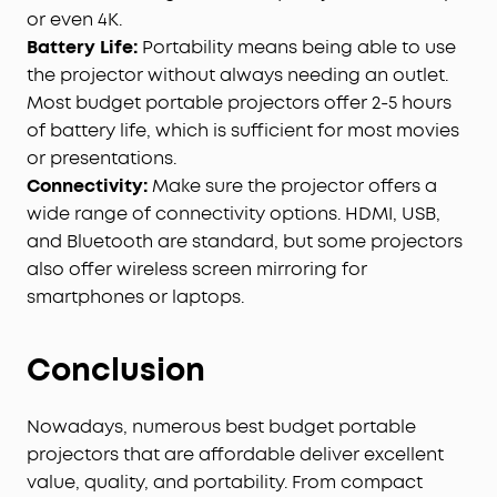
or even 4K.
Battery Life:
Portability means being able to use
the projector without always needing an outlet.
Most budget portable projectors offer 2-5 hours
of battery life, which is sufficient for most movies
or presentations.
Connectivity:
Make sure the projector offers a
wide range of connectivity options. HDMI, USB,
and Bluetooth are standard, but some projectors
also offer wireless screen mirroring for
smartphones or laptops.
Conclusion
Nowadays, numerous best budget portable
projectors that are affordable deliver excellent
value, quality, and portability. From compact