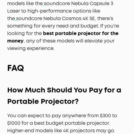
models like the
soundcore Nebula Capsule 3
Laser to high-performance options like
the
soundcore Nebula Cosmos 4K SE, there’s
something for every need and budget. If you’re
looking for the
best portable projector for the
money
, any of these models will elevate your
viewing experience.
FAQ
How Much Should You Pay for a
Portable Projector?
You can expect to pay anywhere from $300 to
$1000 for a best budget portable projector.
Higher-end models like 4K projectors may go