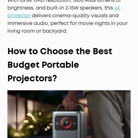
With its 4K UHD resolution, 1800 ANSI lumens of
brightness, and built-in 2-15W speakers, this
4K
projector
delivers cinema-quality visuals and
immersive audio, perfect for movie nights in your
living room or backyard.
How to Choose the Best
Budget Portable
Projectors?