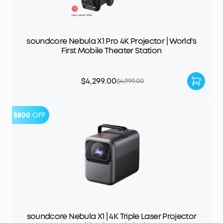
soundcore Nebula X1 Pro 4K Projector | World's
First Mobile Theater Station
$4,299.00
$4,999.00
$800
OFF
soundcore Nebula X1 | 4K Triple Laser Projector