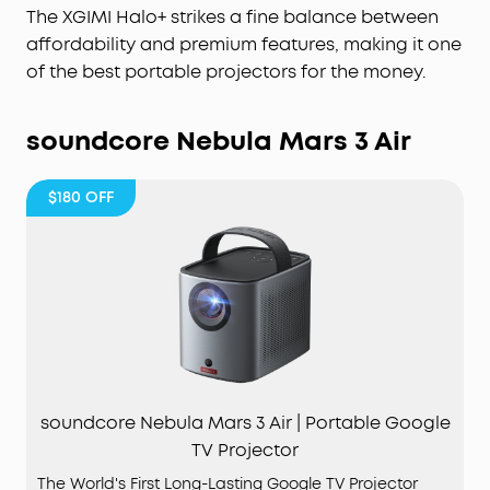
The XGIMI Halo+ strikes a fine balance between
affordability and premium features, making it one
of the best portable projectors for the money.
soundcore Nebula Mars 3 Air
$180
OFF
soundcore Nebula Mars 3 Air | Portable Google
TV Projector
The World's First Long-Lasting Google TV Projector