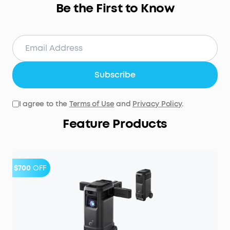
Be the First to Know
Subscribe
I agree to the
Terms of Use
and
Privacy Policy
.
Feature Products
$700
OFF