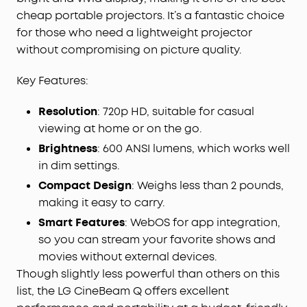
cheap portable projectors. It’s a fantastic choice
for those who need a lightweight projector
without compromising on picture quality.
Key Features:
Resolution
: 720p HD, suitable for casual
viewing at home or on the go.
Brightness
: 600 ANSI lumens, which works well
in dim settings.
Compact Design
: Weighs less than 2 pounds,
making it easy to carry.
Smart Features
: WebOS for app integration,
so you can stream your favorite shows and
movies without external devices.
Though slightly less powerful than others on this
list, the LG CineBeam Q offers excellent