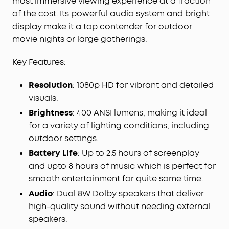
most immersive viewing experience at a fraction
Adaptation Technology performs screen fit, auto
of the cost. Its powerful audio system and bright
keystone correction, autofocus, and obstacle
display make it a top contender for outdoor
avoidance in just 3 seconds.
movie nights or large gatherings.
Key Features:
Resolution
: 1080p HD for vibrant and detailed
visuals.
Brightness
: 400 ANSI lumens, making it ideal
for a variety of lighting conditions, including
outdoor settings.
Battery Life
: Up to 2.5 hours of screenplay
and upto 8 hours of music which is perfect for
smooth entertainment for quite some time.
Audio
: Dual 8W Dolby speakers that deliver
high-quality sound without needing external
speakers.