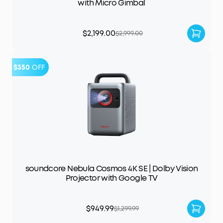
with Micro Gimbal
$2,199.00
$2,999.00
$350
OFF
soundcore Nebula Cosmos 4K SE | Dolby Vision
Projector with Google TV
$949.99
$1,299.99