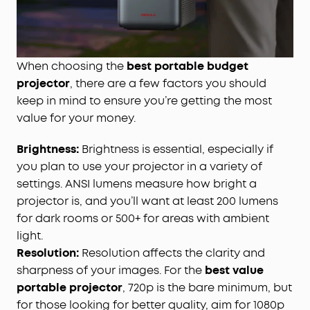
When choosing the
best portable budget
projector
, there are a few factors you should
keep in mind to ensure you’re getting the most
value for your money.
Brightness:
Brightness is essential, especially if
you plan to use your projector in a variety of
settings. ANSI lumens measure how bright a
projector is, and you’ll want at least 200 lumens
for dark rooms or 500+ for areas with ambient
light.
Resolution:
Resolution affects the clarity and
sharpness of your images. For the
best value
portable projector
, 720p is the bare minimum, but
for those looking for better quality, aim for 1080p