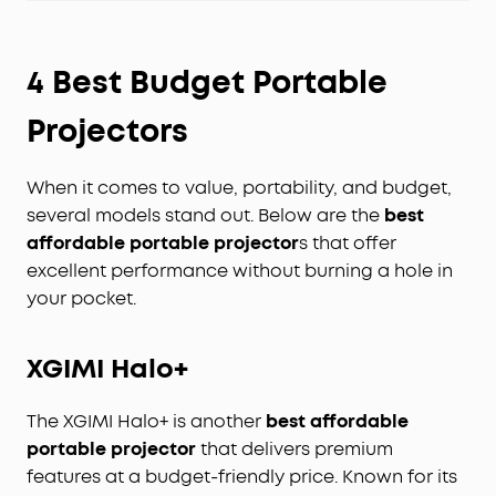
4 Best Budget Portable
Projectors
When it comes to value, portability, and budget,
several models stand out. Below are the
best
affordable portable projector
s that offer
excellent performance without burning a hole in
your pocket.
XGIMI Halo+
The XGIMI Halo+ is another
best affordable
portable projector
that delivers premium
features at a budget-friendly price. Known for its