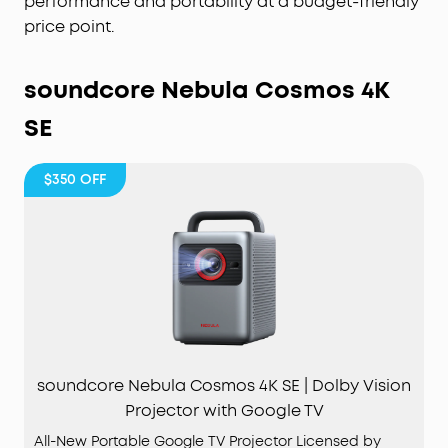
performance and portability at a budget-friendly
price point.
soundcore Nebula Cosmos 4K
SE
$350
OFF
soundcore Nebula Cosmos 4K SE | Dolby Vision
Projector with Google TV
All-New Portable Google TV Projector Licensed by