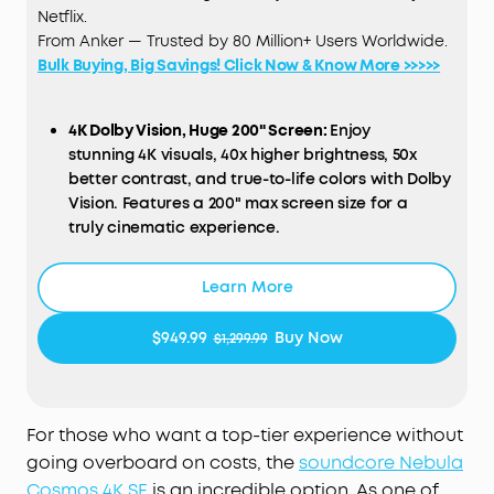
Netflix.
From Anker — Trusted by 80 Million+ Users Worldwide.
Bulk Buying, Big Savings! Click Now & Know More >>>>>
4K Dolby Vision, Huge 200" Screen:
Enjoy
stunning 4K visuals, 40x higher brightness, 50x
better contrast, and true-to-life colors with Dolby
Vision. Features a 200" max screen size for a
truly cinematic experience.
HybridBeam Technology for High Brightness:
Our
Learn More
all-new HybridBeam technology combines LED
and laser light sources to deliver 1,800 ANSI
$949.99
Buy Now
$1,299.99
Lumens of brightness and 1.07 billion rich colors.
NebulaMaster™ Image Engine:
Experience true-to-
Life visuals in every frame，enhanced contrast,
For those who want a top-tier experience without
optimized grayscale and color accuracy, and
going overboard on costs, the
soundcore Nebula
smoother visuals.
Cosmos 4K SE
is an incredible option. As one of