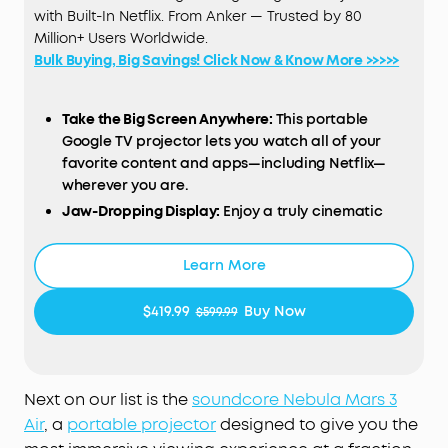
with Built-In Netflix. From Anker — Trusted by 80
Million+ Users Worldwide.
Bulk Buying, Big Savings! Click Now & Know More >>>>>
Take the Big Screen Anywhere:
This portable
Google TV projector lets you watch all of your
favorite content and apps—including Netflix—
wherever you are.
Jaw-Dropping Display:
Enjoy a truly cinematic
experience with rich detail and high clarity
thanks to the 1080p
HDR
display and 400
ANSI
Learn More
Lumens of brightness.
Ultra-Long Playback:
Fully charge to enjoy
$419.99
Buy Now
$599.99
watching up to 2.5 hours of movies and series, or
listen to up to 8 hours of music.
Dual 8W
Dolby
Audio
:
Delivers immersive sound for
movies, and can even function as a portable
Next on our list is the
soundcore Nebula Mars 3
speaker to pump out the music at a party.
Air
, a
portable projector
designed to give you the
Set Up in Seconds
:
Our Intelligent
Environment