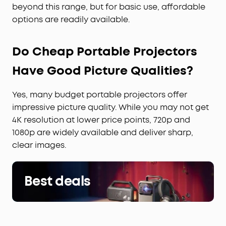
beyond this range, but for basic use, affordable
options are readily available.
Do Cheap Portable Projectors
Have Good Picture Qualities?
Yes, many budget portable projectors offer
impressive picture quality. While you may not get
4K resolution at lower price points, 720p and
1080p are widely available and deliver sharp,
clear images.
Best deals