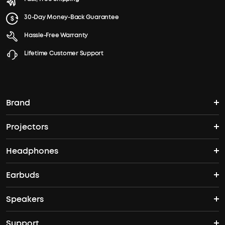
30-Day Money-Back Guarantee
Hassle-Free Warranty
Lifetime Customer Support
Brand
Projectors
soundcore's Story
Headphones
Nebula Projectors
Where to Buy
Earbuds
Headphones
4K projectors
Speakers
True Wireless Earbuds
Over Ear Headphones
Outdoor Projector
Support
Bluetooth Speakers
Waterproof Earbuds