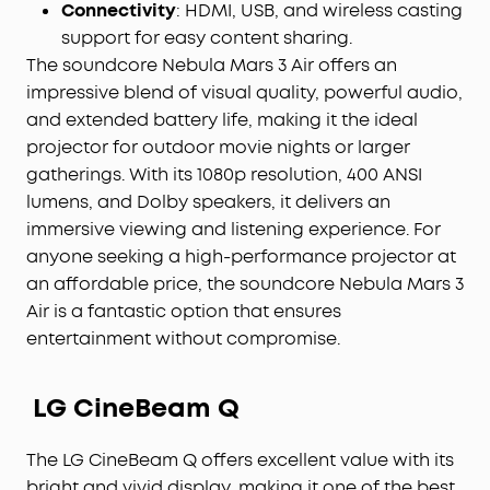
Connectivity
: HDMI, USB, and wireless casting
support for easy content sharing.
The soundcore Nebula Mars 3 Air offers an
impressive blend of visual quality, powerful audio,
and extended battery life, making it the ideal
projector for outdoor movie nights or larger
gatherings. With its 1080p resolution, 400 ANSI
lumens, and Dolby speakers, it delivers an
immersive viewing and listening experience. For
anyone seeking a high-performance projector at
an affordable price, the soundcore Nebula Mars 3
Air is a fantastic option that ensures
entertainment without compromise.
LG CineBeam Q
The LG CineBeam Q offers excellent value with its
bright and vivid display, making it one of the best