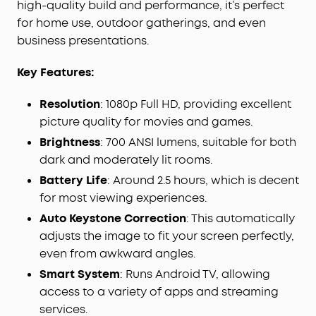
high-quality build and performance, it’s perfect
for home use, outdoor gatherings, and even
business presentations.
Key Features:
Resolution
: 1080p Full HD, providing excellent
picture quality for movies and games.
Brightness
: 700 ANSI lumens, suitable for both
dark and moderately lit rooms.
Battery Life
: Around 2.5 hours, which is decent
for most viewing experiences.
Auto Keystone Correction
: This automatically
adjusts the image to fit your screen perfectly,
even from awkward angles.
Smart System
: Runs Android TV, allowing
access to a variety of apps and streaming
services.