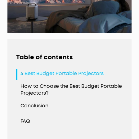
Table of contents
4 Best Budget Portable Projectors
How to Choose the Best Budget Portable
Projectors?
Conclusion
FAQ