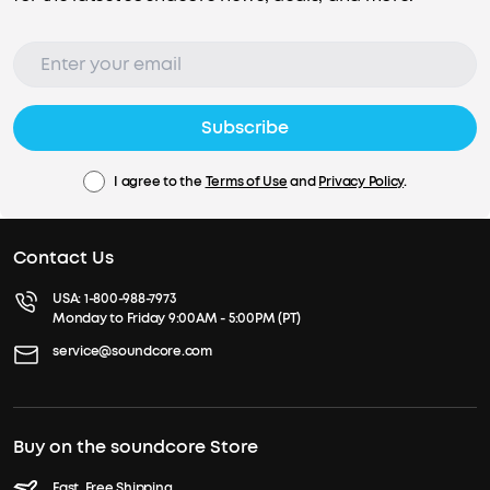
Subscribe
I agree to the
Terms of Use
and
Privacy Policy
.
Contact Us
USA:
1-800-988-7973
Monday to Friday 9:00AM - 5:00PM (PT)
service@soundcore.com
Buy on the soundcore Store
Fast, Free Shipping