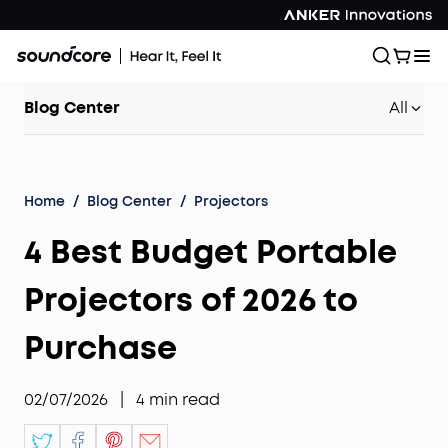
Blog Center
All
Home
/
Blog Center
/
Projectors
4 Best Budget Portable
Projectors of 2026 to
Purchase
02/07/2026
|
4
min read