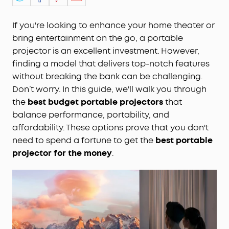
If you're looking to enhance your home theater or
bring entertainment on the go, a portable
projector is an excellent investment. However,
finding a model that delivers top-notch features
without breaking the bank can be challenging.
Don’t worry. In this guide, we'll walk you through
the
best budget portable projectors
that
balance performance, portability, and
affordability. These options prove that you don't
need to spend a fortune to get the
best portable
projector for the money
.