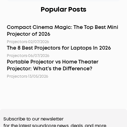
Popular Posts
Compact Cinema Magic: The Top Best Mini
Projector of 2026
Projectors
·
02/07/2026
The 8 Best Projectors for Laptops In 2026
Projectors
·
06/07/2026
Portable Projector vs Home Theater
Projector: What’s the Difference?
Projectors
·
13/05/2026
Subscribe to our newsletter
for the latest soundcore news, deals, and more.