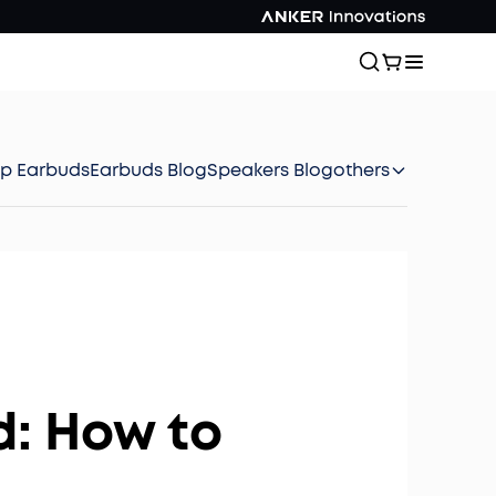
ep Earbuds
Earbuds Blog
Speakers Blog
others
d: How to