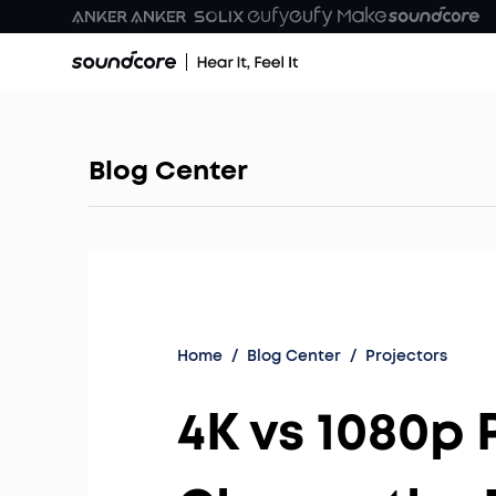
Blog Center
Home
/
Blog Center
/
Projectors
4K vs 1080p 