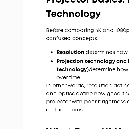
Technology
Before comparing 4K and 1080p,
confused concepts:
Resolution
determines how 
Projection technology and l
technology)
determine how b
over time.
In other words, resolution defin
and optics define how good that
projector with poor brightness
certain rooms.