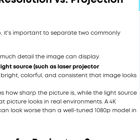
 it's important to separate two commonly
much detail the image can display.
ight source (such as laser projector
right, colorful, and consistent that image looks
es how sharp the picture is, while the light source
 picture looks in real environments. A 4K
 can look worse than a well-tuned 1080p model in