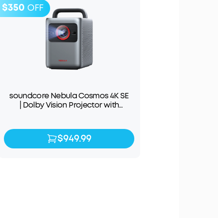
$350
OFF
soundcore Nebula Cosmos 4K SE
| Dolby Vision Projector with
Google TV
$949.99
$949.99
$1,299.99