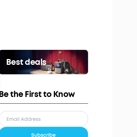
Best deals
Be the First to Know
Subscribe