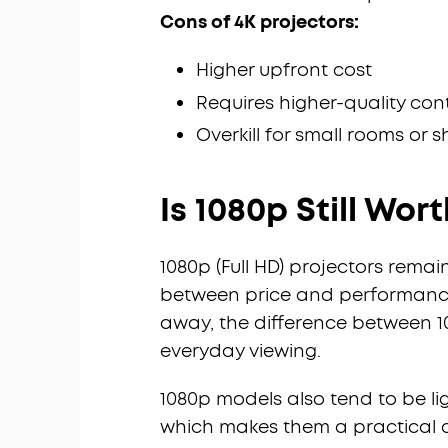
Cons of 4K projectors:
Higher upfront cost
Requires higher-quality con
Overkill for small rooms or 
Is 1080p Still Wort
1080p (Full HD) projectors rema
between price and performance
away, the difference between 1
everyday viewing.
1080p models also tend to be l
which makes them a practical c