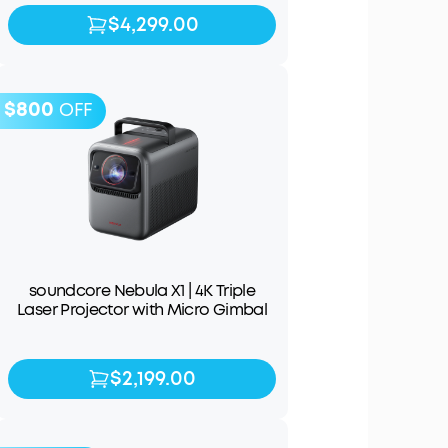
$4,299.00
$4,299.00
$4,999.00
$800
OFF
soundcore Nebula X1 | 4K Triple
Laser Projector with Micro Gimbal
$2,199.00
$2,199.00
$2,999.00