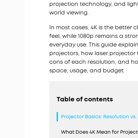
projection technology, and ligh
world viewing.
In most cases, 4K is the better
feel, while 1080p remains a stro
everyday use. This guide explai
projectors, how laser projector 
cons of each resolution, and h
space, usage, and budget.
Table of contents
Projector Basics: Resolution vs
What Does 4K Mean for Project