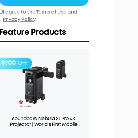
I agree to the
Terms of Use
and
Privacy Policy
.
Feature Products
$700
OFF
soundcore Nebula X1 Pro 4K
Projector | World's First Mobile
Theater Station