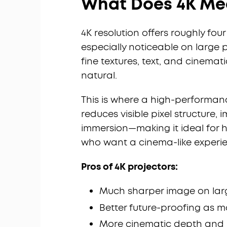
What Does 4K Mea
4K resolution offers roughly fou
especially noticeable on large 
fine textures, text, and cinem
natural.
This is where a high-performa
reduces visible pixel structure
immersion—making it ideal for 
who want a cinema-like experi
Pros of 4K projectors:
Much sharper image on lar
Better future-proofing as 
More cinematic depth and 