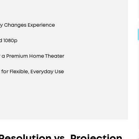
gy Changes Experience
d 1080p
r a Premium Home Theater
or Flexible, Everyday Use
Resolution vs. Projection