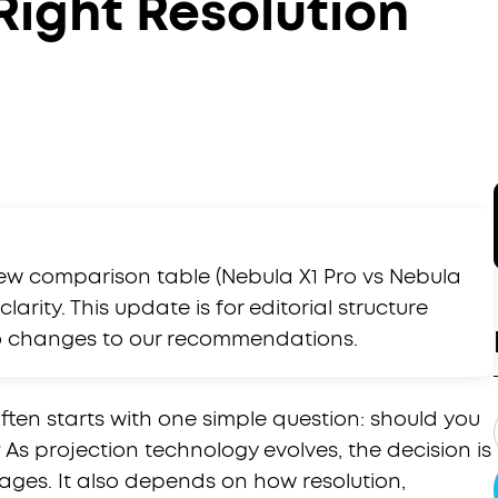
Right Resolution
ew comparison table (Nebula X1 Pro vs Nebula
larity. This update is for editorial structure
no changes to our recommendations.
ten starts with one simple question: should you
 As projection technology evolves, the decision is
ages. It also depends on how resolution,