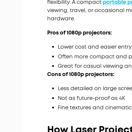
flexibility. A compact
portable p
viewing, travel, or occasional 
hardware.
Pros of 1080p projectors:
Lower cost and easier entry
Often more compact and p
Great for casual viewing a
Cons of 1080p projectors:
Less detailed on large scre
Not as future-proof as 4K
Fine textures and cinematic
How Laser Projec