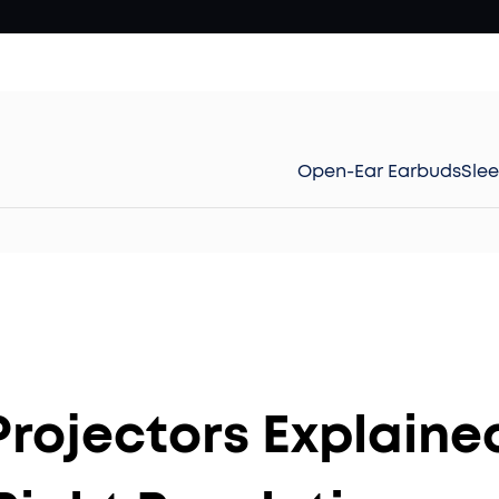
Open-Ear Earbuds
Sle
Projectors Explaine