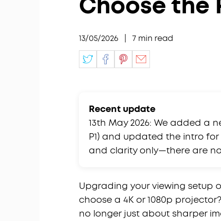
Choose the 
13/05/2026
|
7
min read
Recent update
13th May 2026: We added a n
P1) and updated the intro for c
and clarity only—there are 
Upgrading your viewing setup of
choose a 4K or 1080p projector?
no longer just about sharper im