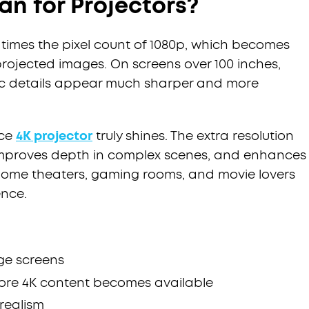
n for Projectors?
r times the pixel count of 1080p, which becomes
projected images. On screens over 100 inches,
atic details appear much sharper and more
nce
4K projector
truly shines. The extra resolution
, improves depth in complex scenes, and enhances
home theaters, gaming rooms, and movie lovers
ence.
ge screens
more 4K content becomes available
realism