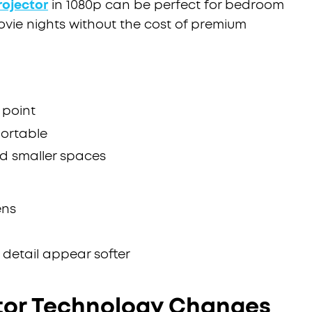
rojector
in 1080p can be perfect for bedroom
movie nights without the cost of premium
 point
ortable
nd smaller spaces
ens
 detail appear softer
tor Technology Changes