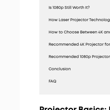
Is 1080p Still Worth It?
How Laser Projector Technolo
How to Choose Between 4K an
Recommended 4K Projector fo
Recommended 1080p Projector f
Conclusion
FAQ
Projector Basics: 