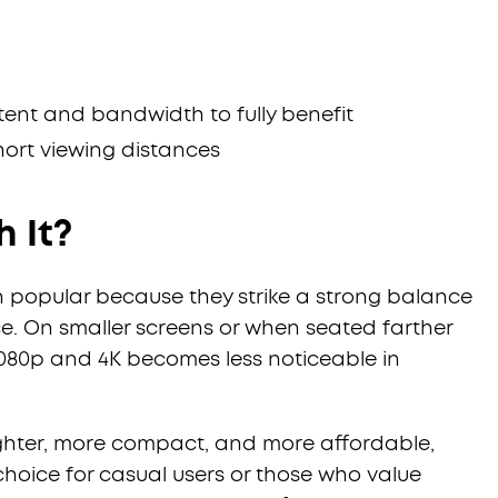
tent and bandwidth to fully benefit
short viewing distances
h It?
in popular because they strike a strong balance
. On smaller screens or when seated farther
080p and 4K becomes less noticeable in
ighter, more compact, and more affordable,
hoice for casual users or those who value