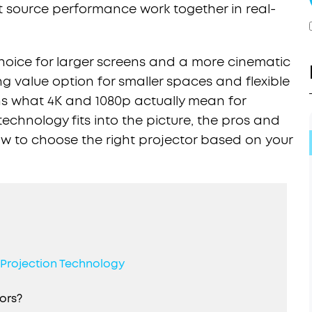
t source performance work together in real-
 choice for larger screens and a more cinematic
ng value option for smaller spaces and flexible
ns what 4K and 1080p actually mean for
technology fits into the picture, the pros and
ow to choose the right projector based on your
. Projection Technology
ors?