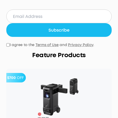
Subscribe
I agree to the
Terms of Use
and
Privacy Policy
.
Feature Products
$700
OFF