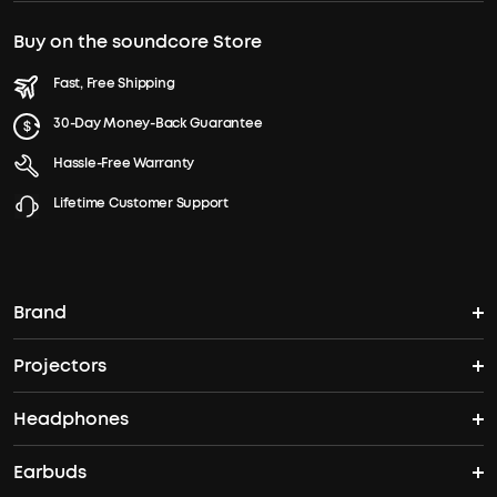
Buy on the soundcore Store
Fast, Free Shipping
30-Day Money-Back Guarantee
Hassle-Free Warranty
Lifetime Customer Support
Brand
Projectors
soundcore's Story
Headphones
Nebula Projectors
Where to Buy
Earbuds
Headphones
4K projectors