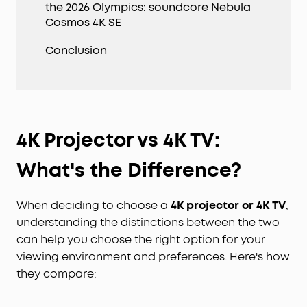
the 2026 Olympics: soundcore Nebula
Cosmos 4K SE
Conclusion
4K Projector vs 4K TV
:
What's the Difference?
When deciding to choose a
4K projector
or
4K TV
,
understanding the distinctions between the two
can help you choose the right option for your
viewing environment and preferences. Here's how
they compare: