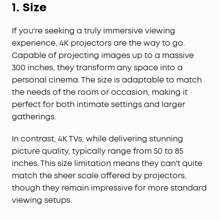
1.
Size
If you're seeking a truly immersive viewing
experience, 4K projectors are the way to go.
Capable of projecting images up to a massive
300 inches, they transform any space into a
personal cinema. The size is adaptable to match
the needs of the room or occasion, making it
perfect for both intimate settings and larger
gatherings.
In contrast, 4K TVs, while delivering stunning
picture quality, typically range from 50 to 85
inches. This size limitation means they can't quite
match the sheer scale offered by projectors,
though they remain impressive for more standard
viewing setups.