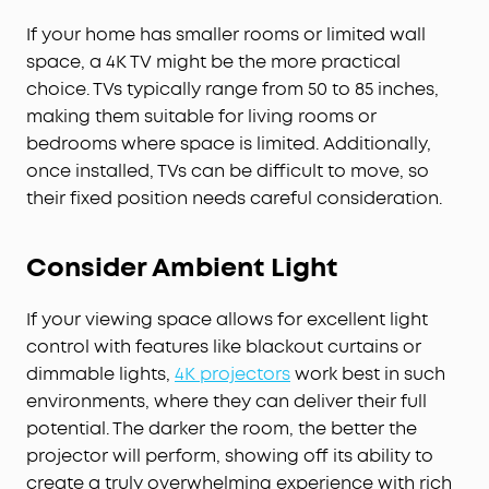
If your home has smaller rooms or limited wall
space, a 4K TV might be the more practical
choice. TVs typically range from 50 to 85 inches,
making them suitable for living rooms or
bedrooms where space is limited. Additionally,
once installed, TVs can be difficult to move, so
their fixed position needs careful consideration.
Consider Ambient Light
If your viewing space allows for excellent light
control with features like blackout curtains or
dimmable lights,
4K projectors
work best in such
environments, where they can deliver their full
potential. The darker the room, the better the
projector will perform, showing off its ability to
create a truly overwhelming experience with rich