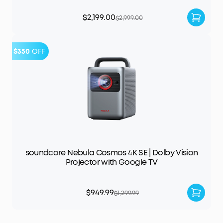
$2,199.00
$2,999.00
$350
OFF
soundcore Nebula Cosmos 4K SE | Dolby Vision
Projector with Google TV
$949.99
$1,299.99