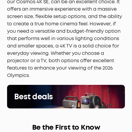
our Cosmos 4K SE, can be an excellent choice. It
offers an immersive experience with a massive
screen size, flexible setup options, and the ability
to create a true home cinema feel. However, if
you need a versatile and budget-friendly option
that performs well in various lighting conditions
and smaller spaces, a 4K TV is a solid choice for
everyday viewing. Whether you choose a
projector or a TV, both options offer excellent
features to enhance your viewing of the 2026
Olympics.
Best deals
Be the First to Know