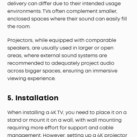
delivery can differ due to their intended usage
environments. TVs often complement smaller,
enclosed spaces where their sound can easily fill
the room.
Projectors, while equipped with comparable
speakers, are usually used in larger or open
areas, where external sound systems are
recommended to adequately project audio
across bigger spaces, ensuring an immersive
viewing experience.
5.
Installation
When installing a 4K TV, you need to place it on a
stand or mount it on a wall, with wall mounting
requiring more effort for support and cable
management. However, setting up a 4K projector