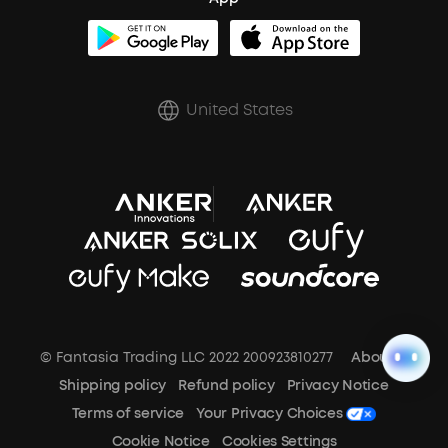
BassUp™
soundcoreCredits
Shipping Policy
Earbuds Accessories
Prescription After Sales Policy
United States
A3102 Speaker (Black) Recall
© Fantasia Trading LLC 2022 200923810277
About Us
Shipping policy
Refund policy
Privacy Notice
Terms of service
Your Privacy Choices
Cookie Notice
Cookies Settings