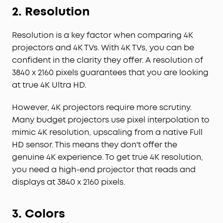
2.
Resolution
Resolution is a key factor when comparing 4K
projectors and 4K TVs. With 4K TVs, you can be
confident in the clarity they offer. A resolution of
3840 x 2160 pixels guarantees that you are looking
at true 4K Ultra HD.
However, 4K projectors require more scrutiny.
Many budget projectors use pixel interpolation to
mimic 4K resolution, upscaling from a native Full
HD sensor. This means they don't offer the
genuine 4K experience. To get true 4K resolution,
you need a high-end projector that reads and
displays at 3840 x 2160 pixels.
3.
Colors