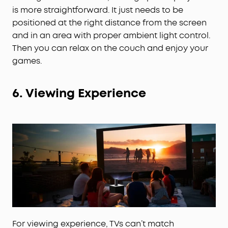
is more straightforward. It just needs to be
positioned at the right distance from the screen
and in an area with proper ambient light control.
Then you can relax on the couch and enjoy your
games.
6.
Viewing Experience
For viewing experience, TVs can’t match