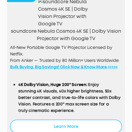
soundcore Nebula Cosmos 4K SE | Dolby Vision
Projector with Google TV
All-New Portable Google TV Projector Licensed by
Netflix.
From Anker — Trusted by 80 Million+ Users Worldwide.
Bulk Buying, Big Savings! Click Now & Know More >>>>>
4K Dolby Vision, Huge 200" Screen:
Enjoy
stunning 4K visuals, 40x higher brightness, 50x
better contrast, and true-to-life colors with Dolby
Vision. Features a 200" max screen size for a
truly cinematic experience.
HybridBeam Technology for High Brightness:
Our
Learn More
all-new HybridBeam technology combines LED