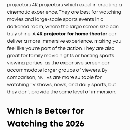
projectors 4K projectors which excel in creating a
cinematic experience. They are best for watching
movies and large-scale sports events in a
darkened room, where the large screen size can
truly shine. A
4
K
projector for home theater
can
deliver a more immersive experience, making you
feel like you're part of the action. They are also
great for family movie nights or hosting sports
viewing parties, as the expansive screen can
accommodate larger groups of viewers. By
comparison, 4K TVs are more suitable for
watching TV shows, news, and daily sports, but
they don't provide the same level of immersion.
Which Is Better for
Watching the 2026