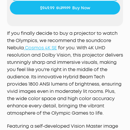
and laser light sources to deliver 1,800 ANSI
$949.99
Buy Now
$1,299.99
Lumens of brightness and 1.07 billion rich colors.
NebulaMaster™ Image Engine:
Experience true-to-
Life visuals in every frame，enhanced contrast,
If you finally decide to buy a projector to watch
optimized grayscale and color accuracy, and
the Olympics, we recommend the soundcore
smoother visuals.
Nebula
Cosmos 4K SE
for you. With 4K UHD
IEA 4.0 Intelligent Setup:
Cosmos 4K SE
resolution and Dolby Vision, this projector delivers
smartly adapts to your space using real-time
stunningly sharp and immersive visuals, making
autofocus and keystone correction, automatic
you feel like you're right in the middle of the
obstacle avoidance and screen fit, wall color
audience. Its innovative Hybrid Beam Tech
adaptation, ambient light adaptation, and more.
provides 1800 ANSI lumens of brightness, ensuring
vivid images even in moderately lit rooms. Plus,
Google TV with 4K Netflix:
Enjoy a
personalized selection of content tailored just for
the wide color space and high color accuracy
you, and experience Netflix in 4K with Google TV-
enhance every detail, bringing the vibrant
no external dongles needed.
atmosphere of the Olympic Games to life.
Featuring a self-developed Vision Master image