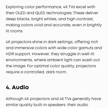
Exploring color performance, 4K TVs excel with
their OLED and QLED technologies. These deliver
deep blacks, bright whites, and high contrast,
making colors vivid and accurate, even in brightly
lit rooms.
4K projectors shine in dark settings, offering rich
and immersive colors with wide color gamuts and
HDR support. However, they struggle in well-lit
environments, where ambient light can wash out
the image. For optimal color quality, projectors
require a controlled, dark room.
4. Audio
Although 4K projectors and 4K TVs generally have
similar quality built-in speakers, their audio