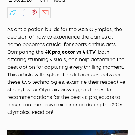
As anticipation builds for the 2026 Olympics, the
decision of how to experience the games at
home becomes crucial for sports enthusiasts.
Comparing the
4K projector vs 4K TV
, both
offering stunning visuals, can help determine the
best option for capturing every thrilling moment.
This article will explore the differences between
these two technologies, examine their respective
strengths for Olympic viewing, and provide
recommendations for the best 4K projectors to
ensure an immersive experience during the 2026
Olympics. Read on!