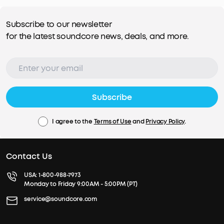
Subscribe to our newsletter
for the latest soundcore news, deals, and more.
Subscribe
I agree to the
Terms of Use
and
Privacy Policy
.
Contact Us
USA:
1-800-988-7973
Monday to Friday 9:00AM - 5:00PM (PT)
service@soundcore.com