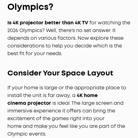
Olympics?
I
s 4
K
projector better than 4
K
TV
for watching the
2026 Olympics? Well, there's no set answer. It
depends on various factors. Now explore these
considerations to help you decide which is the
best fit for your needs.
Consider
Y
our
S
pace
L
ayout
If your home is large or the appropriate place to
install the unit is far away, a
4K home
cinema
projector
is ideal. The large screen and
immersive experience it offers can bring the
excitement of the games right into your
home and make you feel like you are part of the
Olympic events.