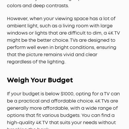
colors and deep contrasts.
However, when your viewing space has a lot of
ambient light, such as a living room with large
windows or lights that are difficult to dim, a 4K TV
might be the better choice. TVs are designed to
perform well even in bright conditions, ensuring
that the picture remains vivid and clear
regardless of the lighting.
Weigh Your Budget
If your budget is below $1000, opting for a TV can
be a practical and affordable choice. 4K TVs are
generally more affordable, with a wide range of
options that fit various budgets. You can find a
high-quality 4K TV that suits your needs without