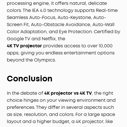
processing engine, it offers natural, delicate
colors. The IEA 4.0 technology supports Real-time
Seamless Auto-Focus, Auto-Keystone, Auto-
Screen Fit, Auto-Obstacle Avoidance, Auto-Wall
Color Adaptation, and Eye Protection. Certified by
Google TV and Netflix, the
4
K
TV
projector
provides access to over 10,000
apps, giving you endless entertainment options
beyond the Olympics.
Conclusion
In the debate of
4K projector vs 4K TV
, the right
choice hinges on your viewing environment and
preferences. They differ in several aspects such
as size, resolution, and colors. For a large space
layout and a higher budget, a 4K projector, like