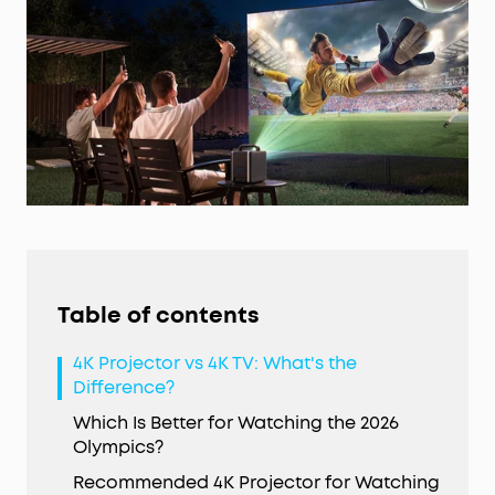
Table of contents
4K Projector vs 4K TV: What's the
Difference?
Which Is Better for Watching the 2026
Olympics?
Recommended 4K Projector for Watching