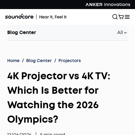
Blog Center
All
Home
/
Blog Center
/
Projectors
4K Projector vs 4K TV:
Which Is Better for
Watching the 2026
Olympics?
12/06/2026
|
5
min read