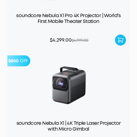
soundcore Nebula X1 Pro 4K Projector | World's
First Mobile Theater Station
$4,299.00
$4,999.00
$800
OFF
soundcore Nebula X1 | 4K Triple Laser Projector
with Micro Gimbal