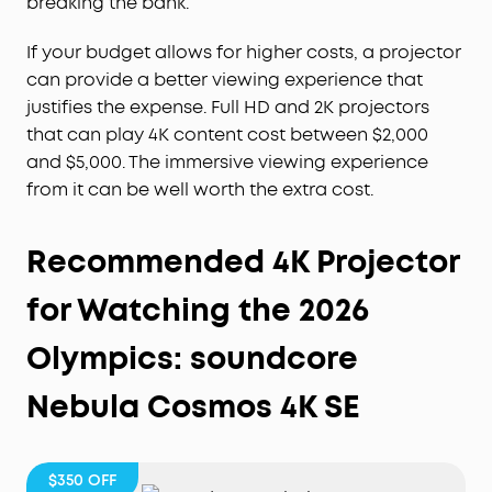
breaking the bank.
If your budget allows for higher costs, a projector
can provide a better viewing experience that
justifies the expense. Full HD and 2K projectors
that can play 4K content cost between $2,000
and $5,000. The immersive viewing experience
from it can be well worth the extra cost.
Recommended 4K Projector
for Watching the 2026
Olympics: soundcore
Nebula Cosmos 4K SE
$350
OFF