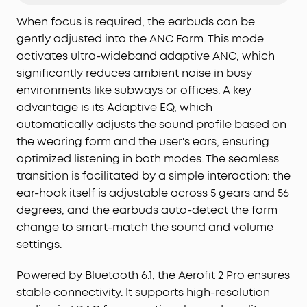
Deep Focus:
Be heard in noisy environments. These
earbuds effectively reduce background noise so
When focus is required, the earbuds can be
you can enjoy clear, private listening whether
gently adjusted into the ANC Form. This mode
you're on a busy street or a noisy subway station.
activates ultra-wideband adaptive ANC, which
Experience Theater-Like Sound:
Immerse yourself
significantly reduces ambient noise in busy
in studio-grade sound powered by 11.8 mm
environments like subways or offices. A key
composite drivers, Hi-Res audio, and LDAC
advantage is its Adaptive EQ, which
technology. With dynamic head tracking, sound
automatically adjusts the sound profile based on
moves all around you—delivering a vivid, theatre-
the wearing form and the user's ears, ensuring
like experience.
optimized listening in both modes. The seamless
AI-Boosted Clear Calls:
With 4 mics and AI-
boosted call technology, your conversations come
transition is facilitated by a simple interaction: the
through with precision and sharpness—ensuring
ear-hook itself is adjustable across 5 gears and 56
reliable clarity even on a busy street.
degrees, and the earbuds auto-detect the form
Will AeroFit 2 Pro Fit Me:
While AeroFit 2 Pro fits
change to smart-match the sound and volume
roughly 90% of ears, trust our 30-day money-back
settings.
guarantee and try them for yourself, rather than
rely on the measurements alone.
Powered by Bluetooth 6.1, the Aerofit 2 Pro ensures
stable connectivity. It supports high-resolution