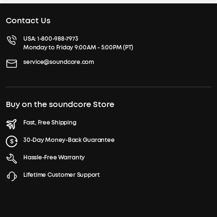
Contact Us
USA:
1-800-988-7973
Monday to Friday 9:00AM - 5:00PM (PT)
service@soundcore.com
Buy on the soundcore Store
Fast, Free Shipping
30-Day Money-Back Guarantee
Hassle-Free Warranty
Lifetime Customer Support