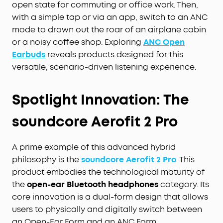
open state for commuting or office work. Then,
with a simple tap or via an app, switch to an ANC
mode to drown out the roar of an airplane cabin
or a noisy coffee shop. Exploring
ANC Open
Earbuds
reveals products designed for this
versatile, scenario-driven listening experience.
Spotlight Innovation: The
soundcore Aerofit 2 Pro
A prime example of this advanced hybrid
philosophy is the
soundcore Aerofit 2 Pro
. This
product embodies the technological maturity of
the
open-ear Bluetooth headphones
category. Its
core innovation is a dual-form design that allows
users to physically and digitally switch between
an Open-Ear Form and an ANC Form.