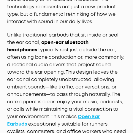
technology represents not just a new product
type, but a fundamental rethinking of how we
interact with sound in our daily lives.
Unlike traditional earbuds that sit inside or seal
the ear canal,
open-ear Bluetooth
headphones
typically rest just outside the ear,
often using bone conduction or, more commonly,
directional audio drivers that project sound
toward the ear opening. This design leaves the
ear canal completely unobstructed, allowing
ambient sounds—like traffic, conversations, or
announcements—to pass through naturally. The
core appeal is clear: enjoy your music, podcasts,
or calls while maintaining a vital connection to
your environment. This makes
Open Ear
Earbuds
exceptionally suitable for runners,
cyclists, commuters, and office workers who need