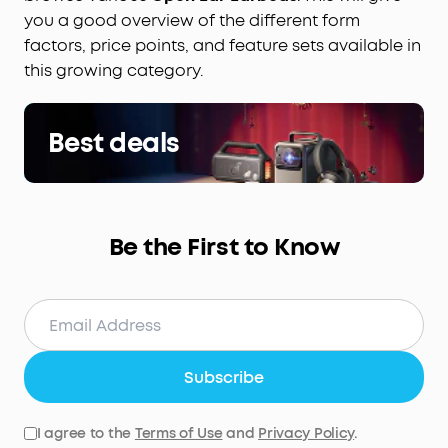
you a good overview of the different form
factors, price points, and feature sets available in
this growing category.
Best deals
Be the First to Know
Subscribe
I agree to the
Terms of Use
and
Privacy Policy
.