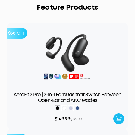
Feature Products
$30
OFF
AeroFit 2 Pro | 2-in-1 Earbuds that Switch Between
Open-Ear and ANC Modes
$149.99
$179.99