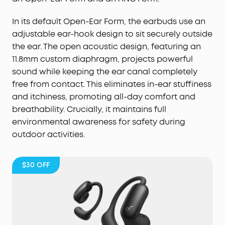
In its default Open-Ear Form, the earbuds use an
adjustable ear-hook design to sit securely outside
the ear. The open acoustic design, featuring an
11.8mm custom diaphragm, projects powerful
sound while keeping the ear canal completely
free from contact. This eliminates in-ear stuffiness
and itchiness, promoting all-day comfort and
breathability. Crucially, it maintains full
environmental awareness for safety during
outdoor activities.
$30
OFF