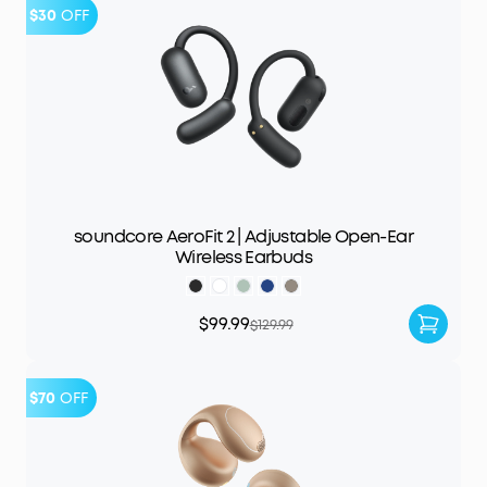
$30
OFF
soundcore AeroFit 2 | Adjustable Open-Ear
Wireless Earbuds
$99.99
$129.99
$70
OFF