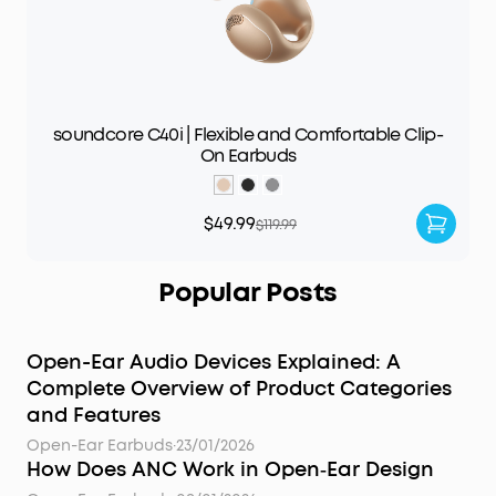
soundcore C40i | Flexible and Comfortable Clip-
On Earbuds
$49.99
$119.99
Popular Posts
Open-Ear Audio Devices Explained: A
Complete Overview of Product Categories
and Features
Open-Ear Earbuds
·
23/01/2026
How Does ANC Work in Open‑Ear Design