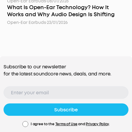
Open-Ear Earbuds
·
08/01/2026
What Is Open-Ear Technology? How It
Works and Why Audio Design Is Shifting
Open-Ear Earbuds
·
23/01/2026
Subscribe to our newsletter
for the latest soundcore news, deals, and more.
Subscribe
I agree to the
Terms of Use
and
Privacy Policy
.