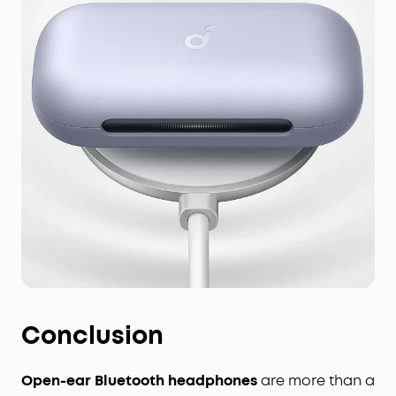
Conclusion
Open-ear Bluetooth headphones
are more than a