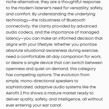
niche alternative; they are a thoughtful response
to the modern listener's need for versatility, safety,
and comfort. By understanding the underlying
technology—the robustness of Bluetooth
connectivity, the clarity provided by advanced
audio codecs, and the importance of managed
latency—you can make an informed decision that
aligns with your lifestyle. Whether you prioritize
absolute situational awareness during exercise,
need a comfortable all-day companion for work,
or desire a single device that can switch between
openness and quiet on demand, this category
has compelling options. The evolution from
simple, mono-directional speakers to
sophisticated, adaptive audio systems like the
Aerofit 2 Pro shows a mature market ready to
deliver quality, safety, and intelligence, all without
ever entering your ear canal.