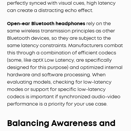
perfectly synced with visual cues, high latency
can create a distracting echo effect.
Open-ear Bluetooth headphones
rely on the
same wireless transmission principles as other
Bluetooth devices, so they are subject to the
same latency constraints. Manufacturers combat
this through a combination of efficient codecs
(some, like aptX Low Latency, are specifically
designed for this purpose) and optimized internal
hardware and software processing. When
evaluating models, checking for low-latency
modes or support for specific low-latency
codecs is important if synchronized audio-video
performance is a priority for your use case.
Balancing Awareness and