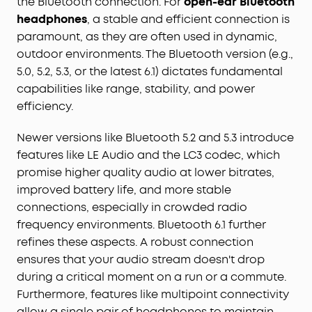
the Bluetooth connection. For
open-ear Bluetooth
headphones
, a stable and efficient connection is
paramount, as they are often used in dynamic,
outdoor environments. The Bluetooth version (e.g.,
5.0, 5.2, 5.3, or the latest 6.1) dictates fundamental
capabilities like range, stability, and power
efficiency.
Newer versions like Bluetooth 5.2 and 5.3 introduce
features like LE Audio and the LC3 codec, which
promise higher quality audio at lower bitrates,
improved battery life, and more stable
connections, especially in crowded radio
frequency environments. Bluetooth 6.1 further
refines these aspects. A robust connection
ensures that your audio stream doesn't drop
during a critical moment on a run or a commute.
Furthermore, features like multipoint connectivity
allow a single pair of headphones to maintain