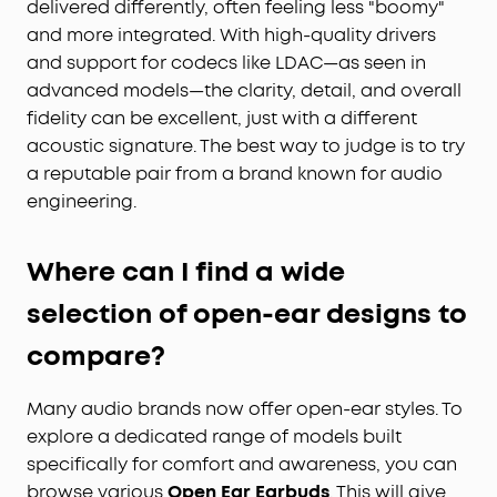
delivered differently, often feeling less "boomy"
and more integrated. With high-quality drivers
and support for codecs like LDAC—as seen in
advanced models—the clarity, detail, and overall
fidelity can be excellent, just with a different
acoustic signature. The best way to judge is to try
a reputable pair from a brand known for audio
engineering.
Where can I find a wide
selection of open-ear designs to
compare?
Many audio brands now offer open-ear styles. To
explore a dedicated range of models built
specifically for comfort and awareness, you can
browse various
Open Ear Earbuds
. This will give