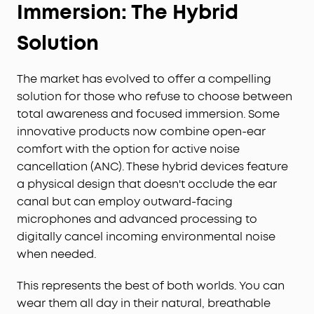
Immersion: The Hybrid
Solution
The market has evolved to offer a compelling
solution for those who refuse to choose between
total awareness and focused immersion. Some
innovative products now combine open-ear
comfort with the option for active noise
cancellation (ANC). These hybrid devices feature
a physical design that doesn't occlude the ear
canal but can employ outward-facing
microphones and advanced processing to
digitally cancel incoming environmental noise
when needed.
This represents the best of both worlds. You can
wear them all day in their natural, breathable