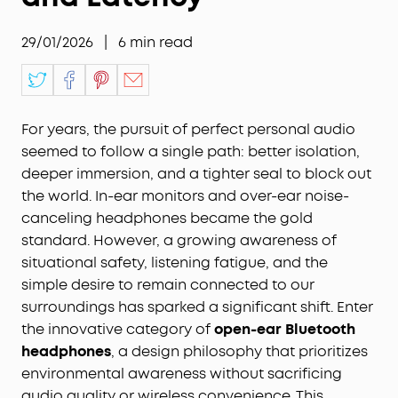
29/01/2026
|
6
min read
For years, the pursuit of perfect personal audio
seemed to follow a single path: better isolation,
deeper immersion, and a tighter seal to block out
the world. In-ear monitors and over-ear noise-
canceling headphones became the gold
standard. However, a growing awareness of
situational safety, listening fatigue, and the
simple desire to remain connected to our
surroundings has sparked a significant shift. Enter
the innovative category of
open-ear Bluetooth
headphones
, a design philosophy that prioritizes
environmental awareness without sacrificing
audio quality or wireless convenience. This