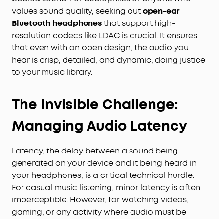
values sound quality, seeking out
open-ear
Bluetooth headphones
that support high-
resolution codecs like LDAC is crucial. It ensures
that even with an open design, the audio you
hear is crisp, detailed, and dynamic, doing justice
to your music library.
The Invisible Challenge:
Managing Audio Latency
Latency, the delay between a sound being
generated on your device and it being heard in
your headphones, is a critical technical hurdle.
For casual music listening, minor latency is often
imperceptible. However, for watching videos,
gaming, or any activity where audio must be