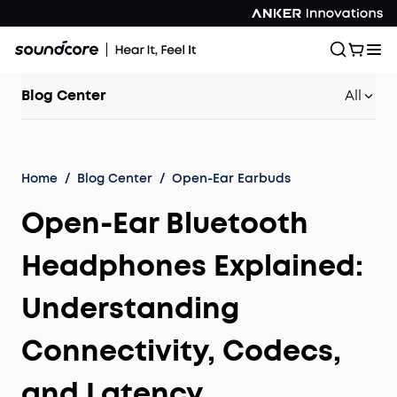
Blog Center
All
Home
/
Blog Center
/
Open-Ear Earbuds
Open-Ear Bluetooth
Headphones Explained:
Understanding
Connectivity, Codecs,
and Latency