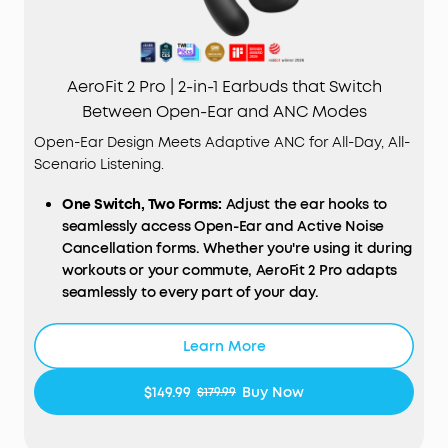
AeroFit 2 Pro | 2-in-1 Earbuds that Switch
Between Open-Ear and ANC Modes
Open-Ear Design Meets Adaptive ANC for All-Day, All-
Scenario Listening.
One Switch, Two Forms:
Adjust the ear hooks to
seamlessly access Open-Ear and Active Noise
Cancellation forms. Whether you're using it during
workouts or your commute, AeroFit 2 Pro adapts
seamlessly to every part of your day.
Open-Ear Form—Comfort With Every Wear:
Stay
comfortable all day thanks to the open-ear
Learn More
design that keeps your ears breathable. The skin-
friendly liquid silicone ear hooks ensure a soft,
$149.99
Buy Now
$179.99
pressure-free fit.
Active Noise Cancellation Form—Reduce Noise for