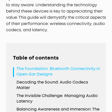
to stay aware. Understanding the technology
behind these devices is key to appreciating their
value. This guide will demystify the critical aspects
of their performance: wireless connectivity, audio
codecs, and latency.
Table of contents
The Foundation: Bluetooth Connectivity in
Open-Ear Designs
Decoding the Sound: Audio Codecs
Matter
The Invisible Challenge: Managing Audio
Latency
Balancing Awareness and Immersion: The