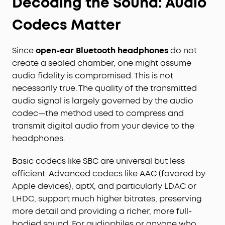
Decoding the Sound: Audio
Codecs Matter
Since
open-ear Bluetooth headphones
do not
create a sealed chamber, one might assume
audio fidelity is compromised. This is not
necessarily true. The quality of the transmitted
audio signal is largely governed by the audio
codec—the method used to compress and
transmit digital audio from your device to the
headphones.
Basic codecs like SBC are universal but less
efficient. Advanced codecs like AAC (favored by
Apple devices), aptX, and particularly LDAC or
LHDC, support much higher bitrates, preserving
more detail and providing a richer, more full-
bodied sound. For audiophiles or anyone who