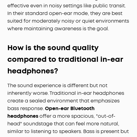
effective even in noisy settings like public transit.
In their standard open-ear mode, they are best
suited for moderately noisy or quiet environments
where maintaining awareness is the goal.
How is the sound quality
compared to traditional in-ear
headphones?
The sound experience is different but not
inherently worse. Traditional in-ear headphones
create a sealed environment that emphasizes
bass response.
Open-ear Bluetooth
headphones
offer a more spacious, "out-of-
head" soundstage that can feel more natural,
similar to listening to speakers. Bass is present but