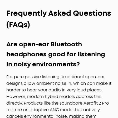
Frequently Asked Questions
(FAQs)
Are open-ear Bluetooth
headphones good for listening
in noisy environments?
For pure passive listening, traditional open-ear
designs allow ambient noise in, which can make it
harder to hear your audio in very loud places.
However, modern hybrid models address this
directly. Products like the soundcore Aerofit 2 Pro
feature an adaptive ANC mode that actively
cancels environmental noise, making them