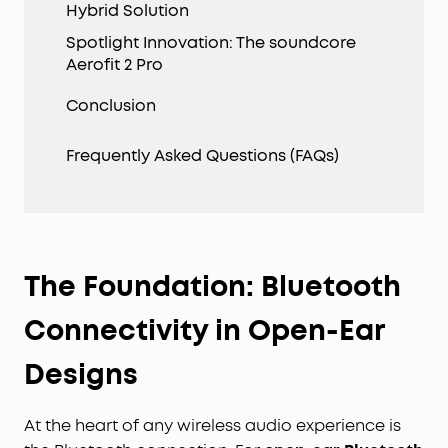
Hybrid Solution
Spotlight Innovation: The soundcore
Aerofit 2 Pro
Conclusion
Frequently Asked Questions (FAQs)
The Foundation: Bluetooth
Connectivity in Open-Ear
Designs
At the heart of any wireless audio experience is