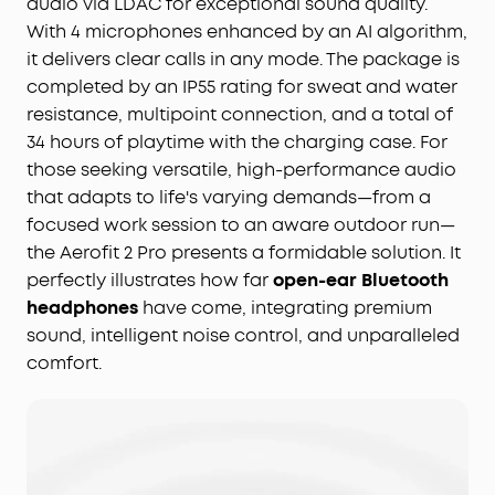
audio via LDAC for exceptional sound quality.
With 4 microphones enhanced by an AI algorithm,
it delivers clear calls in any mode. The package is
completed by an IP55 rating for sweat and water
resistance, multipoint connection, and a total of
34 hours of playtime with the charging case. For
those seeking versatile, high-performance audio
that adapts to life's varying demands—from a
focused work session to an aware outdoor run—
the Aerofit 2 Pro presents a formidable solution. It
perfectly illustrates how far
open-ear Bluetooth
headphones
have come, integrating premium
sound, intelligent noise control, and unparalleled
comfort.