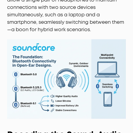
connections with two source devices
simultaneously, such as a laptop and a
smartphone, seamlessly switching between them
—a boon for hybrid work scenarios.