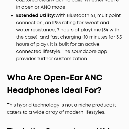
in open or ANC mode.
Extended Utility:
With Bluetooth 6.1, multipoint
connection, an IP55 rating for sweat and
water resistance, 7 hours of playtime (34 with
the case), and fast charging (10 minutes for 3.5
hours of play), it is built for an active,
connected lifestyle. The soundcore app
provides further customization.
Who Are Open-Ear ANC
Headphones Ideal For?
This hybrid technology is not a niche product; it
caters to a wide array of modern lifestyles.