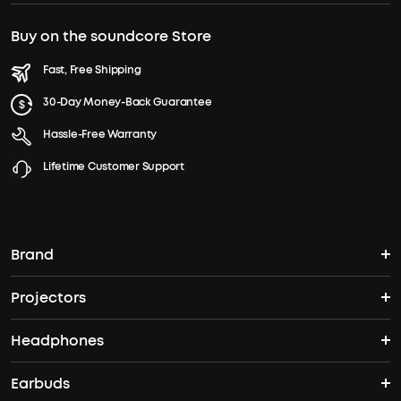
Buy on the soundcore Store
Fast, Free Shipping
30-Day Money-Back Guarantee
Hassle-Free Warranty
Lifetime Customer Support
Brand
Projectors
soundcore's Story
Headphones
Nebula Projectors
Where to Buy
Earbuds
Headphones
4K projectors