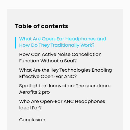
Table of contents
What Are Open-Ear Headphones and
How Do They Traditionally Work?
How Can Active Noise Cancellation
Function Without a Seal?
What Are the Key Technologies Enabling
Effective Open-Ear ANC?
Spotlight on Innovation: The soundcore
Aerofits 2 pro
Who Are Open-Ear ANC Headphones
Ideal For?
Conclusion