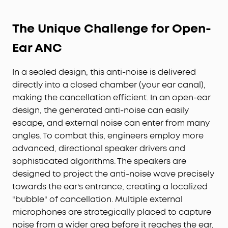
The Unique Challenge for Open-
Ear ANC
In a sealed design, this anti-noise is delivered
directly into a closed chamber (your ear canal),
making the cancellation efficient. In an open-ear
design, the generated anti-noise can easily
escape, and external noise can enter from many
angles. To combat this, engineers employ more
advanced, directional speaker drivers and
sophisticated algorithms. The speakers are
designed to project the anti-noise wave precisely
towards the ear's entrance, creating a localized
"bubble" of cancellation. Multiple external
microphones are strategically placed to capture
noise from a wider area before it reaches the ear,