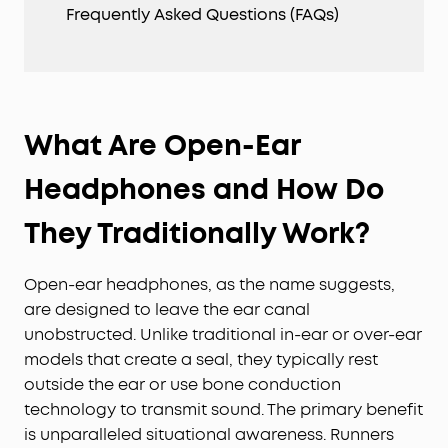
Frequently Asked Questions (FAQs)
What Are Open-Ear
Headphones and How Do
They Traditionally Work?
Open-ear headphones, as the name suggests,
are designed to leave the ear canal
unobstructed. Unlike traditional in-ear or over-ear
models that create a seal, they typically rest
outside the ear or use bone conduction
technology to transmit sound. The primary benefit
is unparalleled situational awareness. Runners