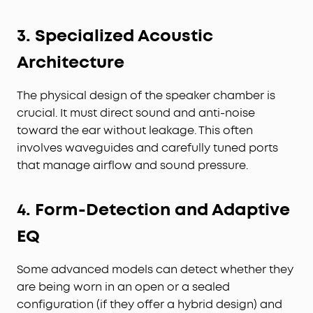
3. Specialized Acoustic
Architecture
The physical design of the speaker chamber is
crucial. It must direct sound and anti-noise
toward the ear without leakage. This often
involves waveguides and carefully tuned ports
that manage airflow and sound pressure.
4. Form-Detection and Adaptive
EQ
Some advanced models can detect whether they
are being worn in an open or a sealed
configuration (if they offer a hybrid design) and