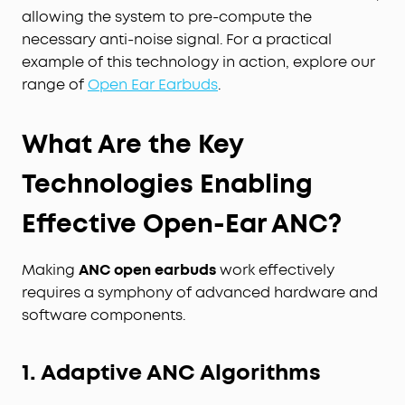
allowing the system to pre-compute the
necessary anti-noise signal. For a practical
example of this technology in action, explore our
range of
Open Ear Earbuds
.
What Are the Key
Technologies Enabling
Effective Open-Ear ANC?
Making
ANC open earbuds
work effectively
requires a symphony of advanced hardware and
software components.
1. Adaptive ANC Algorithms