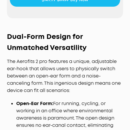
pressure-free fit.
Active Noise Cancellation Form—Reduce Noise for
Deep Focus:
Be heard in noisy environments. These
earbuds effectively reduce background noise so
you can enjoy clear, private listening whether
Dual-Form Design for
you're on a busy street or a noisy subway station.
Experience Theater-Like Sound:
Immerse yourself
Unmatched Versatility
in studio-grade sound powered by 11.8 mm
composite drivers, Hi-Res audio, and LDAC
The Aerofits 2 pro features a unique, adjustable
technology. With dynamic head tracking, sound
ear-hook that allows users to physically switch
moves all around you—delivering a vivid, theatre-
between an open-ear form and a noise-
like experience.
canceling form. This ingenious design means one
AI-Boosted Clear Calls:
With 4 mics and AI-
boosted call technology, your conversations come
device can fit all scenarios:
through with precision and sharpness—ensuring
reliable clarity even on a busy street.
Open-Ear Form:
For running, cycling, or
Will AeroFit 2 Pro Fit Me:
While AeroFit 2 Pro fits
working in an office where environmental
roughly 90% of ears, trust our 30-day money-back
awareness is paramount. The open design
guarantee and try them for yourself, rather than
ensures no ear-canal contact, eliminating
rely on the measurements alone.