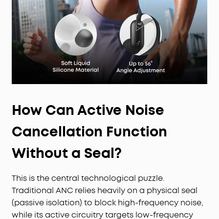
How Can Active Noise
Cancellation Function
Without a Seal?
This is the central technological puzzle.
Traditional ANC relies heavily on a physical seal
(passive isolation) to block high-frequency noise,
while its active circuitry targets low-frequency