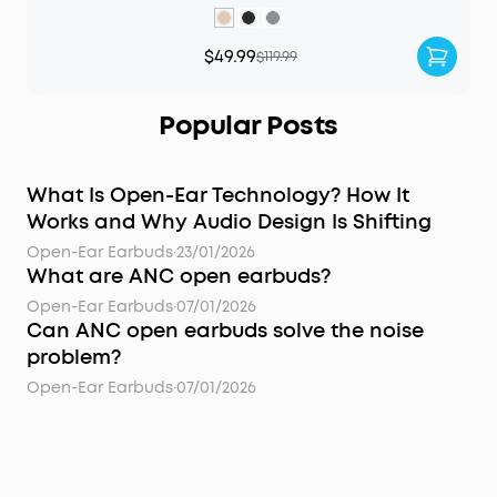
$49.99
$119.99
Popular Posts
What Is Open-Ear Technology? How It
Works and Why Audio Design Is Shifting
Open-Ear Earbuds
·
23/01/2026
What are ANC open earbuds?
Open-Ear Earbuds
·
07/01/2026
Can ANC open earbuds solve the noise
problem?
Open-Ear Earbuds
·
07/01/2026