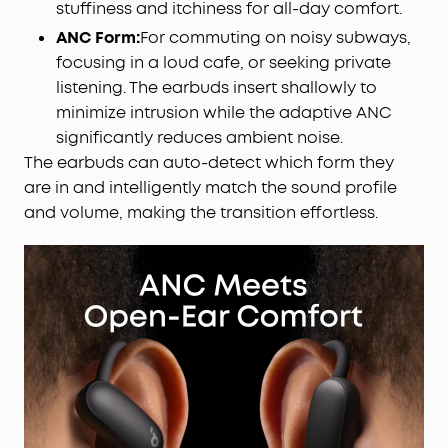
stuffiness and itchiness for all-day comfort.
ANC Form:
For commuting on noisy subways,
focusing in a loud cafe, or seeking private
listening. The earbuds insert shallowly to
minimize intrusion while the adaptive ANC
significantly reduces ambient noise.
The earbuds can auto-detect which form they
are in and intelligently match the sound profile
and volume, making the transition effortless.