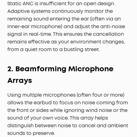
Static ANC is insufficient for an open design.
Adaptive systems continuously monitor the
remaining sound entering the ear (often via an
inner-ear microphone) and adjust the anti-noise
signal in real-time. This ensures the cancellation
remains effective as your environment changes,
from a quiet room to a bustling street.
2. Beamforming Microphone
Arrays
Using multiple microphones (often four or more)
allows the earbud to focus on noise coming from
the front or sides while ignoring wind noise or the
sound of your own voice. This array helps
distinguish between noise to cancel and ambient
sounds to preserve.