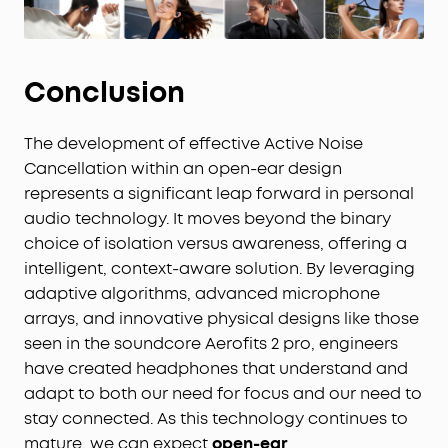
Conclusion
The development of effective Active Noise
Cancellation within an open-ear design
represents a significant leap forward in personal
audio technology. It moves beyond the binary
choice of isolation versus awareness, offering a
intelligent, context-aware solution. By leveraging
adaptive algorithms, advanced microphone
arrays, and innovative physical designs like those
seen in the soundcore Aerofits 2 pro, engineers
have created headphones that understand and
adapt to both our need for focus and our need to
stay connected. As this technology continues to
mature, we can expect
open-ear