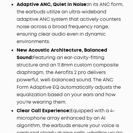
Adaptive ANC, Quiet in Noise:
In its ANC form,
the earbuds utilize an ultra-wideband
adaptive ANC system that actively counters
noise across a broad frequency range,
ensuring clear audio even in dynamic
environments.
New Acoustic Architecture, Balanced
Sound:
Featuring an ear-cavity-fitting
structure and an 11.8mm custom composite
diaphragm, the Aerofits 2 pro delivers
powerful, well-balanced sound. The ANC
Form Adaptive EQ automatically adjusts the
equalization based on your ears and how
you're wearing them.
Clear Call Experience:
Equipped with a 4-
microphone array enhanced by an AI
algorithm, the earbuds ensure your voice is
captured clearly during calls, whether you're