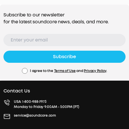
Subscribe to our newsletter
for the latest soundcore news, deals, and more.
Subscribe
I agree to the
Terms of Use
and
Privacy Policy
.
Contact Us
USA:
1-800-988-7973
Monday to Friday 9:00AM - 5:00PM (PT)
service@soundcore.com