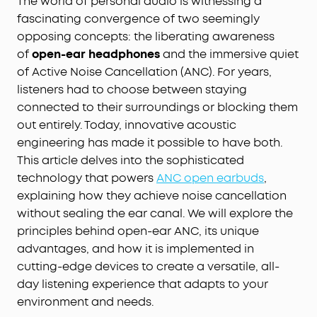
The world of personal audio is witnessing a
fascinating convergence of two seemingly
opposing concepts: the liberating awareness
of
open-ear headphones
and the immersive quiet
of Active Noise Cancellation (ANC). For years,
listeners had to choose between staying
connected to their surroundings or blocking them
out entirely. Today, innovative acoustic
engineering has made it possible to have both.
This article delves into the sophisticated
technology that powers
ANC open earbuds
,
explaining how they achieve noise cancellation
without sealing the ear canal. We will explore the
principles behind open-ear ANC, its unique
advantages, and how it is implemented in
cutting-edge devices to create a versatile, all-
day listening experience that adapts to your
environment and needs.