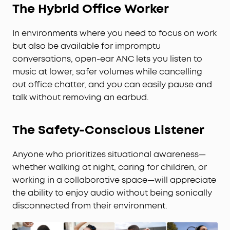
The Hybrid Office Worker
In environments where you need to focus on work
but also be available for impromptu
conversations, open-ear ANC lets you listen to
music at lower, safer volumes while cancelling
out office chatter, and you can easily pause and
talk without removing an earbud.
The Safety-Conscious Listener
Anyone who prioritizes situational awareness—
whether walking at night, caring for children, or
working in a collaborative space—will appreciate
the ability to enjoy audio without being sonically
disconnected from their environment.