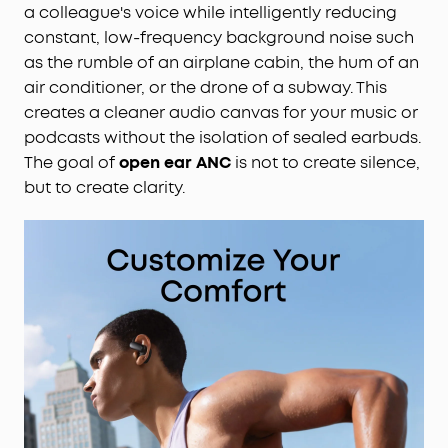
a colleague's voice while intelligently reducing
constant, low-frequency background noise such
as the rumble of an airplane cabin, the hum of an
air conditioner, or the drone of a subway. This
creates a cleaner audio canvas for your music or
podcasts without the isolation of sealed earbuds.
The goal of
open ear ANC
is not to create silence,
but to create clarity.