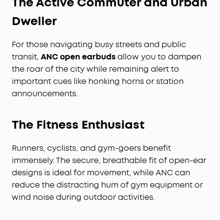
The Active Commuter and Urban
Dweller
For those navigating busy streets and public
transit,
ANC open earbuds
allow you to dampen
the roar of the city while remaining alert to
important cues like honking horns or station
announcements.
The Fitness Enthusiast
Runners, cyclists, and gym-goers benefit
immensely. The secure, breathable fit of open-ear
designs is ideal for movement, while ANC can
reduce the distracting hum of gym equipment or
wind noise during outdoor activities.