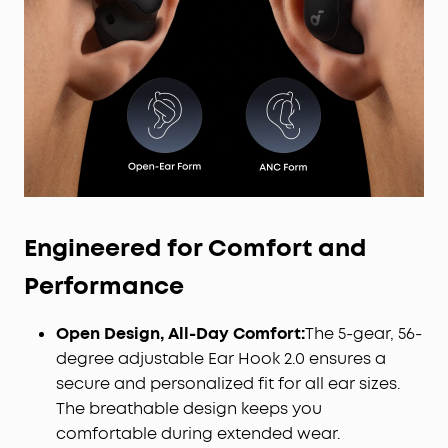
Engineered for Comfort and
Performance
Open Design, All-Day Comfort:
The 5-gear, 56-
degree adjustable Ear Hook 2.0 ensures a
secure and personalized fit for all ear sizes.
The breathable design keeps you
comfortable during extended wear.