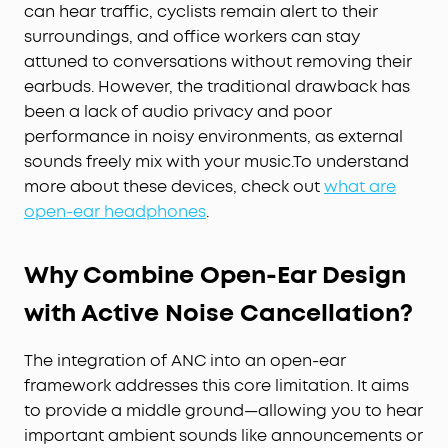
can hear traffic, cyclists remain alert to their
surroundings, and office workers can stay
attuned to conversations without removing their
earbuds. However, the traditional drawback has
been a lack of audio privacy and poor
performance in noisy environments, as external
sounds freely mix with your music.To understand
more about these devices, check out
what are
open-ear headphones
.
Why Combine Open-Ear Design
with Active Noise Cancellation?
The integration of ANC into an open-ear
framework addresses this core limitation. It aims
to provide a middle ground—allowing you to hear
important ambient sounds like announcements or