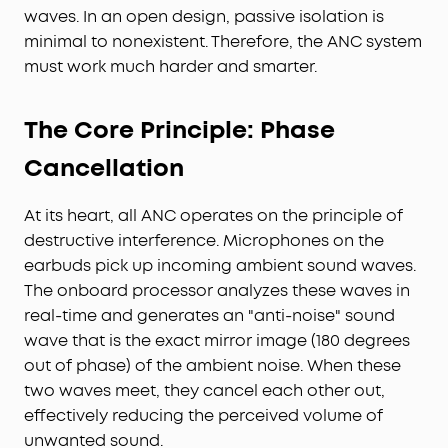
waves. In an open design, passive isolation is
minimal to nonexistent. Therefore, the ANC system
must work much harder and smarter.
The Core Principle: Phase
Cancellation
At its heart, all ANC operates on the principle of
destructive interference. Microphones on the
earbuds pick up incoming ambient sound waves.
The onboard processor analyzes these waves in
real-time and generates an "anti-noise" sound
wave that is the exact mirror image (180 degrees
out of phase) of the ambient noise. When these
two waves meet, they cancel each other out,
effectively reducing the perceived volume of
unwanted sound.