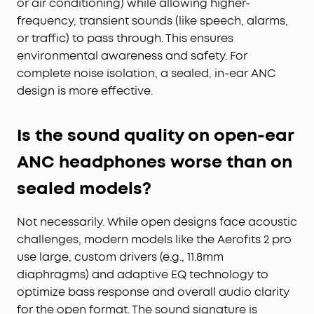
or air conditioning) while allowing higher-
frequency, transient sounds (like speech, alarms,
or traffic) to pass through. This ensures
environmental awareness and safety. For
complete noise isolation, a sealed, in-ear ANC
design is more effective.
Is the sound quality on open-ear
ANC headphones worse than on
sealed models?
Not necessarily. While open designs face acoustic
challenges, modern models like the Aerofits 2 pro
use large, custom drivers (e.g., 11.8mm
diaphragms) and adaptive EQ technology to
optimize bass response and overall audio clarity
for the open format. The sound signature is