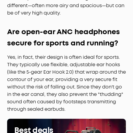
different—often more airy and spacious—but can
be of very high quality.
Are open-ear ANC headphones
secure for sports and running?
Yes, in fact, their design is often ideal for sports.
They typically use flexible, adjustable ear hooks
(like the 5-gear Ear Hook 2.0) that wrap around the
contour of your ear, providing a very secure fit
without the risk of falling out. Since they don't go
in the ear canal, they also prevent the "thudding"
sound often caused by footsteps transmitting
through sealed earbuds.
Best deals