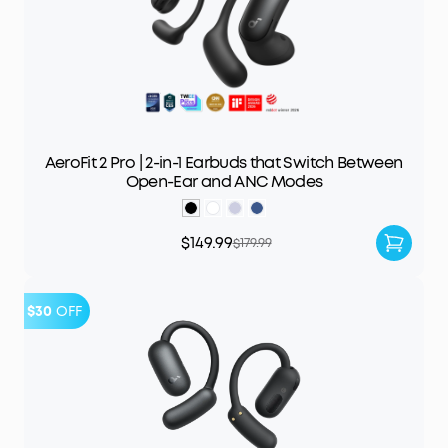
AeroFit 2 Pro | 2-in-1 Earbuds that Switch Between
Open-Ear and ANC Modes
$149.99
$179.99
$30
OFF