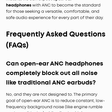
headphones
with ANC to become the standard
for those seeking a versatile, comfortable, and
safe audio experience for every part of their day.
Frequently Asked Questions
(FAQs)
Can open-ear ANC headphones
completely block out all noise
like traditional ANC earbuds?
No, and they are not designed to. The primary
goal of open-ear ANC is to reduce constant, low-
frequency background noise (like engine rumble