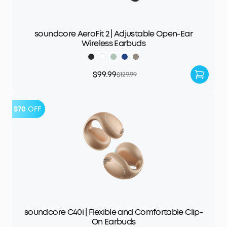
soundcore AeroFit 2 | Adjustable Open-Ear
Wireless Earbuds
$99.99
$129.99
$70
OFF
soundcore C40i | Flexible and Comfortable Clip-
On Earbuds