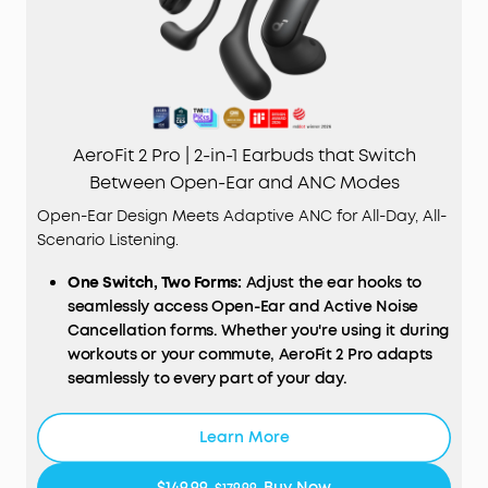
AeroFit 2 Pro | 2-in-1 Earbuds that Switch
Between Open-Ear and ANC Modes
Open-Ear Design Meets Adaptive ANC for All-Day, All-
Scenario Listening.
One Switch, Two Forms:
Adjust the ear hooks to
seamlessly access Open-Ear and Active Noise
Cancellation forms. Whether you're using it during
workouts or your commute, AeroFit 2 Pro adapts
seamlessly to every part of your day.
Open-Ear Form—Comfort With Every Wear:
Stay
comfortable all day thanks to the open-ear
Learn More
design that keeps your ears breathable. The skin-
friendly liquid silicone ear hooks ensure a soft,
$149.99
Buy Now
$179.99