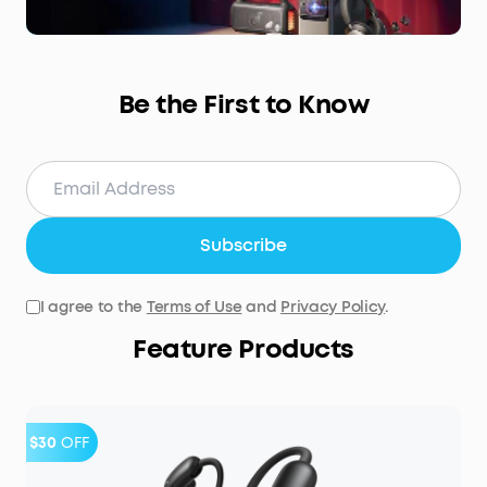
Be the First to Know
Subscribe
I agree to the
Terms of Use
and
Privacy Policy
.
Feature Products
$30
OFF