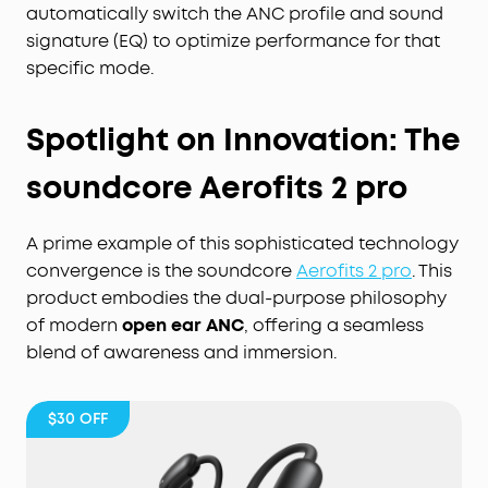
automatically switch the ANC profile and sound
signature (EQ) to optimize performance for that
specific mode.
Spotlight on Innovation: The
soundcore Aerofits 2 pro
A prime example of this sophisticated technology
convergence is the soundcore
Aerofits 2 pro
. This
product embodies the dual-purpose philosophy
of modern
open ear ANC
, offering a seamless
blend of awareness and immersion.
$30
OFF