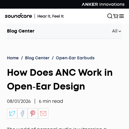
Blog Center
All
Home
/
Blog Center
/
Open-Ear Earbuds
How Does ANC Work in
Open‑Ear Design
08/01/2026
|
6
min read