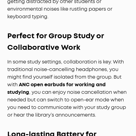
getting distracted by other students or
environmental noises like rustling papers or
keyboard typing.
Perfect for Group Study or
Collaborative Work
In some study settings, collaboration is key. With
traditional noise-cancelling headphones, you
might find yourself isolated from the group. But
with
ANC open earbuds for working and
studying
, you can enjoy noise cancellation when
needed but can switch to open-ear mode when
you need to communicate with your study group
or hear the library’s announcements.
Long-lasting Battery for