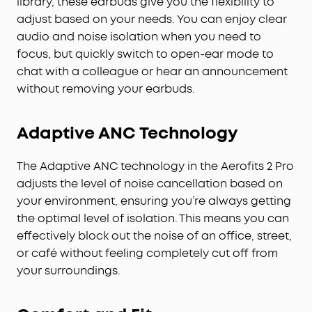
library, these earbuds give you the flexibility to
AI-Boosted Clear Calls:
With 4 mics and AI-
adjust based on your needs. You can enjoy clear
boosted call technology, your conversations come
audio and noise isolation when you need to
through with precision and sharpness—ensuring
focus, but quickly switch to open-ear mode to
reliable clarity even on a busy street.
chat with a colleague or hear an announcement
Will AeroFit 2 Pro Fit Me:
While AeroFit 2 Pro fits
without removing your earbuds.
roughly 90% of ears, trust our 30-day money-back
guarantee and try them for yourself, rather than
rely on the measurements alone.
Adaptive ANC Technology
The Adaptive ANC technology in the Aerofits 2 Pro
adjusts the level of noise cancellation based on
your environment, ensuring you’re always getting
the optimal level of isolation. This means you can
effectively block out the noise of an office, street,
or café without feeling completely cut off from
your surroundings.