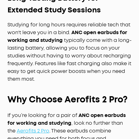
Extended Study Sessions
Studying for long hours requires reliable tech that
won't leave you in a bind.
ANC open earbuds for
working and studying
typically come with a long-
lasting battery, allowing you to focus on your
studies without having to worry about recharging
frequently. Features like fast charging also make it
easy to get quick power boosts when you need
them most.
Why Choose Aerofits 2 Pro?
If you’re looking for a pair of
ANC open earbuds
for working and studying
, look no further than
the
Aerofits 2 Pro
. These earbuds combine
everything you need for both focus and