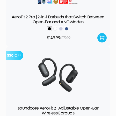
AeroFit 2 Pro | 2-in-1 Earbuds that Switch Between
Open-Ear and ANC Modes
$149.99
$179.99
$30
OFF
soundcore AeroFit 2 | Adjustable Open-Ear
Wireless Earbuds