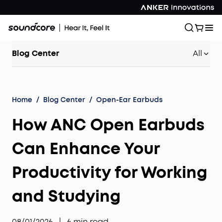
Blog Center
All
Home
/
Blog Center
/
Open-Ear Earbuds
How ANC Open Earbuds
Can Enhance Your
Productivity for Working
and Studying
08/01/2026
|
6
min read