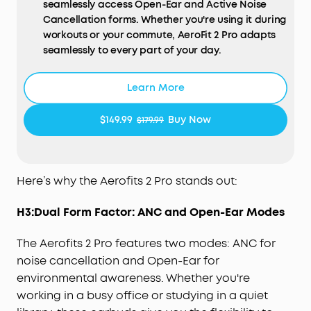
seamlessly access Open-Ear and Active Noise
Cancellation forms. Whether you're using it during
workouts or your commute, AeroFit 2 Pro adapts
seamlessly to every part of your day.
Open-Ear Form—Comfort With Every Wear:
Stay
comfortable all day thanks to the open-ear
Learn More
design that keeps your ears breathable. The skin-
friendly liquid silicone ear hooks ensure a soft,
$149.99
Buy Now
$179.99
pressure-free fit.
Active Noise Cancellation Form—Reduce Noise for
Deep Focus:
Be heard in noisy environments. These
earbuds effectively reduce background noise so
Here’s why the Aerofits 2 Pro stands out:
you can enjoy clear, private listening whether
you're on a busy street or a noisy subway station.
H3:Dual Form Factor: ANC and Open-Ear Modes
Experience Theater-Like Sound:
Immerse yourself
in studio-grade sound powered by 11.8 mm
The Aerofits 2 Pro features two modes: ANC for
composite drivers, Hi-Res audio, and LDAC
noise cancellation and Open-Ear for
technology. With dynamic head tracking, sound
environmental awareness. Whether you're
moves all around you—delivering a vivid, theatre-
working in a busy office or studying in a quiet
like experience.