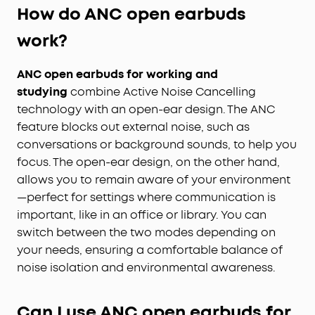
How do ANC open earbuds
work?
ANC open earbuds for working and
studying
combine Active Noise Cancelling
technology with an open-ear design. The ANC
feature blocks out external noise, such as
conversations or background sounds, to help you
focus. The open-ear design, on the other hand,
allows you to remain aware of your environment
—perfect for settings where communication is
important, like in an office or library. You can
switch between the two modes depending on
your needs, ensuring a comfortable balance of
noise isolation and environmental awareness.
Can I use ANC open earbuds for