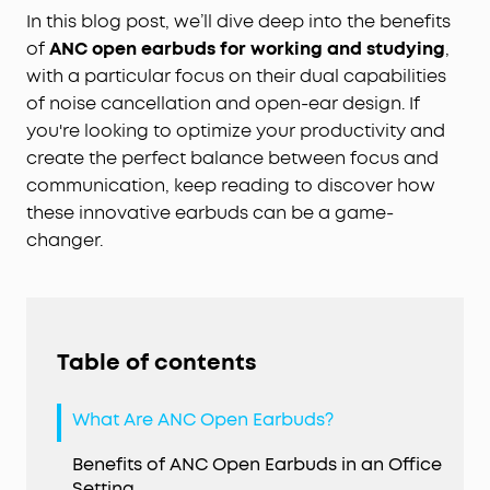
In this blog post, we’ll dive deep into the benefits
of
ANC open earbuds for working and studying
,
with a particular focus on their dual capabilities
of noise cancellation and open-ear design. If
you're looking to optimize your productivity and
create the perfect balance between focus and
communication, keep reading to discover how
these innovative earbuds can be a game-
changer.
Table of contents
What Are ANC Open Earbuds?
Benefits of ANC Open Earbuds in an Office
Setting