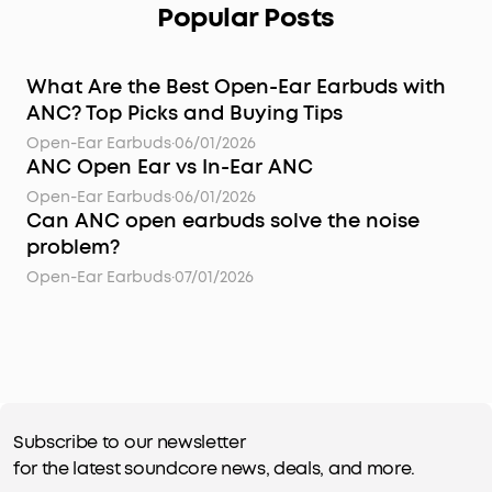
Popular Posts
What Are the Best Open-Ear Earbuds with
ANC? Top Picks and Buying Tips
Open-Ear Earbuds
·
06/01/2026
ANC Open Ear vs In-Ear ANC
Open-Ear Earbuds
·
06/01/2026
Can ANC open earbuds solve the noise
problem?
Open-Ear Earbuds
·
07/01/2026
Subscribe to our newsletter
for the latest soundcore news, deals, and more.