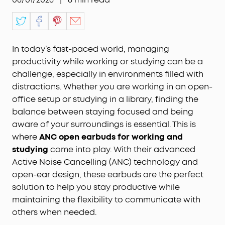
In today’s fast-paced world, managing
productivity while working or studying can be a
challenge, especially in environments filled with
distractions. Whether you are working in an open-
office setup or studying in a library, finding the
balance between staying focused and being
aware of your surroundings is essential. This is
where
ANC open earbuds for working and
studying
come into play. With their advanced
Active Noise Cancelling (ANC) technology and
open-ear design, these earbuds are the perfect
solution to help you stay productive while
maintaining the flexibility to communicate with
others when needed.