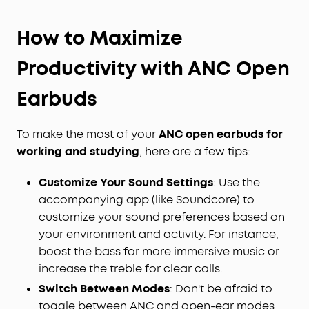
How to Maximize
Productivity with ANC Open
Earbuds
To make the most of your
ANC open earbuds for
working and studying
, here are a few tips:
Customize Your Sound Settings
: Use the
accompanying app (like Soundcore) to
customize your sound preferences based on
your environment and activity. For instance,
boost the bass for more immersive music or
increase the treble for clear calls.
Switch Between Modes
: Don't be afraid to
toggle between ANC and open-ear modes