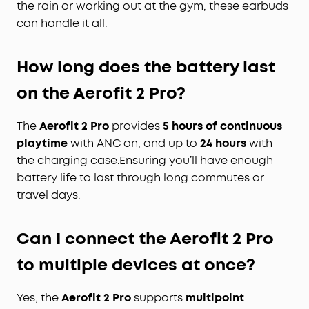
the rain or working out at the gym, these earbuds
can handle it all.
How long does the battery
last
on the Aerofit 2 Pro?
The
Aerofit 2 Pro
provides
5 hours of continuous
playtime
with ANC on, and up to
24 hours
with
the charging case.Ensuring you’ll have enough
battery life to last through long commutes or
travel days.
Can I connect the Aerofit
2
Pro
to multiple devices at once?
Yes, the
Aerofit 2 Pro
supports
multipoint