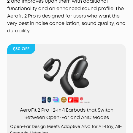
2
and improves upon them with additional
functionality and an enhanced sound profile. The
Aerofit 2 Pro is designed for users who want the
very best in noise cancellation, sound quality, and
durability.
$30
OFF
AeroFit 2 Pro | 2-in-1 Earbuds that Switch
Between Open-Ear and ANC Modes
Open-Ear Design Meets Adaptive ANC for All-Day, All-