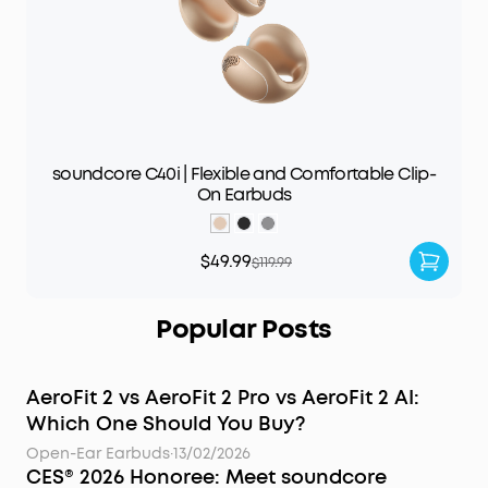
soundcore C40i | Flexible and Comfortable Clip-
On Earbuds
$49.99
$119.99
Popular Posts
AeroFit 2 vs AeroFit 2 Pro vs AeroFit 2 AI:
Which One Should You Buy?
Open-Ear Earbuds
·
13/02/2026
CES® 2026 Honoree: Meet soundcore