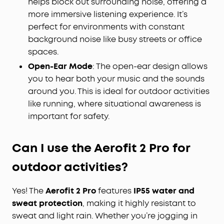
helps block out surrounding noise, offering a
more immersive listening experience. It’s
perfect for environments with constant
background noise like busy streets or office
spaces.
Open-Ear Mode
: The open-ear design allows
you to hear both your music and the sounds
around you. This is ideal for outdoor activities
like running, where situational awareness is
important for safety.
Can I use the Aerofit 2
Pro
for
outdoor activities?
Yes! The
Aerofit 2 Pro
features
IP55 water and
sweat protection
, making it highly resistant to
sweat and light rain. Whether you’re jogging in