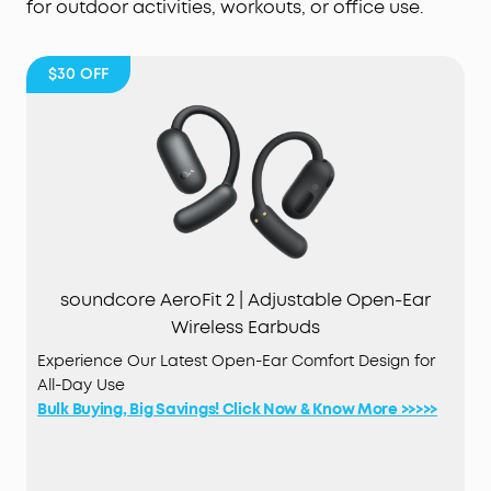
for outdoor activities, workouts, or office use.
$30
OFF
soundcore AeroFit 2 | Adjustable Open-Ear
Wireless Earbuds
Experience Our Latest Open-Ear Comfort Design for
All-Day Use
Bulk Buying, Big Savings! Click Now & Know More >>>>>