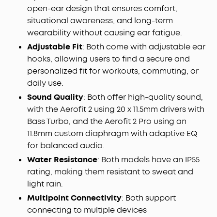
open-ear design that ensures comfort,
situational awareness, and long-term
wearability without causing ear fatigue.
Adjustable Fit
: Both come with adjustable ear
hooks, allowing users to find a secure and
personalized fit for workouts, commuting, or
daily use.
Sound Quality
: Both offer high-quality sound,
with the Aerofit 2 using 20 x 11.5mm drivers with
Bass Turbo, and the Aerofit 2 Pro using an
11.8mm custom diaphragm with adaptive EQ
for balanced audio.
Water Resistance
: Both models have an IP55
rating, making them resistant to sweat and
light rain.
Multipoint Connectivity
: Both support
connecting to multiple devices