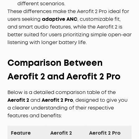
different scenarios.
These differences make the Aerofit 2 Pro ideal for
users seeking
adaptive ANC
, customizable fit,
and smart audio features, while the Aerofit 2 is
better suited for users prioritizing simple open-ear
listening with longer battery life.
Comparison Between
Aerofit
2 and Aerofit 2 Pro
Below is a detailed comparison table of the
Aerofit 2
and
Aerofit 2 Pro
, designed to give you
a clearer understanding of their respective
features and benefits:
Feature
Aerofit 2
Aerofit 2 Pro