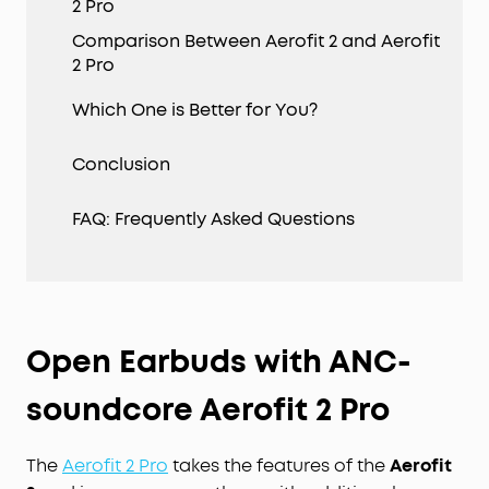
2 Pro
Comparison Between Aerofit 2 and Aerofit
2 Pro
Which One is Better for You?
Conclusion
FAQ: Frequently Asked Questions
Open Earbuds with ANC-
soundcore Aerofit 2 Pro
The
Aerofit 2 Pro
takes the features of the
Aerofit