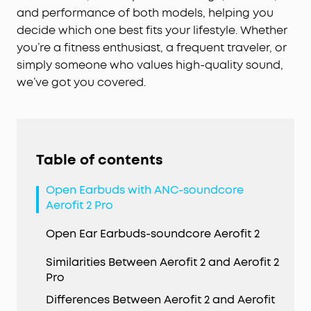
and performance of both models, helping you
decide which one best fits your lifestyle. Whether
you’re a fitness enthusiast, a frequent traveler, or
simply someone who values high-quality sound,
we’ve got you covered.
Table of contents
Open Earbuds with ANC-soundcore
Aerofit 2 Pro
Open Ear Earbuds-soundcore Aerofit 2
Similarities Between Aerofit 2 and Aerofit 2
Pro
Differences Between Aerofit 2 and Aerofit