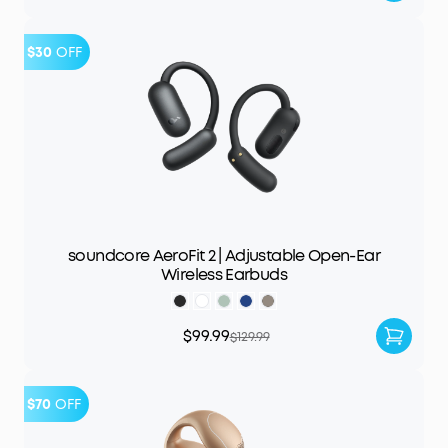
$30
OFF
soundcore AeroFit 2 | Adjustable Open-Ear
Wireless Earbuds
$99.99
$129.99
$70
OFF