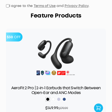
I agree to the
Terms of Use
and
Privacy Policy
.
Feature Products
$30
OFF
AeroFit 2 Pro | 2-in-1 Earbuds that Switch Between
Open-Ear and ANC Modes
$149.99
$179.99