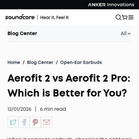
Blog Center
All
Home
/
Blog Center
/
Open-Ear Earbuds
Aerofit 2 vs Aerofit 2 Pro:
Which is Better for You?
12/01/2026
|
6
min read