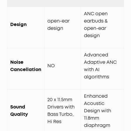
ANC open
open-ear
earbuds &
Design
design
open-ear
design
Advanced
Noise
Adaptive ANC
NO
Cancellation
with AI
algorithms
Enhanced
20 x 11.5mm
Acoustic
Sound
Drivers with
Design with
Quality
Bass Turbo,
11.8mm
Hi Res
diaphragm