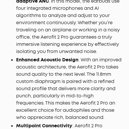
adaptive ANC
. In this model, the earbuds use
moves all around you—delivering a vivid, theatre-
four integrated microphones and AI
like experience.
algorithms to analyze and adjust to your
AI-Boosted Clear Calls:
With 4 mics and AI-
environment continuously. Whether you’re
boosted call technology, your conversations come
traveling on an airplane or working in a noisy
through with precision and sharpness—ensuring
office, the Aerofit 2 Pro guarantees a truly
reliable clarity even on a busy street.
immersive listening experience by effectively
Will AeroFit 2 Pro Fit Me:
While AeroFit 2 Pro fits
isolating you from unwanted noise.
roughly 90% of ears, trust our 30-day money-back
guarantee and try them for yourself, rather than
Enhanced Acoustic Design
: With an improved
rely on the measurements alone.
acoustic architecture, the Aerofit 2 Pro
takes
sound quality to the next level. The 11.8mm
custom diaphragm is paired with a refined
sound profile that delivers more clarity and
punch, particularly in mid-to-high
frequencies. This makes the Aerofit 2 Pro an
excellent choice for audiophiles and those
who appreciate rich, balanced sound.
Multipoint Connectivity
: Aerofit 2 Pro