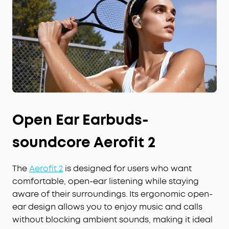
Open Ear Earbuds-
soundcore Aerofit 2
The
Aerofit 2
is designed for users who want
comfortable, open-ear listening while staying
aware of their surroundings. Its ergonomic open-
ear design allows you to enjoy music and calls
without blocking ambient sounds, making it ideal