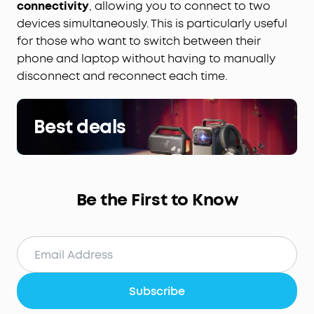
connectivity
, allowing you to connect to two
devices simultaneously. This is particularly useful
for those who want to switch between their
phone and laptop without having to manually
disconnect and reconnect each time.
Best deals
Be the First to Know
Subscribe