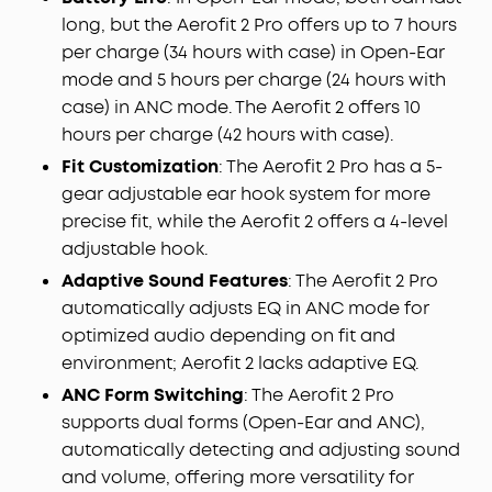
long, but the Aerofit 2 Pro offers up to 7 hours
per charge (34 hours with case) in Open-Ear
mode and 5 hours per charge (24 hours with
case) in ANC mode. The Aerofit 2 offers 10
hours per charge (42 hours with case).
Fit Customization
: The Aerofit 2 Pro has a 5-
gear adjustable ear hook system for more
precise fit, while the Aerofit 2 offers a 4-level
adjustable hook.
Adaptive Sound Features
: The Aerofit 2 Pro
automatically adjusts EQ in ANC mode for
optimized audio depending on fit and
environment; Aerofit 2 lacks adaptive EQ.
ANC Form Switching
: The Aerofit 2 Pro
supports dual forms (Open-Ear and ANC),
automatically detecting and adjusting sound
and volume, offering more versatility for