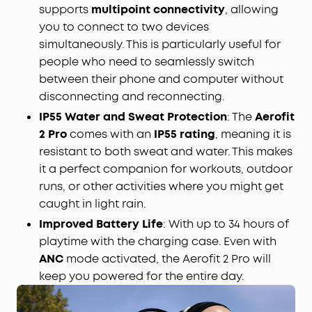
supports
multipoint connectivity
, allowing
you to connect to two devices
simultaneously. This is particularly useful for
people who need to seamlessly switch
between their phone and computer without
disconnecting and reconnecting.
IP55 Water and Sweat Protection
: The
Aerofit
2 Pro
comes with an
IP55 rating
, meaning it is
resistant to both sweat and water. This makes
it a perfect companion for workouts, outdoor
runs, or other activities where you might get
caught in light rain.
Improved Battery Life
: With up to 34 hours of
playtime with the charging case. Even with
ANC
mode activated, the Aerofit 2 Pro will
keep you powered for the entire day.