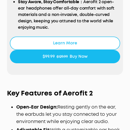
Stay Aware, Stay Comfortable：
AeroFit 2 open-
ear headphones offer all-day comfort with soft
materials and a non-invasive, double-curved
design, keeping you attuned to the world while
enjoying music.
A Perfect Fit for Every Ear：
soundcore's innovative
4-level adjustable ear hooks ensure a
Learn More
comfortable fit tailored to over 99% of ear shapes
and sizes.
$99.99
Buy Now
$129.99
Close to the Ear Canal for Deeper Bass
: Adjustable
ear hooks bring the sound closer, delivering the
bass you crave. With a maximum boost of 7.5dB
over non-adjustable hooks, enjoy richer, more
powerful bass.
Key Features of Aerofit 2
Free Al Translation:
Supports more than 100
languages, real-time response, and high
Open-Ear Design:
Resting gently on the ear,
accuracy. From tropical vacations to global
conferences, stay in the loop wherever life takes
the earbuds let you stay connected to your
you. Note: Ensure the soundcore app is version
environment while enjoying clear audio.
3.8.7 or later and the earbud firmware is updated
Adjustable Fit:
With a customizable ear hook,