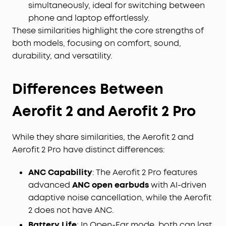
simultaneously, ideal for switching between
phone and laptop effortlessly.
These similarities highlight the core strengths of
both models, focusing on comfort, sound,
durability, and versatility.
Differences Between
Aerofit
2 and Aerofit 2 Pro
While they share similarities, the Aerofit 2 and
Aerofit 2 Pro have distinct differences:
ANC Capability
: The Aerofit 2 Pro features
advanced
ANC open earbuds
with AI-driven
adaptive noise cancellation, while the Aerofit
2 does not have ANC.
Battery Life
: In Open-Ear mode, both can last