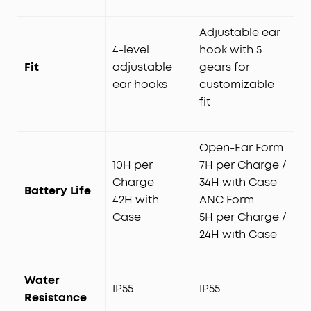
Adjustable ear
4-level
hook with 5
Fit
adjustable
gears for
ear hooks
customizable
fit
Open-Ear Form
10H per
7H per Charge /
Charge
34H with Case
Battery Life
42H with
ANC Form
Case
5H per Charge /
24H with Case
Water
IP55
IP55
Resistance