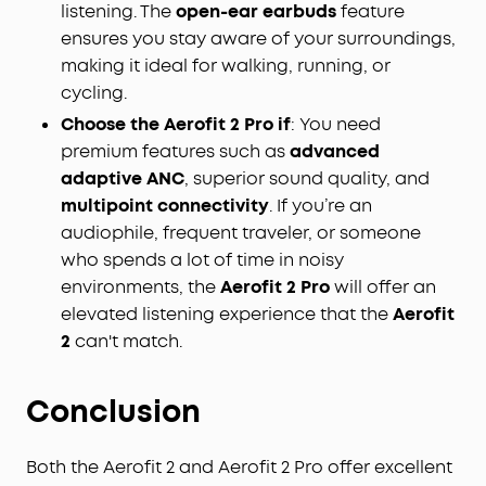
listening. The
open-ear earbuds
feature
ensures you stay aware of your surroundings,
making it ideal for walking, running, or
cycling.
Choose the Aerofit 2 Pro if
: You need
premium features such as
advanced
adaptive ANC
, superior sound quality, and
multipoint connectivity
. If you’re an
audiophile, frequent traveler, or someone
who spends a lot of time in noisy
environments, the
Aerofit 2 Pro
will offer an
elevated listening experience that the
Aerofit
2
can't match.
Conclusion
Both the Aerofit 2 and Aerofit 2 Pro offer excellent