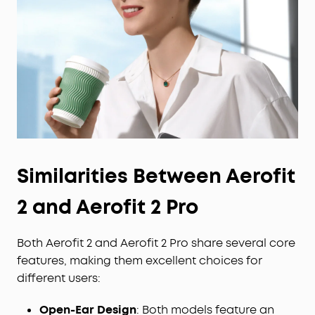
Similarities Between Aerofit
2 and Aerofit 2 Pro
Both Aerofit 2 and Aerofit 2 Pro share several core
features, making them excellent choices for
different users:
Open-Ear Design
: Both models feature an