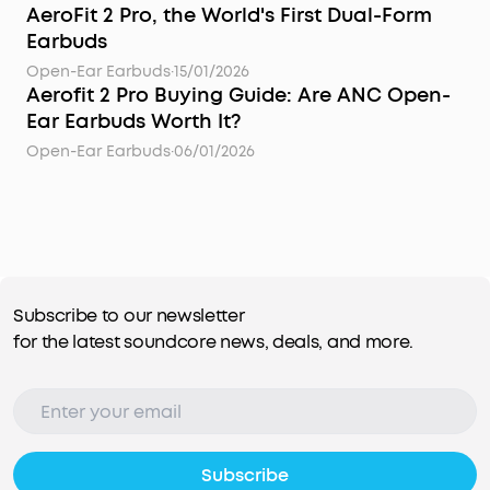
AeroFit 2 Pro, the World's First Dual-Form
Earbuds
Open-Ear Earbuds
·
15/01/2026
Aerofit 2 Pro Buying Guide: Are ANC Open-
Ear Earbuds Worth It?
Open-Ear Earbuds
·
06/01/2026
Subscribe to our newsletter
for the latest soundcore news, deals, and more.
Subscribe