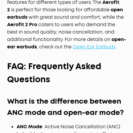
features for different types of users. The
Aerofit
2
is perfect for those looking for affordable
open
earbuds
with great sound and comfort, while the
Aerofit 2 Pro
caters to users who demand the
best in sound quality, noise cancellation, and
additional functionality. For more details on
open-
ear earbuds
, check out the
Open Ear Earbuds
FAQ: Frequently
Asked
Questions
What is the difference between
ANC mode and open-ear mode?
ANC Mode
: Active Noise Cancellation (ANC)