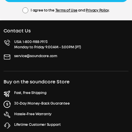
I agree to the
Terms of Use
and
Privacy Policy
.
Contact Us
USA:
1-800-988-7973
Monday to Friday 9:00AM - 5:00PM (PT)
service@soundcore.com
Buy on the soundcore Store
Fast, Free Shipping
30-Day Money-Back Guarantee
Hassle-Free Warranty
Lifetime Customer Support