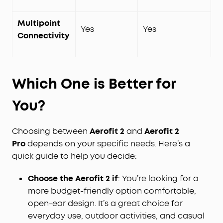
Multipoint
Yes
Yes
Connectivity
Which One is
Better
for
You?
Choosing between
Aerofit 2
and
Aerofit 2
Pro
depends on your specific needs. Here’s a
quick guide to help you decide:
Choose the Aerofit 2 if
: You’re looking for a
more budget-friendly option comfortable,
open-ear design. It’s a great choice for
everyday use, outdoor activities, and casual