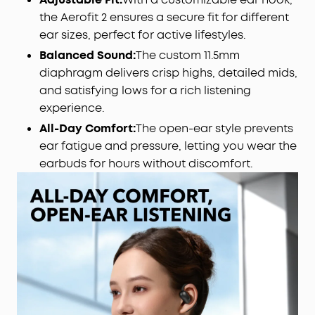
to the latest version.
the Aerofit 2 ensures a secure fit for different
Rich Sound:
Deep bass, clear mids, and vivid
ear sizes, perfect for active lifestyles.
treble, fueled by 20mm × 11.5mm racetrack drivers
Balanced Sound:
The custom 11.5mm
and BassTurbo acoustics. Indulge in full-bodied
wireless Hi-Res audio, refined by LDAC.
diaphragm delivers crisp highs, detailed mids,
Wireless Recharge, Long Playtime:
Place the case
and satisfying lows for a rich listening
on a wireless charger for a tangle-free recharge.
experience.
Get up to 10 hours of music on a single charge,
All-Day Comfort:
The open-ear style prevents
extendable to 42 hours with the case.
ear fatigue and pressure, letting you wear the
earbuds for hours without discomfort.