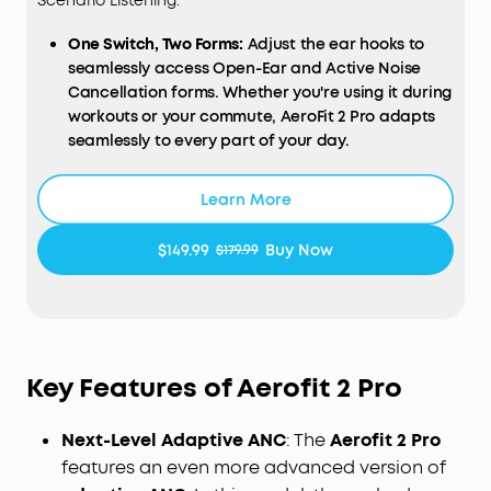
Scenario Listening.
One Switch, Two Forms:
Adjust the ear hooks to
seamlessly access Open-Ear and Active Noise
Cancellation forms. Whether you're using it during
workouts or your commute, AeroFit 2 Pro adapts
seamlessly to every part of your day.
Open-Ear Form—Comfort With Every Wear:
Stay
comfortable all day thanks to the open-ear
Learn More
design that keeps your ears breathable. The skin-
friendly liquid silicone ear hooks ensure a soft,
$149.99
Buy Now
$179.99
pressure-free fit.
Active Noise Cancellation Form—Reduce Noise for
Deep Focus:
Be heard in noisy environments. These
earbuds effectively reduce background noise so
you can enjoy clear, private listening whether
Key Features of Aerofit 2 Pro
you're on a busy street or a noisy subway station.
Experience Theater-Like Sound:
Immerse yourself
Next-Level Adaptive ANC
: The
Aerofit 2 Pro
in studio-grade sound powered by 11.8 mm
composite drivers, Hi-Res audio, and LDAC
features an even more advanced version of
technology. With dynamic head tracking, sound