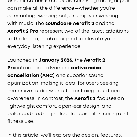
When it comes to earbuds, choosing the right pair
can make all the difference—whether you’re
commuting, working out, or simply unwinding
with music. The
soundcore Aerofit 2
and the
Aerofit 2 Pro
represent two of the latest additions
to the lineup, each designed to elevate your
everyday listening experience.
Launched in
January 2026
, the
Aerofit 2
Pro
introduces advanced
active noise
cancellation (ANC)
and superior sound
optimization, making it ideal for users seeking
immersive audio without sacrificing situational
awareness. In contrast, the
Aerofit 2
focuses on
lightweight comfort, open-ear design, and
balanced audio—perfect for casual listening and
fitness use.
In this article, we’ll explore the design, features,