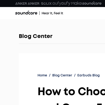
Blog Center
Home
/
Blog Center
/
Earbuds Blog
How to Cho