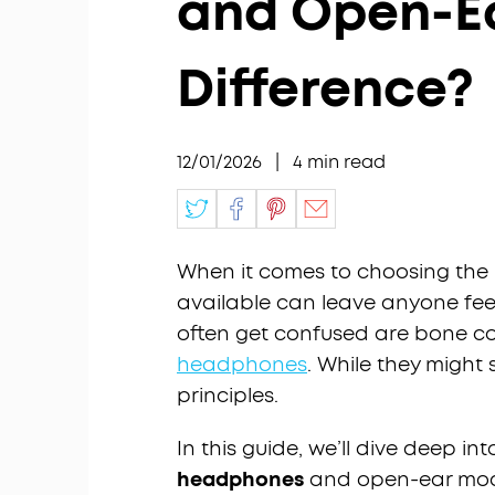
and Open-E
Difference?
12/01/2026
|
4
min read
When it comes to choosing the r
available can leave anyone fee
often get confused are bone 
headphones
. While they might 
principles.
In this guide, we’ll dive deep i
headphones
and open-ear mode