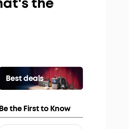
at's the
Best deals
Be the First to Know