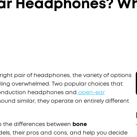
ar Headphones? Wh
ight pair of headphones, the variety of options
ling overwhelmed. Two popular choices that
conduction headphones and
open-ear
sound similar, they operate on entirely different
nto the differences between
bone
ls, their pros and cons, and help you decide