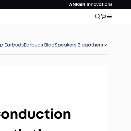
ep Earbuds
Earbuds Blog
Speakers Blog
others
Conduction