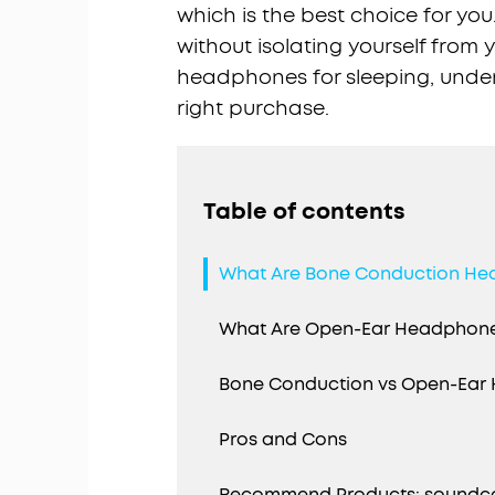
which is the best choice for you
without isolating yourself from
headphones for sleeping, under
right purchase.
Table of contents
What Are Bone Conduction H
What Are Open-Ear Headphon
Bone Conduction vs Open-Ear 
Pros and Cons
Recommend Products: soundcor