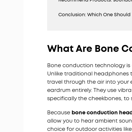
Conclusion: Which One Should
What Are Bone C
Bone conduction technology is a
Unlike traditional headphones 
travel through the air into you
eardrum entirely. They use vibra
specifically the cheekbones, to 
Because
bone conduction hea
allow you to hear ambient soun
choice for outdoor activities li