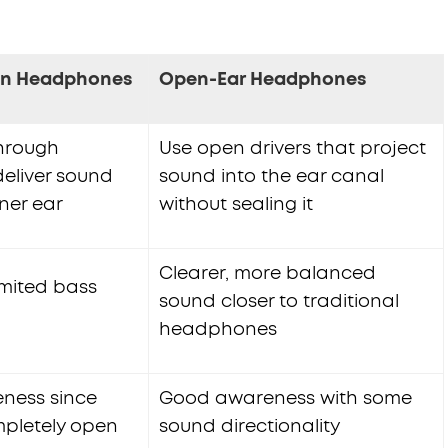
on Headphones
Open-Ear Headphones
through
Use open drivers that project
eliver sound
sound into the ear canal
nner ear
without sealing it
Clearer, more balanced
imited bass
sound closer to traditional
headphones
ness since
Good awareness with some
pletely open
sound directionality