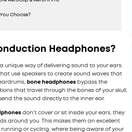
 You Choose?
onduction Headphones?
 unique way of delivering sound to your ears.
that use speakers to create sound waves that
r eardrums,
bone headphones
bypass the
tions that travel through the bones of your skull,
send the sound directly to the inner ear.
dphones
don’t cover or sit inside your ears, they
ds around you. This makes them an excellent
ke running or cycling, where being aware of your