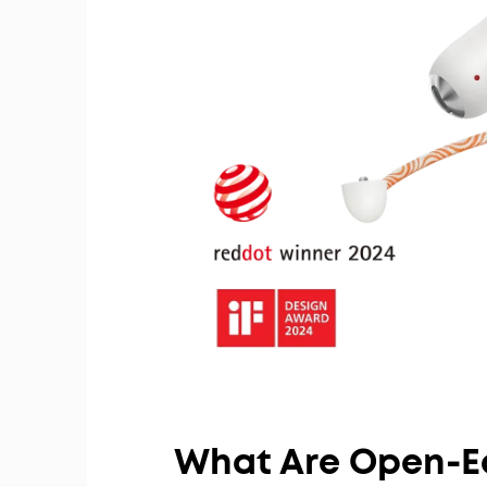
What Are Open-E