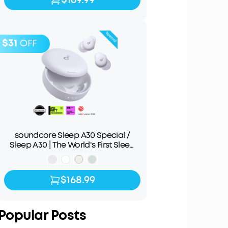
$31
OFF
soundcore Sleep A30 Special /
Sleep A30 | The World's First Sleep
Earbuds with a Triple Noise
Reduction System
$168.99
$168.99
$199.99
Popular Posts