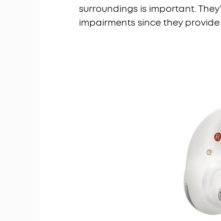
surroundings is important. The
impairments since they provide