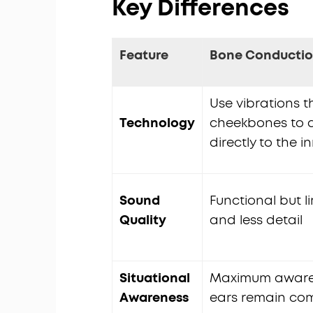
Key Differences
Feature
Bone Conducti
Use vibrations 
Technology
cheekbones to d
directly to the i
Sound
Functional but l
Quality
and less detail
Situational
Maximum aware
Awareness
ears remain com