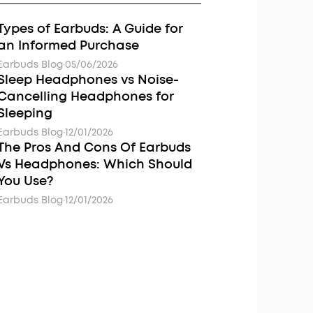
Types of Earbuds: A Guide for
an Informed Purchase
Earbuds Blog
·
05/06/2026
Sleep Headphones vs Noise-
Cancelling Headphones for
Sleeping
Earbuds Blog
·
12/01/2026
The Pros And Cons Of Earbuds
Vs Headphones: Which Should
You Use?
Earbuds Blog
·
12/01/2026