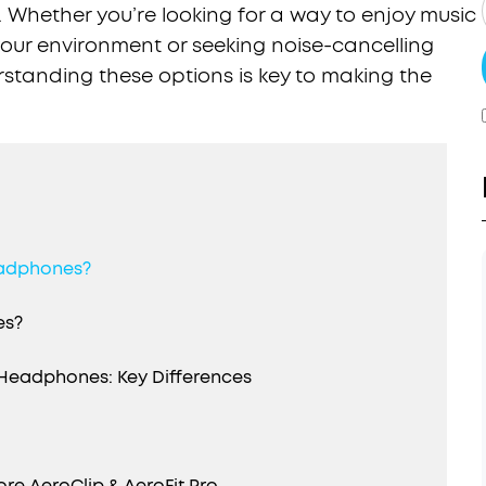
. Whether you’re looking for a way to enjoy music
 your environment or seeking noise-cancelling
standing these options is key to making the
eadphones?
es?
Headphones: Key Differences
e AeroClip & AeroFit Pro