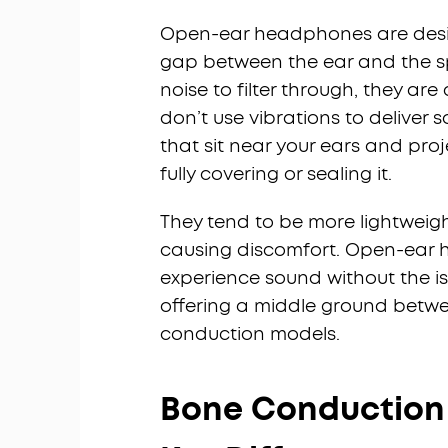
Open-ear headphones are designe
gap between the ear and the spe
noise to filter through, they are
don’t use vibrations to deliver s
that sit near your ears and pro
fully covering or sealing it.
They tend to be more lightweig
causing discomfort. Open-ear 
experience sound without the is
offering a middle ground betw
conduction models.
Bone Conduction