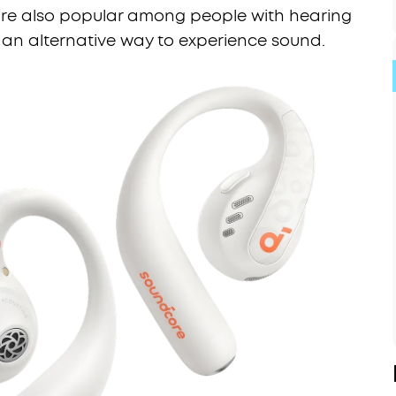
y’re also popular among people with hearing
 an alternative way to experience sound.