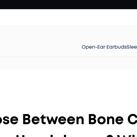
Open-Ear Earbuds
Sle
ose Between Bone 