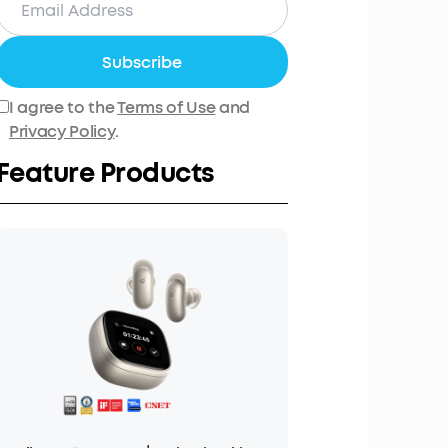
Subscribe
I agree to the
Terms of Use
and
Privacy Policy
.
Feature Products