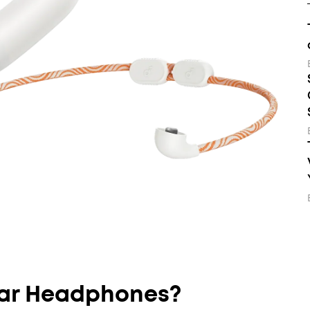
ar Headphones?