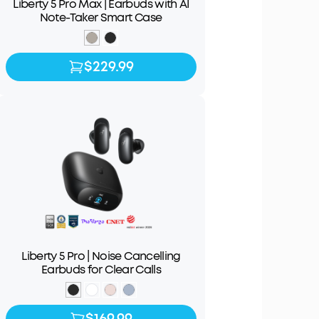
Liberty 5 Pro Max | Earbuds with AI
Note-Taker Smart Case
$229.99
$229.99
Liberty 5 Pro | Noise Cancelling
Earbuds for Clear Calls
$169.99
$169.99