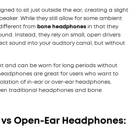
d to sit just outside the ear, creating a slight
aker. While they still allow for some ambient
 different from
bone headphones
in that they
ound. Instead, they rely on small, open drivers
ject sound into your auditory canal, but without
ht and can be worn for long periods without
headphones are great for users who want to
olation of in-ear or over-ear headphones,
een traditional headphones and bone
 vs Open-Ear Headphones: