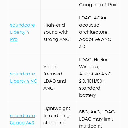
Google Fast Pair
LDAC, ACAA
soundcore
High-end
acoustic
Liberty 4
sound with
architecture,
Pro
strong ANC
Adaptive ANC
3.0
LDAC, Hi-Res
Value-
Wireless,
soundcore
focused
Adaptive ANC
Liberty 4 NC
LDAC and
2.0, 10H/50H
ANC
standard
battery
Lightweight
SBC, AAC, LDAC;
soundcore
fit and long
LDAC may limit
Space A40
standard
multipoint