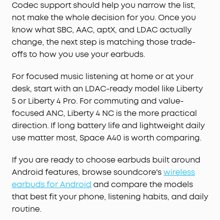
Codec support should help you narrow the list,
not make the whole decision for you. Once you
know what SBC, AAC, aptX, and LDAC actually
change, the next step is matching those trade-
offs to how you use your earbuds.
For focused music listening at home or at your
desk, start with an LDAC-ready model like Liberty
5 or Liberty 4 Pro. For commuting and value-
focused ANC, Liberty 4 NC is the more practical
direction. If long battery life and lightweight daily
use matter most, Space A40 is worth comparing.
If you are ready to choose earbuds built around
Android features, browse soundcore's
wireless
earbuds for Android
and compare the models
that best fit your phone, listening habits, and daily
routine.