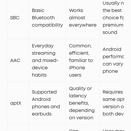
Usually not
Basic
Works
the best
SBC
Bluetooth
almost
choice for
compatibility
everywhere
premium
sound
Everyday
Common,
Android
streaming
efficient,
performanc
AAC
and mixed-
familiar to
can vary by
device
iPhone
phone
habits
users
Quality or
Supported
Requires th
latency
Android
same aptX
aptX
benefits,
phones and
version on
depending
earbuds
both device
on version