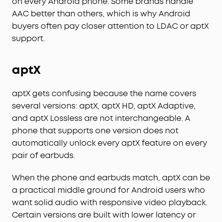
on every Android phone. Some brands handle
AAC better than others, which is why Android
buyers often pay closer attention to LDAC or aptX
support.
aptX
aptX gets confusing because the name covers
several versions: aptX, aptX HD, aptX Adaptive,
and aptX Lossless are not interchangeable. A
phone that supports one version does not
automatically unlock every aptX feature on every
pair of earbuds.
When the phone and earbuds match, aptX can be
a practical middle ground for Android users who
want solid audio with responsive video playback.
Certain versions are built with lower latency or