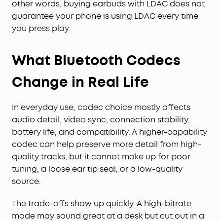
other words, buying earbuds with LDAC does not
guarantee your phone is using LDAC every time
you press play.
What Bluetooth Codecs
Change in Real Life
In everyday use, codec choice mostly affects
audio detail, video sync, connection stability,
battery life, and compatibility. A higher-capability
codec can help preserve more detail from high-
quality tracks, but it cannot make up for poor
tuning, a loose ear tip seal, or a low-quality
source.
The trade-offs show up quickly. A high-bitrate
mode may sound great at a desk but cut out in a