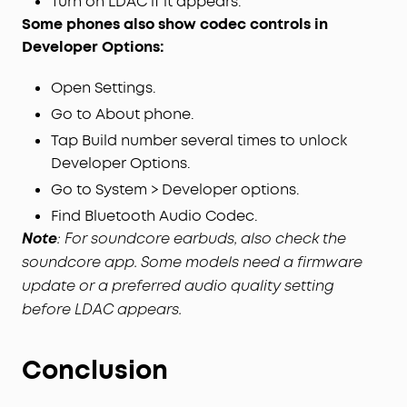
Turn on LDAC if it appears.
Some phones also show codec controls in
Developer Options:
Open Settings.
Go to About phone.
Tap Build number several times to unlock
Developer Options.
Go to System > Developer options.
Find Bluetooth Audio Codec.
Note
: For soundcore earbuds, also check the
soundcore app. Some models need a firmware
update or a preferred audio quality setting
before LDAC appears.
Conclusion