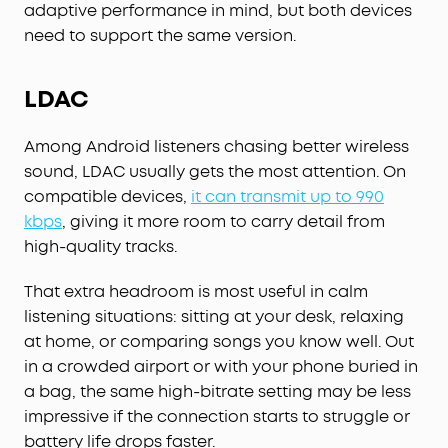
adaptive performance in mind, but both devices
need to support the same version.
LDAC
Among Android listeners chasing better wireless
sound, LDAC usually gets the most attention. On
compatible devices,
it can transmit up to 990
kbps
, giving it more room to carry detail from
high-quality tracks.
That extra headroom is most useful in calm
listening situations: sitting at your desk, relaxing
at home, or comparing songs you know well. Out
in a crowded airport or with your phone buried in
a bag, the same high-bitrate setting may be less
impressive if the connection starts to struggle or
battery life drops faster.