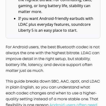
gaming, or long battery life, stability can
matter more.
If you want Android-friendly earbuds with
LDAC plus everyday features, soundcore
Liberty 5 is an easy place to start.
For Android users, the best Bluetooth codec is not
always the one with the highest bitrate. LDAC can
improve detail in the right setup, but stability,
battery life, latency, and device support often
matter just as much.
This guide breaks down SBC, AAC, aptX, and LDAC
in plain English, so you can understand what
each codec changes and when to use a higher-
quality setting instead of a more stable one. That
flexibility is one reason
Android users often need