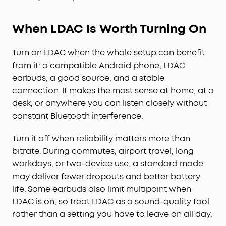
When LDAC Is Worth Turning On
Turn on LDAC when the whole setup can benefit
from it: a compatible Android phone, LDAC
earbuds, a good source, and a stable
connection. It makes the most sense at home, at a
desk, or anywhere you can listen closely without
constant Bluetooth interference.
Turn it off when reliability matters more than
bitrate. During commutes, airport travel, long
workdays, or two-device use, a standard mode
may deliver fewer dropouts and better battery
life. Some earbuds also limit multipoint when
LDAC is on, so treat LDAC as a sound-quality tool
rather than a setting you have to leave on all day.