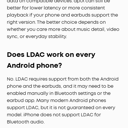
data on compatible devices. aptX can still be
better for lower latency or more consistent
playback if your phone and earbuds support the
right version. The better choice depends on
whether you care more about music detail, video
sync, or everyday stability.
Does LDAC work on every
Android phone?
No. LDAC requires support from both the Android
phone and the earbuds, and it may need to be
enabled manually in Bluetooth settings or the
earbud app. Many modern Android phones
support LDAC, but it is not guaranteed on every
model. iPhone does not support LDAC for
Bluetooth audio.