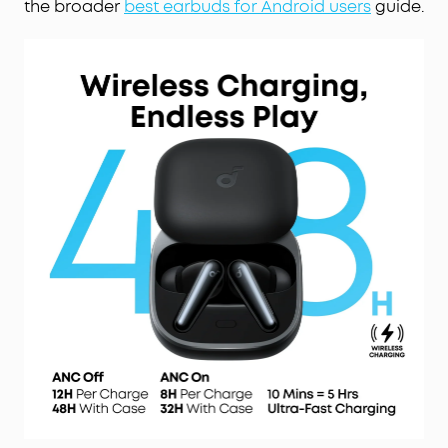
the broader
best earbuds for Android users
guide.