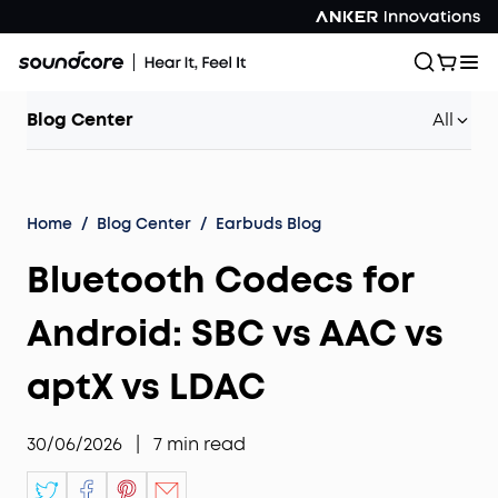
Blog Center
All
Home
/
Blog Center
/
Earbuds Blog
Bluetooth Codecs for
Android: SBC vs AAC vs
aptX vs LDAC
30/06/2026
|
7
min read