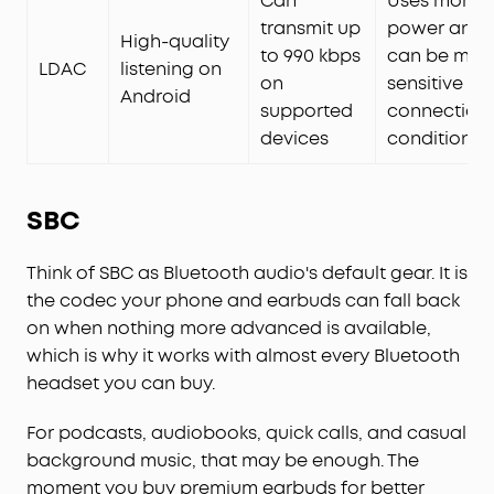
Can
Uses more
transmit up
power and
High-quality
to 990 kbps
can be mor
LDAC
listening on
on
sensitive to
Android
supported
connection
devices
conditions
SBC
Think of SBC as Bluetooth audio's default gear. It is
the codec your phone and earbuds can fall back
on when nothing more advanced is available,
which is why it works with almost every Bluetooth
headset you can buy.
For podcasts, audiobooks, quick calls, and casual
background music, that may be enough. The
moment you buy premium earbuds for better