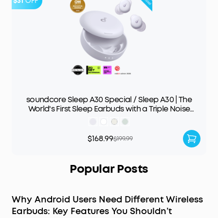
$31
OFF
soundcore Sleep A30 Special / Sleep A30 | The
World's First Sleep Earbuds with a Triple Noise
Reduction System
$168.99
$199.99
Popular Posts
Why Android Users Need Different Wireless
Earbuds: Key Features You Shouldn’t