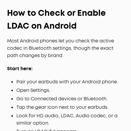
How to Check or Enable
LDAC on Android
Most Android phones let you check the active
codec in Bluetooth settings, though the exact
path changes by brand.
Start here:
Pair your earbuds with your Android phone.
Open Settings.
Go to Connected devices or Bluetooth.
Tap the gear icon next to your earbuds.
Look for HD audio, LDAC, Audio codec, or a
similar option.