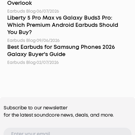
Overlook
Earbuds Blog
·
06/07/2026
Liberty 5 Pro Max vs Galaxy Buds3 Pro:
Which Premium Android Earbuds Should
You Buy?
Earbuds Blog
·
09/06/2026
Best Earbuds for Samsung Phones 2026
Galaxy Buyer's Guide
Earbuds Blog
·
02/07/2026
Subscribe to our newsletter
for the latest soundcore news, deals, and more.