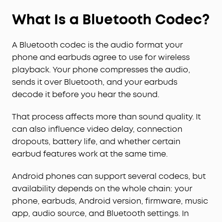
What Is a Bluetooth Codec?
A Bluetooth codec is the audio format your
phone and earbuds agree to use for wireless
playback. Your phone compresses the audio,
sends it over Bluetooth, and your earbuds
decode it before you hear the sound.
That process affects more than sound quality. It
can also influence video delay, connection
dropouts, battery life, and whether certain
earbud features work at the same time.
Android phones can support several codecs, but
availability depends on the whole chain: your
phone, earbuds, Android version, firmware, music
app, audio source, and Bluetooth settings. In