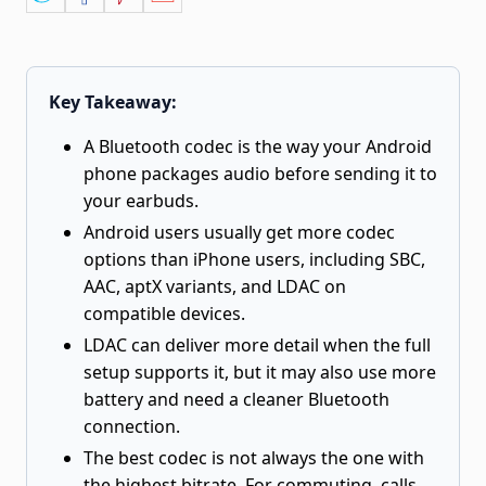
Key Takeaway:
A Bluetooth codec is the way your Android
phone packages audio before sending it to
your earbuds.
Android users usually get more codec
options than iPhone users, including SBC,
AAC, aptX variants, and LDAC on
compatible devices.
LDAC can deliver more detail when the full
setup supports it, but it may also use more
battery and need a cleaner Bluetooth
connection.
The best codec is not always the one with
the highest bitrate. For commuting, calls,