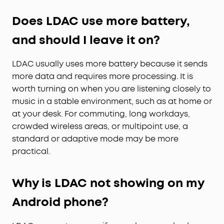
Does LDAC use more battery,
and should I leave it on?
LDAC usually uses more battery because it sends
more data and requires more processing. It is
worth turning on when you are listening closely to
music in a stable environment, such as at home or
at your desk. For commuting, long workdays,
crowded wireless areas, or multipoint use, a
standard or adaptive mode may be more
practical.
Why is LDAC not showing on my
Android phone?