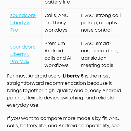
battery life
soundcore
Calls, ANC,
LDAC, strong call
Liberty 5
and busy
pickup, adaptive
Pro
workdays
noise control
Premium
LDAC, smart-
soundcore
Android
case recording,
Liberty 5
calls and AI
translation,
Pro Max
workflows
meeting tools
For most Android users,
Liberty 5
is the most
straightforward recommendation because it
brings together high-quality audio, easy Android
pairing, flexible device switching, and reliable
everyday use.
If you want to compare more models by fit, ANC,
calls, battery life, and Android compatibility, see