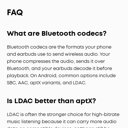
FAQ
What are Bluetooth codecs?
Bluetooth codecs are the formats your phone
and earbuds use to send wireless audio. Your
phone compresses the audio, sends it over
Bluetooth, and your earbuds decode it before
playback. On Android, common options include
SBC, AAC, aptX variants, and LDAC.
Is LDAC better than aptX?
LDAC is often the stronger choice for high-bitrate
music listening because it can carry more audio