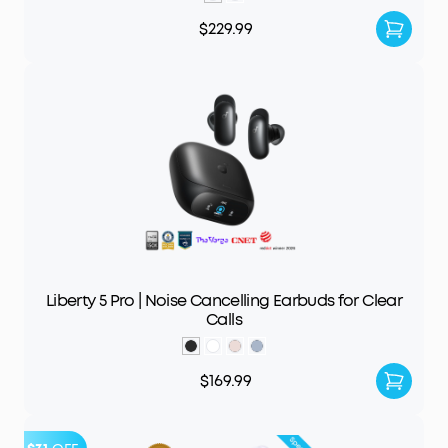
$229.99
Liberty 5 Pro | Noise Cancelling Earbuds for Clear
Calls
$169.99