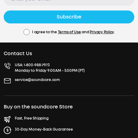
Subscribe
I agree to the
Terms of Use
and
Privacy Policy
.
Contact Us
USA:
1-800-988-7973
Monday to Friday 9:00AM - 5:00PM (PT)
service@soundcore.com
Buy on the soundcore Store
Fast, Free Shipping
30-Day Money-Back Guarantee