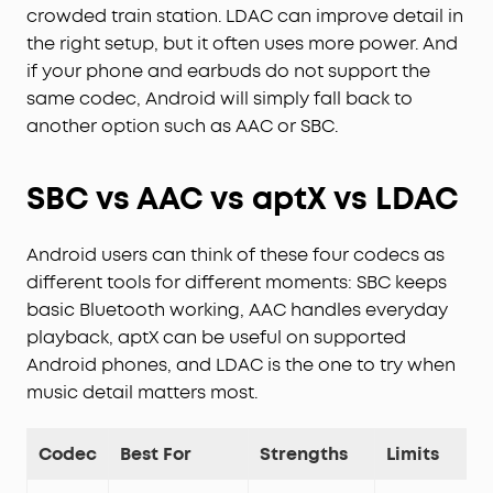
crowded train station. LDAC can improve detail in
the right setup, but it often uses more power. And
if your phone and earbuds do not support the
same codec, Android will simply fall back to
another option such as AAC or SBC.
SBC vs AAC vs aptX vs LDAC
Android users can think of these four codecs as
different tools for different moments: SBC keeps
basic Bluetooth working, AAC handles everyday
playback, aptX can be useful on supported
Android phones, and LDAC is the one to try when
music detail matters most.
Codec
Best For
Strengths
Limits