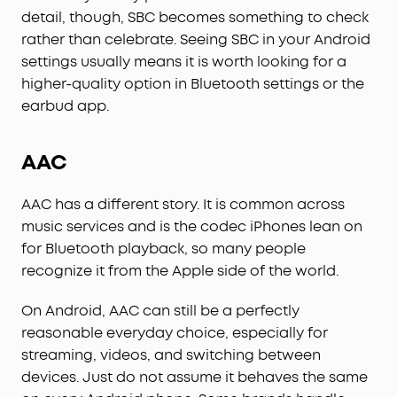
detail, though, SBC becomes something to check
rather than celebrate. Seeing SBC in your Android
settings usually means it is worth looking for a
higher-quality option in Bluetooth settings or the
earbud app.
AAC
AAC has a different story. It is common across
music services and is the codec iPhones lean on
for Bluetooth playback, so many people
recognize it from the Apple side of the world.
On Android, AAC can still be a perfectly
reasonable everyday choice, especially for
streaming, videos, and switching between
devices. Just do not assume it behaves the same