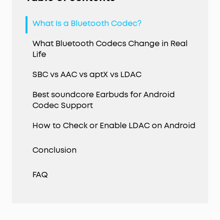
What Is a Bluetooth Codec?
What Bluetooth Codecs Change in Real
Life
SBC vs AAC vs aptX vs LDAC
Best soundcore Earbuds for Android
Codec Support
How to Check or Enable LDAC on Android
Conclusion
FAQ