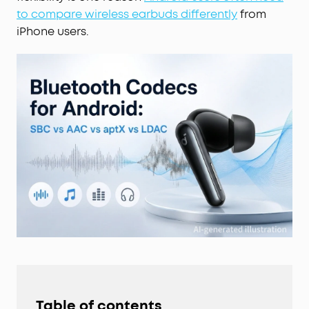
to compare wireless earbuds differently
from
iPhone users.
Table of contents