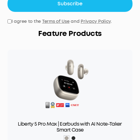
Subscribe
I agree to the
Terms of Use
and
Privacy Policy
.
Feature Products
Liberty 5 Pro Max | Earbuds with AI Note-Taker
Smart Case