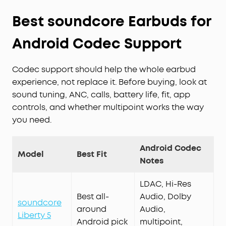
Best soundcore Earbuds for
Android Codec Support
Codec support should help the whole earbud
experience, not replace it. Before buying, look at
sound tuning, ANC, calls, battery life, fit, app
controls, and whether multipoint works the way
you need.
Android Codec
Model
Best Fit
Notes
LDAC, Hi-Res
Best all-
Audio, Dolby
soundcore
around
Audio,
Liberty 5
Android pick
multipoint,