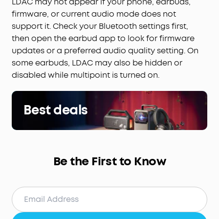
LDAC may not appear if your phone, earbuds,
firmware, or current audio mode does not
support it. Check your Bluetooth settings first,
then open the earbud app to look for firmware
updates or a preferred audio quality setting. On
some earbuds, LDAC may also be hidden or
disabled while multipoint is turned on.
Best deals
Be the First to Know