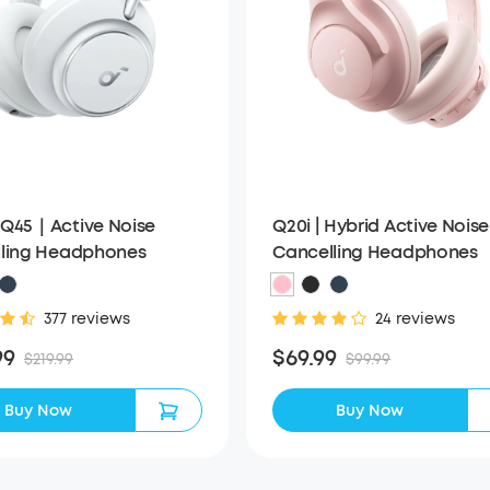
Q20i | Hybrid Active Noise
Q45｜Active Noise
Cancelling Headphones
ling Headphones
24 reviews
377 reviews
$69.99
99
$99.99
$219.99
Buy Now
Buy Now