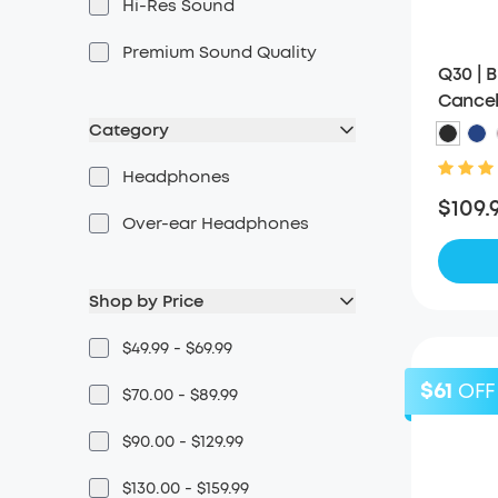
Hi-Res Sound
Premium Sound Quality
Q30 | 
Cancel
Category
Headphones
$109.
Over-ear Headphones
Shop by Price
$49.99 - $69.99
$61
OFF
$70.00 - $89.99
$90.00 - $129.99
$130.00 - $159.99