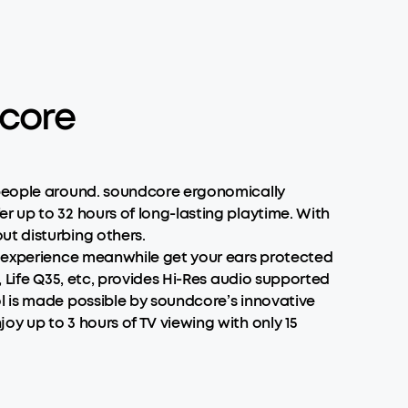
dcore
g people around. soundcore ergonomically
r up to 32 hours of long-lasting playtime. With
ut disturbing others.
io experience meanwhile get your ears protected
, Life Q35, etc, provides Hi-Res audio supported
l is made possible by soundcore’s innovative
y up to 3 hours of TV viewing with only 15