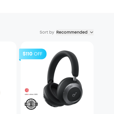
Sort by
Recommended
$110
OFF