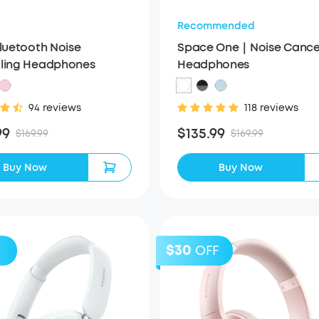
Recommended
Bluetooth Noise
Space One｜Noise Cancel
ling Headphones
Headphones
94 reviews
118 reviews
99
$135.99
$169.99
$169.99
Buy Now
Buy Now
$30
OFF