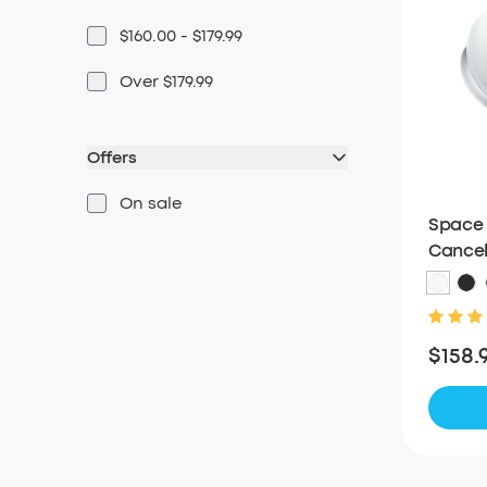
$160.00 - $179.99
Over $179.99
Offers
On sale
Space 
Cancel
$158.