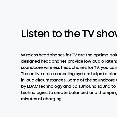
Listen to the TV sh
Wireless headphones for TV are the optimal so
designed headphones provide low audio latency 
soundcore wireless headphones for TV, you can 
The active noise canceling system helps to blo
in loud circumstances. Some of the soundcore wi
by LDAC technology and 3D surround sound to gu
technologies to create balanced and thumping so
minutes of charging.