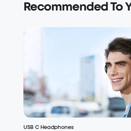
Recommended To 
USB C Headphones