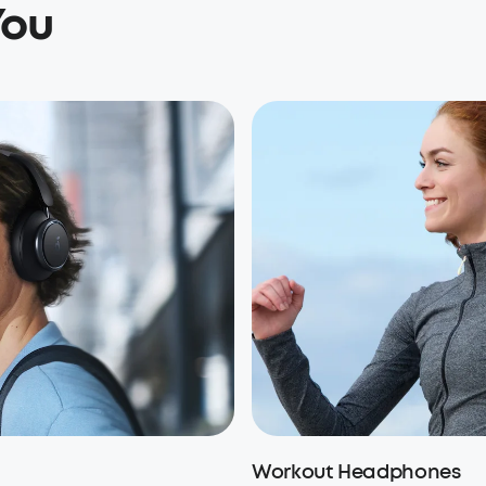
You
Workout Headphones