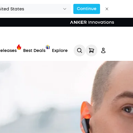
Continue
ited States
eleases
Best Deals
Explore
Track My Order