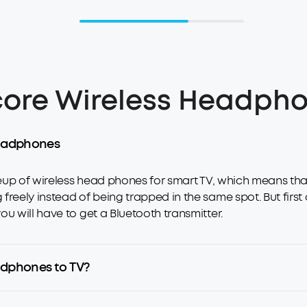
ore Wireless Headpho
 headphones
ineup of wireless head phones for smart TV, which means t
eely instead of being trapped in the same spot. But first of 
u will have to get a Bluetooth transmitter.
adphones to TV?