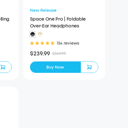
New Release
ling
Space One Pro | Foldable
Over-Ear Headphones
154 reviews
$239.99
$349.99
Buy Now