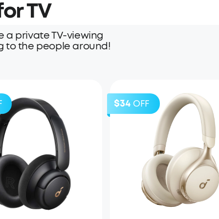
or TV
 a private TV-viewing
g to the people around!
$34
F
OFF