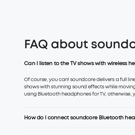
FAQ about soundc
Can I listen to the TV shows with wireless
Of course, you can! soundcore delivers a full l
shows with stunning sound effects while moving fr
using Bluetooth headphones for TV, otherwise, yo
How do I connect soundcore Bluetooth he