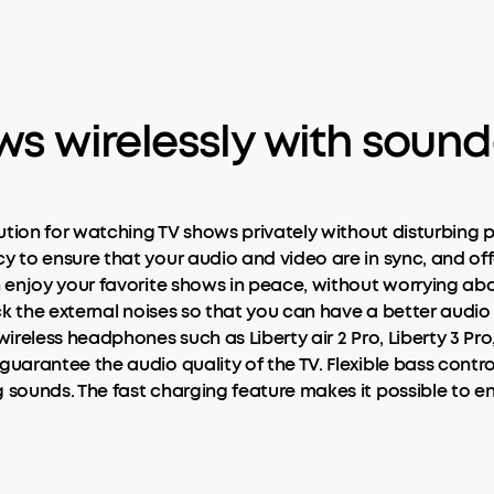
ows wirelessly with soun
lution for watching TV shows privately without disturbin
to ensure that your audio and video are in sync, and offe
enjoy your favorite shows in peace, without worrying abo
ck the external noises so that you can have a better aud
reless headphones such as Liberty air 2 Pro, Liberty 3 Pro
arantee the audio quality of the TV. Flexible bass contro
unds. The fast charging feature makes it possible to enjo