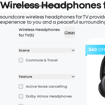
Wireless Headphones f
All
/
Wireless Headphones for TV
soundcore wireless headphones for TV provide
experience to you and a peaceful surroundin
Wireless Headphones
Clean
for TV
(
5
)
$60
OF
Scene
Commute & Travel
Feature
Active Noise cancelling
Dolby Atmos Headphones