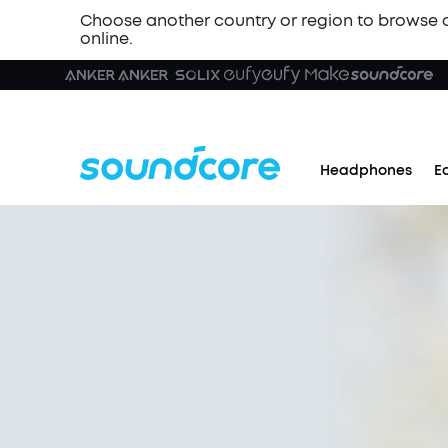
Choose another country or region to browse 
online.
Headphones
E