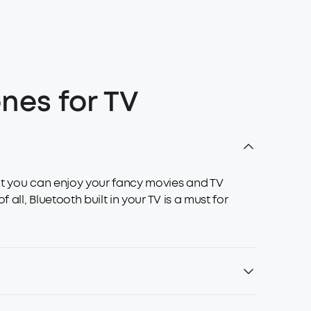
nes for TV
hat you can enjoy your fancy movies and TV
all, Bluetooth built in your TV is a must for