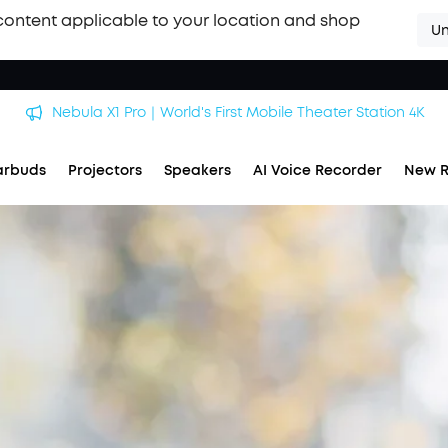
content applicable to your location and shop
Un
Nebula X1 Pro｜World's First Mobile Theater Station 4K
arbuds
Projectors
Speakers
AI Voice Recorder
New R